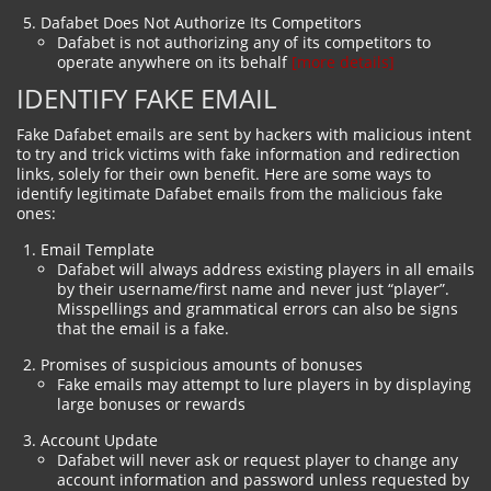
Dafabet Does Not Authorize Its Competitors
Dafabet is not authorizing any of its competitors to
operate anywhere on its behalf
[more details]
IDENTIFY FAKE EMAIL
Fake Dafabet emails are sent by hackers with malicious intent
to try and trick victims with fake information and redirection
links, solely for their own benefit. Here are some ways to
identify legitimate Dafabet emails from the malicious fake
ones:
Email Template
Dafabet will always address existing players in all emails
by their username/first name and never just “player”.
Misspellings and grammatical errors can also be signs
that the email is a fake.
Promises of suspicious amounts of bonuses
Fake emails may attempt to lure players in by displaying
large bonuses or rewards
Account Update
Dafabet will never ask or request player to change any
account information and password unless requested by