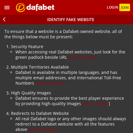
LOGIN
JOIN
IDENTIFY FAKE WEBSITE
To ensure that a website is a Dafabet-owned website, all of
the things below must be present:
Security Feature
When accessing real Dafabet websites, just look for the
green padlock beside URL
[more details]
Multiple Territories Available
Dafabet is available in multiple languages, and has
multiple email addresses, and International Toll-Free
Numbers
[more details]
High Quality Images
Dafabet ensures to provide the best player experience
by providing high-quality images
[more details
]
Redirects to Dafabet Website
All real Dafabet logo or any other images should always
redirect to a Dafabet website with all the features
above
[more details]