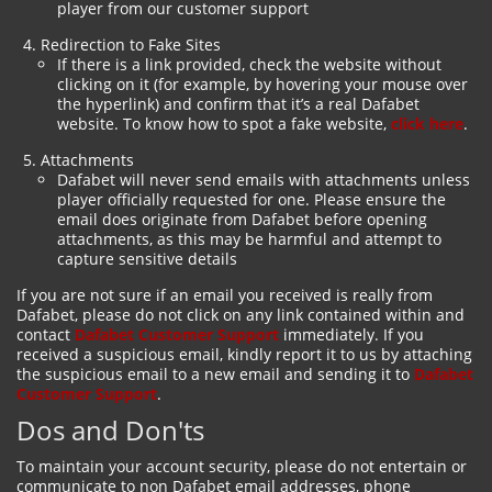
player from our customer support
Redirection to Fake Sites
If there is a link provided, check the website without
clicking on it (for example, by hovering your mouse over
the hyperlink) and confirm that it’s a real Dafabet
website. To know how to spot a fake website,
click here
.
Attachments
Dafabet will never send emails with attachments unless
player officially requested for one. Please ensure the
email does originate from Dafabet before opening
attachments, as this may be harmful and attempt to
capture sensitive details
If you are not sure if an email you received is really from
Dafabet, please do not click on any link contained within and
contact
Dafabet Customer Support
immediately. If you
received a suspicious email, kindly report it to us by attaching
the suspicious email to a new email and sending it to
Dafabet
Customer Support
.
Dos and Don'ts
To maintain your account security, please do not entertain or
communicate to non Dafabet email addresses, phone