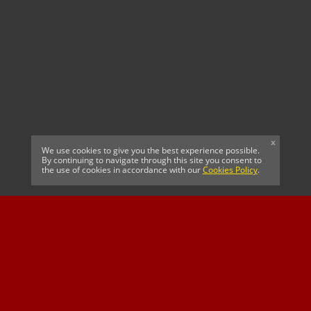
x
We use cookies to give you the best experience possible.
By continuing to navigate through this site you consent to
the use of cookies in accordance with our
Cookies Policy
.