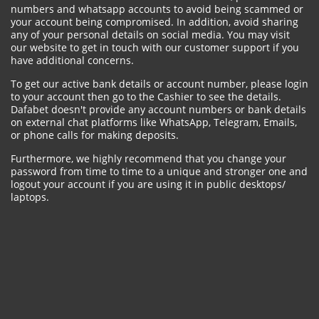
numbers and whatsapp accounts to avoid being scammed or
your account being compromised. In addition, avoid sharing
any of your personal details on social media. You may visit
our website to get in touch with our customer support if you
have additional concerns.
To get our active bank details or account number, please login
to your account then go to the Cashier to see the details.
Dafabet doesn't provide any account numbers or bank details
on external chat platforms like WhatsApp, Telegram, Emails,
or phone calls for making deposits.
Furthermore, we highly recommend that you change your
password from time to time to a unique and stronger one and
logout your account if you are using it in public desktops/
laptops.