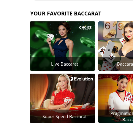
YOUR FAVORITE BACCARAT
PLAY NOW
PLAY
Live Baccarat
Baccara
PLAY NOW
PLAY
Pragmatic 
Super Speed Baccarat
Bacc