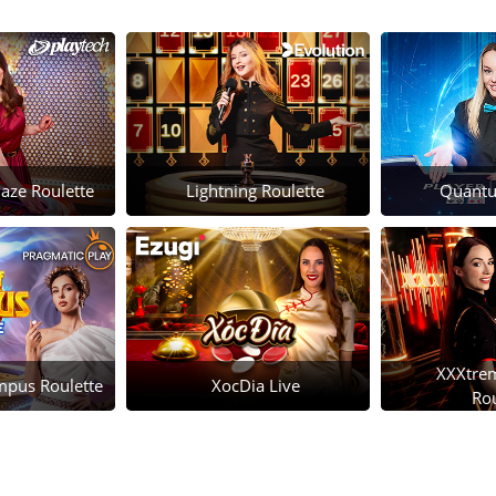
 NOW
PLAY NOW
PLA
laze Roulette
Lightning Roulette
Quantu
 NOW
PLAY NOW
PLA
XXXtrem
mpus Roulette
XocDia Live
Rou