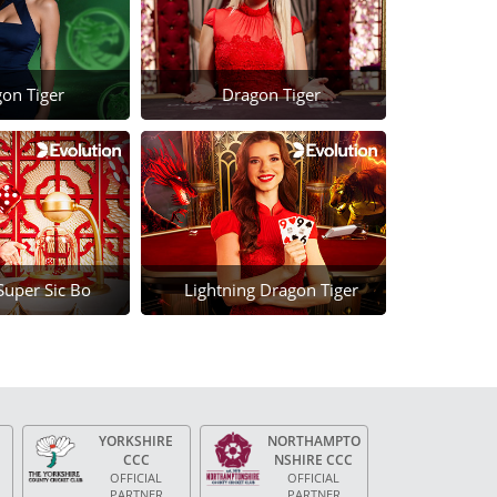
Y NOW
PLAY NOW
on Tiger
Dragon Tiger
Y NOW
PLAY NOW
 Super Sic Bo
Lightning Dragon Tiger
YORKSHIRE
NORTHAMPTO
CCC
NSHIRE CCC
OFFICIAL
OFFICIAL
PARTNER
PARTNER