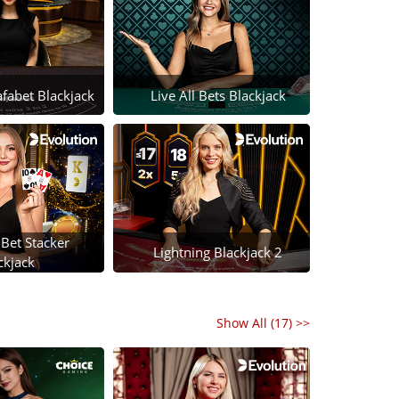
Y NOW
PLAY NOW
fabet Blackjack
Live All Bets Blackjack
Y NOW
PLAY NOW
e Bet Stacker
Lightning Blackjack 2
ckjack
Show All (
17
) >>