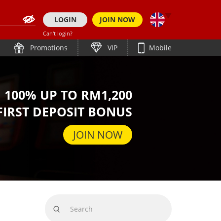
LOGIN
JOIN NOW
Can't login?
简体中文
हिन्दी
Promotions
VIP
Mobile
తెలుగు
ภาษาไทย
Tiếng Việt
Bengali (India)
AMPIONS CHALLENGE
ASTER SERIES IS LIVE,
100% UP TO RM1,200
FEEL THE CRAZE,
Bahasa Indonesia
English (Pakistan)
OL UP TO RM8,550,000
N, RANK UP, WIN BIG !
OR 20,000X REWARDS!
FIRST DEPOSIT BONUS
한국어
English (Bangladesh)
JOIN NOW
JOIN NOW
PLAY NOW
JOIN NOW
Japanese
Bengali (Bangladesh)
English
Español