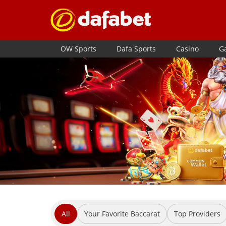
OW Sports
Dafa Sports
Casino
G
All
Your Favorite Baccarat
Top Providers