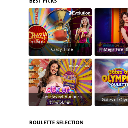
BEST PICKS
PLAY NOW
PLAY
Crazy Time
Mega Fire B
PLAY NOW
PLAY
Live Sweet Bonanza
Gates of Oly
Candyland
ROULETTE SELECTION