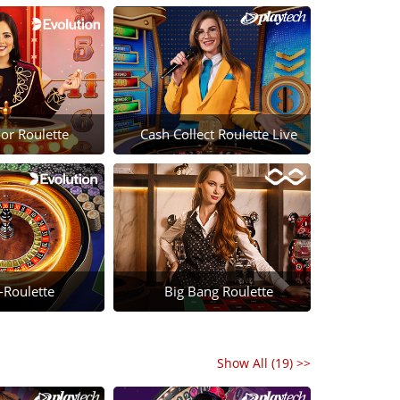
Y NOW
PLAY NOW
or Roulette
Cash Collect Roulette Live
Y NOW
PLAY NOW
-Roulette
Big Bang Roulette
Show All (
19
) >>