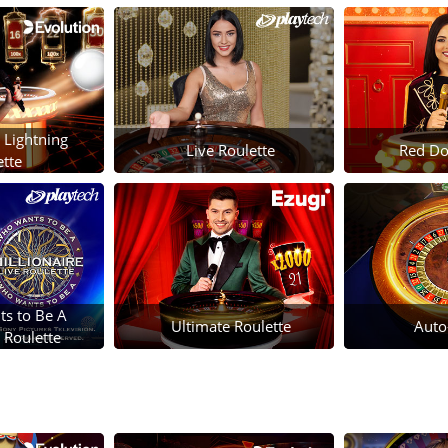
 NOW
PLAY NOW
PLA
 Lightning
Live Roulette
Red Do
ette
 NOW
PLAY NOW
PLA
s to Be A
Ultimate Roulette
Auto
 Roulette