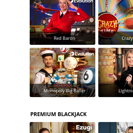
PLAY NOW
PLAY
Red Baron
Craz
PLAY NOW
PLAY
Monopoly Big Baller
Lightn
PREMIUM BLACKJACK