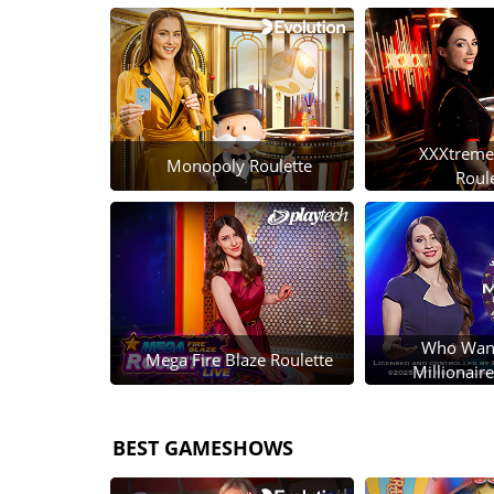
PLAY NOW
PLAY
XXXtreme
Monopoly Roulette
Roul
PLAY NOW
PLAY
Who Want
Mega Fire Blaze Roulette
Millionaire
BEST GAMESHOWS