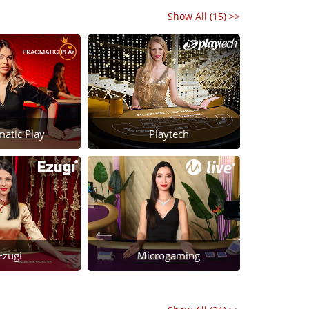
Show All (
15
) >>
Y NOW
PLAY NOW
atic Play
Playtech
Y NOW
PLAY NOW
Ezugi
Microgaming