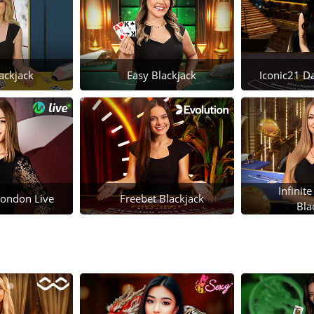
 NOW
PLAY NOW
PLA
lackjack
Easy Blackjack
Iconic21 Da
 NOW
PLAY NOW
PLA
Infinit
London Live
Freebet Blackjack
Bla