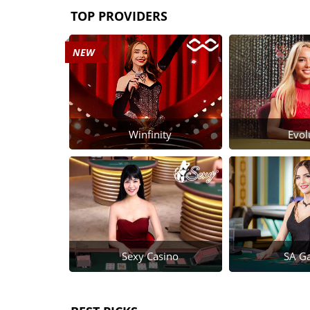
TOP PROVIDERS
NEW
PLAY NOW
PLAY
Winfinity
Evol
PLAY NOW
PLAY
Sexy Casino
SA G