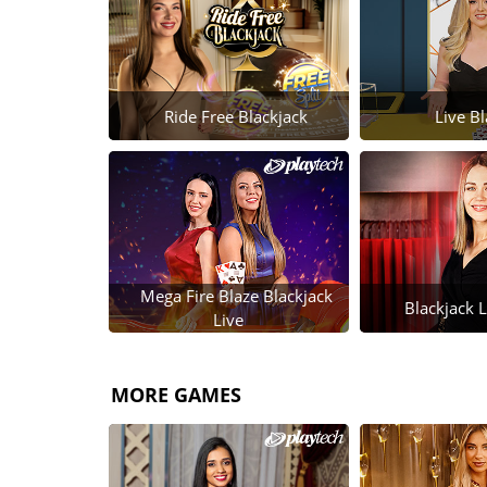
PLAY NOW
PLAY
Ride Free Blackjack
Live B
PLAY NOW
PLAY
Mega Fire Blaze Blackjack
Blackjack 
Live
MORE GAMES