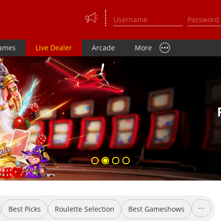
ames
Live Dealer
Arcade
More
CH
M
PRIZE PO
GOALS I
SPIN F
...
Best Picks
Roulette Selection
Best Gameshows