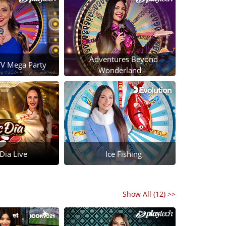
Y NOW
PLAY NOW
Adventures Beyond
TV Mega Party
Wonderland
Y NOW
PLAY NOW
Dia Live
Ice Fishing
Show All (
12
) >>