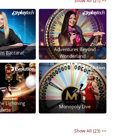
Show All (
21
) >>
Y NOW
PLAY NOW
Adventures Beyond
m Baccarat
Wonderland
Y NOW
PLAY NOW
e Lightning
Monopoly Live
lette
Show All (
23
) >>