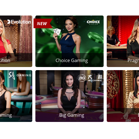
NEW
 NOW
PLAY NOW
PLA
ution
Choice Gaming
Pragm
 NOW
PLAY NOW
PLA
aming
Big Gaming