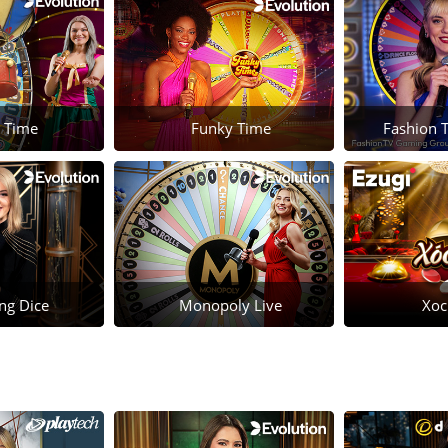
 NOW
PLAY NOW
PLA
y Time
Funky Time
Fashion 
 NOW
PLAY NOW
PLA
ing Dice
Monopoly Live
Xoc