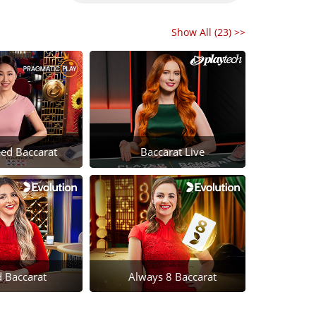
Show All (
23
) >>
Y NOW
PLAY NOW
eed Baccarat
Baccarat Live
Y NOW
PLAY NOW
 Baccarat
Always 8 Baccarat