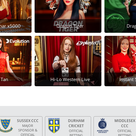
 NOW
PLAY NOW
PLA
har x5000
Dragon Tiger
Drag
 NOW
PLAY NOW
PLA
 Tan
Hi-Lo Western Live
Instant
SUSSEX CCC
DURHAM
MIDDLESEX
MAJOR
CRICKET
CCC
SPONSOR &
OFFICIAL
OFFICIAL
OFFICIAL
BETTING
BETTING