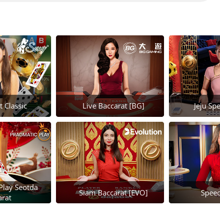
 NOW
PLAY NOW
PLA
t Classic
Live Baccarat [BG]
Jeju Sp
 NOW
PLAY NOW
PLA
Play Seotda
Siam Baccarat [EVO]
Speed
arat