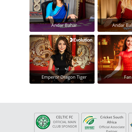
PLAY NOW
PLAY
Andar Bahar
Andar Ba
PLAY NOW
PLAY
Emperor Dragon Tiger
Fan
CELTIC FC
Cricket South
OFFICIAL MAIN
Africa
CLUB SPONSOR
Official Associate
Partner