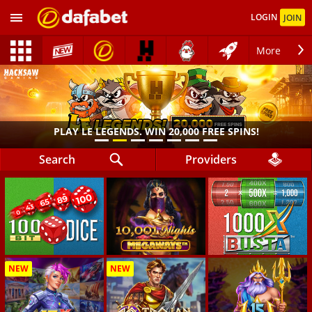
LOGIN
JOIN
More
PLAY LE LEGENDS. WIN 20,000 FREE SPINS!
Search
Providers
NEW
NEW