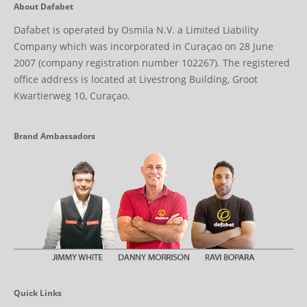
About Dafabet
Dafabet is operated by Osmila N.V. a Limited Liability
Company which was incorporated in Curaçao on 28 June
2007 (company registration number 102267). The registered
office address is located at Livestrong Building, Groot
Kwartierweg 10, Curaçao.
Brand Ambassadors
Quick Links