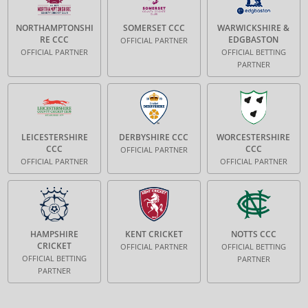
NORTHAMPTONSHI
SOMERSET CCC
WARWICKSHIRE &
RE CCC
EDGBASTON
OFFICIAL PARTNER
OFFICIAL PARTNER
OFFICIAL BETTING
PARTNER
LEICESTERSHIRE
DERBYSHIRE CCC
WORCESTERSHIRE
CCC
CCC
OFFICIAL PARTNER
OFFICIAL PARTNER
OFFICIAL PARTNER
HAMPSHIRE
KENT CRICKET
NOTTS CCC
CRICKET
OFFICIAL PARTNER
OFFICIAL BETTING
OFFICIAL BETTING
PARTNER
PARTNER