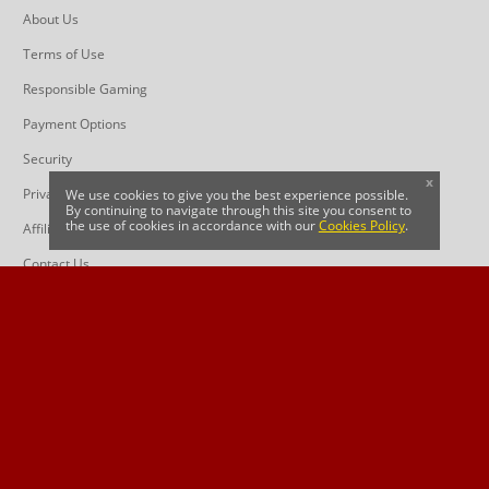
About Us
Terms of Use
Responsible Gaming
Payment Options
Security
x
Privacy Policy
We use cookies to give you the best experience possible.
By continuing to navigate through this site you consent to
the use of cookies in accordance with our
Cookies Policy
.
Affiliates
Contact Us
Identify Fake vs Real
Help & FAQ's
Follow us and receive the latest updates