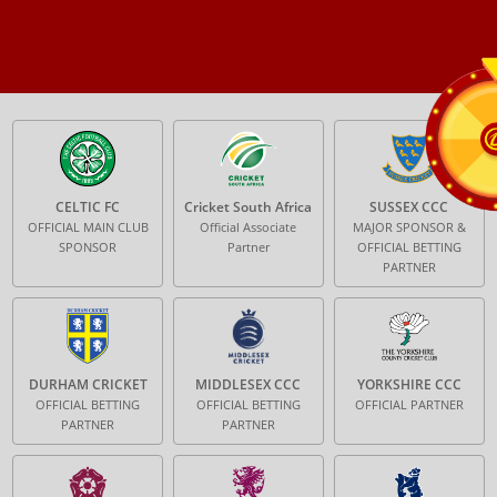
CELTIC FC
Cricket South Africa
SUSSEX CCC
OFFICIAL MAIN CLUB
Official Associate
MAJOR SPONSOR &
SPONSOR
Partner
OFFICIAL BETTING
PARTNER
DURHAM CRICKET
MIDDLESEX CCC
YORKSHIRE CCC
OFFICIAL BETTING
OFFICIAL BETTING
OFFICIAL PARTNER
PARTNER
PARTNER