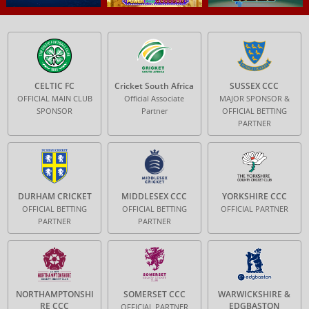
CELTIC FC
Cricket South Africa
SUSSEX CCC
OFFICIAL MAIN CLUB
Official Associate
MAJOR SPONSOR &
SPONSOR
Partner
OFFICIAL BETTING
PARTNER
DURHAM CRICKET
MIDDLESEX CCC
YORKSHIRE CCC
OFFICIAL BETTING
OFFICIAL BETTING
OFFICIAL PARTNER
PARTNER
PARTNER
NORTHAMPTONSHI
SOMERSET CCC
WARWICKSHIRE &
RE CCC
EDGBASTON
OFFICIAL PARTNER