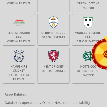
OFFICIAL PARTNER
OFFICIAL BETTING
PARTNER
LEICESTERSHIRE
DERBYSHIRE CCC
WORCESTERSHIRE
CCC
CCC
OFFICIAL PARTNER
OFFICIAL PARTNER
OFFICIAL PARTNER
HAMPSHIRE
KENT CRICKET
NOTTS CCC
CRICKET
OFFICIAL PARTNER
OFFICIAL BETTING
OFFICIAL BETTING
PARTNER
PARTNER
About Dafabet
Dafabet is operated by Osmila N.V. a Limited Liability