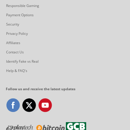
Responsible Gaming
Payment Options
Security
Privacy Policy
Affiliates
Contact Us
Identify Fake vs Real
Help & FAQ's
Follow us and receive the latest updates