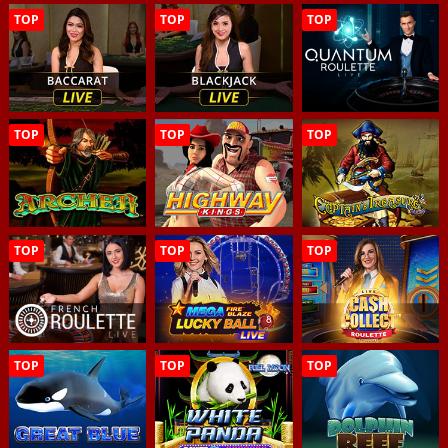
TOP
TOP
TOP
TOP
TOP
TOP
TOP
TOP
TOP
TOP
TOP
TOP