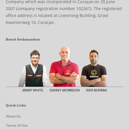
Company which was incorporated in Curaçao on 28 June
2007 (company registration number 102267). The registered
office address is located at Livestrong Building, Groot
Kwartierweg 10, Curaçao.
Brand Ambassadors
Quick Links
About Us
Terms of Use