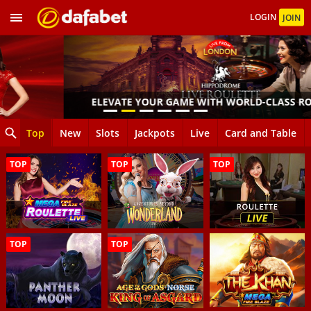
LOGIN
JOIN
ELEVATE YOUR GAME WITH WORLD-CLASS ROULETTE
Top
New
Slots
Jackpots
Live
Card and Table
TOP
TOP
TOP
TOP
TOP