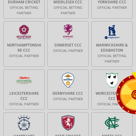
DURHAM CRICKET
MIDDLESEX CCC
YORKSHIRE CCC
OFFICIAL BETTING
OFFICIAL BETTING
OFFICIAL PARTNER
PARTNER
PARTNER
NORTHAMPTONSHI
SOMERSET CCC
WARWICKSHIRE &
RE CCC
EDGBASTON
OFFICIAL PARTNER
OFFICIAL PARTNER
OFFICIAL BETTING
PARTNER
LEICESTERSHIRE
DERBYSHIRE CCC
WORCESTERSHIRE
CCC
CCC
OFFICIAL PARTNER
OFFICIAL PARTNER
OFFICIAL PARTNER