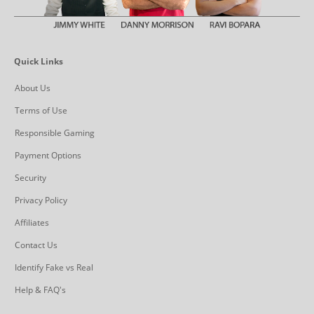
Quick Links
About Us
Terms of Use
Responsible Gaming
Payment Options
Security
Privacy Policy
Affiliates
Contact Us
Identify Fake vs Real
Help & FAQ's