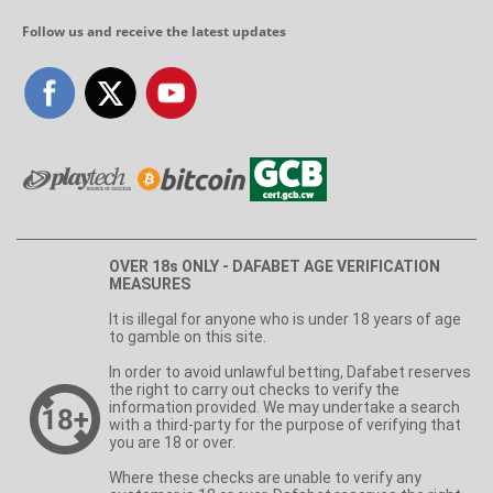
Follow us and receive the latest updates
OVER 18s ONLY - DAFABET AGE VERIFICATION
MEASURES
It is illegal for anyone who is under 18 years of age
to gamble on this site.
In order to avoid unlawful betting, Dafabet reserves
the right to carry out checks to verify the
information provided. We may undertake a search
with a third-party for the purpose of verifying that
you are 18 or over.
Where these checks are unable to verify any