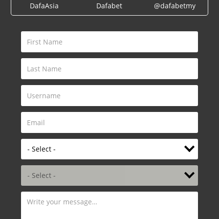
DafaAsia
Dafabet
@dafabetmy