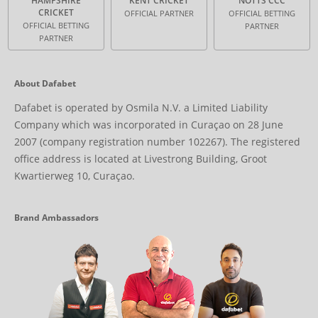
HAMPSHIRE
KENT CRICKET
NOTTS CCC
CRICKET
OFFICIAL PARTNER
OFFICIAL BETTING
OFFICIAL BETTING
PARTNER
PARTNER
About Dafabet
Dafabet is operated by Osmila N.V. a Limited Liability
Company which was incorporated in Curaçao on 28 June
2007 (company registration number 102267). The registered
office address is located at Livestrong Building, Groot
Kwartierweg 10, Curaçao.
Brand Ambassadors