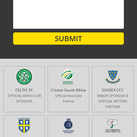
SUBMIT
CELTIC FC
Cricket South Africa
SUSSEX CCC
OFFICIAL MAIN CLUB
Official Associate
MAJOR SPONSOR &
SPONSOR
Partner
OFFICIAL BETTING
PARTNER