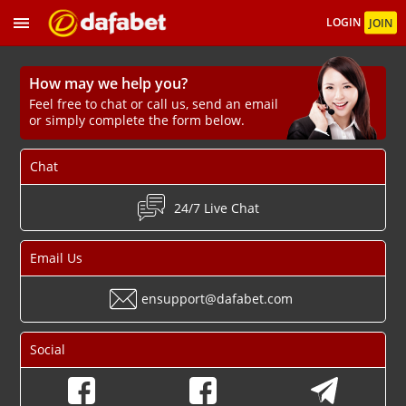
LOGIN
JOIN
How may we help you?
Feel free to chat or call us, send an email
or simply complete the form below.
Chat
24/7 Live Chat
Email Us
ensupport@dafabet.com
Social