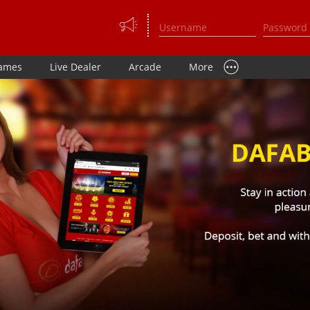
ames
Live Dealer
Arcade
More