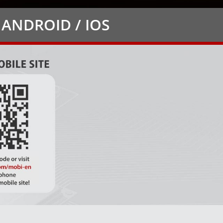
ANDROID / IOS