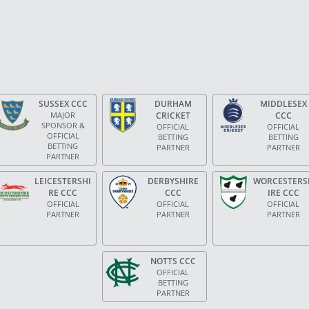
SUSSEX CCC
DURHAM
MIDDLESEX
MAJOR
CRICKET
CCC
SPONSOR &
OFFICIAL
OFFICIAL
OFFICIAL
BETTING
BETTING
BETTING
PARTNER
PARTNER
PARTNER
LEICESTERSHI
DERBYSHIRE
WORCESTERS
RE CCC
CCC
IRE CCC
OFFICIAL
OFFICIAL
OFFICIAL
PARTNER
PARTNER
PARTNER
NOTTS CCC
OFFICIAL
BETTING
PARTNER