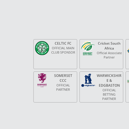
CELTIC FC
Cricket South
OFFICIAL MAIN
Africa
CLUB SPONSOR
Official Associate
Partner
SOMERSET
WARWICKSHIR
CCC
E &
OFFICIAL
EDGBASTON
PARTNER
OFFICIAL
BETTING
PARTNER