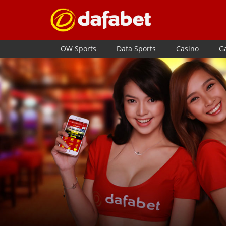
OW Sports
Dafa Sports
Casino
G