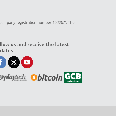
 (company registration number 102267). The
llow us and receive the latest
dates