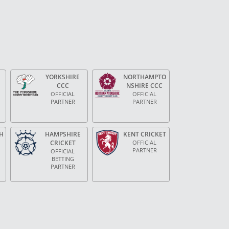
YORKSHIRE
NORTHAMPTO
CCC
NSHIRE CCC
OFFICIAL
OFFICIAL
PARTNER
PARTNER
H
HAMPSHIRE
KENT CRICKET
CRICKET
OFFICIAL
PARTNER
OFFICIAL
BETTING
PARTNER