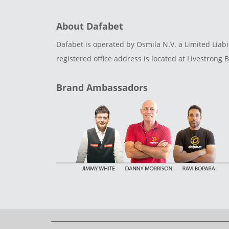
About Dafabet
Dafabet is operated by Osmila N.V. a Limited Lia
registered office address is located at Livestrong 
Brand Ambassadors