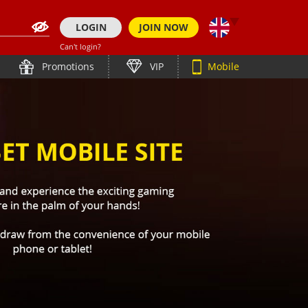
LOGIN
JOIN NOW
Can't login?
English (Europe)
हिन्दी
Promotions
VIP
Mobile
简体中文
తెలుగు
Bengali (India)
ภาษาไทย
Tiếng Việt
English (Pakistan)
Bahasa Indonesia
English (Bangladesh)
日本語
Bengali (Bangladesh)
한국어
Polish
English
Español