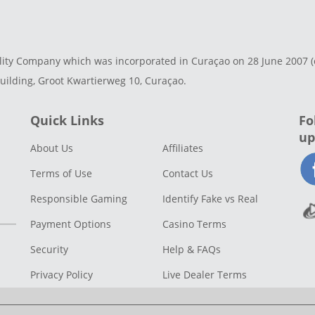
bility Company which was incorporated in Curaçao on 28 June 2007
Building, Groot Kwartierweg 10, Curaçao.
Quick Links
Fo
up
About Us
Affiliates
Terms of Use
Contact Us
Responsible Gaming
Identify Fake vs Real
Payment Options
Casino Terms
Security
Help & FAQs
Privacy Policy
Live Dealer Terms