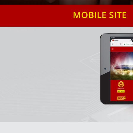
MOBILE SITE