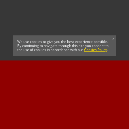
x
We use cookies to give you the best experience possible.
By continuing to navigate through this site you consent to
the use of cookies in accordance with our
Cookies Policy
.
CELTIC FC
Cricket South Africa
SUSSEX CCC
OFFICIAL MAIN CLUB
Official Associate
MAJOR SPONSOR &
SPONSOR
Partner
OFFICIAL BETTING