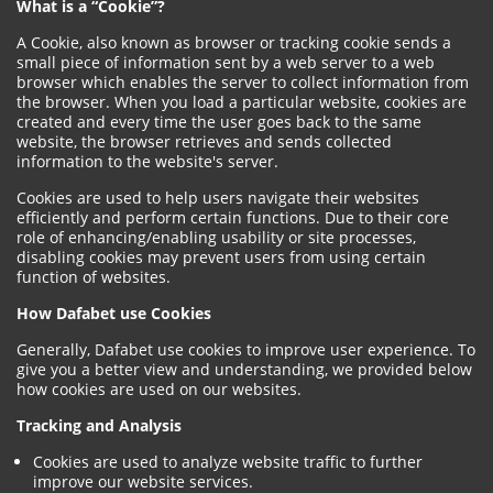
What is a “Cookie”?
A Cookie, also known as browser or tracking cookie sends a
small piece of information sent by a web server to a web
browser which enables the server to collect information from
the browser. When you load a particular website, cookies are
created and every time the user goes back to the same
website, the browser retrieves and sends collected
information to the website's server.
Cookies are used to help users navigate their websites
efficiently and perform certain functions. Due to their core
role of enhancing/enabling usability or site processes,
disabling cookies may prevent users from using certain
function of websites.
How Dafabet use Cookies
Generally, Dafabet use cookies to improve user experience. To
give you a better view and understanding, we provided below
how cookies are used on our websites.
Tracking and Analysis
Cookies are used to analyze website traffic to further
improve our website services.