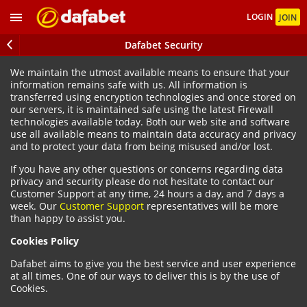
LOGIN
JOIN
Dafabet Security
We maintain the utmost available means to ensure that your
information remains safe with us. All information is
transferred using encryption technologies and once stored on
our servers, it is maintained safe using the latest Firewall
technologies available today. Both our web site and software
use all available means to maintain data accuracy and privacy
and to protect your data from being misused and/or lost.
If you have any other questions or concerns regarding data
privacy and security please do not hesitate to contact our
Customer Support at any time, 24 hours a day, and 7 days a
week. Our
Customer Support
representatives will be more
than happy to assist you.
Cookies Policy
Dafabet aims to give you the best service and user experience
at all times. One of our ways to deliver this is by the use of
Cookies.