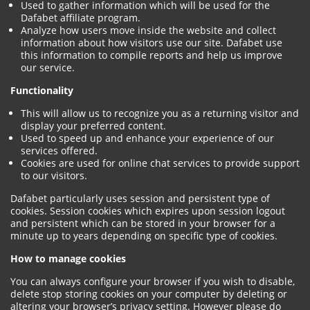
Used to gather information which will be used for the
Dafabet affiliate program.
Analyze how users move inside the website and collect
information about how visitors use our site. Dafabet use
this information to compile reports and help us improve
our service.
Functionality
This will allow us to recognize you as a returning visitor and
display your preferred content.
Used to speed up and enhance your experience of our
services offered.
Cookies are used for online chat services to provide support
to our visitors.
Dafabet particularly uses session and persistent type of
cookies. Session cookies which expires upon session logout
and persistent which can be stored in your browser for a
minute up to years depending on specific type of cookies.
How to manage cookies
You can always configure your browser if you wish to disable,
delete stop storing cookies on your computer by deleting or
altering your browser’s privacy setting. However please do