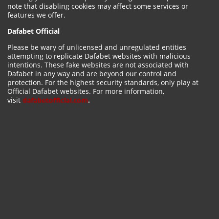
note that disabling cookies may affect some services or
features we offer.
Dafabet Official
Please be wary of unlicensed and unregulated entities
attempting to replicate Dafabet websites with malicious
intentions. These fake websites are not associated with
Dafabet in any way and are beyond our control and
protection. For the highest security standards, only play at
Official Dafabet websites. For more information,
visit
dafabetofficial.com
.