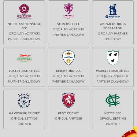
NORTHAMPTONSHIRE
SOMERSET CCC
WARWICKSHIRE &
CCC
EDGBASTON
OFICJALNY AZJATYCKI
OFICJALNY AZJATYCKI
OFICJALNY PARTNER
PARTNER ZAKŁADOWY
PARTNER ZAKŁADOWY
SPORTOWY
LEICESTERSHIRE CCC
DERBYSHIRE CCC
WORCESTERSHIRE CCC
OFICJALNY AZJATYCKI
OFICJALNY AZJATYCKI
OFICJALNY AZJATYCKI
PARTNER ZAKŁADOWY
PARTNER ZAKŁADOWY
PARTNER ZAKŁADOWY
HAMPSHIRE CRICKET
KENT CRICKET
NOTTS CCC
OFFICIAL BETTING
OFFICIAL PARTNER
OFFICIAL BETTING
PARTNER
PARTNER