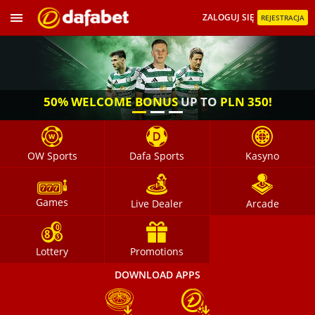
ZALOGUJ SIĘ
REJESTRACJA
50% WELCOME BONUS
UP TO
PLN 350!
OW Sports
Dafa Sports
Kasyno
Games
Live Dealer
Arcade
Lottery
Promotions
DOWNLOAD APPS