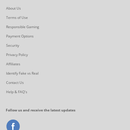
About Us
Terms of Use
Responsible Gaming
Payment Options
Security
Privacy Policy
Affiliates
Identify Fake vs Real
Contact Us
Help & FAQ's
Follow us and receive the latest updates