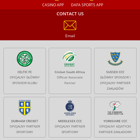
CASINO APP
DAFA SPORTS APP
CONTACT US
Email
CELTIC FC
Cricket South Africa
SUSSEX CCC
OFICJALNY GŁÓWNY
Official Associate
GŁÓWNY SPONSOR I
SPONSOR KLUBU
Partner
OFICJALNY PARTNER
ZAKŁADÓW
DURHAM CRICKET
MIDDLESEX CCC
YORKSHIRE CCC
OFICJALNY PARTNER
OFICJALNY PARTNER
OFICJALNY AZJATYCKI
SPORTOWY
SPORTOWY
PARTNER ZAKŁADOWY