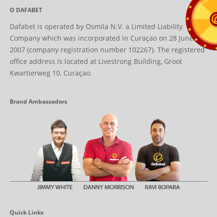
O DAFABET
Dafabet is operated by Osmila N.V. a Limited Liability
Company which was incorporated in Curaçao on 28 June
2007 (company registration number 102267). The registered
office address is located at Livestrong Building, Groot
Kwartierweg 10, Curaçao.
Brand Ambassadors
Quick Links