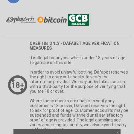
OVER 18s ONLY - DAFABET AGE VERIFICATION
MEASURES
It is illegal for anyone who is under 18 years of age
to gamble on this site.
In order to avoid unlawful betting, Dafabet reserves
the right to carry out checks to verify the
information provided. We may undertake a search
with a third-party for the purpose of verifying that
you are 18 or over.
Where these checks are unable to verify any
customer is 18 or over, Dafabet reserves the right
to ask for proof of age. Customer accounts may be
suspended and funds withheld until satisfactory
proof of age is provided. The legal gambling age
varies according to country, we advise you to carry
out local research.
x