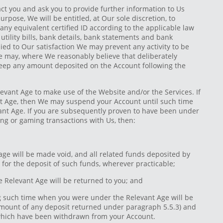
ct you and ask you to provide further information to Us
urpose, We will be entitled, at Our sole discretion, to
any equivalent certified ID according to the applicable law
 utility bills, bank details, bank statements and bank
ied to Our satisfaction We may prevent any activity to be
e may, where We reasonably believe that deliberately
keep any amount deposited on the Account following the
evant Age to make use of the Website and/or the Services. If
nt Age, then We may suspend your Account until such time
vant Age. If you are subsequently proven to have been under
ng or gaming transactions with Us, then:
age will be made void, and all related funds deposited by
for the deposit of such funds, wherever practicable;
 Relevant Age will be returned to you; and
g such time when you were under the Relevant Age will be
mount of any deposit returned under paragraph 5.5.3) and
which have been withdrawn from your Account.