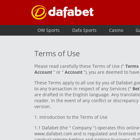
OW Sports
Dafa Sports
Casino
G
Terms of Use
Please read carefully these Terms of Use ("
Terms
Account
” or “
Account
”), you are deemed to hav
These Terms apply to all use by you of Dafabet go
to any transaction in respect of any Services ("
Be
are drafted in the English language. Any translati
reader. In the event of any conflict or discrepancy
version.
1. Introduction to the Terms of Use
1.1 Dafabet (the " Company ") operates this onlin
www.dafabet.com and is regulated and licensed in
conduct remote betting and gaming business. Dafab