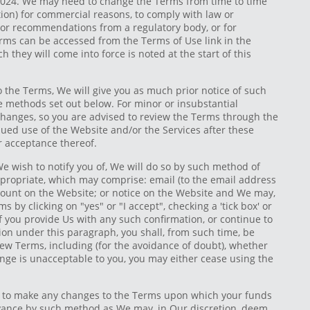
 2024. We may need to change the Terms from time to time
tion) for commercial reasons, to comply with law or
e or recommendations from a regulatory body, or for
rms can be accessed from the Terms of Use link in the
 they will come into force is noted at the start of this
the Terms, We will give you as much prior notice of such
e methods set out below. For minor or insubstantial
changes, so you are advised to review the Terms through the
nued use of the Website and/or the Services after these
 acceptance thereof.
wish to notify you of, We will do so by such method of
ppropriate, which may comprise: email (to the email address
count on the Website; or notice on the Website and We may,
s by clicking on "yes" or "I accept", checking a 'tick box' or
f you provide Us with any such confirmation, or continue to
tion under this paragraph, you shall, from such time, be
w Terms, including (for the avoidance of doubt), whether
ange is unacceptable to you, you may either cease using the
h to make any changes to the Terms upon which your funds
advance by such method as We may, in Our discretion, deem