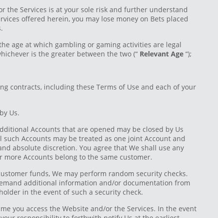
or the Services is at your sole risk and further understand
ervices offered herein, you may lose money on Bets placed
.
e the age at which gambling or gaming activities are legal
 whichever is the greater between the two (“
Relevant Age
“);
ding contracts, including these Terms of Use and each of your
by Us.
dditional Accounts that are opened may be closed by Us
l such Accounts may be treated as one joint Account and
and absolute discretion. You agree that We shall use any
or more Accounts belong to the same customer.
ct customer funds, We may perform random security checks.
 demand additional information and/or documentation from
 holder in the event of such a security check.
me you access the Website and/or the Services. In the event
your responsibility to forthwith notify Us at the earliest