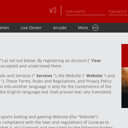
ames
Live Dealer
Arcade
More
") as set out below. By registering an Account (“
Your
e accepted and understood them.
ods and Services ("
Services
"), the Website ("
Website
") and
t
"). These Terms, Rules and Regulations, and Privacy Policy
on into another language is only for the convenience of the
 the English language text shall prevail over any translated
e sports betting and gaming Website (the "Website")
 compliance with the laws and regulations of Curacao to
et is also licensed and regulated by the following bodies: