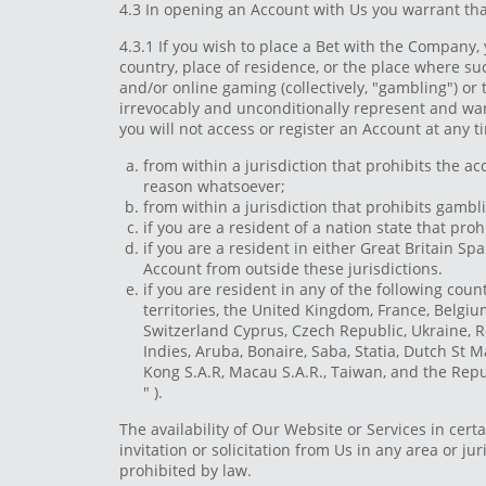
4.3 In opening an Account with Us you warrant tha
4.3.1 If you wish to place a Bet with the Company,
country, place of residence, or the place where su
and/or online gaming (collectively, "gambling") or
irrevocably and unconditionally represent and war
you will not access or register an Account at any t
from within a jurisdiction that prohibits the a
reason whatsoever;
from within a jurisdiction that prohibits gambl
if you are a resident of a nation state that pro
if you are a resident in either Great Britain Sp
Account from outside these jurisdictions.
if you are resident in any of the following count
territories, the United Kingdom, France, Belgiu
Switzerland Cyprus, Czech Republic, Ukraine, 
Indies, Aruba, Bonaire, Saba, Statia, Dutch St M
Kong S.A.R, Macau S.A.R., Taiwan, and the Republ
" ).
The availability of Our Website or Services in certa
invitation or solicitation from Us in any area or ju
prohibited by law.