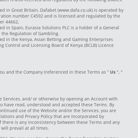
ted in Great Britain, Dafabet (www.dafa.co.uk) is operated by
ration number C4592 and is licensed and regulated by the
er 44662,
ed in Spain, Eurasia Solutions PLC is a holder of a General
r the Regulation of Gambling.
ated in the Kenya, Asian Betting and Gaming Enterprises
ing Control and Licensing Board of Kenya (BCLB) Licence
ou and the Company (referenced in these Terms as “
Us
", "
e Services, and/ or otherwise by opening an Account with
 to have read, understood and accepted these Terms. By
ntinued use of the Website and/or the Services, you are
tions and Privacy Policy that are incorporated by
f there is any inconsistency between these Terms and any
ll prevail at all times.