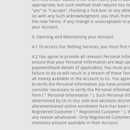
appropriate, but such method shall require You to
"yes" or "I accept", checking a 'tick box' or any o
Us with any such acknowledgment, you shall, fro
the new Terms. If any change is unacceptable to y
your Account.
4. Opening and Maintaining your Account
4.1 To access Our Betting Services, you must first
4.2 You agree to provide all relevant Personal Infor
ensure that your Personal Information are kept u
payment/bank details (if applicable). You must p
failure to do so will result in a breach of these T
all money available in the Account to Us. You ag
to verify the Personal Information you have provi
consider necessary to verify the Personal Informa
form ( " Personal Information " ). Such Personal I
determined by Us in Our sole and absolute discreti
aforementioned online enrolment form has been s
Registered Customer ( " Registered Customer " ). We
any reason whatsoever. Only Registered Customers 
monetary amount available in their Account.