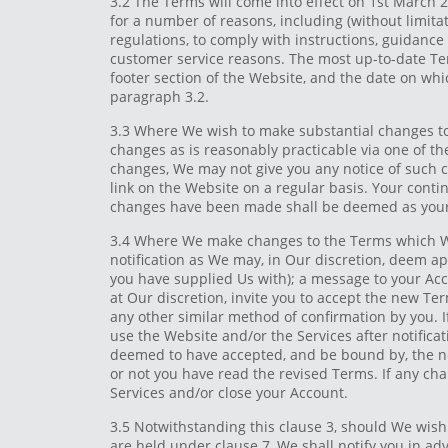
3.2 The Terms will come into effect on 1st March
for a number of reasons, including (without limita
regulations, to comply with instructions, guidanc
customer service reasons. The most up-to-date Te
footer section of the Website, and the date on which
paragraph 3.2.
3.3 Where We wish to make substantial changes to 
changes as is reasonably practicable via one of th
changes, We may not give you any notice of such 
link on the Website on a regular basis. Your conti
changes have been made shall be deemed as your
3.4 Where We make changes to the Terms which We 
notification as We may, in Our discretion, deem a
you have supplied Us with); a message to your Ac
at Our discretion, invite you to accept the new Term
any other similar method of confirmation by you. I
use the Website and/or the Services after notifica
deemed to have accepted, and be bound by, the ne
or not you have read the revised Terms. If any ch
Services and/or close your Account.
3.5 Notwithstanding this clause 3, should We wis
are held under clause 7, We shall notify you in 