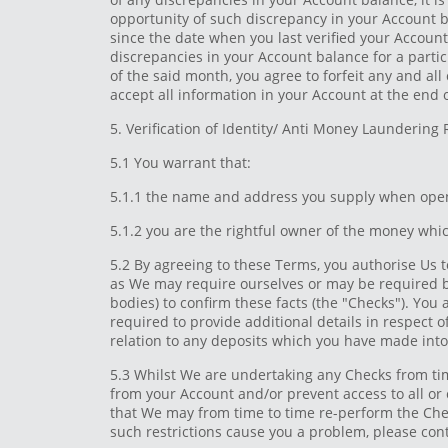
opportunity of such discrepancy in your Account b
since the date when you last verified your Account
discrepancies in your Account balance for a partic
of the said month, you agree to forfeit any and al
accept all information in your Account at the end o
5. Verification of Identity/ Anti Money Launderin
5.1 You warrant that:
5.1.1 the name and address you supply when open
5.1.2 you are the rightful owner of the money whi
5.2 By agreeing to these Terms, you authorise Us t
as We may require ourselves or may be required by 
bodies) to confirm these facts (the "Checks"). You
required to provide additional details in respect 
relation to any deposits which you have made into
5.3 Whilst We are undertaking any Checks from ti
from your Account and/or prevent access to all or 
that We may from time to time re-perform the Check
such restrictions cause you a problem, please co