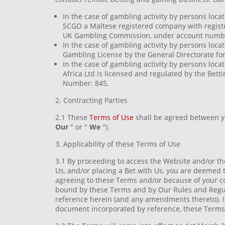
In the case of gambling activity by persons loca
SCGO a Maltese registered company with regist
UK Gambling Commission, under account numb
In the case of gambling activity by persons locat
Gambling License by the General Directorate fo
In the case of gambling activity by persons loc
Africa Ltd is licensed and regulated by the Bett
Number: 845.
2. Contracting Parties
2.1 These
Terms of Use
shall be agreed between y
Our
" or "
We
").
3. Applicability of these Terms of Use
3.1 By proceeding to access the Website and/or th
Us, and/or placing a Bet with Us, you are deemed
agreeing to these Terms and/or because of your co
bound by these Terms and by Our Rules and Regula
reference herein (and any amendments thereto). I
document incorporated by reference, these Terms wi