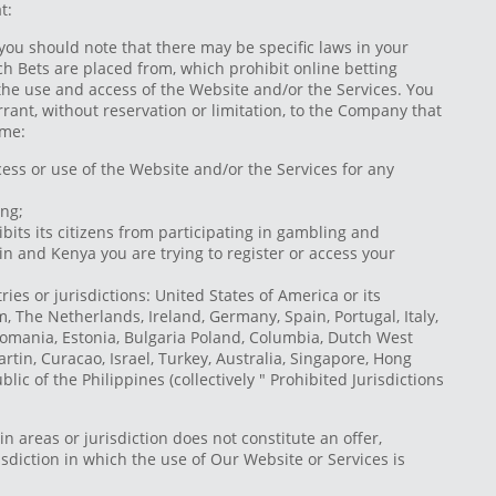
t:
 you should note that there may be specific laws in your
ch Bets are placed from, which prohibit online betting
 the use and access of the Website and/or the Services. You
rant, without reservation or limitation, to the Company that
ime:
ccess or use of the Website and/or the Services for any
ing;
hibits its citizens from participating in gambling and
ain and Kenya you are trying to register or access your
ries or jurisdictions: United States of America or its
m, The Netherlands, Ireland, Germany, Spain, Portugal, Italy,
Romania, Estonia, Bulgaria Poland, Columbia, Dutch West
artin, Curacao, Israel, Turkey, Australia, Singapore, Hong
ic of the Philippines (collectively " Prohibited Jurisdictions
in areas or jurisdiction does not constitute an offer,
risdiction in which the use of Our Website or Services is