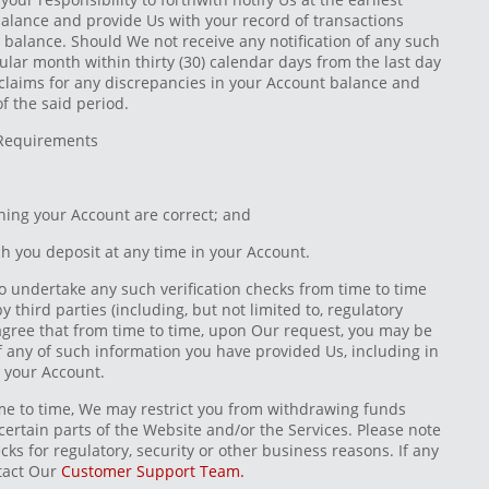
alance and provide Us with your record of transactions
 balance. Should We not receive any notification of any such
ular month within thirty (30) calendar days from the last day
l claims for any discrepancies in your Account balance and
f the said period.
g Requirements
ing your Account are correct; and
ch you deposit at any time in your Account.
o undertake any such verification checks from time to time
third parties (including, but not limited to, regulatory
 agree that from time to time, upon Our request, you may be
of any of such information you have provided Us, including in
 your Account.
me to time, We may restrict you from withdrawing funds
certain parts of the Website and/or the Services. Please note
s for regulatory, security or other business reasons. If any
ntact Our
Customer Support Team.