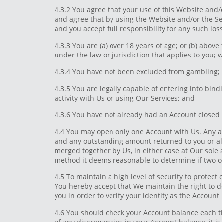
4.3.2 You agree that your use of this Website and/
and agree that by using the Website and/or the S
and you accept full responsibility for any such loss
4.3.3 You are (a) over 18 years of age; or (b) abov
under the law or jurisdiction that applies to you;
4.3.4 You have not been excluded from gambling;
4.3.5 You are legally capable of entering into bin
activity with Us or using Our Services; and
4.3.6 You have not already had an Account closed 
4.4 You may open only one Account with Us. Any a
and any outstanding amount returned to you or al
merged together by Us, in either case at Our sole 
method it deems reasonable to determine if two 
4.5 To maintain a high level of security to prote
You hereby accept that We maintain the right to
you in order to verify your identity as the Account
4.6 You should check your Account balance each ti
of any discrepancies in your Account balance, it is 