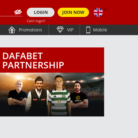
LOGIN
JOIN NOW
Can't login?
English (Europe)
हिन्दी
Promotions
VIP
Mobile
简体中文
తెలుగు
Bengali (India)
ภาษาไทย
DAFABET
PARTNERSHIP
Tiếng Việt
English (Pakistan)
Bahasa Indonesia
English (Bangladesh)
日本語
Bengali (Bangladesh)
한국어
Polish
English
Español