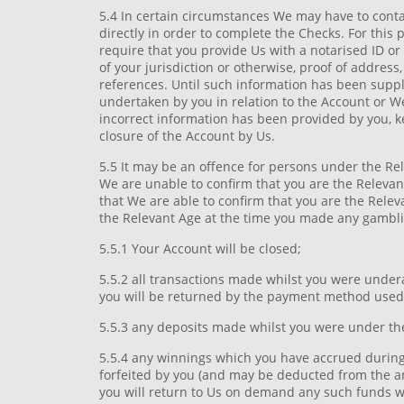
5.4 In certain circumstances We may have to conta
directly in order to complete the Checks. For this p
require that you provide Us with a notarised ID or 
of your jurisdiction or otherwise, proof of address,
references. Until such information has been suppl
undertaken by you in relation to the Account or W
incorrect information has been provided by you, 
closure of the Account by Us.
5.5 It may be an offence for persons under the Rel
We are unable to confirm that you are the Releva
that We are able to confirm that you are the Rele
the Relevant Age at the time you made any gambli
5.5.1 Your Account will be closed;
5.5.2 all transactions made whilst you were under
you will be returned by the payment method used 
5.5.3 any deposits made whilst you were under the
5.5.4 any winnings which you have accrued durin
forfeited by you (and may be deducted from the a
you will return to Us on demand any such funds 