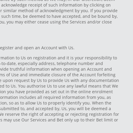
 acknowledge receipt of such information by clicking on
ther similar method of acknowledgment by you. If you provide
m such time, be deemed to have accepted, and be bound by,
ou, you may either cease using the Services and/or close
 register and open an Account with Us.
mation to Us on registration and it is your responsibility to
p-to-date, especially address, telephone number and
rovide truthful information when opening an Account and
erms of Use and immediate closure of the Account forfeiting
ree upon request by Us to provide Us with any documentation
ded to Us. You authorise Us to use any lawful means that We
tion you have provided as set out in the online enrolment
nformation includes all required information from you, as
on, so as to allow Us to properly identify you. When the
ubmitted to, and accepted by, Us, you will be deemed a
 reserve the right of accepting or rejecting registration for
may use Our Services and Bet only up to their Bet limit or