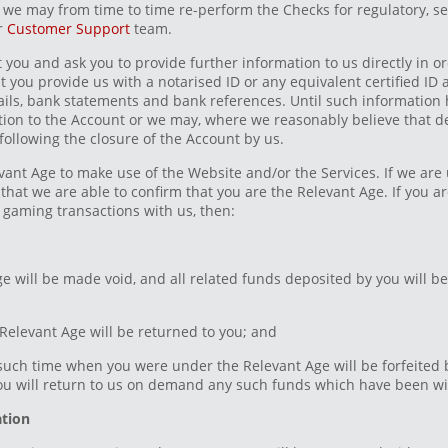
t we may from time to time re-perform the Checks for regulatory, se
ur
Customer Support
team.
 you and ask you to provide further information to us directly in o
hat you provide us with a notarised ID or any equivalent certified ID
details, bank statements and bank references. Until such informatio
ation to the Account or we may, where we reasonably believe that d
ollowing the closure of the Account by us.
vant Age to make use of the Website and/or the Services. If we are 
hat we are able to confirm that you are the Relevant Age. If you 
gaming transactions with us, then:
ge will be made void, and all related funds deposited by you will 
Relevant Age will be returned to you; and
such time when you were under the Relevant Age will be forfeited
ou will return to us on demand any such funds which have been w
tion