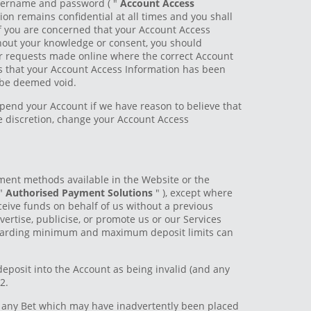
 username and password ( "
Account Access
tion remains confidential at all times and you shall
If you are concerned that your Account Access
hout your knowledge or consent, you should
r requests made online where the correct Account
us that your Account Access Information has been
 be deemed void.
end your Account if we have reason to believe that
te discretion, change your Account Access
yment methods available in the Website or the
 "
Authorised Payment Solutions
" ), except where
eive funds on behalf of us without a previous
ertise, publicise, or promote us or our Services
 regarding minimum and maximum deposit limits can
deposit into the Account as being invalid (and any
2.
id any Bet which may have inadvertently been placed