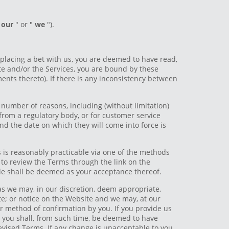
"
our
" or "
we
").
 placing a bet with us, you are deemed to have read,
e and/or the Services, you are bound by these
nts thereto). If there is any inconsistency between
number of reasons, including (without limitation)
from a regulatory body, or for customer service
nd the date on which they will come into force is
 is reasonably practicable via one of the methods
 to review the Terms through the link on the
de shall be deemed as your acceptance thereof.
as we may, in our discretion, deem appropriate,
e; or notice on the Website and we may, at our
lar method of confirmation by you. If you provide us
, you shall, from such time, be deemed to have
evised Terms. If any change is unacceptable to you,