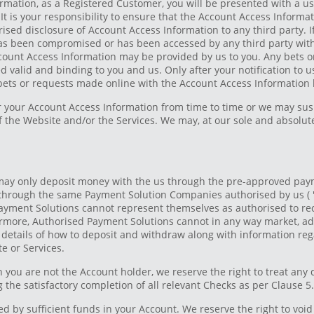
formation, as a Registered Customer, you will be presented with a
 It is your responsibility to ensure that the Account Access Informa
ised disclosure of Account Access Information to any third party. 
 has been compromised or has been accessed by any third party wit
ount Access Information may be provided by us to you. Any bets o
 valid and binding to you and us. Only after your notification to 
ets or requests made online with the Account Access Information
 your Account Access Information from time to time or we may susp
 of the Website and/or the Services. We may, at our sole and absolu
ou may only deposit money with the us through the pre-approved pa
 through the same Payment Solution Companies authorised by us (
ayment Solutions cannot represent themselves as authorised to rec
ermore, Authorised Payment Solutions cannot in any way market, adv
er details of how to deposit and withdraw along with information
e or Services.
 you are not the Account holder, we reserve the right to treat any 
the satisfactory completion of all relevant Checks as per Clause 5.
ted by sufficient funds in your Account. We reserve the right to vo