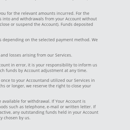
 you for the relevant amounts incurred. For the
s into and withdrawals from your Account without
 close or suspend the Account). Funds deposited
osts depending on the selected payment method. We
 and losses arising from our Services.
unt in error, it is your responsibility to inform us
such funds by Account adjustment at any time.
in once to your Accountand utilized our Services in
hs or longer, we reserve the right to close your
 available for withdrawal. If Your Account is
ods such as telephone, e-mail or written letter. If
active, any outstanding funds held in your Account
ty chosen by us.