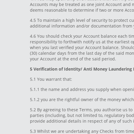
Accounts may be treated as one joint Account and me
deems reasonable to determine if two or more Acco
4.5 To maintain a high level of security to protec
additional information and/or documentation from yo
4.6 You should check your Account balance each time
responsibility to forthwith notify us at the earlies
when you last verified your Account balance. Should
(30) calendar days from the last day of the said mon
your Account at the end of the said period.
5 Verification of Identity/ Anti Money Launderin
5.1 You warrant that:
5.1.1 the name and address you supply when openin
5.1.2 you are the rightful owner of the money which
5.2 By agreeing to these Terms, you authorise us to
parties (including, but not limited to, regulatory bod
provide additional details in respect of any of suc
5.3 Whilst we are undertaking any Checks from time 