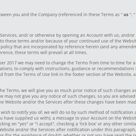
etween you and the Company (referenced in these Terms as “
us
", 
Services, and/ or otherwise by opening an Account with us, and/or
o these terms and/or because of your continued use of the Websit
 policy that are incorporated by reference herein (and any amendme
nce, these terms will prevail at all times.
ber 2017 we may need to change the Terms from time to time for a 
ations, to comply with instructions, guidance or recommendations 
from the Terms of Use link in the footer section of the Website, a
he Terms, we will give you as much prior notice of such changes as
we may not give you any notice of such changes, so you are advised
the Website and/or the Services after these changes have been ma
h to notify you of, we will do so by such method of notification 
u have supplied us with); a message to your Account on the Websit
cking on "yes" or "I accept", checking a 'tick box' or any other simi
Website and/or the Services after notification under this paragraph
 (for the avoidance of doubt), whether or not you have read the r