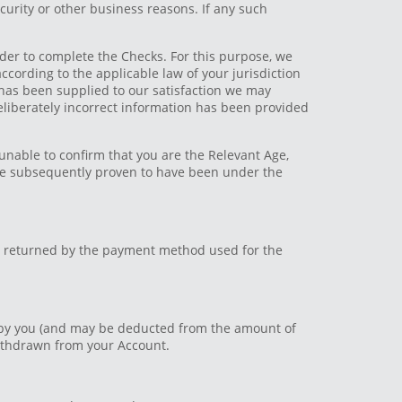
curity or other business reasons. If any such
rder to complete the Checks. For this purpose, we
 according to the applicable law of your jurisdiction
n has been supplied to our satisfaction we may
eliberately incorrect information has been provided
unable to confirm that you are the Relevant Age,
are subsequently proven to have been under the
be returned by the payment method used for the
 by you (and may be deducted from the amount of
ithdrawn from your Account.