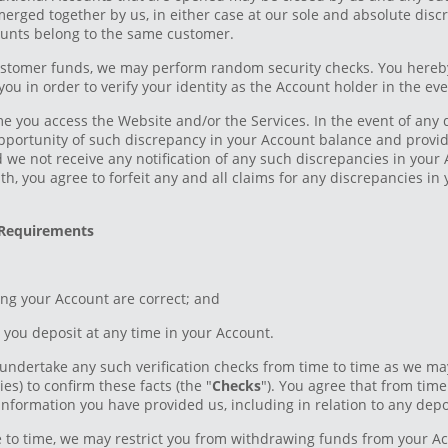
rged together by us, in either case at our sole and absolute discr
unts belong to the same customer.
t customer funds, we may perform random security checks. You here
u in order to verify your identity as the Account holder in the eve
 you access the Website and/or the Services. In the event of any d
t opportunity of such discrepancy in your Account balance and provi
 we not receive any notification of any such discrepancies in your 
th, you agree to forfeit any and all claims for any discrepancies i
g Requirements
g your Account are correct; and
 you deposit at any time in your Account.
 undertake any such verification checks from time to time as we ma
ies) to confirm these facts (the "
Checks
"). You agree that from tim
h information you have provided us, including in relation to any de
to time, we may restrict you from withdrawing funds from your Acc