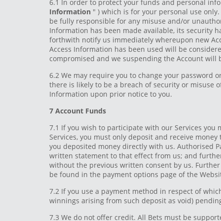
6.1 In order to protect your funds and personal in
Information
" ) which is for your personal use only.
be fully responsible for any misuse and/or unauthor
Information has been made available, its security
forthwith notify us immediately whereupon new Acc
Access Information has been used will be considered
compromised and we suspending the Account will b
6.2 We may require you to change your password or
there is likely to be a breach of security or misuse
Information upon prior notice to you.
7 Account Funds
7.1 If you wish to participate with our Services y
Services, you must only deposit and receive money
you deposited money directly with us. Authorised P
written statement to that effect from us; and furth
without the previous written consent by us. Furth
be found in the payment options page of the Websit
7.2 If you use a payment method in respect of which
winnings arising from such deposit as void) pending 
7.3 We do not offer credit. All Bets must be suppor