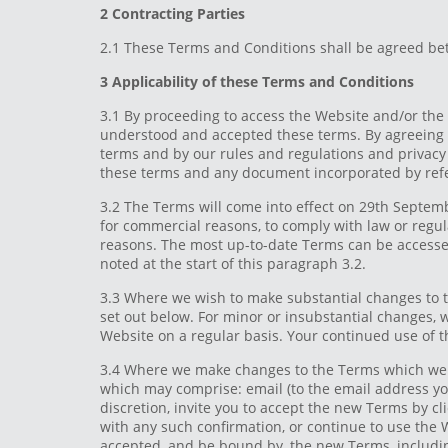
2 Contracting Parties
2.1 These Terms and Conditions shall be agreed b
3 Applicability of these Terms and Conditions
3.1 By proceeding to access the Website and/or the 
understood and accepted these terms. By agreeing t
terms and by our rules and regulations and privacy
these terms and any document incorporated by refere
3.2 The Terms will come into effect on 29th Septem
for commercial reasons, to comply with law or regul
reasons. The most up-to-date Terms can be accessed 
noted at the start of this paragraph 3.2.
3.3 Where we wish to make substantial changes to t
set out below. For minor or insubstantial changes, 
Website on a regular basis. Your continued use of 
3.4 Where we make changes to the Terms which we wis
which may comprise: email (to the email address yo
discretion, invite you to accept the new Terms by cli
with any such confirmation, or continue to use the 
accepted, and be bound by, the new Terms, including