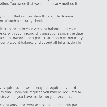
etion. You agree that we shall use any method it
by accept that we maintain the right to demand
nt of such a security check.
iscrepancies in your Account balance, it is your
de us with your record of transactions since the date
Account balance for a particular month within thirty
n your Account balance and accept all information in
y require ourselves or may be required by third
e to time, upon our request, you may be required to
posits which you have made into your Account.
ount and/or prevent access to all or certain parts