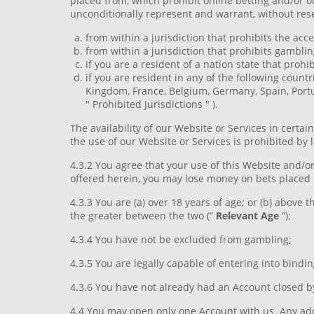
placed from, which prohibit online betting and/or o
unconditionally represent and warrant, without reser
from within a jurisdiction that prohibits the ac
from within a jurisdiction that prohibits gamblin
if you are a resident of a nation state that prohi
if you are resident in any of the following countr
Kingdom, France, Belgium, Germany, Spain, Portuga
" Prohibited Jurisdictions " ).
The availability of our Website or Services in certain
the use of our Website or Services is prohibited by 
4.3.2 You agree that your use of this Website and/o
offered herein, you may lose money on bets placed a
4.3.3 You are (a) over 18 years of age; or (b) above 
the greater between the two (“
Relevant Age
“);
4.3.4 You have not be excluded from gambling;
4.3.5 You are legally capable of entering into bindi
4.3.6 You have not already had an Account closed b
4.4 You may open only one Account with us. Any ad