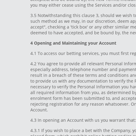
you may either cease using the Services and/or clo
3.5 Notwithstanding this clause 3, should we wish 
such method as we may, in our discretion, deem appr
accept", checking a 'tick box' or any other similar
deemed to have accepted, and be bound by, the new 
4 Opening and Maintaining your Account
4.1 To access our betting services, you must first r
4.2 You agree to provide all relevant Personal Inform
especially address, telephone number and payment/b
result in a breach of these terms and conditions an
to provide us with any documentation to verify the
necessary to verify the Personal Information you ha
all required information from you, as determined by
enrolment form has been submitted to, and accepte
rejecting registration for any reason whatsoever. O
Account.
4.3 In opening an Account with us you warrant that:
4.3.1 If you wish to place a bet with the Company, y