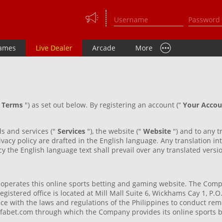
ames
Live Dealer
Arcade
More
"
Terms
") as set out below. By registering an account (“
Your Accou
s and services ("
Services
"), the website ("
Website
") and to any t
vacy policy are drafted in the English language. Any translation in
cy the English language text shall prevail over any translated versi
 operates this online sports betting and gaming website. The Compa
tered office is located at Mill Mall Suite 6, Wickhams Cay 1, P.O. 
ce with the laws and regulations of the Philippines to conduct re
afabet.com through which the Company provides its online sports b