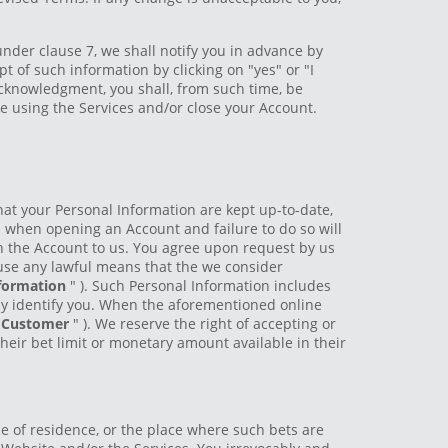
nder clause 7, we shall notify you in advance by
 of such information by clicking on "yes" or "I
acknowledgment, you shall, from such time, be
 using the Services and/or close your Account.
that your Personal Information are kept up-to-date,
 when opening an Account and failure to do so will
in the Account to us. You agree upon request by us
 use any lawful means that the we consider
formation
" ). Such Personal Information includes
rly identify you. When the aforementioned online
d Customer
" ). We reserve the right of accepting or
heir bet limit or monetary amount available in their
ce of residence, or the place where such bets are