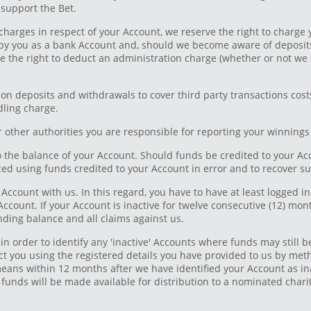
 support the Bet.
 charges in respect of your Account, we reserve the right to charge
 by you as a bank Account and, should we become aware of deposit
e the right to deduct an administration charge (whether or not we
e on deposits and withdrawals to cover third party transactions c
dling charge.
or other authorities you are responsible for reporting your winnings
o the balance of your Account. Should funds be credited to your Acco
aced using funds credited to your Account in error and to recover 
ur Account with us. In this regard, you have to have at least logged 
ccount. If your Account is inactive for twelve consecutive (12) mont
nding balance and all claims against us.
 order to identify any 'inactive' Accounts where funds may still be
act you using the registered details you have provided to us by meth
eans within 12 months after we have identified your Account as in
e funds will be made available for distribution to a nominated chari