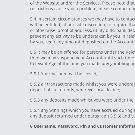
of the Website and/or the Services. Please note tha
restrictions cause you a problem, please contact o
5.4 In certain circumstances we may have to contact
will be entitled, at our sole discretion, to require t
or otherwise, proof of address, utility bills, bank 
prevent any activity to be undertaken by you in rel
by you, keep any amount deposited on the Account f
5.5 It may be an offence for persons under the Rele
then we may suspend your Account until such time t
Relevant Age at the time you made any gambling or 
5.5.1 Your Account will be closed;
5.5.2 all transactions made whilst you were undera
deposit of such funds, wherever practicable;
5.5.3 any deposits made whilst you were under the 
5.5.4 any winnings which you have accrued during 
any deposit returned under paragraph 5.5.3) and y
6 Username, Password, Pin and Customer Informa