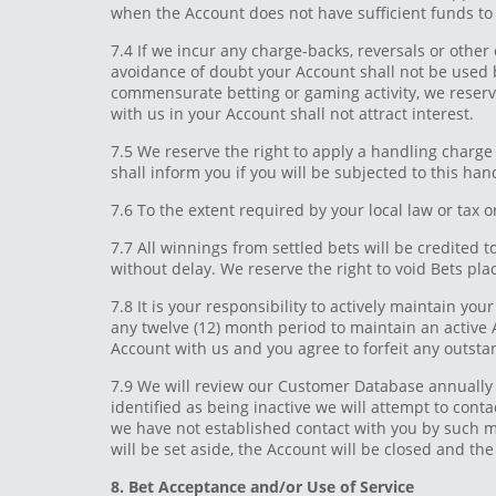
when the Account does not have sufficient funds to
7.4 If we incur any charge-backs, reversals or other
avoidance of doubt your Account shall not be used
commensurate betting or gaming activity, we reserv
with us in your Account shall not attract interest.
7.5 We reserve the right to apply a handling charg
shall inform you if you will be subjected to this han
7.6 To the extent required by your local law or tax 
7.7 All winnings from settled bets will be credited t
without delay. We reserve the right to void Bets pl
7.8 It is your responsibility to actively maintain yo
any twelve (12) month period to maintain an active A
Account with us and you agree to forfeit any outsta
7.9 We will review our Customer Database annually in
identified as being inactive we will attempt to cont
we have not established contact with you by such m
will be set aside, the Account will be closed and th
8. Bet Acceptance and/or Use of Service