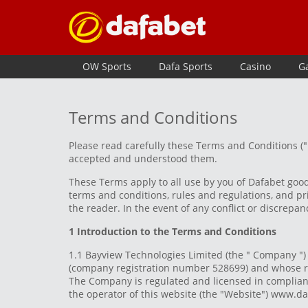
OW Sports
Dafa Sports
Casino
G
Terms and Conditions
Please read carefully these Terms and Conditions (
accepted and understood them.
These Terms apply to all use by you of Dafabet good
terms and conditions, rules and regulations, and pri
the reader. In the event of any conflict or discrepan
1 Introduction to the Terms and Conditions
1.1 Bayview Technologies Limited (the " Company ")
(company registration number 528699) and whose regis
The Company is regulated and licensed in complian
the operator of this website (the "Website") www.d