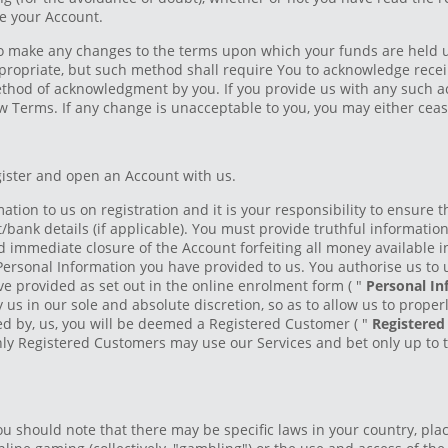
se your Account.
to make any changes to the terms upon which your funds are held u
opriate, but such method shall require You to acknowledge receipt
 method of acknowledgment by you. If you provide us with any such 
Terms. If any change is unacceptable to you, you may either cease
egister and open an Account with us.
ation to us on registration and it is your responsibility to ensure 
ank details (if applicable). You must provide truthful information
d immediate closure of the Account forfeiting all money available 
 Personal Information you have provided to us. You authorise us to
ve provided as set out in the online enrolment form ( "
Personal In
 us in our sole and absolute discretion, so as to allow us to prope
d by, us, you will be deemed a Registered Customer ( "
Registere
nly Registered Customers may use our Services and bet only up to t
ou should note that there may be specific laws in your country, pla