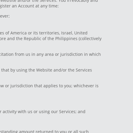
e Website and/or the Services. You irrevocably and
gister an Account at any time:
ever;
s of America or its territories, Israel, United
re and the Republic of the Philippines (collectively
icitation from us in any area or jurisdiction in which
e that by using the Website and/or the Services
w or jurisdiction that applies to you; whichever is
 activity with us or using our Services; and
standing amount returned to you or all such