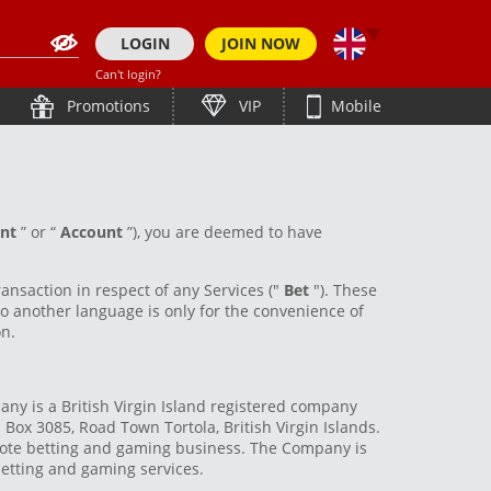
LOGIN
JOIN NOW
Can't login?
简体中文
हिन्दी
Promotions
VIP
Mobile
తెలుగు
ภาษาไทย
Tiếng Việt
Bengali (India)
Bahasa Indonesia
English (Pakistan)
nt
” or “
Account
”), you are deemed to have
한국어
English (Bangladesh)
ransaction in respect of any Services ("
Bet
"). These
Japanese
Bengali (Bangladesh)
to another language is only for the convenience of
on.
English
Español
ny is a British Virgin Island registered company
Box 3085, Road Town Tortola, British Virgin Islands.
mote betting and gaming business. The Company is
etting and gaming services.