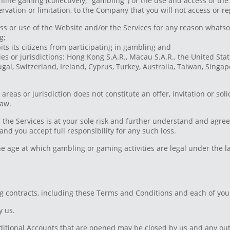
nline gaming (collectively, "gambling") or the use and access of th
vation or limitation, to the Company that you will not access or re
cess or use of the Website and/or the Services for any reason whatso
g;
bits its citizens from participating in gambling and
ies or jurisdictions: Hong Kong S.A.R., Macau S.A.R., the United State
l, Switzerland, Ireland, Cyprus, Turkey, Australia, Taiwan, Singapo
 areas or jurisdiction does not constitute an offer, invitation or sol
law.
r the Services is at your sole risk and further understand and agre
nd you accept full responsibility for any such loss.
the age at which gambling or gaming activities are legal under the la
ng contracts, including these Terms and Conditions and each of your
y us.
ditional Accounts that are opened may be closed by us and any out