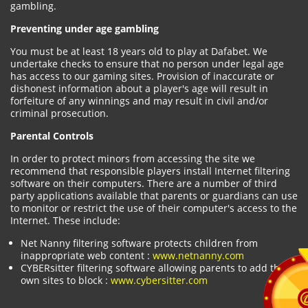
gambling.
Preventing under age gambling
You must be at least 18 years old to play at Dafabet. We
undertake checks to ensure that no person under legal age
has access to our gaming sites. Provision of inaccurate or
dishonest information about a player's age will result in
forfeiture of any winnings and may result in civil and/or
criminal prosecution.
Parental Controls
In order to protect minors from accessing the site we
recommend that responsible players install Internet filtering
software on their computers. There are a number of third
party applications available that parents or guardians can use
to monitor or restrict the use of their computer's access to the
Internet. These include:
Net Nanny filtering software protects children from
inappropriate web content :
www.netnanny.com
CYBERsitter filtering software allowing parents to add their
own sites to block :
www.cybersitter.com