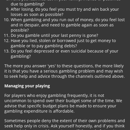
due to gambling?
After losing, do you feel you must try and win back your
losses as soon as possible?
When gambling and you run out of money, do you feel lost
and in despair, and need to gamble again as soon as
possible?
Do you gamble until your last penny is gone?
Have you lied, stolen or borrowed just to get money to
gamble or to pay gambling debts?
Do you feel depressed or even suicidal because of your
gambling?
The more you answer 'yes' to these questions, the more likely
it is that you have a serious gambling problem and may wish
to seek help and advice through the channels outlined above.
Managing your playing
For players who enjoy gambling frequently, it is not
uncommon to spend over their budget some of the time. We
advise that specific budget plans be made to ensure your
gambling expenditure is affordable.
Sometimes people deny the extent of their own problems and
seek help only in crisis. Ask yourself honestly, and if you think