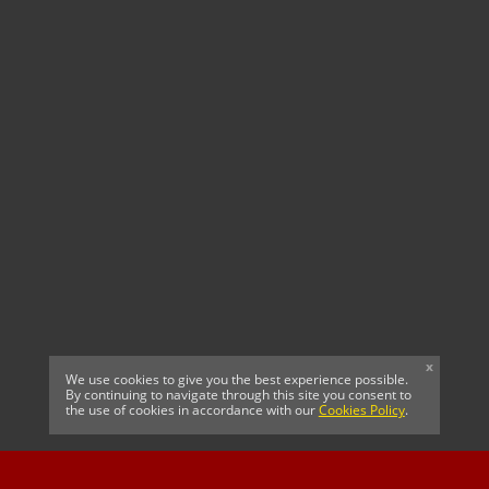
x
We use cookies to give you the best experience possible.
By continuing to navigate through this site you consent to
the use of cookies in accordance with our
Cookies Policy
.