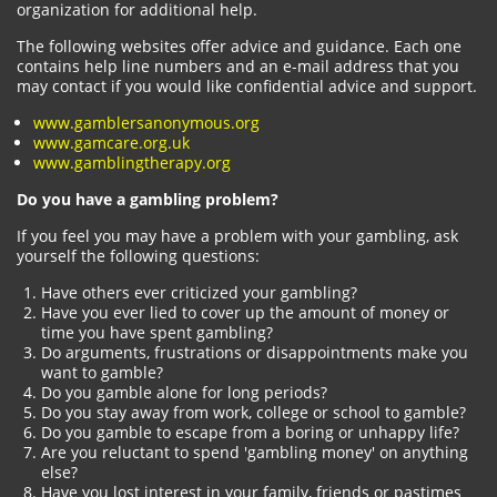
organization for additional help.
The following websites offer advice and guidance. Each one
contains help line numbers and an e-mail address that you
may contact if you would like confidential advice and support.
www.gamblersanonymous.org
www.gamcare.org.uk
www.gamblingtherapy.org
Do you have a gambling problem?
If you feel you may have a problem with your gambling, ask
yourself the following questions:
Have others ever criticized your gambling?
Have you ever lied to cover up the amount of money or
time you have spent gambling?
Do arguments, frustrations or disappointments make you
want to gamble?
Do you gamble alone for long periods?
Do you stay away from work, college or school to gamble?
Do you gamble to escape from a boring or unhappy life?
Are you reluctant to spend 'gambling money' on anything
else?
Have you lost interest in your family, friends or pastimes