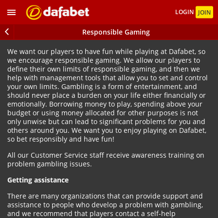
LOGIN
JOIN
Responsible Gaming
We want our players to have fun while playing at Dafabet, so
we encourage responsible gaming. We allow our players to
define their own limits of responsible gaming, and then we
help with management tools that allow you to set and control
your own limits. Gambling is a form of entertainment, and
should never place a burden on your life either financially or
emotionally. Borrowing money to play, spending above your
budget or using money allocated for other purposes is not
only unwise but can lead to significant problems for you and
others around you. We want you to enjoy playing on Dafabet,
so bet responsibly and have fun!
All our Customer Service staff receive awareness training on
problem gambling issues.
Getting assistance
There are many organizations that can provide support and
assistance to people who develop a problem with gambling,
and we recommend that players contact a self-help