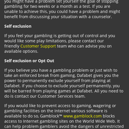
you might have a problem set yourself the goal of stopping
gambling for two weeks or a month as a test. If you are
unable to achieve this, you could have a problem and might
benefit from discussing your situation with a counselor.
Self exclusion
If you feel your gambling is getting out of control and you
would like some play limitations, please contact our
friendly
Customer Support
team who can advise you on
available options.
Self exclusion or Opt Out
If you believe you have a gambling problem or just wish to
take an enforced break from gaming, Dafabet gives you the
power to permanently exclude yourself from playing at
Dafabet. If you choose to exclude yourself permanently, you
will be barred from playing games at Dafabet. All you need to
do is contact our Customer Services team.
If you would like to prevent access to gaming, wagering or
gambling facilities on the Internet various software is
available to do so, Gamblock™
www.gamblock.com
blocks
access to Internet gambling sites on the World Wide Web. It
can help problem gamblers avoid the dangers of unrestricted