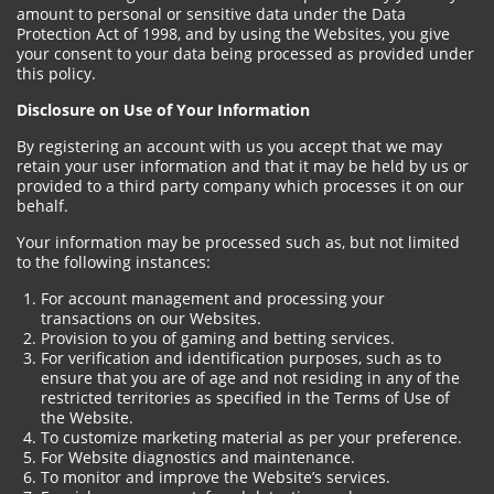
amount to personal or sensitive data under the Data
Protection Act of 1998, and by using the Websites, you give
your consent to your data being processed as provided under
this policy.
Disclosure on Use of Your Information
By registering an account with us you accept that we may
retain your user information and that it may be held by us or
provided to a third party company which processes it on our
behalf.
Your information may be processed such as, but not limited
to the following instances:
For account management and processing your
transactions on our Websites.
Provision to you of gaming and betting services.
For verification and identification purposes, such as to
ensure that you are of age and not residing in any of the
restricted territories as specified in the Terms of Use of
the Website.
To customize marketing material as per your preference.
For Website diagnostics and maintenance.
To monitor and improve the Website’s services.