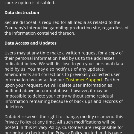
cookie option is disabled.
Data destruction
Secure disposal is required for all media as related to the
Company’s interactive gambling production site, regardless of
the information contained thereon.
Data Access and Updates
Users may at any time make a written request for a copy of
their personal information held by us to the addresses
indicated below. We will disclose to you your personal data
held by us. You may also notify us of any updates,
amendments and corrections to previously collected user
information by contacting our
Customer Support
. Further,
upon your request, we will delete user information as
outlined above on our database; however, it may be
impossible to delete your entry without some residual
information remaining because of back-ups and records of
deletions.
Dafabet reserves the right to change, modify or amend this
Privacy Policy at any time. All such modifications will be
posted in this Privacy Policy. Customers are responsible for
periodically checking the Privacy Policy posted in this page.