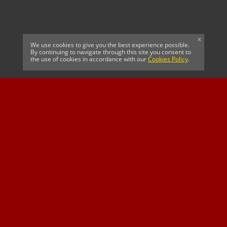
x
We use cookies to give you the best experience possible.
By continuing to navigate through this site you consent to
the use of cookies in accordance with our
Cookies Policy
.
CELTIC FC
Cricket South Africa
SUSSEX CCC
OFFICIAL MAIN CLUB
Official Associate
MAJOR SPONSOR &
SPONSOR
Partner
OFFICIAL BETTING
PARTNER