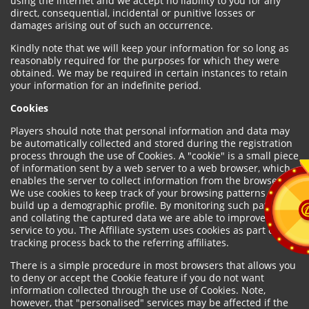
using the internet and we accept no liability to you for any
direct, consequential, incidental or punitive losses or
damages arising out of such an occurrence.
Kindly note that we will keep your information for so long as
reasonably required for the purposes for which they were
obtained. We may be required in certain instances to retain
your information for an indefinite period.
Cookies
Players should note that personal information and data may
be automatically collected and stored during the registration
process through the use of Cookies. A "cookie" is a small piece
of information sent by a web server to a web browser, which
enables the server to collect information from the browser.
We use cookies to keep track of your browsing patterns and to
build up a demographic profile. By monitoring such patterns
and collating the captured data we are able to improve our
service to you. The Affiliate system uses cookies as part of the
tracking process back to the referring affiliates.
There is a simple procedure in most browsers that allows you
to deny or accept the Cookie feature if you do not want
information collected through the use of Cookies. Note,
however, that "personalised" services may be affected if the