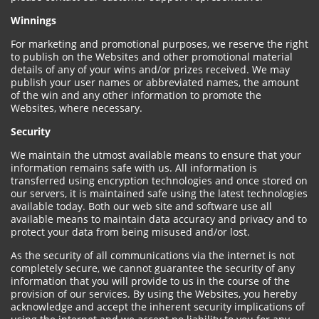
Winnings
For marketing and promotional purposes, we reserve the right
to publish on the Websites and other promotional material
details of any of your wins and/or prizes received. We may
publish your user names or abbreviated names, the amount
of the win and any other information to promote the
Websites, where necessary.
Security
We maintain the utmost available means to ensure that your
information remains safe with us. All information is
transferred using encryption technologies and once stored on
our servers, it is maintained safe using the latest technologies
available today. Both our web site and software use all
available means to maintain data accuracy and privacy and to
protect your data from being misused and/or lost.
As the security of all communications via the internet is not
completely secure, we cannot guarantee the security of any
information that you will provide to us in the course of the
provision of our services. By using the Websites, you hereby
acknowledge and accept the inherent security implications of