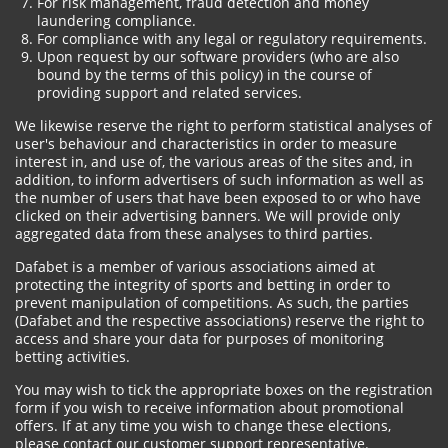
For risk management, fraud detection and money
laundering compliance.
For compliance with any legal or regulatory requirements.
Upon request by our software providers (who are also
bound by the terms of this policy) in the course of
providing support and related services.
We likewise reserve the right to perform statistical analyses of
user's behaviour and characteristics in order to measure
interest in, and use of, the various areas of the sites and, in
addition, to inform advertisers of such information as well as
the number of users that have been exposed to or who have
clicked on their advertising banners. We will provide only
aggregated data from these analyses to third parties.
Dafabet is a member of various associations aimed at
protecting the integrity of sports and betting in order to
prevent manipulation of competitions. As such, the parties
(Dafabet and the respective associations) reserve the right to
access and share your data for purposes of monitoring
betting activities.
You may wish to tick the appropriate boxes on the registration
form if you wish to receive information about promotional
offers. If at any time you wish to change these elections,
please contact our customer support representative.