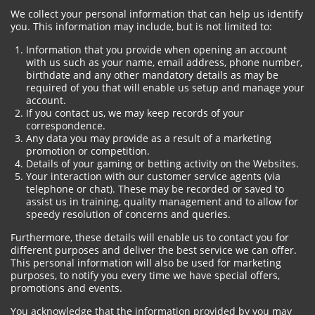
We collect your personal information that can help us identify
you. This information may include, but is not limited to:
Information that you provide when opening an account
with us such as your name, email address, phone number,
birthdate and any other mandatory details as may be
required of you that will enable us setup and manage your
account.
If you contact us, we may keep records of your
correspondence.
Any data you may provide as a result of a marketing
promotion or competition.
Details of your gaming or betting activity on the Websites.
Your interaction with our customer service agents (via
telephone or chat). These may be recorded or saved to
assist us in training, quality management and to allow for
speedy resolution of concerns and queries.
Furthermore, these details will enable us to contact you for
different purposes and deliver the best service we can offer.
This personal information will also be used for marketing
purposes, to notify you every time we have special offers,
promotions and events.
You acknowledge that the information provided by you may