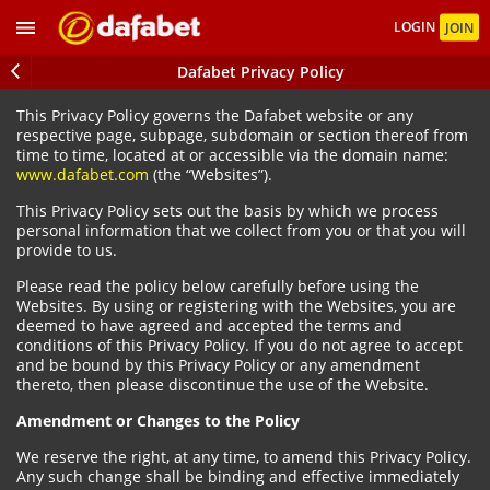
LOGIN
JOIN
Dafabet Privacy Policy
This Privacy Policy governs the Dafabet website or any
respective page, subpage, subdomain or section thereof from
time to time, located at or accessible via the domain name:
www.dafabet.com
(the “Websites”).
This Privacy Policy sets out the basis by which we process
personal information that we collect from you or that you will
provide to us.
Please read the policy below carefully before using the
Websites. By using or registering with the Websites, you are
deemed to have agreed and accepted the terms and
conditions of this Privacy Policy. If you do not agree to accept
and be bound by this Privacy Policy or any amendment
thereto, then please discontinue the use of the Website.
Amendment or Changes to the Policy
We reserve the right, at any time, to amend this Privacy Policy.
Any such change shall be binding and effective immediately