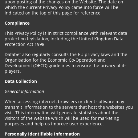
upon posting of the changes on the Website. The date on
which the current Privacy Policy came into force will be
indicated on the top of this page for reference.
Compliance
This Privacy Policy is in strict compliance with relevant data
protection legislation, including the United Kingdom Data
Protection Act 1998.
Dafabet also regularly consults the EU privacy laws and the
Organisation for the Economic Co-Operation and
Development (OECD) guidelines to ensure the privacy of its
players.
Data Collection
General Information
When accessing internet, browsers or client software may
transmit information to the servers that host the websites you
visit. This information will generate statistics about the
visitors of the website which will be used for marketing
purposes and help us improve user experience.
Personally Identifiable Information