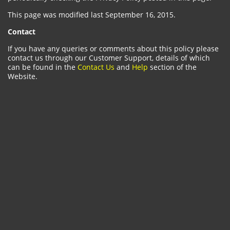
This page was modified last September 16, 2015.
Contact
If you have any queries or comments about this policy please
contact us through our Customer Support, details of which
can be found in the
Contact Us
and
Help
section of the
Website.