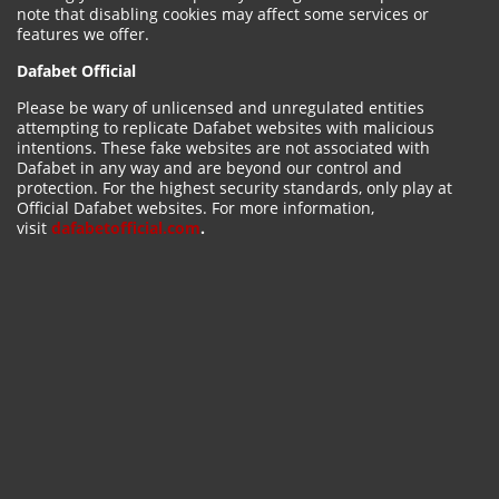
note that disabling cookies may affect some services or
features we offer.
Dafabet Official
Please be wary of unlicensed and unregulated entities
attempting to replicate Dafabet websites with malicious
intentions. These fake websites are not associated with
Dafabet in any way and are beyond our control and
protection. For the highest security standards, only play at
Official Dafabet websites. For more information,
visit
dafabetofficial.com
.