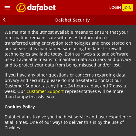
LOGIN
JOIN
Dafabet Security
We maintain the utmost available means to ensure that your
information remains safe with us. All information is
transferred using encryption technologies and once stored on
our servers, it is maintained safe using the latest Firewall
technologies available today. Both our web site and software
use all available means to maintain data accuracy and privacy
and to protect your data from being misused and/or lost.
If you have any other questions or concerns regarding data
privacy and security please do not hesitate to contact our
Customer Support at any time, 24 hours a day, and 7 days a
week. Our
Customer Support
representatives will be more
than happy to assist you.
Cookies Policy
Dafabet aims to give you the best service and user experience
at all times. One of our ways to deliver this is by the use of
Cookies.