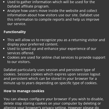
Used to gather information which will be used for the
Dafabet affiliate program.
Analyze how users move inside the website and collect
information about how visitors use our site. Dafabet use
this information to compile reports and help us improve
our service.
Functionality
This will allow us to recognize you as a returning visitor and
display your preferred content.
Used to speed up and enhance your experience of our
services offered.
Cookies are used for online chat services to provide support
to our visitors.
Dafabet particularly uses session and persistent type of
cookies. Session cookies which expires upon session logout
and persistent which can be stored in your browser for a
minute up to years depending on specific type of cookies.
How to manage cookies
You can always configure your browser if you wish to disable,
delete stop storing cookies on your computer by deleting or
altering your browser’s privacy setting. However please do