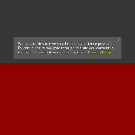
x
We use cookies to give you the best experience possible.
By continuing to navigate through this site you consent to
the use of cookies in accordance with our
Cookies Policy
.
CELTIC FC
Cricket South Africa
SUSSEX CCC
OFFICIAL MAIN CLUB
Official Associate
MAJOR SPONSOR &
SPONSOR
Partner
OFFICIAL BETTING