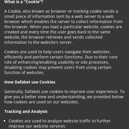
What is a “Cookie”?
A Cookie, also known as browser or tracking cookie sends a
small piece of information sent by a web server to a web
browser which enables the server to collect information from
the browser. When you load a particular website, cookies are
created and every time the user goes back to the same
website, the browser retrieves and sends collected
information to the website's server.
Cookies are used to help users navigate their websites
efficiently and perform certain functions. Due to their core
role of enhancing/enabling usability or site processes,
disabling cookies may prevent users from using certain
function of websites.
How Dafabet use Cookies
Generally, Dafabet use cookies to improve user experience. To
give you a better view and understanding, we provided below
how cookies are used on our websites.
Tracking and Analysis
Cookies are used to analyze website traffic to further
improve our website services.