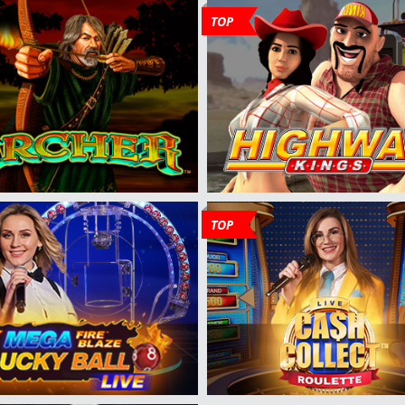
TOP
Archer™
Highway Kings™
PLAY NOW
PLAY NOW
TOP
 Mega Fire Blaze: Lucky
Live Cash Collect Roul
Ball™
PLAY NOW
PLAY NOW