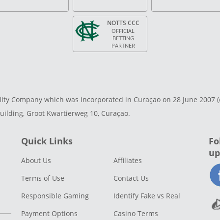
NOTTS CCC
OFFICIAL
BETTING
PARTNER
bility Company which was incorporated in Curaçao on 28 June 2007
Building, Groot Kwartierweg 10, Curaçao.
Quick Links
Fo
up
About Us
Affiliates
Terms of Use
Contact Us
Responsible Gaming
Identify Fake vs Real
Payment Options
Casino Terms