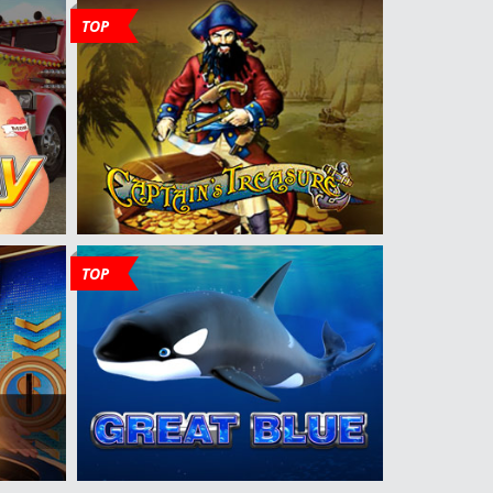
TOP
Captain's Treasure™
PLAY NOW
TOP
ette™
Great Blue™
PLAY NOW