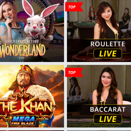
TOP
ve Adventures Beyond
Live Roulette™
Wonderland™
PLAY NOW
PLAY NOW
TOP
 Fire Blaze: The Khan™
Live Baccarat™
PLAY NOW
PLAY NOW