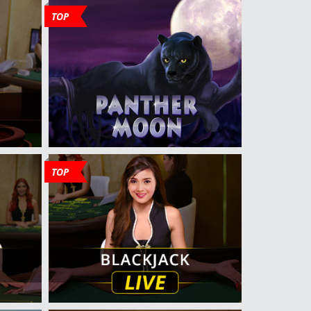
TOP
Panther Moon™
PLAY NOW
TOP
Live Blackjack™
PLAY NOW