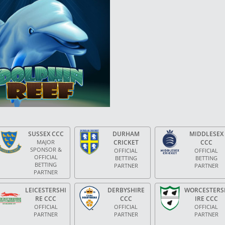
Dolphin Reef™
PLAY NOW
SUSSEX CCC
DURHAM
MIDDLESEX
MAJOR
CRICKET
CCC
SPONSOR &
OFFICIAL
OFFICIAL
OFFICIAL
BETTING
BETTING
BETTING
PARTNER
PARTNER
PARTNER
LEICESTERSHI
DERBYSHIRE
WORCESTERS
RE CCC
CCC
IRE CCC
OFFICIAL
OFFICIAL
OFFICIAL
PARTNER
PARTNER
PARTNER