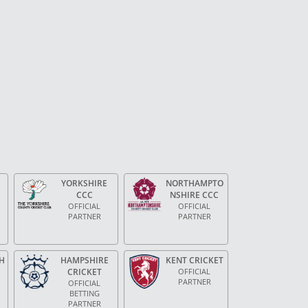
YORKSHIRE
NORTHAMPTO
CCC
NSHIRE CCC
OFFICIAL
OFFICIAL
PARTNER
PARTNER
H
HAMPSHIRE
KENT CRICKET
CRICKET
OFFICIAL
PARTNER
OFFICIAL
BETTING
PARTNER