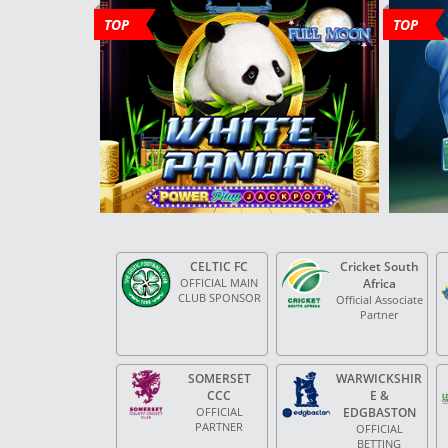
TOP
TOP
PowerPlay Full Moon: White
Panda™
PLAY NOW
CELTIC FC
Cricket South
OFFICIAL MAIN
Africa
CLUB SPONSOR
Official Associate
Partner
SOMERSET
WARWICKSHIR
CCC
E &
OFFICIAL
EDGBASTON
PARTNER
OFFICIAL
BETTING