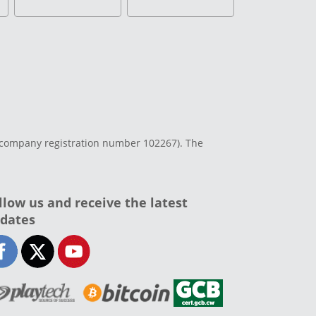
 (company registration number 102267). The
llow us and receive the latest
dates