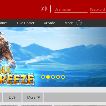
ames
Live Dealer
Arcade
More
PLAY Y
DAILY 
RECEIVE UP TO
AND G
0.80
Live
More