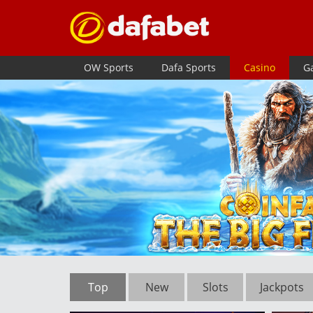
OW Sports
Dafa Sports
Casino
G
Top
New
Slots
Jackpots