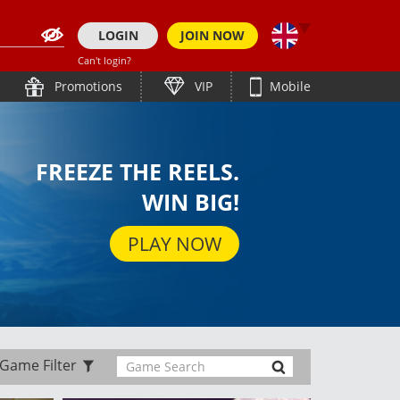
LOGIN
JOIN NOW
Can't login?
简体中文
हिन्दी
Promotions
VIP
Mobile
తెలుగు
ภาษาไทย
Bahasa Indonesia
Bengali (India)
OUR FAVORITE GAMES
FREE SPINS GIVEAWAY
FIRST DEPOSIT BONUS
FREEZE THE REELS.
GET UP TO
한국어
English (Bangladesh)
 80 FREE SPINS DAILY!
ET UP TO RM470 BACK
% UNLIMITED REBATE!
100% UP TO RM1,200
WIN BIG!
Tiếng Việt
Bengali (Bangladesh)
PLAY NOW
JOIN NOW
JOIN NOW
JOIN NOW
JOIN NOW
Japanese
Español
English
Game Filter