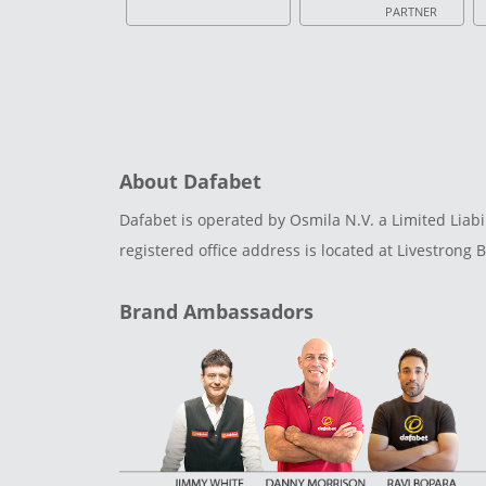
PARTNER
About Dafabet
Dafabet is operated by Osmila N.V. a Limited Lia
registered office address is located at Livestrong 
Brand Ambassadors