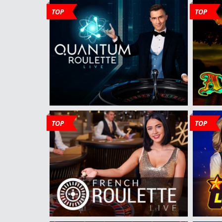
TOP
TOP
Live Quantum Roulette™
PLAY NOW
TOP
TOP
Live
Live French Roulette™
PLAY NOW