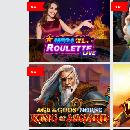
TOP
TOP
Live Mega Fire Blaze
Li
Roulette™
PLAY NOW
TOP
Age of the Gods Norse: King of
Mega
Asgard™
PLAY NOW