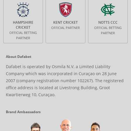
HAMPSHIRE
KENT CRICKET
NOTTS CCC
CRICKET
OFFICIAL PARTNER
OFFICIAL BETTING
OFFICIAL BETTING
PARTNER
PARTNER
About Dafabet
Dafabet is operated by Osmila N.V. a Limited Liability
Company which was incorporated in Curaçao on 28 June
2007 (company registration number 102267). The registered
office address is located at Livestrong Building, Groot
Kwartierweg 10, Curaçao.
Brand Ambassadors