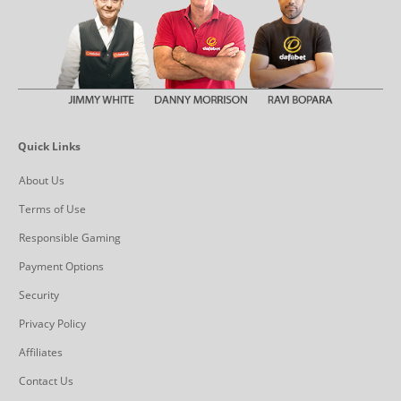
Quick Links
About Us
Terms of Use
Responsible Gaming
Payment Options
Security
Privacy Policy
Affiliates
Contact Us