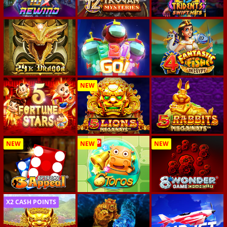
NEW
NEW
NEW
NEW
X2 CASH POINTS