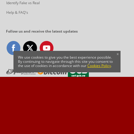
Identify Fake vs Real
Help & FAQ's
Follow us and receive the latest updates
x
We use cookies to give you the best experience possible.
By continuing to navigate through this site you consent to
the use of cookies in accordance with our
Cookies Policy
.
OVER 18s ONLY - DAFABET AGE VERIFICATION
MEASURES
It is illegal for anyone who is under 18 years of age
to gamble on this site.
In order to avoid unlawful betting, Dafabet reserves
the right to carry out checks to verify the
information provided. We may undertake a search