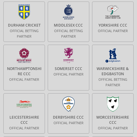
DURHAM CRICKET
MIDDLESEX CCC
YORKSHIRE CCC
OFFICIAL BETTING
OFFICIAL BETTING
OFFICIAL PARTNER
PARTNER
PARTNER
NORTHAMPTONSHI
SOMERSET CCC
WARWICKSHIRE &
RE CCC
EDGBASTON
OFFICIAL PARTNER
OFFICIAL PARTNER
OFFICIAL BETTING
PARTNER
LEICESTERSHIRE
DERBYSHIRE CCC
WORCESTERSHIRE
CCC
CCC
OFFICIAL PARTNER
OFFICIAL PARTNER
OFFICIAL PARTNER