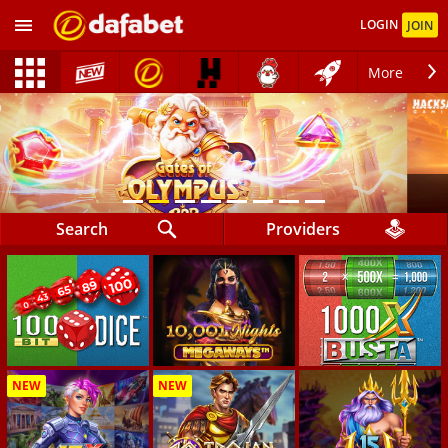
LOGIN
JOIN
More
PLAY LE LEGENDS. WIN 20,000 FREE SPINS!
Search
Providers
NEW
NEW