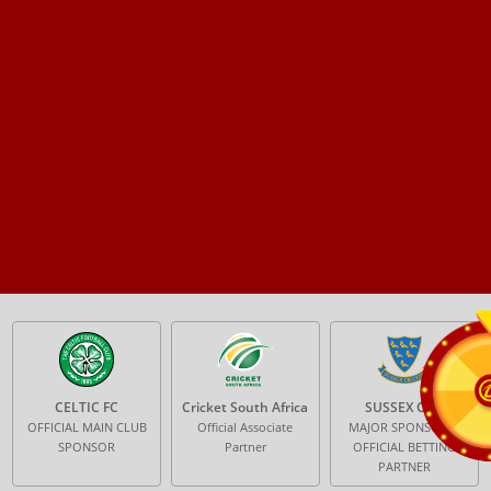
CELTIC FC
Cricket South Africa
SUSSEX CCC
OFFICIAL MAIN CLUB
Official Associate
MAJOR SPONSOR &
SPONSOR
Partner
OFFICIAL BETTING
PARTNER