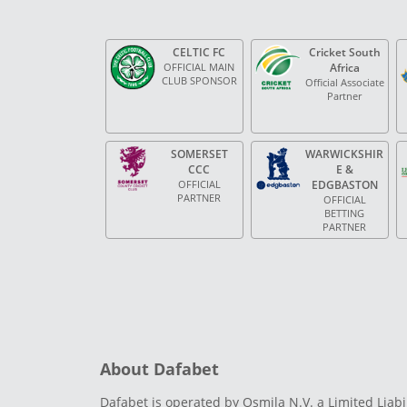
CELTIC FC
Cricket South
OFFICIAL MAIN
Africa
CLUB SPONSOR
Official Associate
Partner
SOMERSET
WARWICKSHIR
CCC
E &
OFFICIAL
EDGBASTON
PARTNER
OFFICIAL
BETTING
PARTNER
About Dafabet
Dafabet is operated by Osmila N.V. a Limited Lia