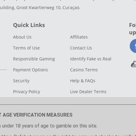
Building, Groot Kwartierweg 10, Curaçao.
Quick Links
Fo
up
About Us
Affiliates
Terms of Use
Contact Us
Responsible Gaming
Identify Fake vs Real
Payment Options
Casino Terms
Security
Help & FAQs
Privacy Policy
Live Dealer Terms
T AGE VERIFICATION MEASURES
is under 18 years of age to gamble on this site.