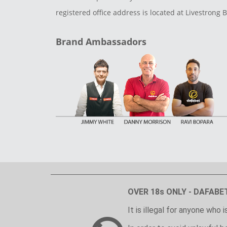
registered office address is located at Livestrong 
Brand Ambassadors
OVER 18s ONLY - DAFABE
It is illegal for anyone who 