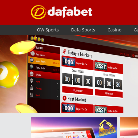
OW Sports
Dafa Sports
Casino
G