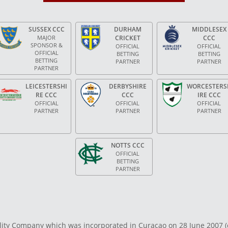
SUSSEX CCC
DURHAM
MIDDLESEX
MAJOR
CRICKET
CCC
SPONSOR &
OFFICIAL
OFFICIAL
OFFICIAL
BETTING
BETTING
BETTING
PARTNER
PARTNER
PARTNER
LEICESTERSHI
DERBYSHIRE
WORCESTERS
RE CCC
CCC
IRE CCC
OFFICIAL
OFFICIAL
OFFICIAL
PARTNER
PARTNER
PARTNER
NOTTS CCC
OFFICIAL
BETTING
PARTNER
bility Company which was incorporated in Curaçao on 28 June 2007