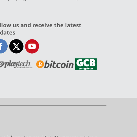
llow us and receive the latest
dates