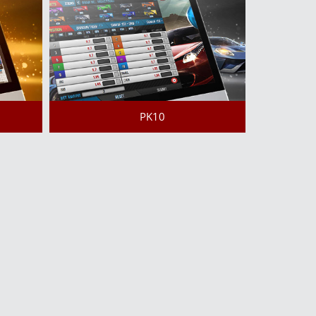
PLAY NOW
More Info
PK10