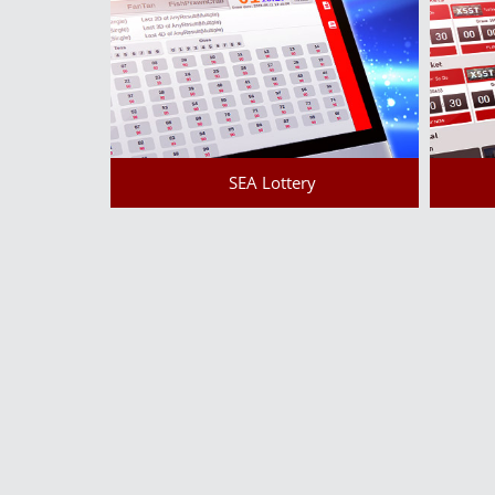
PLAY NOW
More Info
SEA Lottery