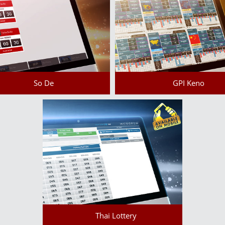
PLAY NOW
PLAY NOW
More Info
More Info
So De
GPI Keno
PLAY NOW
More Info
Thai Lottery