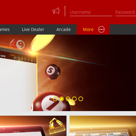
ames
Live Dealer
Arcade
More