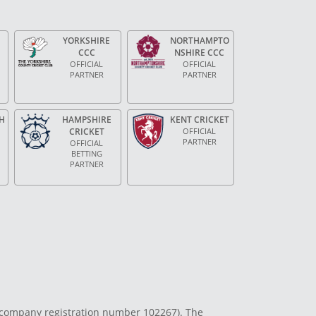
YORKSHIRE
NORTHAMPTO
CCC
NSHIRE CCC
OFFICIAL
OFFICIAL
PARTNER
PARTNER
H
HAMPSHIRE
KENT CRICKET
CRICKET
OFFICIAL
PARTNER
OFFICIAL
BETTING
PARTNER
 (company registration number 102267). The