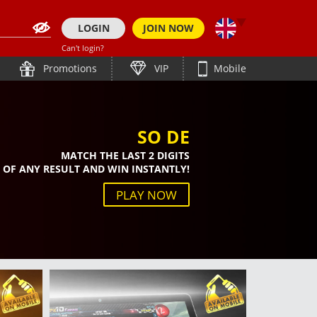
LOGIN
JOIN NOW
Can't login?
简体中文
Bahasa Indonesia
Promotions
VIP
Mobile
Japanese
ภาษาไทย
한국어
English
GPI KENO
SO DE
PK10
THAI LOTTERY
Tiếng Việt
Bengali (India)
SEA LOTTERY
MATCH THE LAST 2 DIGITS
EXCITING, NON-STOP
WIN BIG JACKPOTS
WIN BIG CASH
OF ANY RESULT AND WIN INSTANTLY!
CHOOSE FROM VARIOUS BET TYPES!
EVERY 20 SECONDS!
KENO ACTION
PLAY AND WIN
24/7 LOTTERY ACTION
PLAY NOW
PLAY NOW
PLAY NOW
PLAY NOW