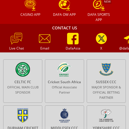
NEW
CASINO APP
DAFA OW APP
DAFA SPORTS
APP
CONTACT US
Live Chat
Email
DafaAsia
X
@daf
CELTIC FC
Cricket South Africa
SUSSEX CCC
OFFICIAL MAIN CLUB
Official Associate
MAJOR SPONSOR &
SPONSOR
Partner
OFFICIAL BETTING
PARTNER
DURHAM CRICKET
MIDDLESEX CCC
YORKSHIRE CCC