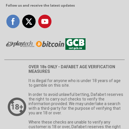
Follow us and receive the latest updates
OVER 18s ONLY - DAFABET AGE VERIFICATION
MEASURES
It is illegal for anyone who is under 18 years of age
to gamble on this site.
In order to avoid unlawful betting, Dafabet reserves
the right to carry out checks to verify the
information provided. We may undertake a search
with a third-party for the purpose of verifying that
you are 18 or over.
Where these checks are unable to verify any
customer is 18 or over, Dafabet reserves the right