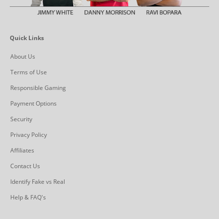
Quick Links
About Us
Terms of Use
Responsible Gaming
Payment Options
Security
Privacy Policy
Affiliates
Contact Us
Identify Fake vs Real
Help & FAQ's