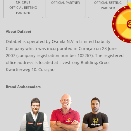
CRICKET
OFFICIAL PARTNER
OFFICIAL BETTING
OFFICIAL BETTING
PARTNER
PARTNER
About Dafabet
Dafabet is operated by Osmila N.V. a Limited Liability
Company which was incorporated in Curaçao on 28 June
2007 (company registration number 102267). The registered
office address is located at Livestrong Building, Groot
Kwartierweg 10, Curaçao.
Brand Ambassadors