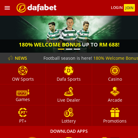
LOGIN
JOIN
NEWS
Football season is here!
180% Welcome Bonus!
OW Sports
Dafa Sports
Casino
Games
Live Dealer
Arcade
180% WELCOME BONUS
UP TO
RM 688!
PT+
Lottery
Promotions
DOWNLOAD APPS