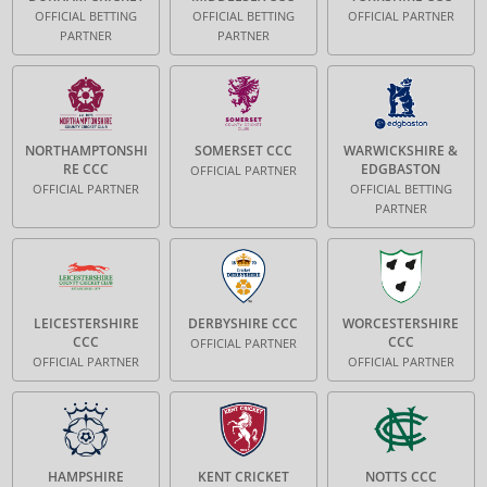
OFFICIAL BETTING
OFFICIAL BETTING
OFFICIAL PARTNER
PARTNER
PARTNER
NORTHAMPTONSHI
SOMERSET CCC
WARWICKSHIRE &
RE CCC
EDGBASTON
OFFICIAL PARTNER
OFFICIAL PARTNER
OFFICIAL BETTING
PARTNER
LEICESTERSHIRE
DERBYSHIRE CCC
WORCESTERSHIRE
CCC
CCC
OFFICIAL PARTNER
OFFICIAL PARTNER
OFFICIAL PARTNER
HAMPSHIRE
KENT CRICKET
NOTTS CCC