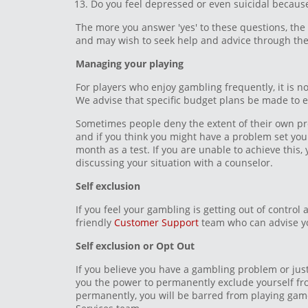
Do you feel depressed or even suicidal becaus
The more you answer 'yes' to these questions, the 
and may wish to seek help and advice through the
Managing your playing
For players who enjoy gambling frequently, it is 
We advise that specific budget plans be made to 
Sometimes people deny the extent of their own pro
and if you think you might have a problem set you
month as a test. If you are unable to achieve this
discussing your situation with a counselor.
Self exclusion
If you feel your gambling is getting out of control
friendly
Customer Support
team who can advise yo
Self exclusion or Opt Out
If you believe you have a gambling problem or jus
you the power to permanently exclude yourself fro
permanently, you will be barred from playing game