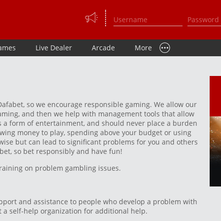
ames
Live Dealer
Arcade
More
 Dafabet, so we encourage responsible gaming. We allow our
 gaming, and then we help with management tools that allow
is a form of entertainment, and should never place a burden
rrowing money to play, spending above your budget or using
wise but can lead to significant problems for you and others
et, so bet responsibly and have fun!
training on problem gambling issues.
pport and assistance to people who develop a problem with
 self-help organization for additional help.