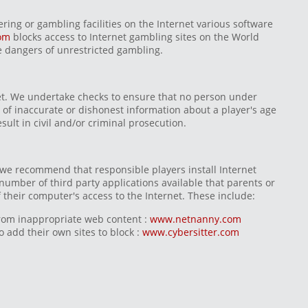
ring or gambling facilities on the Internet various software
om
blocks access to Internet gambling sites on the World
 dangers of unrestricted gambling.
bet. We undertake checks to ensure that no person under
n of inaccurate or dishonest information about a player's age
sult in civil and/or criminal prosecution.
e we recommend that responsible players install Internet
 number of third party applications available that parents or
 their computer's access to the Internet. These include:
from inappropriate web content :
www.netnanny.com
o add their own sites to block :
www.cybersitter.com