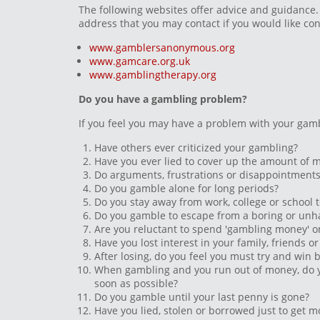
The following websites offer advice and guidance
address that you may contact if you would like con
www.gamblersanonymous.org
www.gamcare.org.uk
www.gamblingtherapy.org
Do you have a gambling problem?
If you feel you may have a problem with your gambl
Have others ever criticized your gambling?
Have you ever lied to cover up the amount of 
Do arguments, frustrations or disappointment
Do you gamble alone for long periods?
Do you stay away from work, college or school 
Do you gamble to escape from a boring or unha
Are you reluctant to spend 'gambling money' o
Have you lost interest in your family, friends 
After losing, do you feel you must try and win 
When gambling and you run out of money, do yo
soon as possible?
Do you gamble until your last penny is gone?
Have you lied, stolen or borrowed just to get 