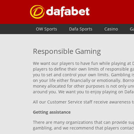
OW Sports
Dafa Sports
Casino
G
Responsible Gaming
We want our players to have fun while playing at
players to define their own limits of responsible
you to set and control your own limits. Gambling 
on your life either financially or emotionally. Bo
money allocated for other purposes is not only un
around you. We want you to enjoy playing on Dafab
All our Customer Service staff receive awareness 
Getting assistance
There are many organizations that can provide su
gambling, and we recommend that players contact a