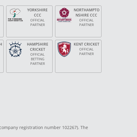
YORKSHIRE
NORTHAMPTO
CCC
NSHIRE CCC
OFFICIAL
OFFICIAL
PARTNER
PARTNER
H
HAMPSHIRE
KENT CRICKET
CRICKET
OFFICIAL
PARTNER
OFFICIAL
BETTING
PARTNER
 (company registration number 102267). The