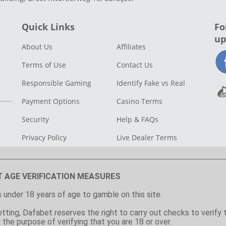
Quick Links
Fo
up
About Us
Affiliates
Terms of Use
Contact Us
Responsible Gaming
Identify Fake vs Real
Payment Options
Casino Terms
Security
Help & FAQs
Privacy Policy
Live Dealer Terms
T AGE VERIFICATION MEASURES
is under 18 years of age to gamble on this site.
betting, Dafabet reserves the right to carry out checks to verif
r the purpose of verifying that you are 18 or over.