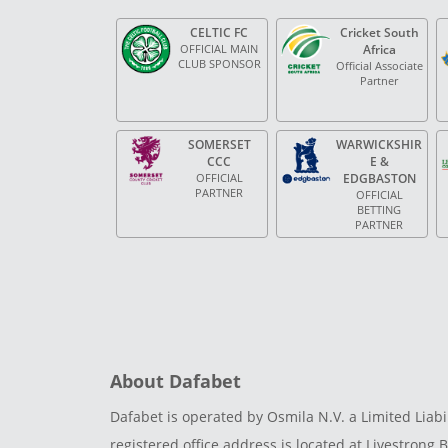
CELTIC FC
Cricket South
OFFICIAL MAIN
Africa
CLUB SPONSOR
Official Associate
Partner
SOMERSET
WARWICKSHIR
CCC
E &
OFFICIAL
EDGBASTON
PARTNER
OFFICIAL
BETTING
PARTNER
About Dafabet
Dafabet is operated by Osmila N.V. a Limited Lia
registered office address is located at Livestrong 