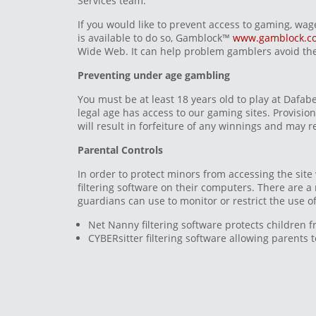
Services team.
If you would like to prevent access to gaming, wage
is available to do so, Gamblock™
www.gamblock.c
Wide Web. It can help problem gamblers avoid the
Preventing under age gambling
You must be at least 18 years old to play at Dafa
legal age has access to our gaming sites. Provisio
will result in forfeiture of any winnings and may re
Parental Controls
In order to protect minors from accessing the sit
filtering software on their computers. There are a
guardians can use to monitor or restrict the use of
Net Nanny filtering software protects children 
CYBERsitter filtering software allowing parents t