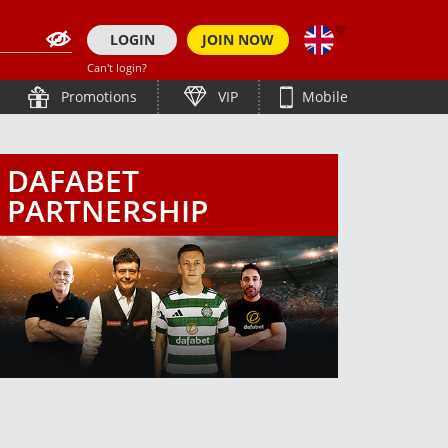
LOGIN
JOIN NOW
Can't login?
English (Europe)
हिन्दी
Promotions
VIP
Mobile
简体中文
తెలుగు
Bengali (India)
ภาษาไทย
DAFABET
PARTNERSHIP
Tiếng Việt
English (Pakistan)
Bahasa Indonesia
English (Bangladesh)
日本語
Bengali (Bangladesh)
한국어
Polish
English
Español