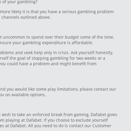
e of your gambling?
more likely it is that you have a serious gambling problem
 channels outlined above.
not uncommon to spend over their budget some of the time.
ensure your gambling expenditure is affordable.
blems and seek help only in crisis. Ask yourself honestly,
rself the goal of stopping gambling for two weeks or a
, you could have a problem and might benefit from
 and you would like some play limitations, please contact our
u on available options.
t wish to take an enforced break from gaming, Dafabet gives
m playing at Dafabet. If you choose to exclude yourself
s at Dafabet. All you need to do is contact our Customer