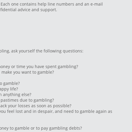
. Each one contains help line numbers and an e-mail
fidential advice and support.
ing, ask yourself the following questions:
money or time you have spent gambling?
s make you want to gamble?
to gamble?
ppy life?
n anything else?
or pastimes due to gambling?
back your losses as soon as possible?
u feel lost and in despair, and need to gamble again as
money to gamble or to pay gambling debts?