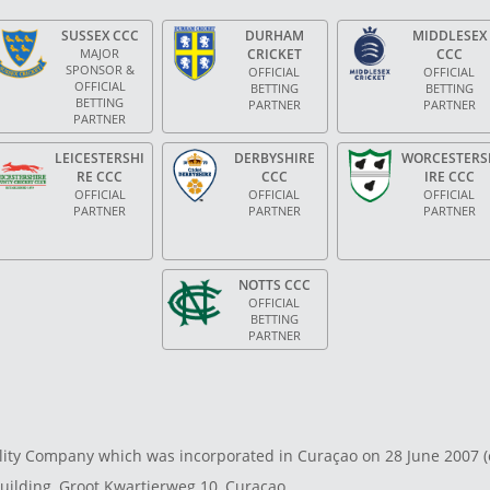
SUSSEX CCC
DURHAM
MIDDLESEX
MAJOR
CRICKET
CCC
SPONSOR &
OFFICIAL
OFFICIAL
OFFICIAL
BETTING
BETTING
BETTING
PARTNER
PARTNER
PARTNER
LEICESTERSHI
DERBYSHIRE
WORCESTERS
RE CCC
CCC
IRE CCC
OFFICIAL
OFFICIAL
OFFICIAL
PARTNER
PARTNER
PARTNER
NOTTS CCC
OFFICIAL
BETTING
PARTNER
bility Company which was incorporated in Curaçao on 28 June 2007
Building, Groot Kwartierweg 10, Curaçao.