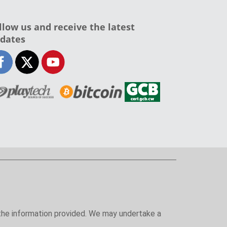
llow us and receive the latest
dates
y the information provided. We may undertake a