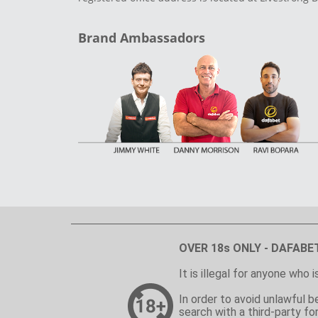
Brand Ambassadors
OVER 18s ONLY - DAFABE
It is illegal for anyone who 
In order to avoid unlawful 
search with a third-party fo