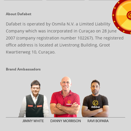
About Dafabet
Dafabet is operated by Osmila N.V. a Limited Liability
Company which was incorporated in Curaçao on 28 June
2007 (company registration number 102267). The registered
office address is located at Livestrong Building, Groot
Kwartierweg 10, Curaçao.
Brand Ambassadors