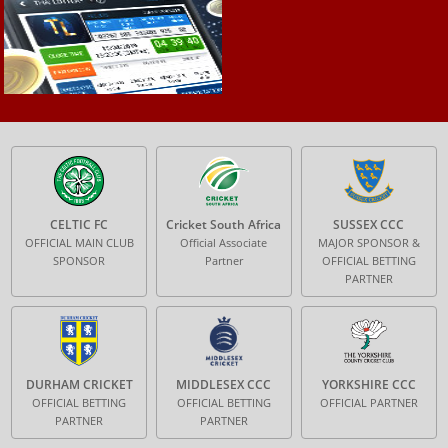
CELTIC FC
Cricket South Africa
SUSSEX CCC
OFFICIAL MAIN CLUB
Official Associate
MAJOR SPONSOR &
SPONSOR
Partner
OFFICIAL BETTING
PARTNER
DURHAM CRICKET
MIDDLESEX CCC
YORKSHIRE CCC
OFFICIAL BETTING
OFFICIAL BETTING
OFFICIAL PARTNER
PARTNER
PARTNER