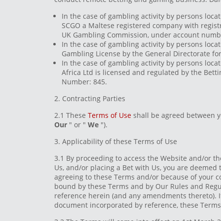
In the case of gambling activity by persons loca
SCGO a Maltese registered company with regist
UK Gambling Commission, under account numb
In the case of gambling activity by persons locat
Gambling License by the General Directorate fo
In the case of gambling activity by persons loc
Africa Ltd is licensed and regulated by the Bett
Number: 845.
2. Contracting Parties
2.1 These
Terms of Use
shall be agreed between y
Our
" or "
We
").
3. Applicability of these Terms of Use
3.1 By proceeding to access the Website and/or th
Us, and/or placing a Bet with Us, you are deemed
agreeing to these Terms and/or because of your co
bound by these Terms and by Our Rules and Regula
reference herein (and any amendments thereto). I
document incorporated by reference, these Terms wi