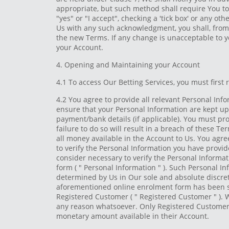
appropriate, but such method shall require You to
"yes" or "I accept", checking a 'tick box' or any o
Us with any such acknowledgment, you shall, fro
the new Terms. If any change is unacceptable to y
your Account.
4. Opening and Maintaining your Account
4.1 To access Our Betting Services, you must first
4.2 You agree to provide all relevant Personal Infor
ensure that your Personal Information are kept u
payment/bank details (if applicable). You must p
failure to do so will result in a breach of these T
all money available in the Account to Us. You ag
to verify the Personal Information you have provi
consider necessary to verify the Personal Informa
form ( " Personal Information " ). Such Personal I
determined by Us in Our sole and absolute discreti
aforementioned online enrolment form has been s
Registered Customer ( " Registered Customer " ). We
any reason whatsoever. Only Registered Customers 
monetary amount available in their Account.