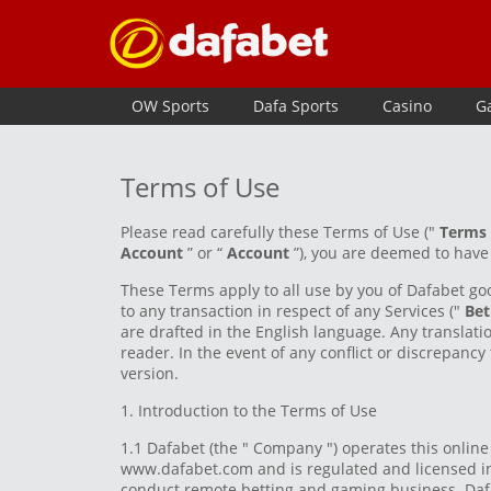
OW Sports
Dafa Sports
Casino
G
Terms of Use
Please read carefully these Terms of Use ("
Terms
Account
” or “
Account
”), you are deemed to hav
These Terms apply to all use by you of Dafabet go
to any transaction in respect of any Services ("
Be
are drafted in the English language. Any translati
reader. In the event of any conflict or discrepancy
version.
1. Introduction to the Terms of Use
1.1 Dafabet (the " Company ") operates this onlin
www.dafabet.com and is regulated and licensed in
conduct remote betting and gaming business. Dafab