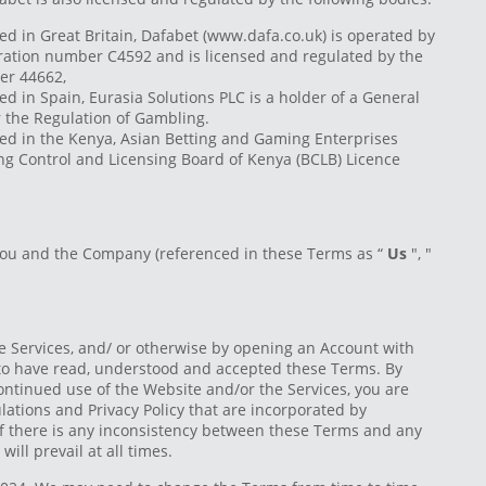
ted in Great Britain, Dafabet (www.dafa.co.uk) is operated by
ration number C4592 and is licensed and regulated by the
er 44662,
ed in Spain, Eurasia Solutions PLC is a holder of a General
r the Regulation of Gambling.
ated in the Kenya, Asian Betting and Gaming Enterprises
ing Control and Licensing Board of Kenya (BCLB) Licence
ou and the Company (referenced in these Terms as “
Us
", "
e Services, and/ or otherwise by opening an Account with
 to have read, understood and accepted these Terms. By
ntinued use of the Website and/or the Services, you are
tions and Privacy Policy that are incorporated by
f there is any inconsistency between these Terms and any
ll prevail at all times.