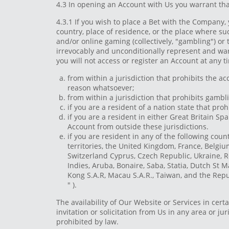
4.3 In opening an Account with Us you warrant tha
4.3.1 If you wish to place a Bet with the Company,
country, place of residence, or the place where su
and/or online gaming (collectively, "gambling") or
irrevocably and unconditionally represent and war
you will not access or register an Account at any t
from within a jurisdiction that prohibits the a
reason whatsoever;
from within a jurisdiction that prohibits gambl
if you are a resident of a nation state that pro
if you are a resident in either Great Britain Sp
Account from outside these jurisdictions.
if you are resident in any of the following count
territories, the United Kingdom, France, Belgiu
Switzerland Cyprus, Czech Republic, Ukraine, 
Indies, Aruba, Bonaire, Saba, Statia, Dutch St M
Kong S.A.R, Macau S.A.R., Taiwan, and the Republ
" ).
The availability of Our Website or Services in certa
invitation or solicitation from Us in any area or ju
prohibited by law.