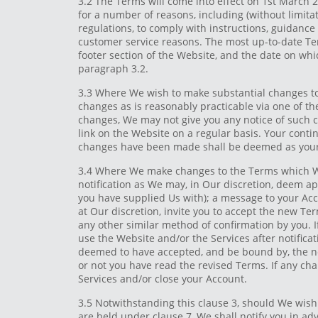
3.2 The Terms will come into effect on 1st March
for a number of reasons, including (without limita
regulations, to comply with instructions, guidanc
customer service reasons. The most up-to-date Te
footer section of the Website, and the date on which
paragraph 3.2.
3.3 Where We wish to make substantial changes to 
changes as is reasonably practicable via one of th
changes, We may not give you any notice of such 
link on the Website on a regular basis. Your conti
changes have been made shall be deemed as your
3.4 Where We make changes to the Terms which We 
notification as We may, in Our discretion, deem a
you have supplied Us with); a message to your Ac
at Our discretion, invite you to accept the new Term
any other similar method of confirmation by you. I
use the Website and/or the Services after notifica
deemed to have accepted, and be bound by, the ne
or not you have read the revised Terms. If any ch
Services and/or close your Account.
3.5 Notwithstanding this clause 3, should We wis
are held under clause 7, We shall notify you in 