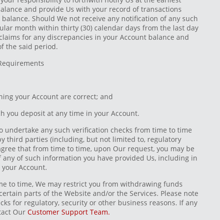
alance and provide Us with your record of transactions
 balance. Should We not receive any notification of any such
ular month within thirty (30) calendar days from the last day
l claims for any discrepancies in your Account balance and
f the said period.
g Requirements
ing your Account are correct; and
ch you deposit at any time in your Account.
o undertake any such verification checks from time to time
third parties (including, but not limited to, regulatory
 agree that from time to time, upon Our request, you may be
of any of such information you have provided Us, including in
 your Account.
me to time, We may restrict you from withdrawing funds
certain parts of the Website and/or the Services. Please note
s for regulatory, security or other business reasons. If any
ntact Our
Customer Support Team.