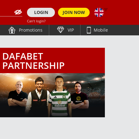
LOGIN
JOIN NOW
Can't login?
English (Europe)
हिन्दी
Promotions
VIP
Mobile
简体中文
తెలుగు
Bengali (India)
ภาษาไทย
DAFABET
PARTNERSHIP
Tiếng Việt
English (Pakistan)
Bahasa Indonesia
English (Bangladesh)
日本語
Bengali (Bangladesh)
한국어
Polish
English
Español