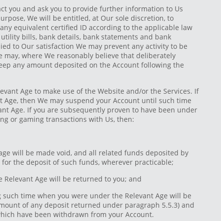
ct you and ask you to provide further information to Us
urpose, We will be entitled, at Our sole discretion, to
any equivalent certified ID according to the applicable law
 utility bills, bank details, bank statements and bank
ied to Our satisfaction We may prevent any activity to be
e may, where We reasonably believe that deliberately
keep any amount deposited on the Account following the
evant Age to make use of the Website and/or the Services. If
nt Age, then We may suspend your Account until such time
vant Age. If you are subsequently proven to have been under
ng or gaming transactions with Us, then:
age will be made void, and all related funds deposited by
for the deposit of such funds, wherever practicable;
 Relevant Age will be returned to you; and
g such time when you were under the Relevant Age will be
mount of any deposit returned under paragraph 5.5.3) and
which have been withdrawn from your Account.