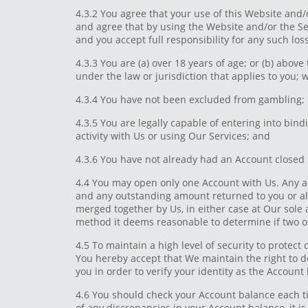
4.3.2 You agree that your use of this Website and/
and agree that by using the Website and/or the S
and you accept full responsibility for any such loss
4.3.3 You are (a) over 18 years of age; or (b) abov
under the law or jurisdiction that applies to you;
4.3.4 You have not been excluded from gambling;
4.3.5 You are legally capable of entering into bin
activity with Us or using Our Services; and
4.3.6 You have not already had an Account closed 
4.4 You may open only one Account with Us. Any a
and any outstanding amount returned to you or al
merged together by Us, in either case at Our sole 
method it deems reasonable to determine if two 
4.5 To maintain a high level of security to prote
You hereby accept that We maintain the right to
you in order to verify your identity as the Account
4.6 You should check your Account balance each ti
of any discrepancies in your Account balance, it is 