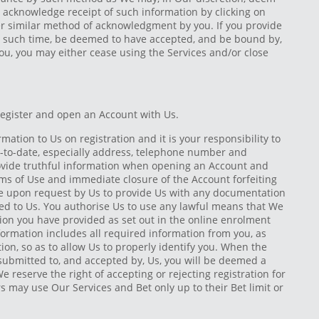
 acknowledge receipt of such information by clicking on
ther similar method of acknowledgment by you. If you provide
m such time, be deemed to have accepted, and be bound by,
ou, you may either cease using the Services and/or close
 register and open an Account with Us.
mation to Us on registration and it is your responsibility to
p-to-date, especially address, telephone number and
rovide truthful information when opening an Account and
erms of Use and immediate closure of the Account forfeiting
ree upon request by Us to provide Us with any documentation
ded to Us. You authorise Us to use any lawful means that We
tion you have provided as set out in the online enrolment
nformation includes all required information from you, as
on, so as to allow Us to properly identify you. When the
ubmitted to, and accepted by, Us, you will be deemed a
 reserve the right of accepting or rejecting registration for
may use Our Services and Bet only up to their Bet limit or