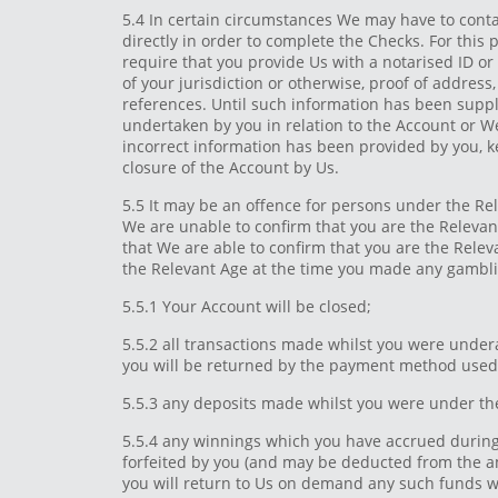
5.4 In certain circumstances We may have to conta
directly in order to complete the Checks. For this p
require that you provide Us with a notarised ID or 
of your jurisdiction or otherwise, proof of address,
references. Until such information has been suppl
undertaken by you in relation to the Account or W
incorrect information has been provided by you, 
closure of the Account by Us.
5.5 It may be an offence for persons under the Rel
We are unable to confirm that you are the Releva
that We are able to confirm that you are the Rele
the Relevant Age at the time you made any gambli
5.5.1 Your Account will be closed;
5.5.2 all transactions made whilst you were under
you will be returned by the payment method used 
5.5.3 any deposits made whilst you were under the
5.5.4 any winnings which you have accrued durin
forfeited by you (and may be deducted from the a
you will return to Us on demand any such funds 