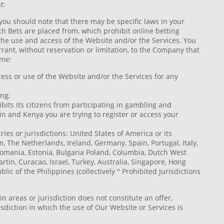
t:
 you should note that there may be specific laws in your
ch Bets are placed from, which prohibit online betting
 the use and access of the Website and/or the Services. You
rant, without reservation or limitation, to the Company that
ime:
ccess or use of the Website and/or the Services for any
ing;
hibits its citizens from participating in gambling and
ain and Kenya you are trying to register or access your
ries or jurisdictions: United States of America or its
m, The Netherlands, Ireland, Germany, Spain, Portugal, Italy,
Romania, Estonia, Bulgaria Poland, Columbia, Dutch West
artin, Curacao, Israel, Turkey, Australia, Singapore, Hong
ic of the Philippines (collectively " Prohibited Jurisdictions
in areas or jurisdiction does not constitute an offer,
risdiction in which the use of Our Website or Services is