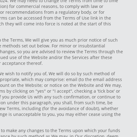
 2024. We may need to change the Terms from time to time
tion) for commercial reasons, to comply with law or
e or recommendations from a regulatory body, or for
rms can be accessed from the Terms of Use link in the
 they will come into force is noted at the start of this
the Terms, We will give you as much prior notice of such
e methods set out below. For minor or insubstantial
changes, so you are advised to review the Terms through the
nued use of the Website and/or the Services after these
 acceptance thereof.
wish to notify you of, We will do so by such method of
ppropriate, which may comprise: email (to the email address
count on the Website; or notice on the Website and We may,
s by clicking on "yes" or "I accept", checking a 'tick box' or
f you provide Us with any such confirmation, or continue to
tion under this paragraph, you shall, from such time, be
w Terms, including (for the avoidance of doubt), whether
ange is unacceptable to you, you may either cease using the
h to make any changes to the Terms upon which your funds
advance by such method as We may, in Our discretion, deem