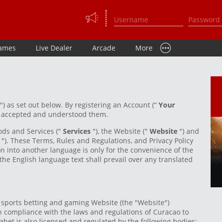
ames
Live Dealer
Arcade
More
") as set out below. By registering an Account (“
Your
e accepted and understood them.
ods and Services ("
Services
"), the Website ("
Website
") and
t
"). These Terms, Rules and Regulations, and Privacy Policy
on into another language is only for the convenience of the
 the English language text shall prevail over any translated
e sports betting and gaming Website (the "Website")
 compliance with the laws and regulations of Curacao to
et is also licensed and regulated by the following bodies: