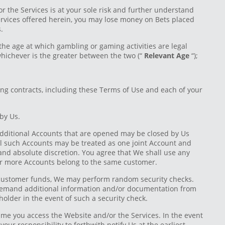
or the Services is at your sole risk and further understand
ervices offered herein, you may lose money on Bets placed
.
e the age at which gambling or gaming activities are legal
 whichever is the greater between the two (“
Relevant Age
“);
ding contracts, including these Terms of Use and each of your
by Us.
dditional Accounts that are opened may be closed by Us
l such Accounts may be treated as one joint Account and
and absolute discretion. You agree that We shall use any
or more Accounts belong to the same customer.
ct customer funds, We may perform random security checks.
 demand additional information and/or documentation from
 holder in the event of such a security check.
me you access the Website and/or the Services. In the event
your responsibility to forthwith notify Us at the earliest