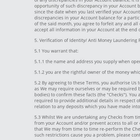
opportunity of such discrepancy in your Account b
since the date when you last verified your Account
discrepancies in your Account balance for a partic
of the said month, you agree to forfeit any and al
accept all information in your Account at the end o
5. Verification of Identity/ Anti Money Launderin
5.1 You warrant that:
5.1.1 the name and address you supply when open
5.1.2 you are the rightful owner of the money whi
5.2 By agreeing to these Terms, you authorise Us t
as We may require ourselves or may be required by 
bodies) to confirm these facts (the "Checks"). You
required to provide additional details in respect 
relation to any deposits which you have made into
5.3 Whilst We are undertaking any Checks from ti
from your Account and/or prevent access to all or 
that We may from time to time re-perform the Check
such restrictions cause you a problem, please co