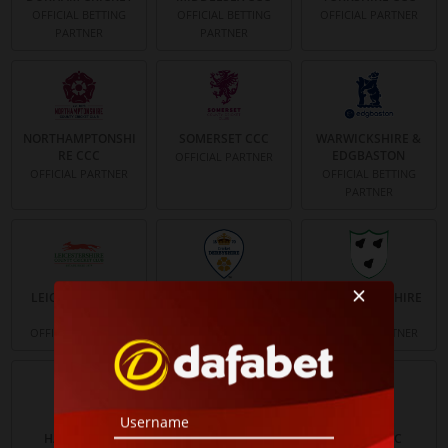
OFFICIAL BETTING
OFFICIAL BETTING
OFFICIAL PARTNER
PARTNER
PARTNER
NORTHAMPTONSHI
SOMERSET CCC
WARWICKSHIRE &
RE CCC
EDGBASTON
OFFICIAL PARTNER
OFFICIAL PARTNER
OFFICIAL BETTING
PARTNER
LEICESTERSHIRE
DERBYSHIRE CCC
WORCESTERSHIRE
CCC
CCC
OFFICIAL PARTNER
OFFICIAL PARTNER
OFFICIAL PARTNER
HAMPSHIRE
KENT CRICKET
NOTTS CCC