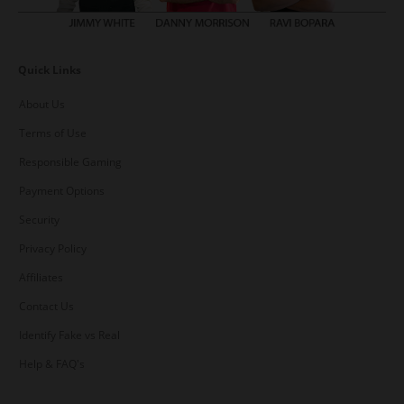
Quick Links
About Us
Terms of Use
Responsible Gaming
Payment Options
Security
Privacy Policy
Affiliates
Contact Us
Identify Fake vs Real
Help & FAQ's