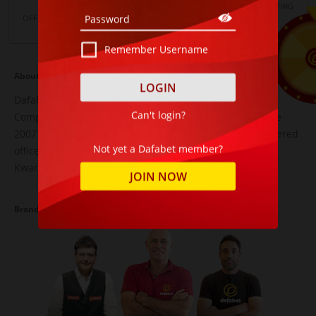
CRICKET
OFFICIAL PARTNER
OFFICIAL BETTING
OFFICIAL BETTING
PARTNER
PARTNER
Remember Username
About Dafabet
Dafabet is operated by Osmila N.V. a Limited Liability
Can't login?
Company which was incorporated in Curaçao on 28 June
2007 (company registration number 102267). The registered
Not yet a Dafabet member?
office address is located at Livestrong Building, Groot
Kwartierweg 10, Curaçao.
JOIN NOW
Brand Ambassadors