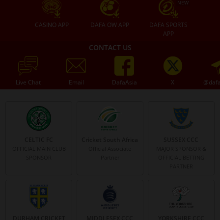
NEW
CASINO APP
DAFA OW APP
DAFA SPORTS
APP
CONTACT US
Live Chat
Email
DafaAsia
X
@daf
CELTIC FC
Cricket South Africa
SUSSEX CCC
OFFICIAL MAIN CLUB
Official Associate
MAJOR SPONSOR &
SPONSOR
Partner
OFFICIAL BETTING
PARTNER
DURHAM CRICKET
MIDDLESEX CCC
YORKSHIRE CCC