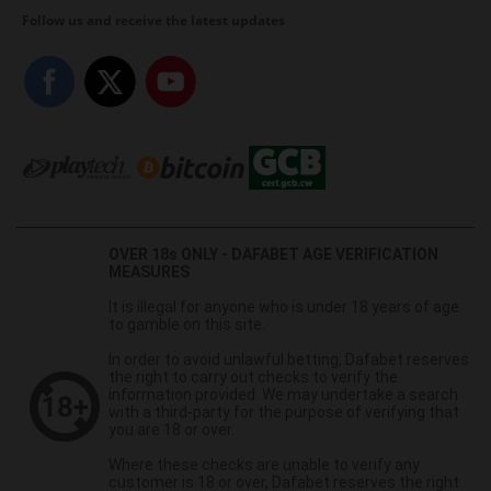
Follow us and receive the latest updates
OVER 18s ONLY - DAFABET AGE VERIFICATION
MEASURES
It is illegal for anyone who is under 18 years of age
to gamble on this site.
In order to avoid unlawful betting, Dafabet reserves
the right to carry out checks to verify the
information provided. We may undertake a search
with a third-party for the purpose of verifying that
you are 18 or over.
Where these checks are unable to verify any
customer is 18 or over, Dafabet reserves the right