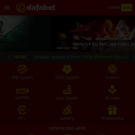
LOGIN
JOIN
100% UP TO RM1,200 FIRST DEPOSIT BONUS
NEWS
Football season is here!
180% Welcome Bonus!
|
OW Sports
Dafa Sports
Casino
Games
Live Dealer
Arcade
PT+
Lottery
Promotions
DOWNLOAD APPS