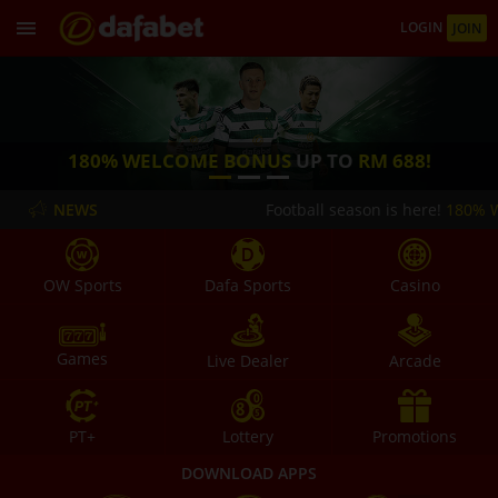
LOGIN
JOIN
180% WELCOME BONUS
UP TO
RM 688!
NEWS
Football season is here!
180% Wel
OW Sports
Dafa Sports
Casino
Games
Live Dealer
Arcade
PT+
Lottery
Promotions
DOWNLOAD APPS