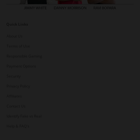
Quick Links
About Us
Terms of Use
Responsible Gaming
Payment Options
Security
Privacy Policy
Affiliates
Contact Us
Identify Fake vs Real
Help & FAQ's