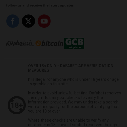
Follow us and receive the latest updates
OVER 18s ONLY - DAFABET AGE VERIFICATION
MEASURES
It is illegal for anyone who is under 18 years of age
to gamble on this site.
In order to avoid unlawful betting, Dafabet reserves
the right to carry out checks to verify the
information provided. We may undertake a search
with a third-party for the purpose of verifying that
you are 18 or over.
Where these checks are unable to verify any
customer is 18 or over, Dafabet reserves the right