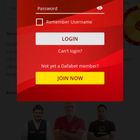
CRICKET
OFFICIAL PARTNER
OFFICIAL BETTING
OFFICIAL BETTING
PARTNER
PARTNER
Remember Username
About Dafabet
Dafabet is operated by Osmila N.V. a Limited Liability
Can't login?
Company which was incorporated in Curaçao on 28 June
2007 (company registration number 102267). The registered
Not yet a Dafabet member?
office address is located at Livestrong Building, Groot
Kwartierweg 10, Curaçao.
JOIN NOW
Brand Ambassadors