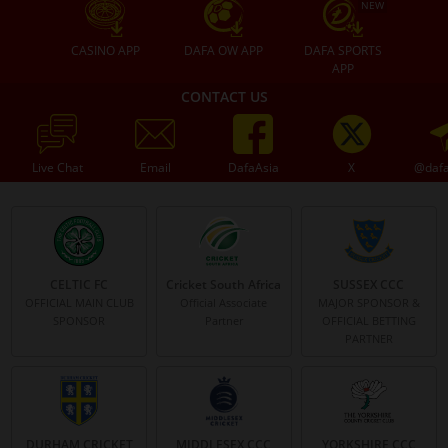
NEW
CASINO APP
DAFA OW APP
DAFA SPORTS
APP
CONTACT US
Live Chat
Email
DafaAsia
X
@daf
CELTIC FC
Cricket South Africa
SUSSEX CCC
OFFICIAL MAIN CLUB
Official Associate
MAJOR SPONSOR &
SPONSOR
Partner
OFFICIAL BETTING
PARTNER
DURHAM CRICKET
MIDDLESEX CCC
YORKSHIRE CCC