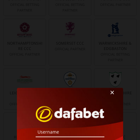
OFFICIAL BETTING
OFFICIAL BETTING
OFFICIAL PARTNER
PARTNER
PARTNER
NORTHAMPTONSHI
SOMERSET CCC
WARWICKSHIRE &
RE CCC
EDGBASTON
OFFICIAL PARTNER
OFFICIAL PARTNER
OFFICIAL BETTING
PARTNER
LEICESTERSHIRE
DERBYSHIRE CCC
WORCESTERSHIRE
CCC
CCC
OFFICIAL PARTNER
OFFICIAL PARTNER
OFFICIAL PARTNER
HAMPSHIRE
KENT CRICKET
NOTTS CCC