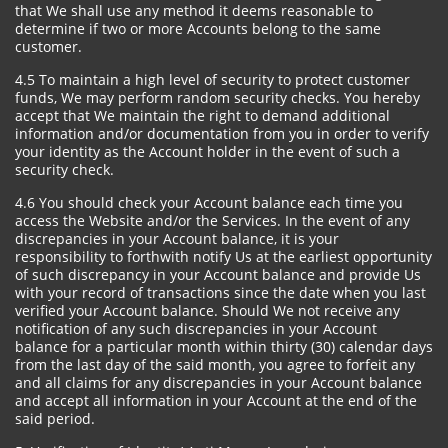
that We shall use any method it deems reasonable to
determine if two or more Accounts belong to the same
customer.
4.5 To maintain a high level of security to protect customer
funds, We may perform random security checks. You hereby
accept that We maintain the right to demand additional
information and/or documentation from you in order to verify
your identity as the Account holder in the event of such a
security check.
4.6 You should check your Account balance each time you
access the Website and/or the Services. In the event of any
discrepancies in your Account balance, it is your
responsibility to forthwith notify Us at the earliest opportunity
of such discrepancy in your Account balance and provide Us
with your record of transactions since the date when you last
verified your Account balance. Should We not receive any
notification of any such discrepancies in your Account
balance for a particular month within thirty (30) calendar days
from the last day of the said month, you agree to forfeit any
and all claims for any discrepancies in your Account balance
and accept all information in your Account at the end of the
said period.