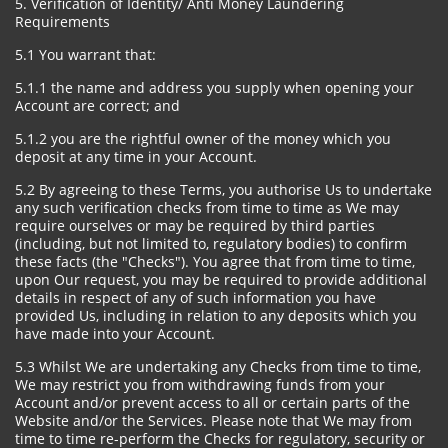
5. Verification of Identity/ Anti Money Laundering
Requirements
5.1 You warrant that:
5.1.1 the name and address you supply when opening your
Account are correct; and
5.1.2 you are the rightful owner of the money which you
deposit at any time in your Account.
5.2 By agreeing to these Terms, you authorise Us to undertake
any such verification checks from time to time as We may
require ourselves or may be required by third parties
(including, but not limited to, regulatory bodies) to confirm
these facts (the "Checks"). You agree that from time to time,
upon Our request, you may be required to provide additional
details in respect of any of such information you have
provided Us, including in relation to any deposits which you
have made into your Account.
5.3 Whilst We are undertaking any Checks from time to time,
We may restrict you from withdrawing funds from your
Account and/or prevent access to all or certain parts of the
Website and/or the Services. Please note that We may from
time to time re-perform the Checks for regulatory, security or