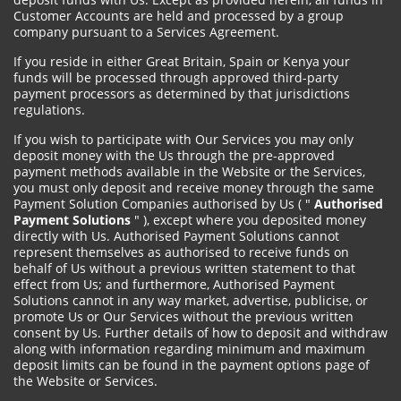
Customer Accounts are held and processed by a group
company pursuant to a Services Agreement.
If you reside in either Great Britain, Spain or Kenya your
funds will be processed through approved third-party
payment processors as determined by that jurisdictions
regulations.
If you wish to participate with Our Services you may only
deposit money with the Us through the pre-approved
payment methods available in the Website or the Services,
you must only deposit and receive money through the same
Payment Solution Companies authorised by Us ( "
Authorised
Payment Solutions
" ), except where you deposited money
directly with Us. Authorised Payment Solutions cannot
represent themselves as authorised to receive funds on
behalf of Us without a previous written statement to that
effect from Us; and furthermore, Authorised Payment
Solutions cannot in any way market, advertise, publicise, or
promote Us or Our Services without the previous written
consent by Us. Further details of how to deposit and withdraw
along with information regarding minimum and maximum
deposit limits can be found in the payment options page of
the Website or Services.