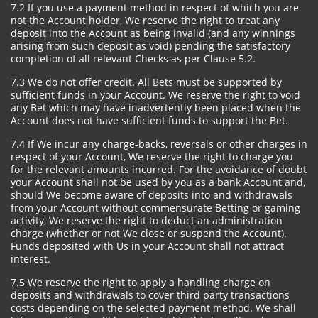
7.2 If you use a payment method in respect of which you are
not the Account holder, We reserve the right to treat any
deposit into the Account as being invalid (and any winnings
arising from such deposit as void) pending the satisfactory
completion of all relevant Checks as per Clause 5.2.
7.3 We do not offer credit. All Bets must be supported by
sufficient funds in your Account. We reserve the right to void
any Bet which may have inadvertently been placed when the
Account does not have sufficient funds to support the Bet.
7.4 If We incur any charge-backs, reversals or other charges in
respect of your Account, We reserve the right to charge you
for the relevant amounts incurred. For the avoidance of doubt
your Account shall not be used by you as a bank Account and,
should We become aware of deposits into and withdrawals
from your Account without commensurate Betting or gaming
activity, We reserve the right to deduct an administration
charge (whether or not We close or suspend the Account).
Funds deposited with Us in your Account shall not attract
interest.
7.5 We reserve the right to apply a handling charge on
deposits and withdrawals to cover third party transactions
costs depending on the selected payment method. We shall