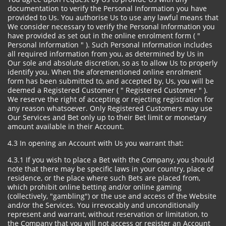
documentation to verify the Personal Information you have
provided to Us. You authorise Us to use any lawful means that
We consider necessary to verify the Personal Information you
have provided as set out in the online enrolment form ( "
Personal Information " ). Such Personal Information includes
all required information from you, as determined by Us in
Our sole and absolute discretion, so as to allow Us to properly
identify you. When the aforementioned online enrolment
form has been submitted to, and accepted by, Us, you will be
deemed a Registered Customer ( " Registered Customer " ).
We reserve the right of accepting or rejecting registration for
any reason whatsoever. Only Registered Customers may use
Our Services and Bet only up to their Bet limit or monetary
amount available in their Account.
4.3 In opening an Account with Us you warrant that:
4.3.1 If you wish to place a Bet with the Company, you should
note that there may be specific laws in your country, place of
residence, or the place where such Bets are placed from,
which prohibit online betting and/or online gaming
(collectively, "gambling") or the use and access of the Website
and/or the Services. You irrevocably and unconditionally
represent and warrant, without reservation or limitation, to
the Company that you will not access or register an Account