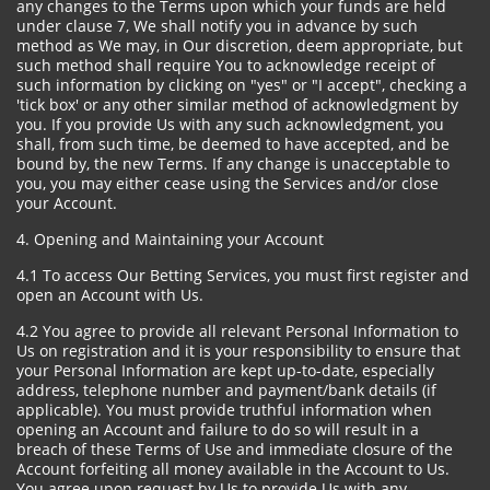
any changes to the Terms upon which your funds are held
under clause 7, We shall notify you in advance by such
method as We may, in Our discretion, deem appropriate, but
such method shall require You to acknowledge receipt of
such information by clicking on "yes" or "I accept", checking a
'tick box' or any other similar method of acknowledgment by
you. If you provide Us with any such acknowledgment, you
shall, from such time, be deemed to have accepted, and be
bound by, the new Terms. If any change is unacceptable to
you, you may either cease using the Services and/or close
your Account.
4. Opening and Maintaining your Account
4.1 To access Our Betting Services, you must first register and
open an Account with Us.
4.2 You agree to provide all relevant Personal Information to
Us on registration and it is your responsibility to ensure that
your Personal Information are kept up-to-date, especially
address, telephone number and payment/bank details (if
applicable). You must provide truthful information when
opening an Account and failure to do so will result in a
breach of these Terms of Use and immediate closure of the
Account forfeiting all money available in the Account to Us.
You agree upon request by Us to provide Us with any