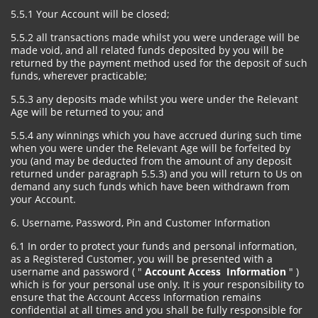
5.5.1 Your Account will be closed;
5.5.2 all transactions made whilst you were underage will be
made void, and all related funds deposited by you will be
returned by the payment method used for the deposit of such
funds, wherever practicable;
5.5.3 any deposits made whilst you were under the Relevant
Age will be returned to you; and
5.5.4 any winnings which you have accrued during such time
when you were under the Relevant Age will be forfeited by
you (and may be deducted from the amount of any deposit
returned under paragraph 5.5.3) and you will return to Us on
demand any such funds which have been withdrawn from
your Account.
6. Username, Password, Pin and Customer Information
6.1 In order to protect your funds and personal information,
as a Registered Customer, you will be presented with a
username and password ( "
Account Access
Information
" )
which is for your personal use only. It is your responsibility to
ensure that the Account Access Information remains
confidential at all times and you shall be fully responsible for