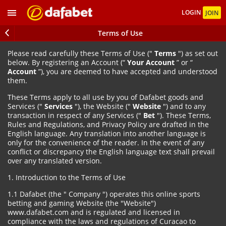
LOGIN
JOIN
Terms of Use
Please read carefully these Terms of Use ("
Terms
") as set out
below. By registering an Account (“
Your Account
” or “
Account
”), you are deemed to have accepted and understood
them.
These Terms apply to all use by you of Dafabet goods and
Services ("
Services
"), the Website ("
Website
") and to any
transaction in respect of any Services ("
Bet
"). These Terms,
Rules and Regulations, and Privacy Policy are drafted in the
English language. Any translation into another language is
only for the convenience of the reader. In the event of any
conflict or discrepancy the English language text shall prevail
over any translated version.
1. Introduction to the Terms of Use
1.1 Dafabet (the " Company ") operates this online sports
betting and gaming Website (the "Website")
www.dafabet.com and is regulated and licensed in
compliance with the laws and regulations of Curacao to