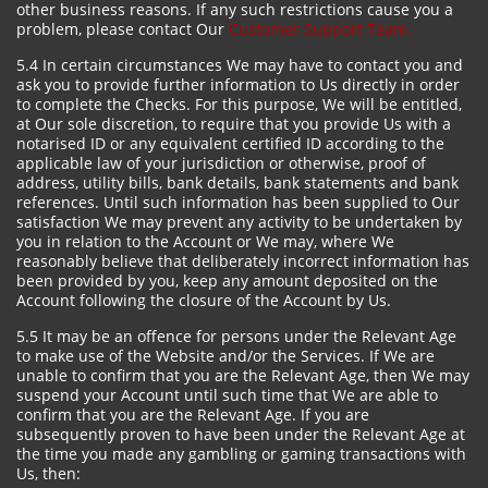
other business reasons. If any such restrictions cause you a
problem, please contact Our
Customer Support Team.
5.4 In certain circumstances We may have to contact you and
ask you to provide further information to Us directly in order
to complete the Checks. For this purpose, We will be entitled,
at Our sole discretion, to require that you provide Us with a
notarised ID or any equivalent certified ID according to the
applicable law of your jurisdiction or otherwise, proof of
address, utility bills, bank details, bank statements and bank
references. Until such information has been supplied to Our
satisfaction We may prevent any activity to be undertaken by
you in relation to the Account or We may, where We
reasonably believe that deliberately incorrect information has
been provided by you, keep any amount deposited on the
Account following the closure of the Account by Us.
5.5 It may be an offence for persons under the Relevant Age
to make use of the Website and/or the Services. If We are
unable to confirm that you are the Relevant Age, then We may
suspend your Account until such time that We are able to
confirm that you are the Relevant Age. If you are
subsequently proven to have been under the Relevant Age at
the time you made any gambling or gaming transactions with
Us, then: