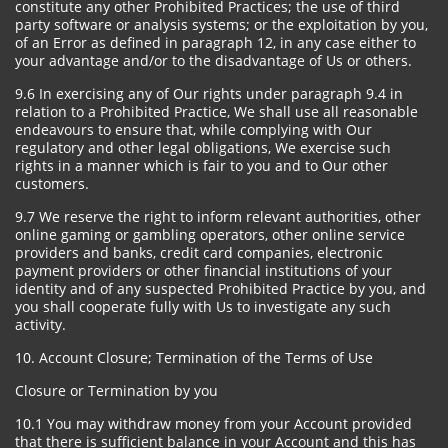
constitute any other Prohibited Practices; the use of third
party software or analysis systems; or the exploitation by you,
of an Error as defined in paragraph 12, in any case either to
your advantage and/or to the disadvantage of Us or others.
9.6 In exercising any of Our rights under paragraph 9.4 in
relation to a Prohibited Practice, We shall use all reasonable
endeavours to ensure that, while complying with Our
regulatory and other legal obligations, We exercise such
rights in a manner which is fair to you and to Our other
customers.
9.7 We reserve the right to inform relevant authorities, other
online gaming or gambling operators, other online service
providers and banks, credit card companies, electronic
payment providers or other financial institutions of your
identity and of any suspected Prohibited Practice by you, and
you shall cooperate fully with Us to investigate any such
activity.
10. Account Closure; Termination of the Terms of Use
Closure or Termination by you
10.1 You may withdraw money from your Account provided
that there is sufficient balance in your Account and this has