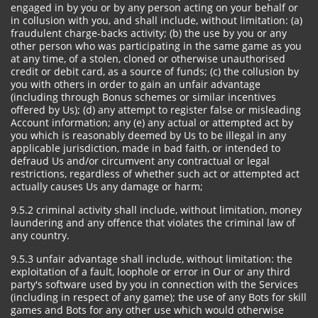
engaged in by you or by any person acting on your behalf or
in collusion with you, and shall include, without limitation: (a)
fraudulent charge-backs activity; (b) the use by you or any
other person who was participating in the same game as you
at any time, of a stolen, cloned or otherwise unauthorised
credit or debit card, as a source of funds; (c) the collusion by
you with others in order to gain an unfair advantage
(including through Bonus schemes or similar incentives
offered by Us); (d) any attempt to register false or misleading
Account information; any (e) any actual or attempted act by
you which is reasonably deemed by Us to be illegal in any
applicable jurisdiction, made in bad faith, or intended to
defraud Us and/or circumvent any contractual or legal
restrictions, regardless of whether such act or attempted act
actually causes Us any damage or harm;
9.5.2 criminal activity shall include, without limitation, money
laundering and any offence that violates the criminal law of
any country.
9.5.3 unfair advantage shall include, without limitation: the
exploitation of a fault, loophole or error in Our or any third
party's software used by you in connection with the Services
(including in respect of any game); the use of any Bots for skill
games and Bots for any other use which would otherwise