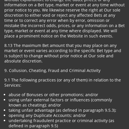
information on a Bet type, market or event at any time without
prior notice to you. We likewise reserve the right at Our sole
discretion to either void or reject any affected Bets at any
time or to correct any error when by error, omission or
mistake the incorrect odds, prices, or any information on a Bet
type, market or event at any time where displayed. We will
place a prominent notice on the Website in such events.
8.13 The maximum Bet amount that you may place on any
market or event varies according to the specific Bet type and
is subject to change without prior notice at Our sole and
absolute discretion.
9. Collusion, Cheating, Fraud and Criminal Activity
9.1 The following practices (or any of them) in relation to the
Services:
abuse of Bonuses or other promotions; and/or
using unfair external factors or influences (commonly
known as cheating); and/or
taking unfair advantage (as defined in paragraph 9.5.3);
opening any Duplicate Accounts; and/or
undertaking fraudulent practice or criminal activity (as
defined in paragraph 9.5)