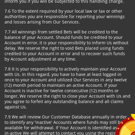
inform you if you will be subjected to this handling charge.
7.6 To the extent required by your local law or tax or other
authorities you are responsible for reporting your winnings
and losses arising from Our Services.
7.7 All winnings from settled Bets will be credited to the
balance of your Account. Should funds be credited to your
Account in error, it is your responsibility to inform Us without
delay. We reserve the right to void Bets placed using funds
credited to your Account in error and to recover such funds
by Account adjustment at any time.
7.8 It is your responsibility to actively maintain your Account
with Us. In this regard, you have to have at least logged in
once to your Account and utilized Our Services in any twelve
(12) month period to maintain an active Account. If your
Account is inactive for twelve consecutive (12) months or
longer, We reserve the right to close your Account with Us and
you agree to forfeit any outstanding balance and all claims
against Us.
7.9 We will review Our Customer Database annually in order
to identify any 'inactive' Accounts where funds may still be
available for withdrawal. If Your Account is identified as being
in-active We will attempt to contact you using the registered