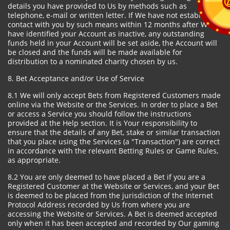
details you have provided to Us by methods such as
telephone, e-mail or written letter. If We have not established
contact with you by such means within 12 months after We
have identified your Account as inactive, any outstanding
funds held in your Account will be set aside, the Account will
be closed and the funds will be made available for
distribution to a nominated charity chosen by us.
8. Bet Acceptance and/or Use of Service
8.1 We will only accept Bets from Registered Customers made
online via the Website or the Services. In order to place a Bet
or access a Service you should follow the instructions
provided at the Help section. It is Your responsibility to
ensure that the details of any Bet, stake or similar transaction
that you place using the Services (a "Transaction") are correct
in accordance with the relevant Betting Rules or Game Rules,
as appropriate.
8.2 You are only deemed to have placed a Bet if you are a
Registered Customer at the Website or Services, and your Bet
is deemed to be placed from the jurisdiction of the Internet
Protocol Address recorded by Us from where you are
accessing the Website or Services. A Bet is deemed accepted
only when it has been accepted and recorded by Our gaming