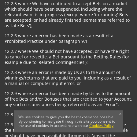
12.2.5 where We have continued to accept Bets on a market
which should have been suspended, including where the
relevant event is in progress (except where 'in-running' Bets
are accepted) or had already finished (sometimes referred to
as 'late Bets');
12.2.6 where an error has been made as a result of a
Prohibited Practice under paragraph 9.1
12.2.7 where We should not have accepted, or have the right
to cancel or re-settle, a Bet pursuant to the Betting Rules (for
example due to 'Related Contingencies');
12.2.8 where an error is made by Us as to the amount of
winnings/returns that are paid to you, including as a result of
a manual or computer input error; or
12.2.9 where an error has been made by Us as to the amount
of free Bets and/or Bonuses that are credited to your Account,
any such circumstances being referred to as an "Error".
x
12.3 In the event of an Error, We reserve the right to:
We use cookies to give you the best experience possible.
By continuing to navigate through this site you consent to
12.3.1 correct any Error made on a Bet placed and re-settle
the use of cookies in accordance with our
Cookies Policy
.
the same at the correct price or Terms which were available
or should have been available through Us (absent the