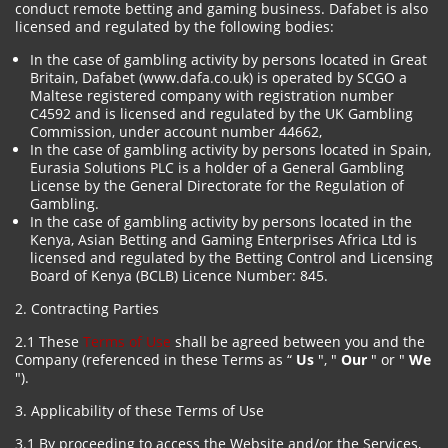
conduct remote betting and gaming business. Dafabet is also
licensed and regulated by the following bodies:
In the case of gambling activity by persons located in Great
Britain, Dafabet (www.dafa.co.uk) is operated by SCGO a
Maltese registered company with registration number
C4592 and is licensed and regulated by the UK Gambling
Commission, under account number 44662,
In the case of gambling activity by persons located in Spain,
Eurasia Solutions PLC is a holder of a General Gambling
License by the General Directorate for the Regulation of
Gambling.
In the case of gambling activity by persons located in the
Kenya, Asian Betting and Gaming Enterprises Africa Ltd is
licensed and regulated by the Betting Control and Licensing
Board of Kenya (BCLB) Licence Number: 845.
2. Contracting Parties
2.1 These
Terms of Use
shall be agreed between you and the
Company (referenced in these Terms as “
Us
", "
Our
" or "
We
").
3. Applicability of these Terms of Use
3.1 By proceeding to access the Website and/or the Services,