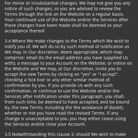
For minor or insubstantial changes, We may not give you any
notice of such changes, so you are advised to review the
Terms through the link on the Website on a regular basis.
Your continued use of the Website and/or the Services after
these changes have been made shall be deemed as your
acceptance thereof.
3.4 Where We make changes to the Terms which We wish to
notify you of, We will do so by such method of notification as
We may, in Our discretion, deem appropriate, which may
comprise: email (to the email address you have supplied Us
with); a message to your Account on the Website; or notice on
the Website and We may, at Our discretion, invite you to
accept the new Terms by clicking on "yes" or "I accept",
checking a 'tick box' or any other similar method of
confirmation by you. If you provide Us with any such
confirmation, or continue to use the Website and/or the
Services after notification under this paragraph, you shall,
from such time, be deemed to have accepted, and be bound
by, the new Terms, including (for the avoidance of doubt),
whether or not you have read the revised Terms. If any
change is unacceptable to you, you may either cease using
the Services and/or close your Account.
3.5 Notwithstanding this clause 3, should We wish to make