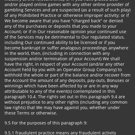
and/or played online games with any other online provider of
gambling Services and are suspected (as a result of such play)
of any Prohibited Practice or otherwise improper activity; or if
We become aware that you have "charged back" or denied
any of the purchases or deposits that you made to your
Account; or if in Our reasonable opinion your continued use
of the Services may be detrimental to Our regulated status,
including Our continued ability to be licensed or if you
become bankrupt or suffer analogous proceedings anywhere
in the world, then, (including in connection with any
suspension and/or termination of your Account) We shall
have the right, in respect of your Account (and/or any other
Account held by you with an Operator Group Company) to
withhold the whole or part of the balance and/or recover from
the Account the amount of any deposits, pay-outs, Bonuses or
winnings which have been affected by or are in any way
attributable to any of the event(s) contemplated in this
paragraph 10.4. The rights set out in this paragraph 9.4 are
without prejudice to any other rights (including any common
law rights) that We may have against you, whether under
these Terms or otherwise.
9.5 For the purposes of this paragraph 9:
9.5.1 fraudulent practice means any fraudulent activity