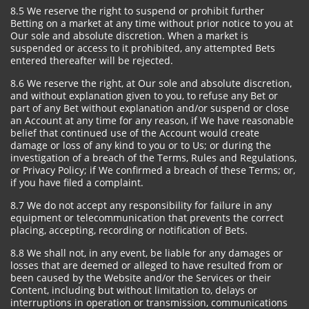
8.5 We reserve the right to suspend or prohibit further
Betting on a market at any time without prior notice to you at
Our sole and absolute discretion. When a market is
suspended or access to it prohibited, any attempted Bets
entered thereafter will be rejected.
8.6 We reserve the right, at Our sole and absolute discretion,
and without explanation given to you, to refuse any Bet or
part of any Bet without explanation and/or suspend or close
an Account at any time for any reason, if We have reasonable
belief that continued use of the Account would create
damage or loss of any kind to you or to Us; or during the
investigation of a breach of the Terms, Rules and Regulations,
or Privacy Policy; if We confirmed a breach of these Terms; or,
if you have filed a complaint.
8.7 We do not accept any responsibility for failure in any
equipment or telecommunication that prevents the correct
placing, accepting, recording or notification of Bets.
8.8 We shall not, in any event, be liable for any damages or
losses that are deemed or alleged to have resulted from or
been caused by the Website and/or the Services or their
Content, including but without limitation to, delays or
interruptions in operation or transmission, communications