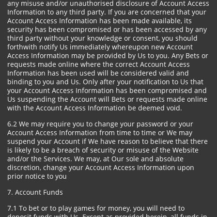
any misuse and/or unauthorised disclosure of Account Access
Information to any third party. If you are concerned that your
Account Access Information has been made available, its
security has been compromised or has been accessed by any
third party without your knowledge or consent, you should
forthwith notify Us immediately whereupon new Account
Access Information may be provided by Us to you. Any Bets or
requests made online where the correct Account Access
Information has been used will be considered valid and
binding to you and Us. Only after your notification to Us that
your Account Access Information has been compromised and
Us suspending the Account will Bets or requests made online
with the Account Access Information be deemed void.
6.2 We may require you to change your password or your
Account Access Information from time to time or We may
suspend your Account if We have reason to believe that there
is likely to be a breach of security or misuse of the Website
and/or the Services. We may, at Our sole and absolute
discretion, change your Account Access Information upon
prior notice to you
7. Account Funds
7.1 To bet or to play games for money, you will need to
deposit funds with Us. Except as provided herein, all funds in