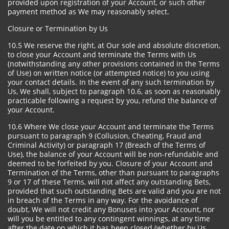
provided upon registration of your Account, or such other
payment method as We may reasonably select.
Closure or Termination by Us
10.5 We reserve the right, at Our sole and absolute discretion,
to close your Account and terminate the Terms with Us
(notwithstanding any other provisions contained in the Terms
of Use) on written notice (or attempted notice) to you using
your contact details. In the event of any such termination by
Us, We shall, subject to paragraph 10.6, as soon as reasonably
practicable following a request by you, refund the balance of
your Account.
10.6 Where We close your Account and terminate the Terms
pursuant to paragraph 9 (Collusion, Cheating, Fraud and
Criminal Activity) or paragraph 17 (Breach of the Terms of
Use), the balance of your Account will be non-refundable and
deemed to be forfeited by you. Closure of your Account and
Termination of the Terms, other than pursuant to paragraphs
9 or 17 of these Terms, will not affect any outstanding Bets,
provided that such outstanding Bets are valid and you are not
in breach of the Terms in any way. For the avoidance of
doubt, We will not credit any Bonuses into your Account, nor
will you be entitled to any contingent winnings, at any time
after the date on which it has been closed (whether by Us