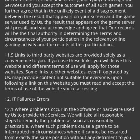
Services and you accept the outcomes of all such games. You
further agree that in the unlikely event of a disagreement
between the result that appears on your screen and the game
server used by Us, the result that appears on the game server
will prevail, and you acknowledge and agree that Our records
will be the final authority in determining the Terms and
circumstances of your participation in the relevant online
gaming activity and the results of this participation.
11.5 Links to third party websites are provided solely as a
convenience to you. If you use these links, you will leave this
Website and different terms of use will apply for those
websites. Some links to other websites, even if operated by
Us, may provide content not suitable for everyone, upon
following a link on this Website you must read and accept the
terms of use of the website you’re accessing.
12. IT Failures/ Errors
12.1 Where problems occur in the Software or hardware used
by Us to provide the Services, We will take all reasonable
steps to remedy the problem as soon as reasonably
practicable. Where such problems cause a game to be
interrupted in circumstances where it cannot be restarted
from exactly the same position without any detriment to you