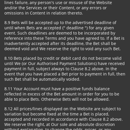
lines failure, any person's use or misuse of the Website
and/or the Services or their Content, or any errors or
omissions in Content in relation thereto.
8.9 Bets will be accepted up to the advertised deadline of
until when Bets are accepted (" deadline ") for any given
event. Such deadlines are deemed to be incorporated by
reference into these Terms and you have agreed to. If a Bet is
inadvertently accepted after its deadline, the Bet shall be
deemed void and We reserve the right to void any such Bet.
8.10 Bets placed by credit or debit card do not become valid
until We (or Our Authorised Payment Solutions) have received
payment in full, subject always to Clause 8.2 above. In the
event that you have placed a Bet prior to payment in full, then
such Bet shall be automatically voided.
8.11 Your Account must have a positive funds balance
reflected in excess of the Bet amount in order for you to be
able to place Bets. Otherwise Bets will not be allowed.
8.12 All prices/lines displayed on the Website are subject to
variation but become fixed at the time a Bet is placed,
accepted and recorded in accordance with Clause 8.2 above.
We reserve the right, at Our sole and absolute discretion
without explanation, to change the odds, prices, or any