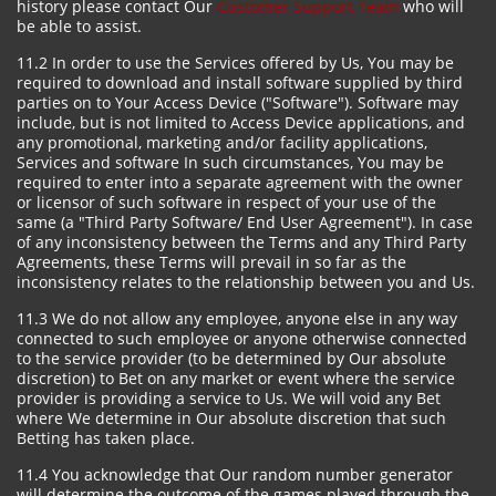
history please contact Our
Customer Support Team
who will
be able to assist.
11.2 In order to use the Services offered by Us, You may be
required to download and install software supplied by third
parties on to Your Access Device ("Software"). Software may
include, but is not limited to Access Device applications, and
any promotional, marketing and/or facility applications,
Services and software In such circumstances, You may be
required to enter into a separate agreement with the owner
or licensor of such software in respect of your use of the
same (a "Third Party Software/ End User Agreement"). In case
of any inconsistency between the Terms and any Third Party
Agreements, these Terms will prevail in so far as the
inconsistency relates to the relationship between you and Us.
11.3 We do not allow any employee, anyone else in any way
connected to such employee or anyone otherwise connected
to the service provider (to be determined by Our absolute
discretion) to Bet on any market or event where the service
provider is providing a service to Us. We will void any Bet
where We determine in Our absolute discretion that such
Betting has taken place.
11.4 You acknowledge that Our random number generator
will determine the outcome of the games played through the