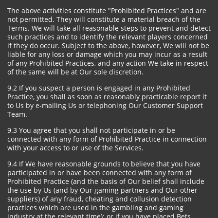
The above activities constitute "Prohibited Practices" and are
not permitted. They will constitute a material breach of the
Terms. We will take all reasonable steps to prevent and detect
such practices and to identify the relevant players concerned
if they do occur. Subject to the above, however, We will not be
liable for any loss or damage which you may incur as a result
of any Prohibited Practices, and any action We take in respect
of the same will be at Our sole discretion.
9.2 If you suspect a person is engaged in any Prohibited
Practice, you shall as soon as reasonably practicable report it
to Us by e-mailing Us or telephoning Our Customer Support
Team.
9.3 You agree that you shall not participate in or be
connected with any form of Prohibited Practice in connection
with your access to or use of the Services.
9.4 If We have reasonable grounds to believe that you have
participated in or have been connected with any form of
Prohibited Practice (and the basis of Our belief shall include
the use by Us (and by Our gaming partners and Our other
suppliers) of any fraud, cheating and collusion detection
practices which are used in the gambling and gaming
industry at the relevant time); or if you have placed Bets