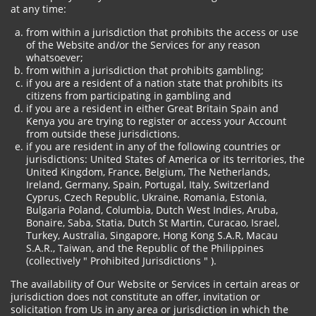
at any time:
from within a jurisdiction that prohibits the access or use
of the Website and/or the Services for any reason
whatsoever;
from within a jurisdiction that prohibits gambling;
if you are a resident of a nation state that prohibits its
citizens from participating in gambling and
if you are a resident in either Great Britain Spain and
Kenya you are trying to register or access your Account
from outside these jurisdictions.
if you are resident in any of the following countries or
jurisdictions: United States of America or its territories, the
United Kingdom, France, Belgium, The Netherlands,
Ireland, Germany, Spain, Portugal, Italy, Switzerland
Cyprus, Czech Republic, Ukraine, Romania, Estonia,
Bulgaria Poland, Columbia, Dutch West Indies, Aruba,
Bonaire, Saba, Statia, Dutch St Martin, Curacao, Israel,
Turkey, Australia, Singapore, Hong Kong S.A.R, Macau
S.A.R., Taiwan, and the Republic of the Philippines
(collectively " Prohibited Jurisdictions " ).
The availability of Our Website or Services in certain areas or
jurisdiction does not constitute an offer, invitation or
solicitation from Us in any area or jurisdiction in which the