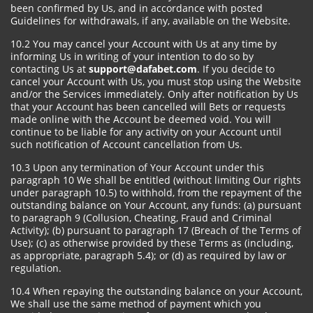
been confirmed by Us, and in accordance with posted
Guidelines for withdrawals, if any, available on the Website.
10.2 You may cancel your Account with Us at any time by
informing Us in writing of your intention to do so by
contacting Us at
support@dafabet.com
. If you decide to
cancel your Account with Us, you must stop using the Website
and/or the Services immediately. Only after notification by Us
that your Account has been cancelled will Bets or requests
made online with the Account be deemed void. You will
continue to be liable for any activity on your Account until
such notification of Account cancellation from Us.
10.3 Upon any termination of Your Account under this
paragraph 10 We shall be entitled (without limiting Our rights
under paragraph 10.5) to withhold, from the repayment of the
outstanding balance on Your Account, any funds: (a) pursuant
to paragraph 9 (Collusion, Cheating, Fraud and Criminal
Activity); (b) pursuant to paragraph 17 (Breach of the Terms of
Use); (c) as otherwise provided by these Terms as (including,
as appropriate, paragraph 5.4); or (d) as required by law or
regulation.
10.4 When repaying the outstanding balance on your Account,
We shall use the same method of payment which you