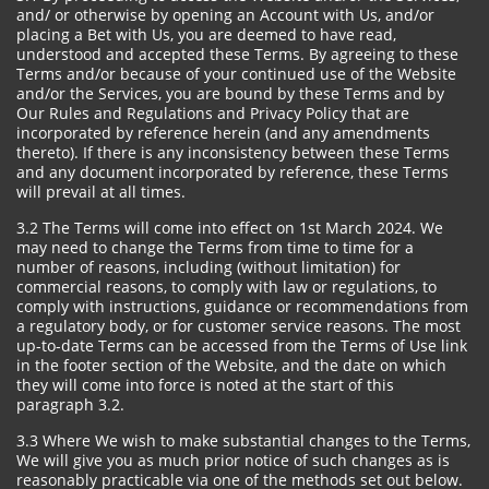
and/ or otherwise by opening an Account with Us, and/or
placing a Bet with Us, you are deemed to have read,
understood and accepted these Terms. By agreeing to these
Terms and/or because of your continued use of the Website
and/or the Services, you are bound by these Terms and by
Our Rules and Regulations and Privacy Policy that are
incorporated by reference herein (and any amendments
thereto). If there is any inconsistency between these Terms
and any document incorporated by reference, these Terms
will prevail at all times.
3.2 The Terms will come into effect on 1st March 2024. We
may need to change the Terms from time to time for a
number of reasons, including (without limitation) for
commercial reasons, to comply with law or regulations, to
comply with instructions, guidance or recommendations from
a regulatory body, or for customer service reasons. The most
up-to-date Terms can be accessed from the Terms of Use link
in the footer section of the Website, and the date on which
they will come into force is noted at the start of this
paragraph 3.2.
3.3 Where We wish to make substantial changes to the Terms,
We will give you as much prior notice of such changes as is
reasonably practicable via one of the methods set out below.