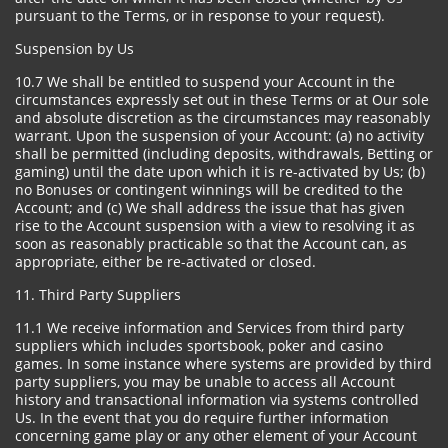
pursuant to the Terms, or in response to your request).
Suspension by Us
10.7 We shall be entitled to suspend your Account in the
circumstances expressly set out in these Terms or at Our sole
and absolute discretion as the circumstances may reasonably
warrant. Upon the suspension of your Account: (a) no activity
shall be permitted (including deposits, withdrawals, Betting or
gaming) until the date upon which it is re-activated by Us; (b)
no Bonuses or contingent winnings will be credited to the
Account; and (c) We shall address the issue that has given
rise to the Account suspension with a view to resolving it as
soon as reasonably practicable so that the Account can, as
appropriate, either be re-activated or closed.
11. Third Party Suppliers
11.1 We receive information and Services from third party
suppliers which includes sportsbook, poker and casino
games. In some instance where systems are provided by third
party suppliers, you may be unable to access all Account
history and transactional information via systems controlled
Us. In the event that you do require further information
concerning game play or any other element of your Account