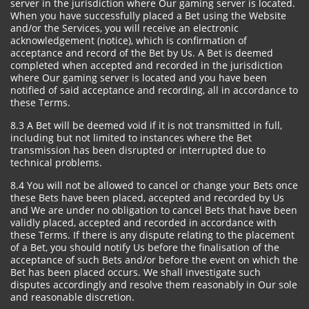
server in the jurisdiction where Our gaming server is located.
When you have successfully placed a Bet using the Website
and/or the Services, you will receive an electronic
acknowledgement (notice), which is confirmation of
acceptance and record of the Bet by Us. A Bet is deemed
completed when accepted and recorded in the jurisdiction
where Our gaming server is located and you have been
notified of said acceptance and recording, all in accordance to
these Terms.
8.3 A Bet will be deemed void if it is not transmitted in full,
including but not limited to instances where the Bet
transmission has been disrupted or interrupted due to
technical problems.
8.4 You will not be allowed to cancel or change your Bets once
these Bets have been placed, accepted and recorded by Us
and We are under no obligation to cancel Bets that have been
validly placed, accepted and recorded in accordance with
these Terms. If there is any dispute relating to the placement
of a Bet, you should notify Us before the finalisation of the
acceptance of such Bets and/or before the event on which the
Bet has been placed occurs. We shall investigate such
disputes accordingly and resolve them reasonably in Our sole
and reasonable discretion.