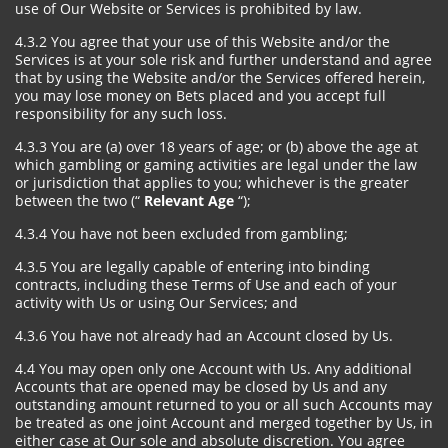
use of Our Website or Services is prohibited by law.
4.3.2 You agree that your use of this Website and/or the
Services is at your sole risk and further understand and agree
that by using the Website and/or the Services offered herein,
you may lose money on Bets placed and you accept full
responsibility for any such loss.
4.3.3 You are (a) over 18 years of age; or (b) above the age at
which gambling or gaming activities are legal under the law
or jurisdiction that applies to you; whichever is the greater
between the two (“
Relevant Age
“);
4.3.4 You have not been excluded from gambling;
4.3.5 You are legally capable of entering into binding
contracts, including these Terms of Use and each of your
activity with Us or using Our Services; and
4.3.6 You have not already had an Account closed by Us.
4.4 You may open only one Account with Us. Any additional
Accounts that are opened may be closed by Us and any
outstanding amount returned to you or all such Accounts may
be treated as one joint Account and merged together by Us, in
either case at Our sole and absolute discretion. You agree