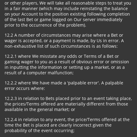
or other players, We will take all reasonable steps to treat you
in a fair manner (which may include reinstating the balance
on your Account to the position existing following completion
of the last Bet or game logged on Our server immediately
prior to the occurrence of the problem).
12.2 A number of circumstances may arise where a Bet or
wager is accepted, or a payment is made, by Us in error. A
non-exhaustive list of such circumstances is as follows:
12.2.1 where We misstate any odds or Terms of a Bet or
gaming wager to you as a result of obvious error or omission
in inputting the information or setting up a market, or as a
result of a computer malfunction;
12.2.2 where We have made a 'palpable error'. A palpable
error occurs where:
12.2.3 in relation to Bets placed prior to an event taking place,
the prices/Terms offered are materially different from those
available in the general market; or
12.2.4 in relation to any event, the price/Terms offered at the
time the Bet is placed are clearly incorrect given the
probability of the event occurring;