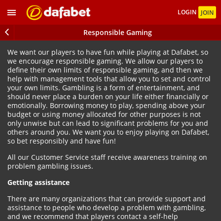
LOGIN
JOIN
Responsible Gaming
We want our players to have fun while playing at Dafabet, so
we encourage responsible gaming. We allow our players to
define their own limits of responsible gaming, and then we
help with management tools that allow you to set and control
your own limits. Gambling is a form of entertainment, and
should never place a burden on your life either financially or
emotionally. Borrowing money to play, spending above your
budget or using money allocated for other purposes is not
only unwise but can lead to significant problems for you and
others around you. We want you to enjoy playing on Dafabet,
so bet responsibly and have fun!
All our Customer Service staff receive awareness training on
problem gambling issues.
Getting assistance
There are many organizations that can provide support and
assistance to people who develop a problem with gambling,
and we recommend that players contact a self-help