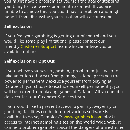
you might have a problem set yourself the goal of stopping
gambling for two weeks or a month as a test. If you are
unable to achieve this, you could have a problem and might
benefit from discussing your situation with a counselor.
Self exclusion
If you feel your gambling is getting out of control and you
would like some play limitations, please contact our
friendly
Customer Support
team who can advise you on
available options.
Self exclusion or Opt Out
If you believe you have a gambling problem or just wish to
take an enforced break from gaming, Dafabet gives you the
power to permanently exclude yourself from playing at
Dafabet. If you choose to exclude yourself permanently, you
will be barred from playing games at Dafabet. All you need to
do is contact our Customer Services team.
If you would like to prevent access to gaming, wagering or
gambling facilities on the Internet various software is
available to do so, Gamblock™
www.gamblock.com
blocks
access to Internet gambling sites on the World Wide Web. It
can help problem gamblers avoid the dangers of unrestricted