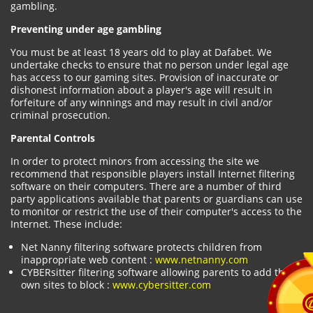
gambling.
Preventing under age gambling
You must be at least 18 years old to play at Dafabet. We
undertake checks to ensure that no person under legal age
has access to our gaming sites. Provision of inaccurate or
dishonest information about a player's age will result in
forfeiture of any winnings and may result in civil and/or
criminal prosecution.
Parental Controls
In order to protect minors from accessing the site we
recommend that responsible players install Internet filtering
software on their computers. There are a number of third
party applications available that parents or guardians can use
to monitor or restrict the use of their computer's access to the
Internet. These include:
Net Nanny filtering software protects children from
inappropriate web content :
www.netnanny.com
CYBERsitter filtering software allowing parents to add their
own sites to block :
www.cybersitter.com