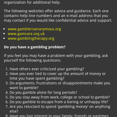
organization for additional help.
The following websites offer advice and guidance. Each one
contains help line numbers and an e-mail address that you
may contact if you would like confidential advice and support.
www.gamblersanonymous.org
www.gamcare.org.uk
www.gamblingtherapy.org
Do you have a gambling problem?
If you feel you may have a problem with your gambling, ask
yourself the following questions:
Have others ever criticized your gambling?
Have you ever lied to cover up the amount of money or
time you have spent gambling?
Do arguments, frustrations or disappointments make you
want to gamble?
Do you gamble alone for long periods?
Do you stay away from work, college or school to gamble?
Do you gamble to escape from a boring or unhappy life?
Are you reluctant to spend 'gambling money' on anything
else?
Have you lost interest in your family, friends or pastimes