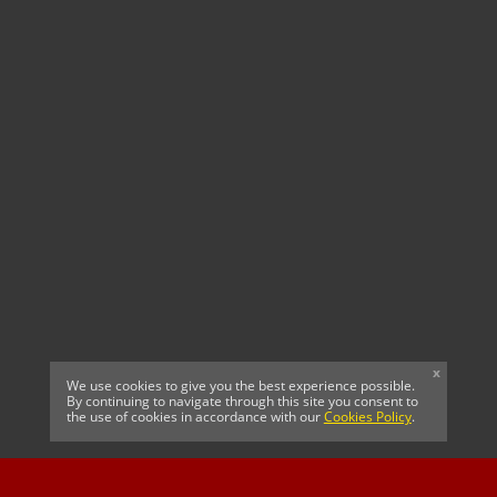
x
We use cookies to give you the best experience possible.
By continuing to navigate through this site you consent to
the use of cookies in accordance with our
Cookies Policy
.