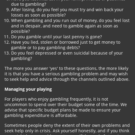
due to gambling?
After losing, do you feel you must try and win back your
losses as soon as possible?
When gambling and you run out of money, do you feel lost
and in despair, and need to gamble again as soon as
possible?
Do you gamble until your last penny is gone?
Have you lied, stolen or borrowed just to get money to
gamble or to pay gambling debts?
Do you feel depressed or even suicidal because of your
gambling?
The more you answer 'yes' to these questions, the more likely
it is that you have a serious gambling problem and may wish
to seek help and advice through the channels outlined above.
Managing your playing
For players who enjoy gambling frequently, it is not
uncommon to spend over their budget some of the time. We
advise that specific budget plans be made to ensure your
gambling expenditure is affordable.
Sometimes people deny the extent of their own problems and
seek help only in crisis. Ask yourself honestly, and if you think