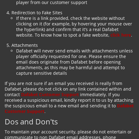
player from our customer support
Redirection to Fake Sites
If there is a link provided, check the website without
clicking on it (for example, by hovering your mouse over
the hyperlink) and confirm that it’s a real Dafabet
website. To know how to spot a fake website,
click here
.
Attachments
Dafabet will never send emails with attachments unless
player officially requested for one. Please ensure the
email does originate from Dafabet before opening
attachments, as this may be harmful and attempt to
capture sensitive details
If you are not sure if an email you received is really from
Dafabet, please do not click on any link contained within and
contact
Dafabet Customer Support
immediately. If you
received a suspicious email, kindly report it to us by attaching
the suspicious email to a new email and sending it to
Dafabet
Customer Support
.
Dos and Don'ts
To maintain your account security, please do not entertain or
communicate to non Dafabet email addresses, phone