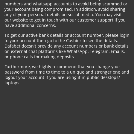
numbers and whatsapp accounts to avoid being scammed or
your account being compromised. In addition, avoid sharing
any of your personal details on social media. You may visit
our website to get in touch with our customer support if you
have additional concerns.
To get our active bank details or account number, please login
to your account then go to the Cashier to see the details.
Dafabet doesn't provide any account numbers or bank details
on external chat platforms like WhatsApp, Telegram, Emails,
or phone calls for making deposits.
Furthermore, we highly recommend that you change your
password from time to time to a unique and stronger one and
logout your account if you are using it in public desktops/
laptops.