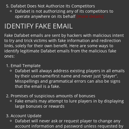
Dafabet Does Not Authorize Its Competitors
Dafabet is not authorizing any of its competitors to
operate anywhere on its behalf
[more details]
IDENTIFY FAKE EMAIL
Fake Dafabet emails are sent by hackers with malicious intent
to try and trick victims with fake information and redirection
links, solely for their own benefit. Here are some ways to
identify legitimate Dafabet emails from the malicious fake
ones:
Email Template
Dafabet will always address existing players in all emails
by their username/first name and never just “player”.
Misspellings and grammatical errors can also be signs
that the email is a fake.
Promises of suspicious amounts of bonuses
Fake emails may attempt to lure players in by displaying
large bonuses or rewards
Account Update
Dafabet will never ask or request player to change any
account information and password unless requested by