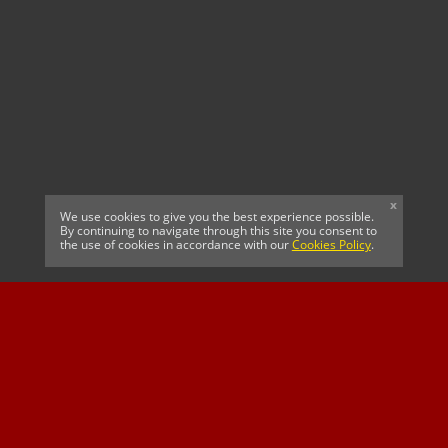
x
We use cookies to give you the best experience possible.
By continuing to navigate through this site you consent to
the use of cookies in accordance with our
Cookies Policy
.