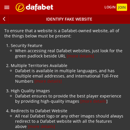
LOGIN
JOIN
IDENTIFY FAKE WEBSITE
To ensure that a website is a Dafabet-owned website, all of
the things below must be present:
Security Feature
When accessing real Dafabet websites, just look for the
green padlock beside URL
[more details]
Multiple Territories Available
Dafabet is available in multiple languages, and has
multiple email addresses, and International Toll-Free
Numbers
[more details]
High Quality Images
Dafabet ensures to provide the best player experience
by providing high-quality images
[more details
]
Redirects to Dafabet Website
All real Dafabet logo or any other images should always
redirect to a Dafabet website with all the features
above
[more details]