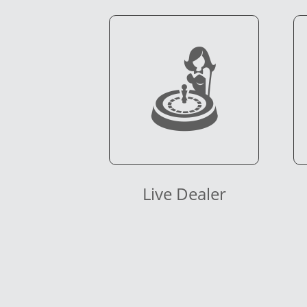
Live Dealer