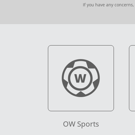
If you have any concerns,
OW Sports