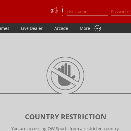
ames
Live Dealer
Arcade
More
COUNTRY RESTRICTION
You are accessing OW Sports from a restricted country.