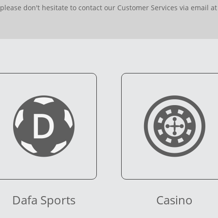
 please don't hesitate to contact our Customer Services via email a
Dafa Sports
Casino