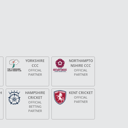
YORKSHIRE
NORTHAMPTO
CCC
NSHIRE CCC
OFFICIAL
OFFICIAL
PARTNER
PARTNER
H
HAMPSHIRE
KENT CRICKET
CRICKET
OFFICIAL
PARTNER
OFFICIAL
BETTING
PARTNER