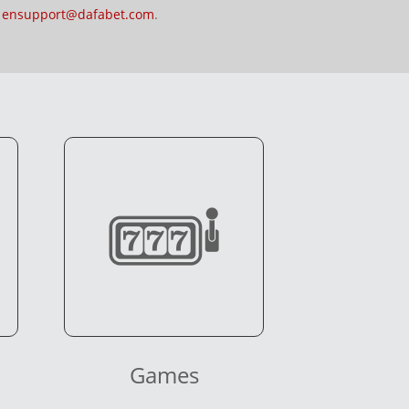
t
ensupport@dafabet.com
.
Games