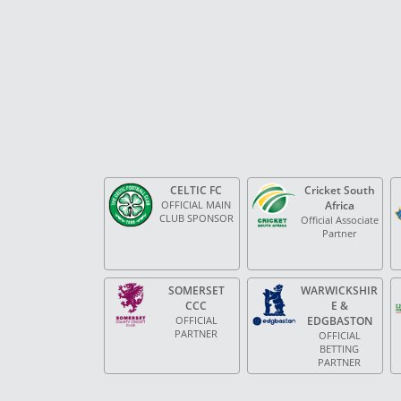
CELTIC FC
Cricket South
OFFICIAL MAIN
Africa
CLUB SPONSOR
Official Associate
Partner
SOMERSET
WARWICKSHIR
CCC
E &
OFFICIAL
EDGBASTON
PARTNER
OFFICIAL
BETTING
PARTNER