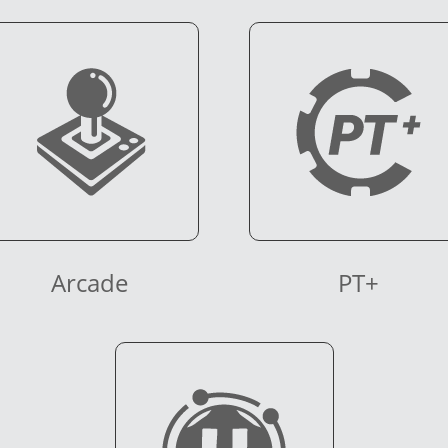
Arcade
PT+