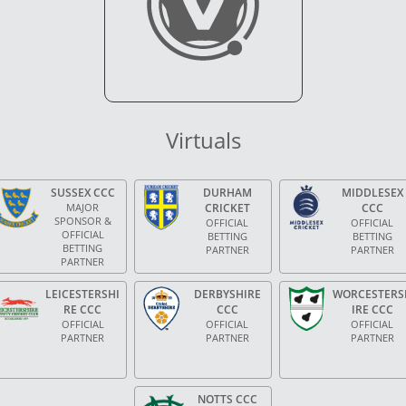
Virtuals
SUSSEX CCC
DURHAM
MIDDLESEX
MAJOR
CRICKET
CCC
SPONSOR &
OFFICIAL
OFFICIAL
OFFICIAL
BETTING
BETTING
BETTING
PARTNER
PARTNER
PARTNER
LEICESTERSHI
DERBYSHIRE
WORCESTERS
RE CCC
CCC
IRE CCC
OFFICIAL
OFFICIAL
OFFICIAL
PARTNER
PARTNER
PARTNER
NOTTS CCC