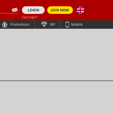
LOGIN
JOIN NOW
Can't login?
English (Europe)
हिन्दी
Promotions
VIP
Mobile
简体中文
తెలుగు
Bengali (India)
ภาษาไทย
Tiếng Việt
English (Bangladesh)
Bahasa Indonesia
Bengali (Bangladesh)
日本語
English (Pakistan)
한국어
Polish
English