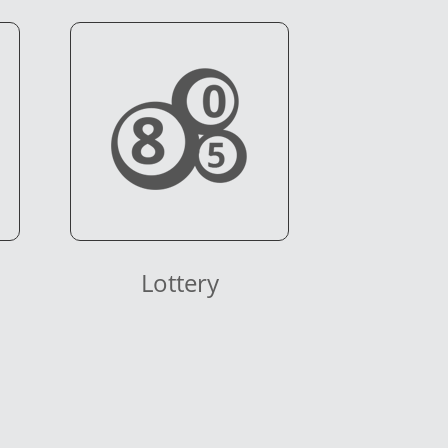
Lottery