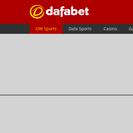
OW Sports
Dafa Sports
Casino
G