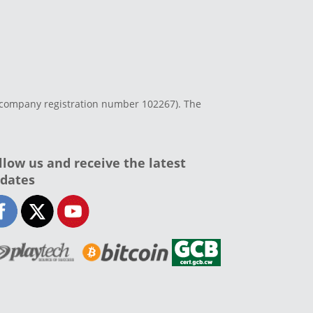
 (company registration number 102267). The
llow us and receive the latest
dates