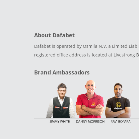
About Dafabet
Dafabet is operated by Osmila N.V. a Limited Lia
registered office address is located at Livestrong 
Brand Ambassadors