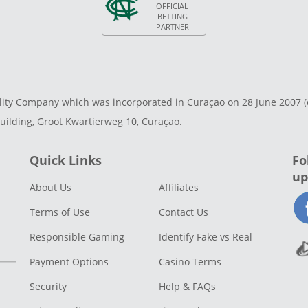
OFFICIAL
BETTING
PARTNER
bility Company which was incorporated in Curaçao on 28 June 2007
Building, Groot Kwartierweg 10, Curaçao.
Quick Links
Fo
up
About Us
Affiliates
Terms of Use
Contact Us
Responsible Gaming
Identify Fake vs Real
Payment Options
Casino Terms
Security
Help & FAQs