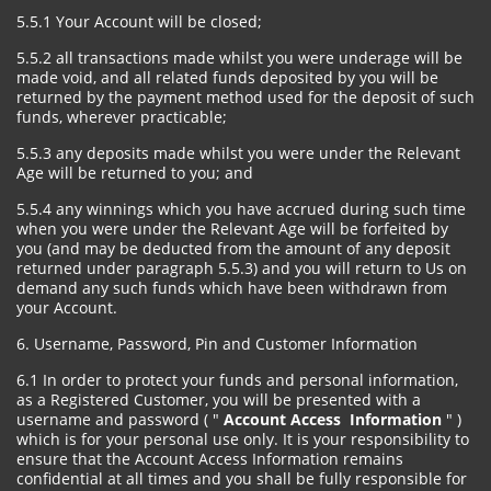
5.5.1 Your Account will be closed;
5.5.2 all transactions made whilst you were underage will be
made void, and all related funds deposited by you will be
returned by the payment method used for the deposit of such
funds, wherever practicable;
5.5.3 any deposits made whilst you were under the Relevant
Age will be returned to you; and
5.5.4 any winnings which you have accrued during such time
when you were under the Relevant Age will be forfeited by
you (and may be deducted from the amount of any deposit
returned under paragraph 5.5.3) and you will return to Us on
demand any such funds which have been withdrawn from
your Account.
6. Username, Password, Pin and Customer Information
6.1 In order to protect your funds and personal information,
as a Registered Customer, you will be presented with a
username and password ( "
Account Access
Information
" )
which is for your personal use only. It is your responsibility to
ensure that the Account Access Information remains
confidential at all times and you shall be fully responsible for