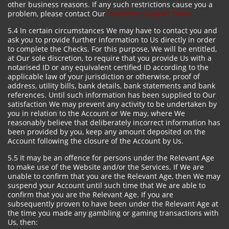
other business reasons. If any such restrictions cause you a
problem, please contact Our
Customer Support Team.
5.4 In certain circumstances We may have to contact you and
ask you to provide further information to Us directly in order
to complete the Checks. For this purpose, We will be entitled,
at Our sole discretion, to require that you provide Us with a
notarised ID or any equivalent certified ID according to the
applicable law of your jurisdiction or otherwise, proof of
address, utility bills, bank details, bank statements and bank
references. Until such information has been supplied to Our
satisfaction We may prevent any activity to be undertaken by
you in relation to the Account or We may, where We
reasonably believe that deliberately incorrect information has
been provided by you, keep any amount deposited on the
Account following the closure of the Account by Us.
5.5 It may be an offence for persons under the Relevant Age
to make use of the Website and/or the Services. If We are
unable to confirm that you are the Relevant Age, then We may
suspend your Account until such time that We are able to
confirm that you are the Relevant Age. If you are
subsequently proven to have been under the Relevant Age at
the time you made any gambling or gaming transactions with
Us, then: