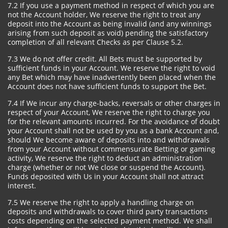
7.2 If you use a payment method in respect of which you are
not the Account holder, We reserve the right to treat any
deposit into the Account as being invalid (and any winnings
arising from such deposit as void) pending the satisfactory
completion of all relevant Checks as per Clause 5.2.
7.3 We do not offer credit. All Bets must be supported by
sufficient funds in your Account. We reserve the right to void
any Bet which may have inadvertently been placed when the
Account does not have sufficient funds to support the Bet.
7.4 If We incur any charge-backs, reversals or other charges in
respect of your Account, We reserve the right to charge you
for the relevant amounts incurred. For the avoidance of doubt
your Account shall not be used by you as a bank Account and,
should We become aware of deposits into and withdrawals
from your Account without commensurate Betting or gaming
activity, We reserve the right to deduct an administration
charge (whether or not We close or suspend the Account).
Funds deposited with Us in your Account shall not attract
interest.
7.5 We reserve the right to apply a handling charge on
deposits and withdrawals to cover third party transactions
costs depending on the selected payment method. We shall