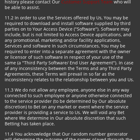
history please contact Our
Customer Support Team
who will
be able to assist.
11.2 In order to use the Services offered by Us, You may be
required to download and install software supplied by third
parties on to Your Access Device ("Software"). Software may
include, but is not limited to Access Device applications, and
any promotional, marketing and/or facility applications,
Services and software In such circumstances, You may be
required to enter into a separate agreement with the owner
or licensor of such software in respect of your use of the
same (a "Third Party Software/ End User Agreement"). In case
of any inconsistency between the Terms and any Third Party
Agreements, these Terms will prevail in so far as the
inconsistency relates to the relationship between you and Us.
11.3 We do not allow any employee, anyone else in any way
connected to such employee or anyone otherwise connected
to the service provider (to be determined by Our absolute
discretion) to Bet on any market or event where the service
provider is providing a service to Us. We will void any Bet
where We determine in Our absolute discretion that such
Betting has taken place.
11.4 You acknowledge that Our random number generator
will determine the outcome of the games played through the