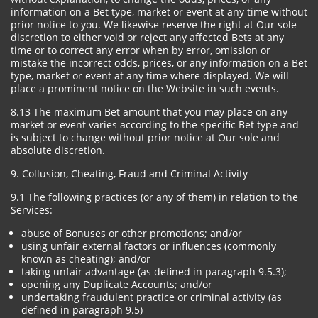
information on a Bet type, market or event at any time without
prior notice to you. We likewise reserve the right at Our sole
discretion to either void or reject any affected Bets at any
time or to correct any error when by error, omission or
mistake the incorrect odds, prices, or any information on a Bet
type, market or event at any time where displayed. We will
place a prominent notice on the Website in such events.
8.13 The maximum Bet amount that you may place on any
market or event varies according to the specific Bet type and
is subject to change without prior notice at Our sole and
absolute discretion.
9. Collusion, Cheating, Fraud and Criminal Activity
9.1 The following practices (or any of them) in relation to the
Services:
abuse of Bonuses or other promotions; and/or
using unfair external factors or influences (commonly
known as cheating); and/or
taking unfair advantage (as defined in paragraph 9.5.3);
opening any Duplicate Accounts; and/or
undertaking fraudulent practice or criminal activity (as
defined in paragraph 9.5)