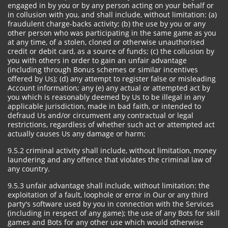
engaged in by you or by any person acting on your behalf or
in collusion with you, and shall include, without limitation: (a)
fraudulent charge-backs activity; (b) the use by you or any
other person who was participating in the same game as you
at any time, of a stolen, cloned or otherwise unauthorised
credit or debit card, as a source of funds; (c) the collusion by
you with others in order to gain an unfair advantage
(including through Bonus schemes or similar incentives
offered by Us); (d) any attempt to register false or misleading
Account information; any (e) any actual or attempted act by
you which is reasonably deemed by Us to be illegal in any
applicable jurisdiction, made in bad faith, or intended to
defraud Us and/or circumvent any contractual or legal
restrictions, regardless of whether such act or attempted act
actually causes Us any damage or harm;
9.5.2 criminal activity shall include, without limitation, money
laundering and any offence that violates the criminal law of
any country.
9.5.3 unfair advantage shall include, without limitation: the
exploitation of a fault, loophole or error in Our or any third
party's software used by you in connection with the Services
(including in respect of any game); the use of any Bots for skill
games and Bots for any other use which would otherwise