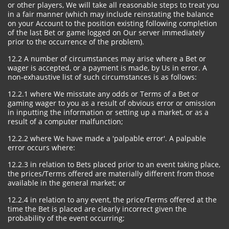
or other players, We will take all reasonable steps to treat you
in a fair manner (which may include reinstating the balance
on your Account to the position existing following completion
of the last Bet or game logged on Our server immediately
prior to the occurrence of the problem).
12.2 A number of circumstances may arise where a Bet or
wager is accepted, or a payment is made, by Us in error. A
non-exhaustive list of such circumstances is as follows:
12.2.1 where We misstate any odds or Terms of a Bet or
gaming wager to you as a result of obvious error or omission
in inputting the information or setting up a market, or as a
result of a computer malfunction;
12.2.2 where We have made a 'palpable error'. A palpable
error occurs where:
12.2.3 in relation to Bets placed prior to an event taking place,
the prices/Terms offered are materially different from those
available in the general market; or
12.2.4 in relation to any event, the price/Terms offered at the
time the Bet is placed are clearly incorrect given the
probability of the event occurring;