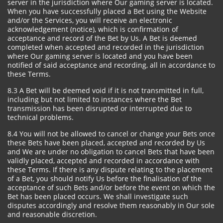
server in the jurisdiction where Our gaming server is located.
When you have successfully placed a Bet using the Website
and/or the Services, you will receive an electronic
acknowledgement (notice), which is confirmation of
acceptance and record of the Bet by Us. A Bet is deemed
completed when accepted and recorded in the jurisdiction
where Our gaming server is located and you have been
notified of said acceptance and recording, all in accordance to
these Terms.
8.3 A Bet will be deemed void if it is not transmitted in full,
including but not limited to instances where the Bet
transmission has been disrupted or interrupted due to
technical problems.
8.4 You will not be allowed to cancel or change your Bets once
these Bets have been placed, accepted and recorded by Us
and We are under no obligation to cancel Bets that have been
validly placed, accepted and recorded in accordance with
these Terms. If there is any dispute relating to the placement
of a Bet, you should notify Us before the finalisation of the
acceptance of such Bets and/or before the event on which the
Bet has been placed occurs. We shall investigate such
disputes accordingly and resolve them reasonably in Our sole
and reasonable discretion.