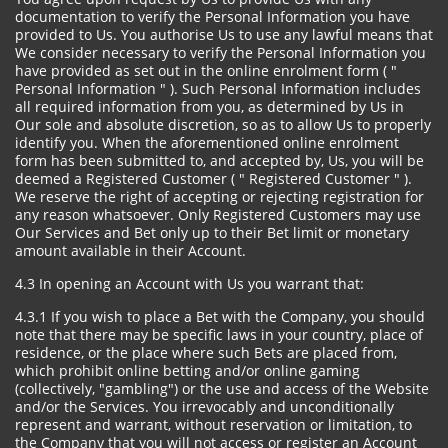
documentation to verify the Personal Information you have
provided to Us. You authorise Us to use any lawful means that
We consider necessary to verify the Personal Information you
have provided as set out in the online enrolment form ( "
Personal Information " ). Such Personal Information includes
all required information from you, as determined by Us in
Our sole and absolute discretion, so as to allow Us to properly
identify you. When the aforementioned online enrolment
form has been submitted to, and accepted by, Us, you will be
deemed a Registered Customer ( " Registered Customer " ).
We reserve the right of accepting or rejecting registration for
any reason whatsoever. Only Registered Customers may use
Our Services and Bet only up to their Bet limit or monetary
amount available in their Account.
4.3 In opening an Account with Us you warrant that:
4.3.1 If you wish to place a Bet with the Company, you should
note that there may be specific laws in your country, place of
residence, or the place where such Bets are placed from,
which prohibit online betting and/or online gaming
(collectively, "gambling") or the use and access of the Website
and/or the Services. You irrevocably and unconditionally
represent and warrant, without reservation or limitation, to
the Company that you will not access or register an Account