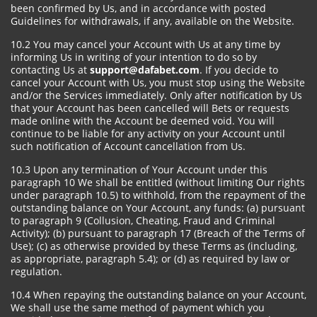
been confirmed by Us, and in accordance with posted
Guidelines for withdrawals, if any, available on the Website.
10.2 You may cancel your Account with Us at any time by
informing Us in writing of your intention to do so by
contacting Us at
support@dafabet.com
. If you decide to
cancel your Account with Us, you must stop using the Website
and/or the Services immediately. Only after notification by Us
that your Account has been cancelled will Bets or requests
made online with the Account be deemed void. You will
continue to be liable for any activity on your Account until
such notification of Account cancellation from Us.
10.3 Upon any termination of Your Account under this
paragraph 10 We shall be entitled (without limiting Our rights
under paragraph 10.5) to withhold, from the repayment of the
outstanding balance on Your Account, any funds: (a) pursuant
to paragraph 9 (Collusion, Cheating, Fraud and Criminal
Activity); (b) pursuant to paragraph 17 (Breach of the Terms of
Use); (c) as otherwise provided by these Terms as (including,
as appropriate, paragraph 5.4); or (d) as required by law or
regulation.
10.4 When repaying the outstanding balance on your Account,
We shall use the same method of payment which you