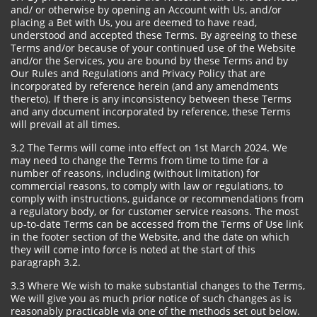
and/ or otherwise by opening an Account with Us, and/or
placing a Bet with Us, you are deemed to have read,
understood and accepted these Terms. By agreeing to these
Terms and/or because of your continued use of the Website
and/or the Services, you are bound by these Terms and by
Our Rules and Regulations and Privacy Policy that are
incorporated by reference herein (and any amendments
thereto). If there is any inconsistency between these Terms
and any document incorporated by reference, these Terms
will prevail at all times.
3.2 The Terms will come into effect on 1st March 2024. We
may need to change the Terms from time to time for a
number of reasons, including (without limitation) for
commercial reasons, to comply with law or regulations, to
comply with instructions, guidance or recommendations from
a regulatory body, or for customer service reasons. The most
up-to-date Terms can be accessed from the Terms of Use link
in the footer section of the Website, and the date on which
they will come into force is noted at the start of this
paragraph 3.2.
3.3 Where We wish to make substantial changes to the Terms,
We will give you as much prior notice of such changes as is
reasonably practicable via one of the methods set out below.