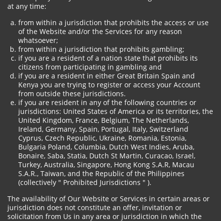
at any time:
from within a jurisdiction that prohibits the access or use
of the Website and/or the Services for any reason
whatsoever;
from within a jurisdiction that prohibits gambling;
if you are a resident of a nation state that prohibits its
citizens from participating in gambling and
if you are a resident in either Great Britain Spain and
Kenya you are trying to register or access your Account
from outside these jurisdictions.
if you are resident in any of the following countries or
jurisdictions: United States of America or its territories, the
United Kingdom, France, Belgium, The Netherlands,
Ireland, Germany, Spain, Portugal, Italy, Switzerland
Cyprus, Czech Republic, Ukraine, Romania, Estonia,
Bulgaria Poland, Columbia, Dutch West Indies, Aruba,
Bonaire, Saba, Statia, Dutch St Martin, Curacao, Israel,
Turkey, Australia, Singapore, Hong Kong S.A.R, Macau
S.A.R., Taiwan, and the Republic of the Philippines
(collectively " Prohibited Jurisdictions " ).
The availability of Our Website or Services in certain areas or
jurisdiction does not constitute an offer, invitation or
solicitation from Us in any area or jurisdiction in which the