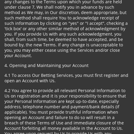
any changes to the Terms upon which your funds are held
under clause 7, We shall notify you in advance by such
method as We may, in Our discretion, deem appropriate, but
such method shall require You to acknowledge receipt of
such information by clicking on "yes" or "I accept", checking a
'tick box' or any other similar method of acknowledgment by
you. If you provide Us with any such acknowledgment, you
shall, from such time, be deemed to have accepted, and be
bound by, the new Terms. If any change is unacceptable to
you, you may either cease using the Services and/or close
your Account.
4. Opening and Maintaining your Account
4.1 To access Our Betting Services, you must first register and
open an Account with Us.
4.2 You agree to provide all relevant Personal Information to
Us on registration and it is your responsibility to ensure that
your Personal Information are kept up-to-date, especially
address, telephone number and payment/bank details (if
applicable). You must provide truthful information when
opening an Account and failure to do so will result in a
breach of these Terms of Use and immediate closure of the
Account forfeiting all money available in the Account to Us.
You agree upon request by Us to provide Us with any