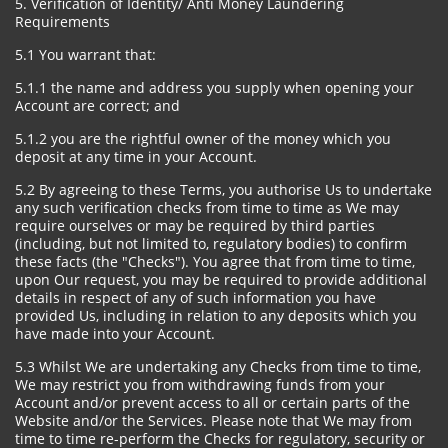
5. Verification of Identity/ Anti Money Laundering
Requirements
5.1 You warrant that:
5.1.1 the name and address you supply when opening your
Account are correct; and
5.1.2 you are the rightful owner of the money which you
deposit at any time in your Account.
5.2 By agreeing to these Terms, you authorise Us to undertake
any such verification checks from time to time as We may
require ourselves or may be required by third parties
(including, but not limited to, regulatory bodies) to confirm
these facts (the "Checks"). You agree that from time to time,
upon Our request, you may be required to provide additional
details in respect of any of such information you have
provided Us, including in relation to any deposits which you
have made into your Account.
5.3 Whilst We are undertaking any Checks from time to time,
We may restrict you from withdrawing funds from your
Account and/or prevent access to all or certain parts of the
Website and/or the Services. Please note that We may from
time to time re-perform the Checks for regulatory, security or