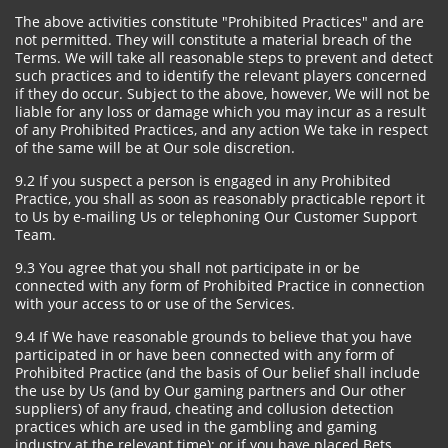
The above activities constitute "Prohibited Practices" and are
not permitted. They will constitute a material breach of the
Terms. We will take all reasonable steps to prevent and detect
such practices and to identify the relevant players concerned
if they do occur. Subject to the above, however, We will not be
liable for any loss or damage which you may incur as a result
of any Prohibited Practices, and any action We take in respect
of the same will be at Our sole discretion.
9.2 If you suspect a person is engaged in any Prohibited
Practice, you shall as soon as reasonably practicable report it
to Us by e-mailing Us or telephoning Our Customer Support
Team.
9.3 You agree that you shall not participate in or be
connected with any form of Prohibited Practice in connection
with your access to or use of the Services.
9.4 If We have reasonable grounds to believe that you have
participated in or have been connected with any form of
Prohibited Practice (and the basis of Our belief shall include
the use by Us (and by Our gaming partners and Our other
suppliers) of any fraud, cheating and collusion detection
practices which are used in the gambling and gaming
industry at the relevant time); or if you have placed Bets