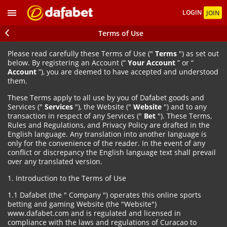
LOGIN
JOIN
Terms of Use
Please read carefully these Terms of Use ("
Terms
") as set out
below. By registering an Account (“
Your Account
” or “
Account
”), you are deemed to have accepted and understood
them.
These Terms apply to all use by you of Dafabet goods and
Services ("
Services
"), the Website ("
Website
") and to any
transaction in respect of any Services ("
Bet
"). These Terms,
Rules and Regulations, and Privacy Policy are drafted in the
English language. Any translation into another language is
only for the convenience of the reader. In the event of any
conflict or discrepancy the English language text shall prevail
over any translated version.
1. Introduction to the Terms of Use
1.1 Dafabet (the " Company ") operates this online sports
betting and gaming Website (the "Website")
www.dafabet.com and is regulated and licensed in
compliance with the laws and regulations of Curacao to