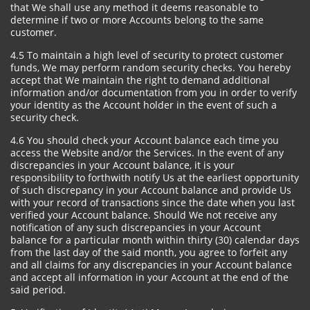
that We shall use any method it deems reasonable to
determine if two or more Accounts belong to the same
customer.
4.5 To maintain a high level of security to protect customer
funds, We may perform random security checks. You hereby
accept that We maintain the right to demand additional
information and/or documentation from you in order to verify
your identity as the Account holder in the event of such a
security check.
4.6 You should check your Account balance each time you
access the Website and/or the Services. In the event of any
discrepancies in your Account balance, it is your
responsibility to forthwith notify Us at the earliest opportunity
of such discrepancy in your Account balance and provide Us
with your record of transactions since the date when you last
verified your Account balance. Should We not receive any
notification of any such discrepancies in your Account
balance for a particular month within thirty (30) calendar days
from the last day of the said month, you agree to forfeit any
and all claims for any discrepancies in your Account balance
and accept all information in your Account at the end of the
said period.