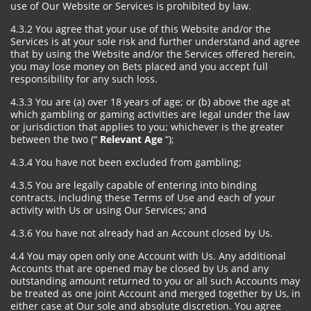
use of Our Website or Services is prohibited by law.
4.3.2 You agree that your use of this Website and/or the
Services is at your sole risk and further understand and agree
that by using the Website and/or the Services offered herein,
you may lose money on Bets placed and you accept full
responsibility for any such loss.
4.3.3 You are (a) over 18 years of age; or (b) above the age at
which gambling or gaming activities are legal under the law
or jurisdiction that applies to you; whichever is the greater
between the two (“
Relevant Age
“);
4.3.4 You have not been excluded from gambling;
4.3.5 You are legally capable of entering into binding
contracts, including these Terms of Use and each of your
activity with Us or using Our Services; and
4.3.6 You have not already had an Account closed by Us.
4.4 You may open only one Account with Us. Any additional
Accounts that are opened may be closed by Us and any
outstanding amount returned to you or all such Accounts may
be treated as one joint Account and merged together by Us, in
either case at Our sole and absolute discretion. You agree