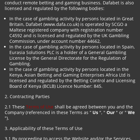
conduct remote betting and gaming business. Dafabet is also
licensed and regulated by the following bodies:
In the case of gambling activity by persons located in Great
Britain, Dafabet (www.dafa.co.uk) is operated by SCGO a
Maltese registered company with registration number
C4592 and is licensed and regulated by the UK Gambling
Commission, under account number 44662,
In the case of gambling activity by persons located in Spain,
Eurasia Solutions PLC is a holder of a General Gambling
License by the General Directorate for the Regulation of
Gambling.
In the case of gambling activity by persons located in the
Kenya, Asian Betting and Gaming Enterprises Africa Ltd is
licensed and regulated by the Betting Control and Licensing
Board of Kenya (BCLB) Licence Number: 845.
2. Contracting Parties
2.1 These
Terms of Use
shall be agreed between you and the
Company (referenced in these Terms as “
Us
", "
Our
" or "
We
").
3. Applicability of these Terms of Use
3.1 By proceeding to access the Website and/or the Services,