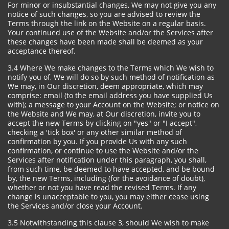
For minor or insubstantial changes, We may not give you any
notice of such changes, so you are advised to review the
Terms through the link on the Website on a regular basis.
Your continued use of the Website and/or the Services after
these changes have been made shall be deemed as your
acceptance thereof.
3.4 Where We make changes to the Terms which We wish to
notify you of, We will do so by such method of notification as
We may, in Our discretion, deem appropriate, which may
comprise: email (to the email address you have supplied Us
with); a message to your Account on the Website; or notice on
the Website and We may, at Our discretion, invite you to
accept the new Terms by clicking on "yes" or "I accept",
checking a 'tick box' or any other similar method of
confirmation by you. If you provide Us with any such
confirmation, or continue to use the Website and/or the
Services after notification under this paragraph, you shall,
from such time, be deemed to have accepted, and be bound
by, the new Terms, including (for the avoidance of doubt),
whether or not you have read the revised Terms. If any
change is unacceptable to you, you may either cease using
the Services and/or close your Account.
3.5 Notwithstanding this clause 3, should We wish to make