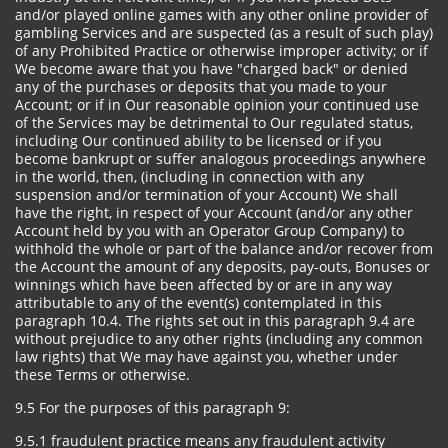
and/or played online games with any other online provider of
gambling Services and are suspected (as a result of such play)
of any Prohibited Practice or otherwise improper activity; or if
We become aware that you have "charged back" or denied
any of the purchases or deposits that you made to your
Account; or if in Our reasonable opinion your continued use
of the Services may be detrimental to Our regulated status,
including Our continued ability to be licensed or if you
become bankrupt or suffer analogous proceedings anywhere
in the world, then, (including in connection with any
suspension and/or termination of your Account) We shall
have the right, in respect of your Account (and/or any other
Account held by you with an Operator Group Company) to
withhold the whole or part of the balance and/or recover from
the Account the amount of any deposits, pay-outs, Bonuses or
winnings which have been affected by or are in any way
attributable to any of the event(s) contemplated in this
paragraph 10.4. The rights set out in this paragraph 9.4 are
without prejudice to any other rights (including any common
law rights) that We may have against you, whether under
these Terms or otherwise.
9.5 For the purposes of this paragraph 9:
9.5.1 fraudulent practice means any fraudulent activity