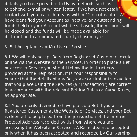
details you have provided to Us by methods such as
telephone, e-mail or written letter. If We have not established
contact with you by such means within 12 months after We
have identified your Account as inactive, any outstanding
funds held in your Account will be set aside, the Account will
be closed and the funds will be made available for
distribution to a nominated charity chosen by us.
8. Bet Acceptance and/or Use of Service
8.1 We will only accept Bets from Registered Customers made
online via the Website or the Services. In order to place a Bet
or access a Service you should follow the instructions
provided at the Help section. It is Your responsibility to
ensure that the details of any Bet, stake or similar transaction
that you place using the Services (a "Transaction") are correct
in accordance with the relevant Betting Rules or Game Rules,
as appropriate.
8.2 You are only deemed to have placed a Bet if you are a
Registered Customer at the Website or Services, and your Bet
is deemed to be placed from the jurisdiction of the Internet
Protocol Address recorded by Us from where you are
accessing the Website or Services. A Bet is deemed accepted
only when it has been accepted and recorded by Our gaming