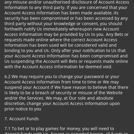
any misuse and/or unauthorised disclosure of Account Access
Information to any third party. If you are concerned that your
Account Access Information has been made available, its
security has been compromised or has been accessed by any
third party without your knowledge or consent, you should
forthwith notify Us immediately whereupon new Account
Access Information may be provided by Us to you. Any Bets or
requests made online where the correct Account Access
Information has been used will be considered valid and
binding to you and Us. Only after your notification to Us that
your Account Access Information has been compromised and
Us suspending the Account will Bets or requests made online
with the Account Access Information be deemed void.
6.2 We may require you to change your password or your
Account Access Information from time to time or We may
suspend your Account if We have reason to believe that there
is likely to be a breach of security or misuse of the Website
and/or the Services. We may, at Our sole and absolute
discretion, change your Account Access Information upon
prior notice to you
7. Account Funds
7.1 To bet or to play games for money, you will need to
deposit funds with Us. Except as provided herein, all funds in