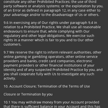
constitute any other Prohibited Practices; the use of third
party software or analysis systems; or the exploitation by you,
of an Error as defined in paragraph 12, in any case either to
your advantage and/or to the disadvantage of Us or others.
9.6 In exercising any of Our rights under paragraph 9.4 in
relation to a Prohibited Practice, We shall use all reasonable
endeavours to ensure that, while complying with Our
regulatory and other legal obligations, We exercise such
rights in a manner which is fair to you and to Our other
customers.
9.7 We reserve the right to inform relevant authorities, other
online gaming or gambling operators, other online service
providers and banks, credit card companies, electronic
payment providers or other financial institutions of your
identity and of any suspected Prohibited Practice by you, and
you shall cooperate fully with Us to investigate any such
activity.
10. Account Closure; Termination of the Terms of Use
Closure or Termination by you
10.1 You may withdraw money from your Account provided
that there is sufficient balance in your Account and this has