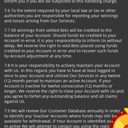
inform you if you will be subjected to this handling charge.
7.6 To the extent required by your local law or tax or other
authorities you are responsible for reporting your winnings
and losses arising from Our Services.
7.7 All winnings from settled Bets will be credited to the
balance of your Account. Should funds be credited to your
Account in error, it is your responsibility to inform Us without
delay. We reserve the right to void Bets placed using funds
credited to your Account in error and to recover such funds
by Account adjustment at any time.
7.8 It is your responsibility to actively maintain your Account
with Us. In this regard, you have to have at least logged in
once to your Account and utilized Our Services in any twelve
(12) month period to maintain an active Account. If your
Account is inactive for twelve consecutive (12) months or
longer, We reserve the right to close your Account with Us and
you agree to forfeit any outstanding balance and all claims
against Us.
7.9 We will review Our Customer Database annually in order
to identify any 'inactive' Accounts where funds may still be
available for withdrawal. If Your Account is identified as being
in-active We will attempt to contact you using the registered