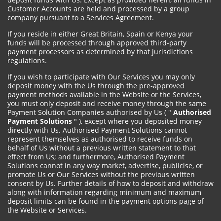
Customer Accounts are held and processed by a group
company pursuant to a Services Agreement.
If you reside in either Great Britain, Spain or Kenya your
funds will be processed through approved third-party
payment processors as determined by that jurisdictions
regulations.
If you wish to participate with Our Services you may only
deposit money with the Us through the pre-approved
payment methods available in the Website or the Services,
you must only deposit and receive money through the same
Payment Solution Companies authorised by Us ( "
Authorised
Payment Solutions
" ), except where you deposited money
directly with Us. Authorised Payment Solutions cannot
represent themselves as authorised to receive funds on
behalf of Us without a previous written statement to that
effect from Us; and furthermore, Authorised Payment
Solutions cannot in any way market, advertise, publicise, or
promote Us or Our Services without the previous written
consent by Us. Further details of how to deposit and withdraw
along with information regarding minimum and maximum
deposit limits can be found in the payment options page of
the Website or Services.