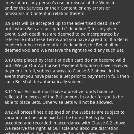
lines failure, any person's use or misuse of the Website
and/or the Services or their Content, or any errors or
omissions in Content in relation thereto.
8.9 Bets will be accepted up to the advertised deadline of
until when Bets are accepted (" deadline ") for any given
event. Such deadlines are deemed to be incorporated by
reference into these Terms and you have agreed to. If a Bet is
inadvertently accepted after its deadline, the Bet shall be
deemed void and We reserve the right to void any such Bet.
8.10 Bets placed by credit or debit card do not become valid
until We (or Our Authorised Payment Solutions) have received
payment in full, subject always to Clause 8.2 above. In the
event that you have placed a Bet prior to payment in full, then
such Bet shall be automatically voided.
8.11 Your Account must have a positive funds balance
reflected in excess of the Bet amount in order for you to be
able to place Bets. Otherwise Bets will not be allowed.
8.12 All prices/lines displayed on the Website are subject to
variation but become fixed at the time a Bet is placed,
accepted and recorded in accordance with Clause 8.2 above.
We reserve the right, at Our sole and absolute discretion
without explanation, to change the odds, prices, or any