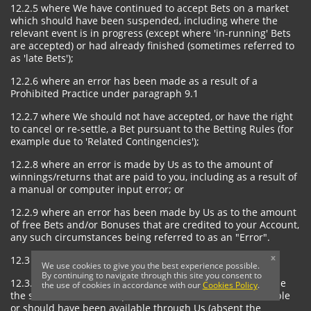
12.2.5 where We have continued to accept Bets on a market
which should have been suspended, including where the
relevant event is in progress (except where 'in-running' Bets
are accepted) or had already finished (sometimes referred to
as 'late Bets');
12.2.6 where an error has been made as a result of a
Prohibited Practice under paragraph 9.1
12.2.7 where We should not have accepted, or have the right
to cancel or re-settle, a Bet pursuant to the Betting Rules (for
example due to 'Related Contingencies');
12.2.8 where an error is made by Us as to the amount of
winnings/returns that are paid to you, including as a result of
a manual or computer input error; or
12.2.9 where an error has been made by Us as to the amount
of free Bets and/or Bonuses that are credited to your Account,
any such circumstances being referred to as an "Error".
x
12.3 In the event of an Error, We reserve the right to:
We use cookies to give you the best experience possible.
By continuing to navigate through this site you consent to
12.3.1 correct any Error made on a Bet placed and re-settle
the use of cookies in accordance with our
Cookies Policy
.
the same at the correct price or Terms which were available
or should have been available through Us (absent the