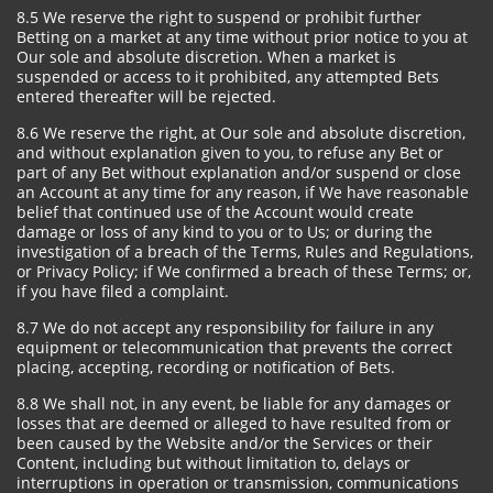
8.5 We reserve the right to suspend or prohibit further
Betting on a market at any time without prior notice to you at
Our sole and absolute discretion. When a market is
suspended or access to it prohibited, any attempted Bets
entered thereafter will be rejected.
8.6 We reserve the right, at Our sole and absolute discretion,
and without explanation given to you, to refuse any Bet or
part of any Bet without explanation and/or suspend or close
an Account at any time for any reason, if We have reasonable
belief that continued use of the Account would create
damage or loss of any kind to you or to Us; or during the
investigation of a breach of the Terms, Rules and Regulations,
or Privacy Policy; if We confirmed a breach of these Terms; or,
if you have filed a complaint.
8.7 We do not accept any responsibility for failure in any
equipment or telecommunication that prevents the correct
placing, accepting, recording or notification of Bets.
8.8 We shall not, in any event, be liable for any damages or
losses that are deemed or alleged to have resulted from or
been caused by the Website and/or the Services or their
Content, including but without limitation to, delays or
interruptions in operation or transmission, communications