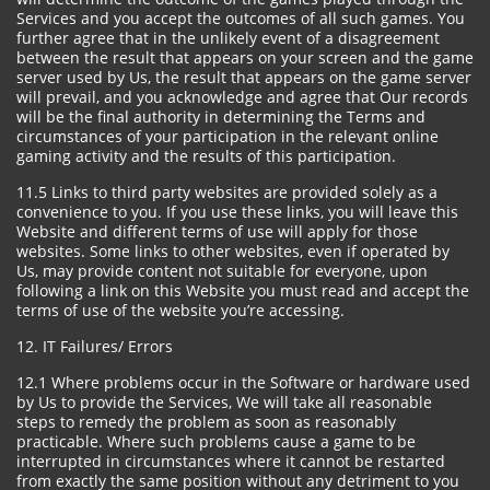
Services and you accept the outcomes of all such games. You
further agree that in the unlikely event of a disagreement
between the result that appears on your screen and the game
server used by Us, the result that appears on the game server
will prevail, and you acknowledge and agree that Our records
will be the final authority in determining the Terms and
circumstances of your participation in the relevant online
gaming activity and the results of this participation.
11.5 Links to third party websites are provided solely as a
convenience to you. If you use these links, you will leave this
Website and different terms of use will apply for those
websites. Some links to other websites, even if operated by
Us, may provide content not suitable for everyone, upon
following a link on this Website you must read and accept the
terms of use of the website you’re accessing.
12. IT Failures/ Errors
12.1 Where problems occur in the Software or hardware used
by Us to provide the Services, We will take all reasonable
steps to remedy the problem as soon as reasonably
practicable. Where such problems cause a game to be
interrupted in circumstances where it cannot be restarted
from exactly the same position without any detriment to you