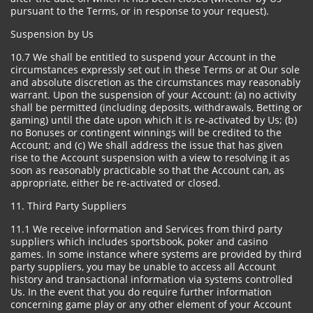
pursuant to the Terms, or in response to your request).
Suspension by Us
10.7 We shall be entitled to suspend your Account in the
circumstances expressly set out in these Terms or at Our sole
and absolute discretion as the circumstances may reasonably
warrant. Upon the suspension of your Account: (a) no activity
shall be permitted (including deposits, withdrawals, Betting or
gaming) until the date upon which it is re-activated by Us; (b)
no Bonuses or contingent winnings will be credited to the
Account; and (c) We shall address the issue that has given
rise to the Account suspension with a view to resolving it as
soon as reasonably practicable so that the Account can, as
appropriate, either be re-activated or closed.
11. Third Party Suppliers
11.1 We receive information and Services from third party
suppliers which includes sportsbook, poker and casino
games. In some instance where systems are provided by third
party suppliers, you may be unable to access all Account
history and transactional information via systems controlled
Us. In the event that you do require further information
concerning game play or any other element of your Account