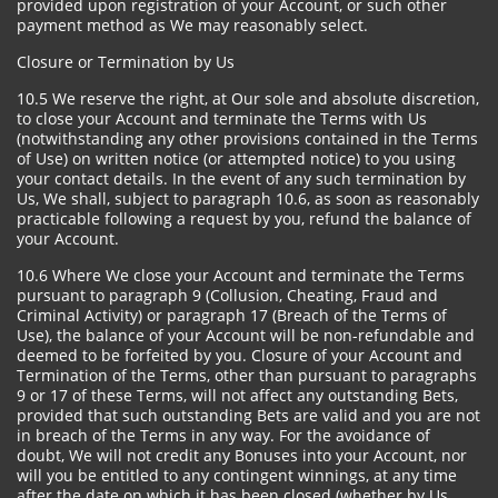
provided upon registration of your Account, or such other
payment method as We may reasonably select.
Closure or Termination by Us
10.5 We reserve the right, at Our sole and absolute discretion,
to close your Account and terminate the Terms with Us
(notwithstanding any other provisions contained in the Terms
of Use) on written notice (or attempted notice) to you using
your contact details. In the event of any such termination by
Us, We shall, subject to paragraph 10.6, as soon as reasonably
practicable following a request by you, refund the balance of
your Account.
10.6 Where We close your Account and terminate the Terms
pursuant to paragraph 9 (Collusion, Cheating, Fraud and
Criminal Activity) or paragraph 17 (Breach of the Terms of
Use), the balance of your Account will be non-refundable and
deemed to be forfeited by you. Closure of your Account and
Termination of the Terms, other than pursuant to paragraphs
9 or 17 of these Terms, will not affect any outstanding Bets,
provided that such outstanding Bets are valid and you are not
in breach of the Terms in any way. For the avoidance of
doubt, We will not credit any Bonuses into your Account, nor
will you be entitled to any contingent winnings, at any time
after the date on which it has been closed (whether by Us