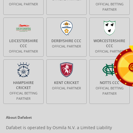
OFFICIAL PARTNER
OFFICIAL BETTING
PARTNER
LEICESTERSHIRE
DERBYSHIRE CCC
WORCESTERSHIRE
CCC
CCC
OFFICIAL PARTNER
OFFICIAL PARTNER
OFFICIAL PARTNER
HAMPSHIRE
KENT CRICKET
NOTTS CCC
CRICKET
OFFICIAL PARTNER
OFFICIAL BETTING
OFFICIAL BETTING
PARTNER
PARTNER
About Dafabet
Dafabet is operated by Osmila N.V. a Limited Liability