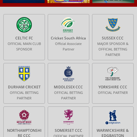
CELTIC FC
Cricket South Africa
SUSSEX CCC
OFFICIAL MAIN CLUB
Official Associate
MAJOR SPONSOR &
SPONSOR
Partner
OFFICIAL BETTING
PARTNER
DURHAM CRICKET
MIDDLESEX CCC
YORKSHIRE CCC
OFFICIAL BETTING
OFFICIAL BETTING
OFFICIAL PARTNER
PARTNER
PARTNER
NORTHAMPTONSHI
SOMERSET CCC
WARWICKSHIRE &
RE CCC
EDGBASTON
OFFICIAL PARTNER