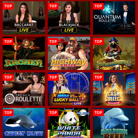
TOP
TOP
TOP
TOP
TOP
TOP
TOP
TOP
TOP
TOP
TOP
TOP