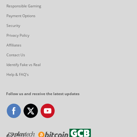
Responsible Gaming
Payment Options
Security
Privacy Policy
Affiliates
Contact Us
Identify Fake vs Real
Help & FAQ's
Follow us and receive the latest updates