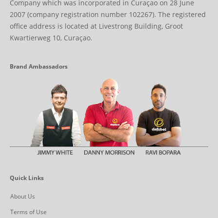
Company which was incorporated in Curaçao on 28 June
2007 (company registration number 102267). The registered
office address is located at Livestrong Building, Groot
Kwartierweg 10, Curaçao.
Brand Ambassadors
Quick Links
About Us
Terms of Use