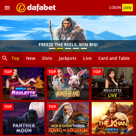
LOGIN
JOIN
FREEZE THE REELS. WIN BIG!
Top
New
Slots
Jackpots
Live
Card and Table
TOP
TOP
TOP
TOP
TOP