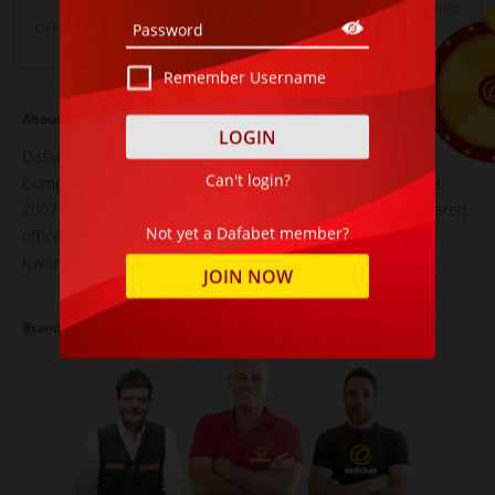
CRICKET
OFFICIAL PARTNER
OFFICIAL BETTING
OFFICIAL BETTING
PARTNER
PARTNER
Remember Username
About Dafabet
Dafabet is operated by Osmila N.V. a Limited Liability
Can't login?
Company which was incorporated in Curaçao on 28 June
2007 (company registration number 102267). The registered
Not yet a Dafabet member?
office address is located at Livestrong Building, Groot
Kwartierweg 10, Curaçao.
JOIN NOW
Brand Ambassadors