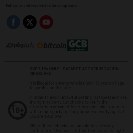
Follow us and receive the latest updates
OVER 18s ONLY - DAFABET AGE VERIFICATION
MEASURES
It is illegal for anyone who is under 18 years of age
to gamble on this site.
In order to avoid unlawful betting, Dafabet reserves
the right to carry out checks to verify the
information provided. We may undertake a search
with a third-party for the purpose of verifying that
you are 18 or over.
Where these checks are unable to verify any
customer is 18 or over, Dafabet reserves the right