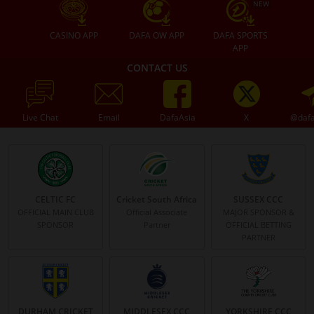
NEW
CASINO APP
DAFA OW APP
DAFA SPORTS
APP
CONTACT US
Live Chat
Email
DafaAsia
X
@daf
CELTIC FC
Cricket South Africa
SUSSEX CCC
OFFICIAL MAIN CLUB
Official Associate
MAJOR SPONSOR &
SPONSOR
Partner
OFFICIAL BETTING
PARTNER
DURHAM CRICKET
MIDDLESEX CCC
YORKSHIRE CCC