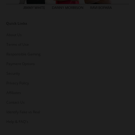
Quick Links
About Us
Terms of Use
Responsible Gaming
Payment Options
Security
Privacy Policy
Affiliates
Contact Us
Identify Fake vs Real
Help & FAQ's