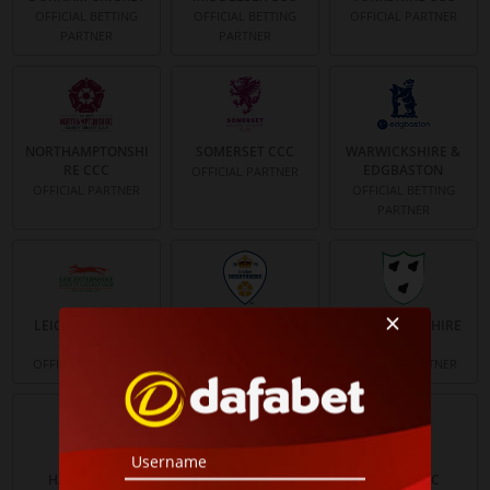
OFFICIAL BETTING
OFFICIAL BETTING
OFFICIAL PARTNER
PARTNER
PARTNER
NORTHAMPTONSHI
SOMERSET CCC
WARWICKSHIRE &
RE CCC
EDGBASTON
OFFICIAL PARTNER
OFFICIAL PARTNER
OFFICIAL BETTING
PARTNER
LEICESTERSHIRE
DERBYSHIRE CCC
WORCESTERSHIRE
CCC
CCC
OFFICIAL PARTNER
OFFICIAL PARTNER
OFFICIAL PARTNER
HAMPSHIRE
KENT CRICKET
NOTTS CCC