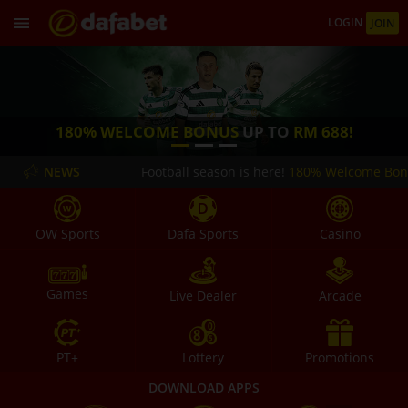
LOGIN
JOIN
180% WELCOME BONUS
UP TO
RM 688!
NEWS
Football season is here!
180% Welcome Bonus
OW Sports
Dafa Sports
Casino
Games
Live Dealer
Arcade
PT+
Lottery
Promotions
DOWNLOAD APPS