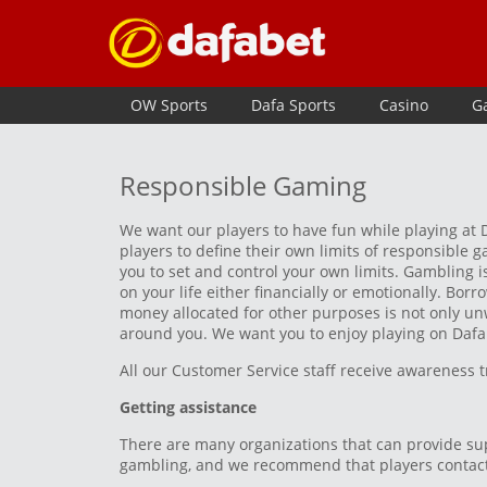
OW Sports
Dafa Sports
Casino
G
Responsible Gaming
We want our players to have fun while playing at
players to define their own limits of responsible
you to set and control your own limits. Gambling 
on your life either financially or emotionally. Bo
money allocated for other purposes is not only un
around you. We want you to enjoy playing on Dafab
All our Customer Service staff receive awareness 
Getting assistance
There are many organizations that can provide su
gambling, and we recommend that players contact a