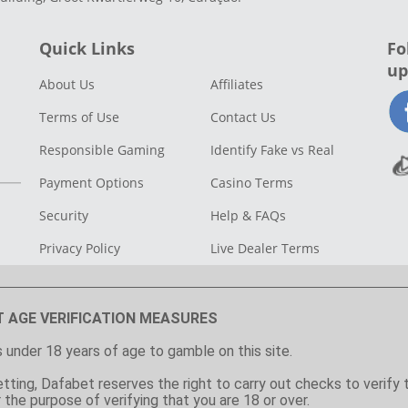
Quick Links
Fo
up
About Us
Affiliates
Terms of Use
Contact Us
Responsible Gaming
Identify Fake vs Real
Payment Options
Casino Terms
Security
Help & FAQs
Privacy Policy
Live Dealer Terms
T AGE VERIFICATION MEASURES
is under 18 years of age to gamble on this site.
betting, Dafabet reserves the right to carry out checks to verif
r the purpose of verifying that you are 18 or over.