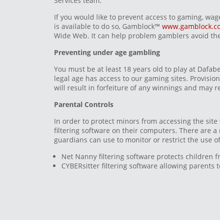
Services team.
If you would like to prevent access to gaming, wage
is available to do so, Gamblock™
www.gamblock.c
Wide Web. It can help problem gamblers avoid the
Preventing under age gambling
You must be at least 18 years old to play at Dafa
legal age has access to our gaming sites. Provisio
will result in forfeiture of any winnings and may re
Parental Controls
In order to protect minors from accessing the sit
filtering software on their computers. There are a
guardians can use to monitor or restrict the use of
Net Nanny filtering software protects children 
CYBERsitter filtering software allowing parents t