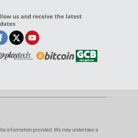
llow us and receive the latest
dates
y the information provided. We may undertake a