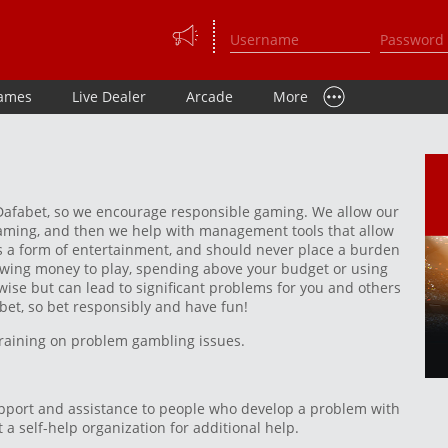
ames
Live Dealer
Arcade
More
 Dafabet, so we encourage responsible gaming. We allow our
 gaming, and then we help with management tools that allow
is a form of entertainment, and should never place a burden
rrowing money to play, spending above your budget or using
wise but can lead to significant problems for you and others
et, so bet responsibly and have fun!
training on problem gambling issues.
pport and assistance to people who develop a problem with
 self-help organization for additional help.