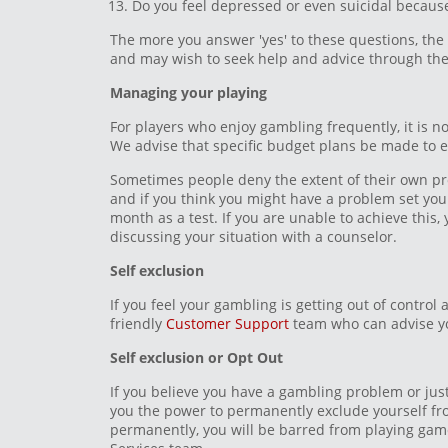
Do you feel depressed or even suicidal becaus
The more you answer 'yes' to these questions, the 
and may wish to seek help and advice through the
Managing your playing
For players who enjoy gambling frequently, it is 
We advise that specific budget plans be made to 
Sometimes people deny the extent of their own pro
and if you think you might have a problem set you
month as a test. If you are unable to achieve this
discussing your situation with a counselor.
Self exclusion
If you feel your gambling is getting out of control
friendly
Customer Support
team who can advise yo
Self exclusion or Opt Out
If you believe you have a gambling problem or jus
you the power to permanently exclude yourself fro
permanently, you will be barred from playing game