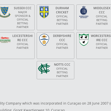
SUSSEX CCC
DURHAM
MIDDLESEX
MAJOR
CRICKET
CCC
SPONSOR &
OFFICIAL
OFFICIAL
OFFICIAL
BETTING
BETTING
BETTING
PARTNER
PARTNER
PARTNER
LEICESTERSHI
DERBYSHIRE
WORCESTERS
RE CCC
CCC
IRE CCC
OFFICIAL
OFFICIAL
OFFICIAL
PARTNER
PARTNER
PARTNER
NOTTS CCC
OFFICIAL
BETTING
PARTNER
bility Company which was incorporated in Curaçao on 28 June 2007
Building, Groot Kwartierweg 10, Curaçao.