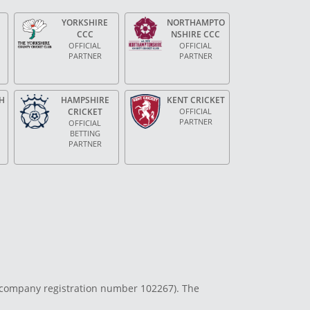
YORKSHIRE
NORTHAMPTO
CCC
NSHIRE CCC
OFFICIAL
OFFICIAL
PARTNER
PARTNER
H
HAMPSHIRE
KENT CRICKET
CRICKET
OFFICIAL
PARTNER
OFFICIAL
BETTING
PARTNER
 (company registration number 102267). The