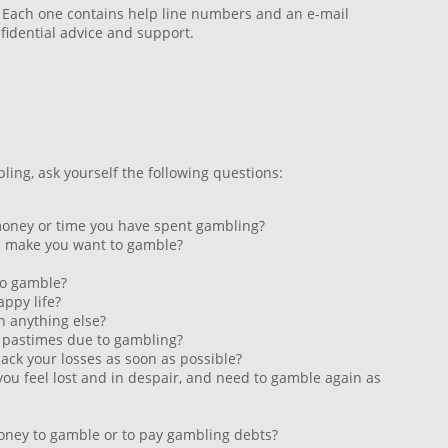
. Each one contains help line numbers and an e-mail
fidential advice and support.
ing, ask yourself the following questions:
money or time you have spent gambling?
s make you want to gamble?
to gamble?
ppy life?
n anything else?
or pastimes due to gambling?
back your losses as soon as possible?
u feel lost and in despair, and need to gamble again as
money to gamble or to pay gambling debts?