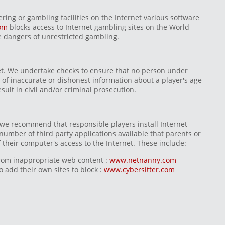
ring or gambling facilities on the Internet various software
om
blocks access to Internet gambling sites on the World
 dangers of unrestricted gambling.
bet. We undertake checks to ensure that no person under
n of inaccurate or dishonest information about a player's age
sult in civil and/or criminal prosecution.
e we recommend that responsible players install Internet
 number of third party applications available that parents or
 their computer's access to the Internet. These include:
from inappropriate web content :
www.netnanny.com
o add their own sites to block :
www.cybersitter.com