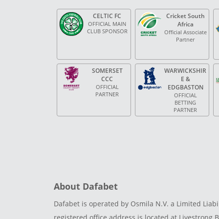
CELTIC FC
Cricket South
OFFICIAL MAIN
Africa
CLUB SPONSOR
Official Associate
Partner
SOMERSET
WARWICKSHIR
CCC
E &
OFFICIAL
EDGBASTON
PARTNER
OFFICIAL
BETTING
PARTNER
About Dafabet
Dafabet is operated by Osmila N.V. a Limited Lia
registered office address is located at Livestrong 