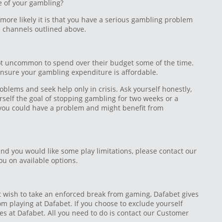
e of your gambling?
more likely it is that you have a serious gambling problem
 channels outlined above.
not uncommon to spend over their budget some of the time.
ensure your gambling expenditure is affordable.
blems and seek help only in crisis. Ask yourself honestly,
rself the goal of stopping gambling for two weeks or a
, you could have a problem and might benefit from
 and you would like some play limitations, please contact our
u on available options.
t wish to take an enforced break from gaming, Dafabet gives
m playing at Dafabet. If you choose to exclude yourself
s at Dafabet. All you need to do is contact our Customer