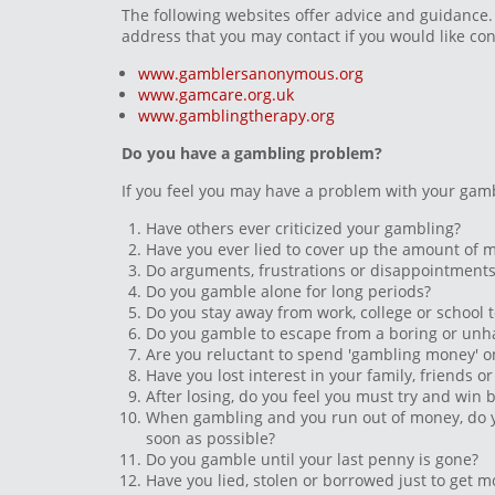
The following websites offer advice and guidance
address that you may contact if you would like con
www.gamblersanonymous.org
www.gamcare.org.uk
www.gamblingtherapy.org
Do you have a gambling problem?
If you feel you may have a problem with your gambl
Have others ever criticized your gambling?
Have you ever lied to cover up the amount of 
Do arguments, frustrations or disappointment
Do you gamble alone for long periods?
Do you stay away from work, college or school 
Do you gamble to escape from a boring or unha
Are you reluctant to spend 'gambling money' o
Have you lost interest in your family, friends 
After losing, do you feel you must try and win 
When gambling and you run out of money, do yo
soon as possible?
Do you gamble until your last penny is gone?
Have you lied, stolen or borrowed just to get 