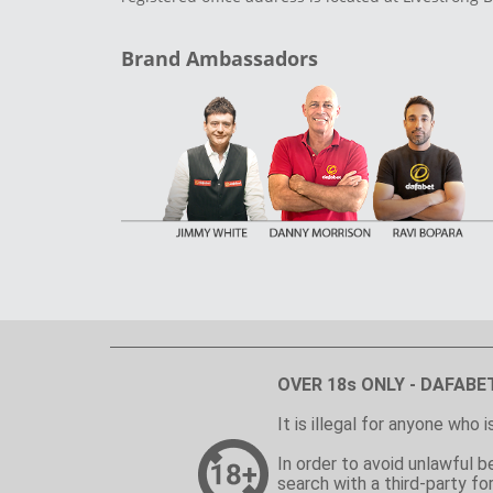
Brand Ambassadors
OVER 18s ONLY - DAFABE
It is illegal for anyone who 
In order to avoid unlawful 
search with a third-party fo