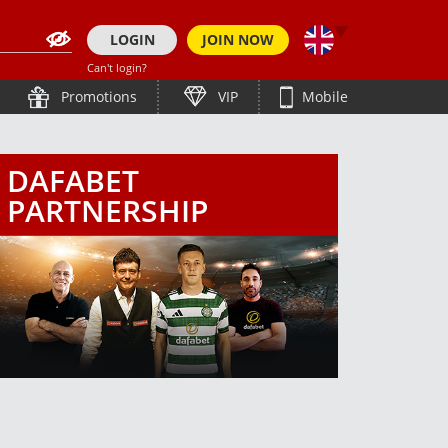
LOGIN
JOIN NOW
Can't login?
English (Europe)
हिन्दी
Promotions
VIP
Mobile
简体中文
తెలుగు
Bengali (India)
ภาษาไทย
DAFABET
PARTNERSHIP
Tiếng Việt
English (Pakistan)
Bahasa Indonesia
English (Bangladesh)
日本語
Bengali (Bangladesh)
한국어
Polish
English
Español