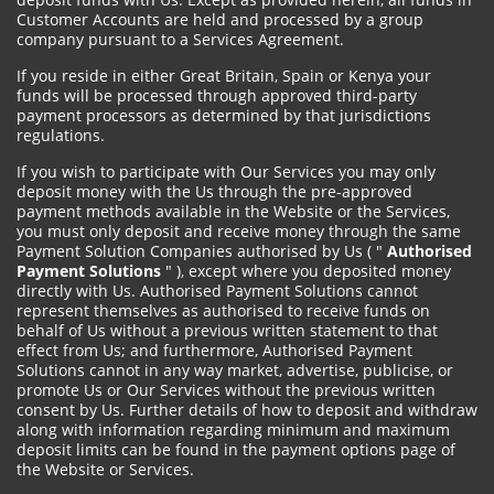
Customer Accounts are held and processed by a group
company pursuant to a Services Agreement.
If you reside in either Great Britain, Spain or Kenya your
funds will be processed through approved third-party
payment processors as determined by that jurisdictions
regulations.
If you wish to participate with Our Services you may only
deposit money with the Us through the pre-approved
payment methods available in the Website or the Services,
you must only deposit and receive money through the same
Payment Solution Companies authorised by Us ( "
Authorised
Payment Solutions
" ), except where you deposited money
directly with Us. Authorised Payment Solutions cannot
represent themselves as authorised to receive funds on
behalf of Us without a previous written statement to that
effect from Us; and furthermore, Authorised Payment
Solutions cannot in any way market, advertise, publicise, or
promote Us or Our Services without the previous written
consent by Us. Further details of how to deposit and withdraw
along with information regarding minimum and maximum
deposit limits can be found in the payment options page of
the Website or Services.