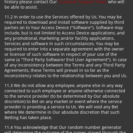
history please contact Our
Customer Support Team
who will
be able to assist.
11.2 In order to use the Services offered by Us, You may be
required to download and install software supplied by third
parties on to Your Access Device ("Software"). Software may
include, but is not limited to Access Device applications, and
any promotional, marketing and/or facility applications,
Services and software In such circumstances, You may be
required to enter into a separate agreement with the owner
or licensor of such software in respect of your use of the
same (a "Third Party Software/ End User Agreement"). In case
of any inconsistency between the Terms and any Third Party
Agreements, these Terms will prevail in so far as the
inconsistency relates to the relationship between you and Us.
11.3 We do not allow any employee, anyone else in any way
connected to such employee or anyone otherwise connected
to the service provider (to be determined by Our absolute
discretion) to Bet on any market or event where the service
provider is providing a service to Us. We will void any Bet
where We determine in Our absolute discretion that such
Betting has taken place.
11.4 You acknowledge that Our random number generator
will determine the outcome of the games played through the