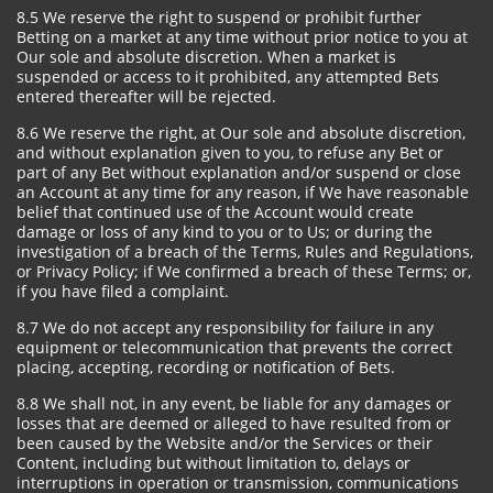
8.5 We reserve the right to suspend or prohibit further
Betting on a market at any time without prior notice to you at
Our sole and absolute discretion. When a market is
suspended or access to it prohibited, any attempted Bets
entered thereafter will be rejected.
8.6 We reserve the right, at Our sole and absolute discretion,
and without explanation given to you, to refuse any Bet or
part of any Bet without explanation and/or suspend or close
an Account at any time for any reason, if We have reasonable
belief that continued use of the Account would create
damage or loss of any kind to you or to Us; or during the
investigation of a breach of the Terms, Rules and Regulations,
or Privacy Policy; if We confirmed a breach of these Terms; or,
if you have filed a complaint.
8.7 We do not accept any responsibility for failure in any
equipment or telecommunication that prevents the correct
placing, accepting, recording or notification of Bets.
8.8 We shall not, in any event, be liable for any damages or
losses that are deemed or alleged to have resulted from or
been caused by the Website and/or the Services or their
Content, including but without limitation to, delays or
interruptions in operation or transmission, communications