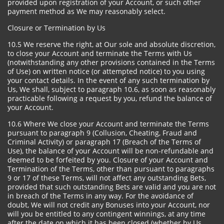
provided upon registration of your Account, or such other
payment method as We may reasonably select.
Closure or Termination by Us
10.5 We reserve the right, at Our sole and absolute discretion,
to close your Account and terminate the Terms with Us
(notwithstanding any other provisions contained in the Terms
of Use) on written notice (or attempted notice) to you using
your contact details. In the event of any such termination by
Us, We shall, subject to paragraph 10.6, as soon as reasonably
practicable following a request by you, refund the balance of
your Account.
10.6 Where We close your Account and terminate the Terms
pursuant to paragraph 9 (Collusion, Cheating, Fraud and
Criminal Activity) or paragraph 17 (Breach of the Terms of
Use), the balance of your Account will be non-refundable and
deemed to be forfeited by you. Closure of your Account and
Termination of the Terms, other than pursuant to paragraphs
9 or 17 of these Terms, will not affect any outstanding Bets,
provided that such outstanding Bets are valid and you are not
in breach of the Terms in any way. For the avoidance of
doubt, We will not credit any Bonuses into your Account, nor
will you be entitled to any contingent winnings, at any time
after the date on which it has been closed (whether by Us