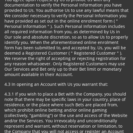
documentation to verify the Personal Information you have
provided to Us. You authorise Us to use any lawful means that
We consider necessary to verify the Personal Information you
have provided as set out in the online enrolment form ( "
Personal Information " ). Such Personal Information includes
all required information from you, as determined by Us in
Our sole and absolute discretion, so as to allow Us to properly
identify you. When the aforementioned online enrolment
form has been submitted to, and accepted by, Us, you will be
deemed a Registered Customer ( " Registered Customer " ).
We reserve the right of accepting or rejecting registration for
any reason whatsoever. Only Registered Customers may use
Our Services and Bet only up to their Bet limit or monetary
amount available in their Account.
4.3 In opening an Account with Us you warrant that:
4.3.1 If you wish to place a Bet with the Company, you should
note that there may be specific laws in your country, place of
residence, or the place where such Bets are placed from,
which prohibit online betting and/or online gaming
(collectively, "gambling") or the use and access of the Website
and/or the Services. You irrevocably and unconditionally
represent and warrant, without reservation or limitation, to
the Company that you will not access or register an Account