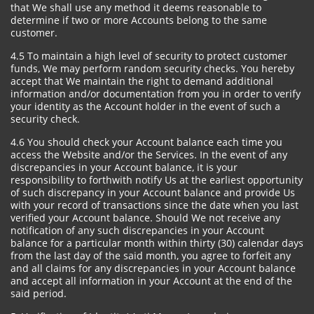
that We shall use any method it deems reasonable to
determine if two or more Accounts belong to the same
customer.
4.5 To maintain a high level of security to protect customer
funds, We may perform random security checks. You hereby
accept that We maintain the right to demand additional
information and/or documentation from you in order to verify
your identity as the Account holder in the event of such a
security check.
4.6 You should check your Account balance each time you
access the Website and/or the Services. In the event of any
discrepancies in your Account balance, it is your
responsibility to forthwith notify Us at the earliest opportunity
of such discrepancy in your Account balance and provide Us
with your record of transactions since the date when you last
verified your Account balance. Should We not receive any
notification of any such discrepancies in your Account
balance for a particular month within thirty (30) calendar days
from the last day of the said month, you agree to forfeit any
and all claims for any discrepancies in your Account balance
and accept all information in your Account at the end of the
said period.