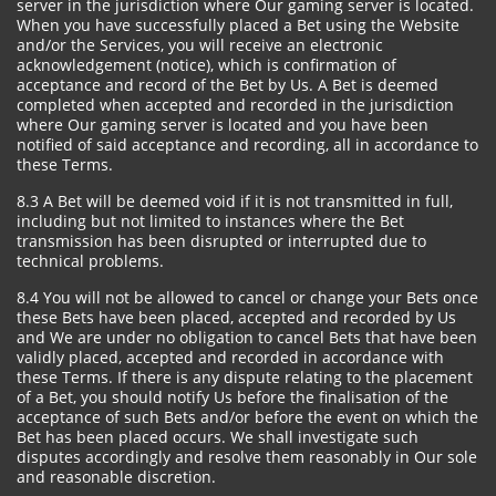
server in the jurisdiction where Our gaming server is located.
When you have successfully placed a Bet using the Website
and/or the Services, you will receive an electronic
acknowledgement (notice), which is confirmation of
acceptance and record of the Bet by Us. A Bet is deemed
completed when accepted and recorded in the jurisdiction
where Our gaming server is located and you have been
notified of said acceptance and recording, all in accordance to
these Terms.
8.3 A Bet will be deemed void if it is not transmitted in full,
including but not limited to instances where the Bet
transmission has been disrupted or interrupted due to
technical problems.
8.4 You will not be allowed to cancel or change your Bets once
these Bets have been placed, accepted and recorded by Us
and We are under no obligation to cancel Bets that have been
validly placed, accepted and recorded in accordance with
these Terms. If there is any dispute relating to the placement
of a Bet, you should notify Us before the finalisation of the
acceptance of such Bets and/or before the event on which the
Bet has been placed occurs. We shall investigate such
disputes accordingly and resolve them reasonably in Our sole
and reasonable discretion.