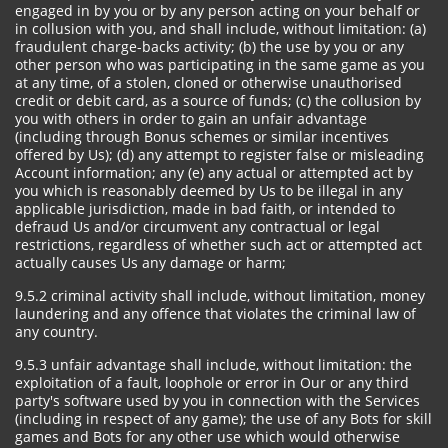
engaged in by you or by any person acting on your behalf or
in collusion with you, and shall include, without limitation: (a)
fraudulent charge-backs activity; (b) the use by you or any
other person who was participating in the same game as you
at any time, of a stolen, cloned or otherwise unauthorised
credit or debit card, as a source of funds; (c) the collusion by
you with others in order to gain an unfair advantage
(including through Bonus schemes or similar incentives
offered by Us); (d) any attempt to register false or misleading
Account information; any (e) any actual or attempted act by
you which is reasonably deemed by Us to be illegal in any
applicable jurisdiction, made in bad faith, or intended to
defraud Us and/or circumvent any contractual or legal
restrictions, regardless of whether such act or attempted act
actually causes Us any damage or harm;
9.5.2 criminal activity shall include, without limitation, money
laundering and any offence that violates the criminal law of
any country.
9.5.3 unfair advantage shall include, without limitation: the
exploitation of a fault, loophole or error in Our or any third
party's software used by you in connection with the Services
(including in respect of any game); the use of any Bots for skill
games and Bots for any other use which would otherwise