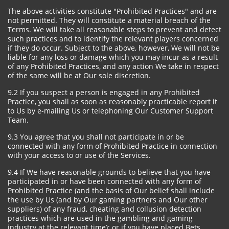
The above activities constitute "Prohibited Practices" and are
not permitted. They will constitute a material breach of the
Terms. We will take all reasonable steps to prevent and detect
such practices and to identify the relevant players concerned
if they do occur. Subject to the above, however, We will not be
liable for any loss or damage which you may incur as a result
of any Prohibited Practices, and any action We take in respect
of the same will be at Our sole discretion.
9.2 If you suspect a person is engaged in any Prohibited
Practice, you shall as soon as reasonably practicable report it
to Us by e-mailing Us or telephoning Our Customer Support
Team.
9.3 You agree that you shall not participate in or be
connected with any form of Prohibited Practice in connection
with your access to or use of the Services.
9.4 If We have reasonable grounds to believe that you have
participated in or have been connected with any form of
Prohibited Practice (and the basis of Our belief shall include
the use by Us (and by Our gaming partners and Our other
suppliers) of any fraud, cheating and collusion detection
practices which are used in the gambling and gaming
industry at the relevant time); or if you have placed Bets