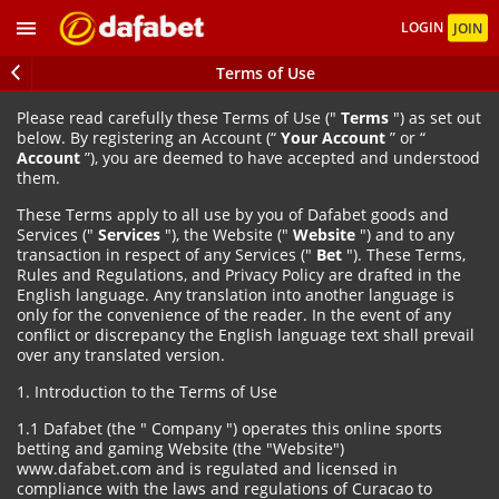
LOGIN
JOIN
Terms of Use
Please read carefully these Terms of Use ("
Terms
") as set out
below. By registering an Account (“
Your Account
” or “
Account
”), you are deemed to have accepted and understood
them.
These Terms apply to all use by you of Dafabet goods and
Services ("
Services
"), the Website ("
Website
") and to any
transaction in respect of any Services ("
Bet
"). These Terms,
Rules and Regulations, and Privacy Policy are drafted in the
English language. Any translation into another language is
only for the convenience of the reader. In the event of any
conflict or discrepancy the English language text shall prevail
over any translated version.
1. Introduction to the Terms of Use
1.1 Dafabet (the " Company ") operates this online sports
betting and gaming Website (the "Website")
www.dafabet.com and is regulated and licensed in
compliance with the laws and regulations of Curacao to