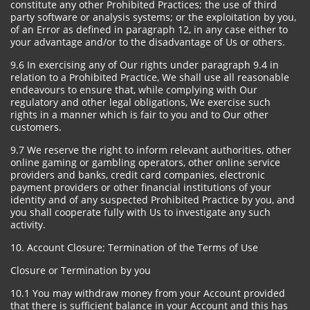
constitute any other Prohibited Practices; the use of third
party software or analysis systems; or the exploitation by you,
of an Error as defined in paragraph 12, in any case either to
your advantage and/or to the disadvantage of Us or others.
9.6 In exercising any of Our rights under paragraph 9.4 in
relation to a Prohibited Practice, We shall use all reasonable
endeavours to ensure that, while complying with Our
regulatory and other legal obligations, We exercise such
rights in a manner which is fair to you and to Our other
customers.
9.7 We reserve the right to inform relevant authorities, other
online gaming or gambling operators, other online service
providers and banks, credit card companies, electronic
payment providers or other financial institutions of your
identity and of any suspected Prohibited Practice by you, and
you shall cooperate fully with Us to investigate any such
activity.
10. Account Closure; Termination of the Terms of Use
Closure or Termination by you
10.1 You may withdraw money from your Account provided
that there is sufficient balance in your Account and this has