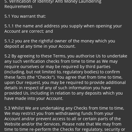
5. Verification of Identity/ Anti Money Laundering
Requirements
5.1 You warrant that:
5.1.1 the name and address you supply when opening your
Account are correct; and
5.1.2 you are the rightful owner of the money which you
deposit at any time in your Account.
5.2 By agreeing to these Terms, you authorise Us to undertake
any such verification checks from time to time as We may
require ourselves or may be required by third parties
(including, but not limited to, regulatory bodies) to confirm
these facts (the "Checks"). You agree that from time to time,
upon Our request, you may be required to provide additional
details in respect of any of such information you have
provided Us, including in relation to any deposits which you
have made into your Account.
5.3 Whilst We are undertaking any Checks from time to time,
We may restrict you from withdrawing funds from your
Account and/or prevent access to all or certain parts of the
Website and/or the Services. Please note that We may from
time to time re-perform the Checks for regulatory, security or