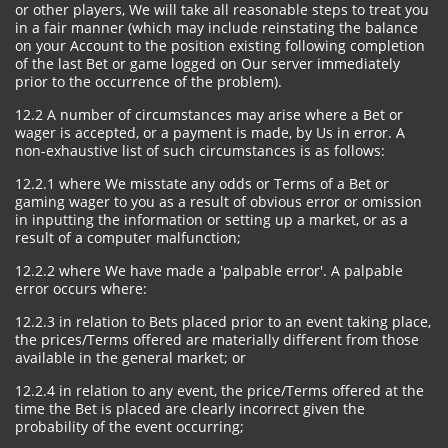
or other players, We will take all reasonable steps to treat you
in a fair manner (which may include reinstating the balance
on your Account to the position existing following completion
of the last Bet or game logged on Our server immediately
prior to the occurrence of the problem).
12.2 A number of circumstances may arise where a Bet or
wager is accepted, or a payment is made, by Us in error. A
non-exhaustive list of such circumstances is as follows:
12.2.1 where We misstate any odds or Terms of a Bet or
gaming wager to you as a result of obvious error or omission
in inputting the information or setting up a market, or as a
result of a computer malfunction;
12.2.2 where We have made a 'palpable error'. A palpable
error occurs where:
12.2.3 in relation to Bets placed prior to an event taking place,
the prices/Terms offered are materially different from those
available in the general market; or
12.2.4 in relation to any event, the price/Terms offered at the
time the Bet is placed are clearly incorrect given the
probability of the event occurring;