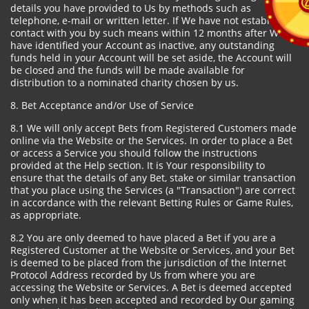
details you have provided to Us by methods such as
telephone, e-mail or written letter. If We have not established
contact with you by such means within 12 months after We
have identified your Account as inactive, any outstanding
funds held in your Account will be set aside, the Account will
be closed and the funds will be made available for
distribution to a nominated charity chosen by us.
8. Bet Acceptance and/or Use of Service
8.1 We will only accept Bets from Registered Customers made
online via the Website or the Services. In order to place a Bet
or access a Service you should follow the instructions
provided at the Help section. It is Your responsibility to
ensure that the details of any Bet, stake or similar transaction
that you place using the Services (a "Transaction") are correct
in accordance with the relevant Betting Rules or Game Rules,
as appropriate.
8.2 You are only deemed to have placed a Bet if you are a
Registered Customer at the Website or Services, and your Bet
is deemed to be placed from the jurisdiction of the Internet
Protocol Address recorded by Us from where you are
accessing the Website or Services. A Bet is deemed accepted
only when it has been accepted and recorded by Our gaming