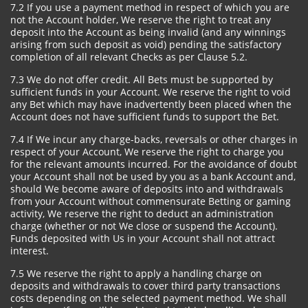
7.2 If you use a payment method in respect of which you are
not the Account holder, We reserve the right to treat any
deposit into the Account as being invalid (and any winnings
arising from such deposit as void) pending the satisfactory
completion of all relevant Checks as per Clause 5.2.
7.3 We do not offer credit. All Bets must be supported by
sufficient funds in your Account. We reserve the right to void
any Bet which may have inadvertently been placed when the
Account does not have sufficient funds to support the Bet.
7.4 If We incur any charge-backs, reversals or other charges in
respect of your Account, We reserve the right to charge you
for the relevant amounts incurred. For the avoidance of doubt
your Account shall not be used by you as a bank Account and,
should We become aware of deposits into and withdrawals
from your Account without commensurate Betting or gaming
activity, We reserve the right to deduct an administration
charge (whether or not We close or suspend the Account).
Funds deposited with Us in your Account shall not attract
interest.
7.5 We reserve the right to apply a handling charge on
deposits and withdrawals to cover third party transactions
costs depending on the selected payment method. We shall