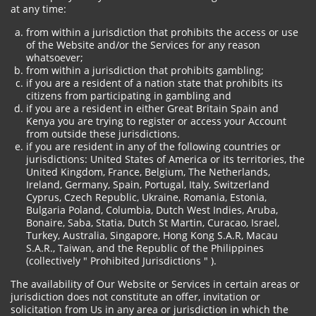
at any time:
from within a jurisdiction that prohibits the access or use
of the Website and/or the Services for any reason
whatsoever;
from within a jurisdiction that prohibits gambling;
if you are a resident of a nation state that prohibits its
citizens from participating in gambling and
if you are a resident in either Great Britain Spain and
Kenya you are trying to register or access your Account
from outside these jurisdictions.
if you are resident in any of the following countries or
jurisdictions: United States of America or its territories, the
United Kingdom, France, Belgium, The Netherlands,
Ireland, Germany, Spain, Portugal, Italy, Switzerland
Cyprus, Czech Republic, Ukraine, Romania, Estonia,
Bulgaria Poland, Columbia, Dutch West Indies, Aruba,
Bonaire, Saba, Statia, Dutch St Martin, Curacao, Israel,
Turkey, Australia, Singapore, Hong Kong S.A.R, Macau
S.A.R., Taiwan, and the Republic of the Philippines
(collectively " Prohibited Jurisdictions " ).
The availability of Our Website or Services in certain areas or
jurisdiction does not constitute an offer, invitation or
solicitation from Us in any area or jurisdiction in which the