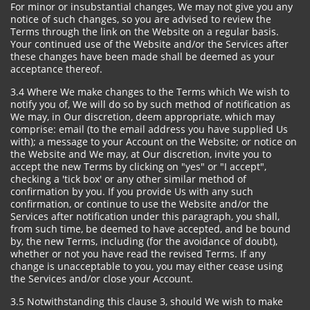
For minor or insubstantial changes, We may not give you any
notice of such changes, so you are advised to review the
Terms through the link on the Website on a regular basis.
Your continued use of the Website and/or the Services after
these changes have been made shall be deemed as your
acceptance thereof.
3.4 Where We make changes to the Terms which We wish to
notify you of, We will do so by such method of notification as
We may, in Our discretion, deem appropriate, which may
comprise: email (to the email address you have supplied Us
with); a message to your Account on the Website; or notice on
the Website and We may, at Our discretion, invite you to
accept the new Terms by clicking on "yes" or "I accept",
checking a 'tick box' or any other similar method of
confirmation by you. If you provide Us with any such
confirmation, or continue to use the Website and/or the
Services after notification under this paragraph, you shall,
from such time, be deemed to have accepted, and be bound
by, the new Terms, including (for the avoidance of doubt),
whether or not you have read the revised Terms. If any
change is unacceptable to you, you may either cease using
the Services and/or close your Account.
3.5 Notwithstanding this clause 3, should We wish to make