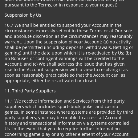
pursuant to the Terms, or in response to your request).
Suspension by Us
10.7 We shall be entitled to suspend your Account in the
circumstances expressly set out in these Terms or at Our sole
and absolute discretion as the circumstances may reasonably
warrant. Upon the suspension of your Account: (a) no activity
shall be permitted (including deposits, withdrawals, Betting or
gaming) until the date upon which it is re-activated by Us; (b)
no Bonuses or contingent winnings will be credited to the
Account; and (c) We shall address the issue that has given
rise to the Account suspension with a view to resolving it as
soon as reasonably practicable so that the Account can, as
appropriate, either be re-activated or closed.
11. Third Party Suppliers
11.1 We receive information and Services from third party
suppliers which includes sportsbook, poker and casino
games. In some instance where systems are provided by third
party suppliers, you may be unable to access all Account
history and transactional information via systems controlled
Us. In the event that you do require further information
concerning game play or any other element of your Account