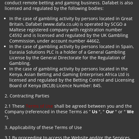
conduct remote betting and gaming business. Dafabet is also
licensed and regulated by the following bodies:
In the case of gambling activity by persons located in Great
Britain, Dafabet (www.dafa.co.uk) is operated by SCGO a
Maltese registered company with registration number
C4592 and is licensed and regulated by the UK Gambling
Commission, under account number 44662,
In the case of gambling activity by persons located in Spain,
Eurasia Solutions PLC is a holder of a General Gambling
License by the General Directorate for the Regulation of
Gambling.
In the case of gambling activity by persons located in the
Kenya, Asian Betting and Gaming Enterprises Africa Ltd is
licensed and regulated by the Betting Control and Licensing
Board of Kenya (BCLB) Licence Number: 845.
2. Contracting Parties
2.1 These
Terms of Use
shall be agreed between you and the
Company (referenced in these Terms as “
Us
", "
Our
" or "
We
").
3. Applicability of these Terms of Use
3.1 By proceeding to access the Website and/or the Services,