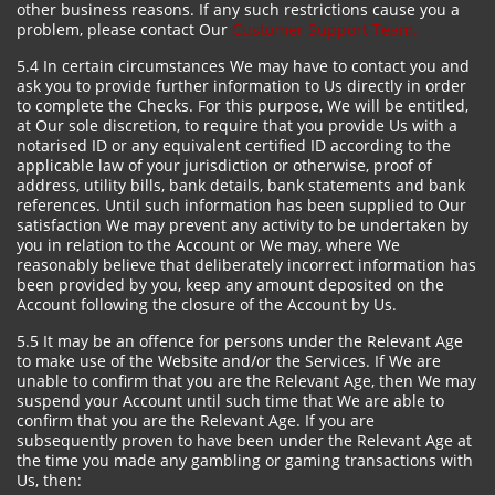
other business reasons. If any such restrictions cause you a
problem, please contact Our
Customer Support Team.
5.4 In certain circumstances We may have to contact you and
ask you to provide further information to Us directly in order
to complete the Checks. For this purpose, We will be entitled,
at Our sole discretion, to require that you provide Us with a
notarised ID or any equivalent certified ID according to the
applicable law of your jurisdiction or otherwise, proof of
address, utility bills, bank details, bank statements and bank
references. Until such information has been supplied to Our
satisfaction We may prevent any activity to be undertaken by
you in relation to the Account or We may, where We
reasonably believe that deliberately incorrect information has
been provided by you, keep any amount deposited on the
Account following the closure of the Account by Us.
5.5 It may be an offence for persons under the Relevant Age
to make use of the Website and/or the Services. If We are
unable to confirm that you are the Relevant Age, then We may
suspend your Account until such time that We are able to
confirm that you are the Relevant Age. If you are
subsequently proven to have been under the Relevant Age at
the time you made any gambling or gaming transactions with
Us, then: