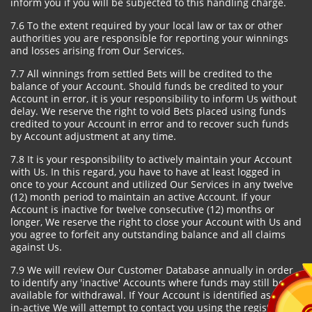
inform you if you will be subjected to this handling charge.
7.6 To the extent required by your local law or tax or other
authorities you are responsible for reporting your winnings
and losses arising from Our Services.
7.7 All winnings from settled Bets will be credited to the
balance of your Account. Should funds be credited to your
Account in error, it is your responsibility to inform Us without
delay. We reserve the right to void Bets placed using funds
credited to your Account in error and to recover such funds
by Account adjustment at any time.
7.8 It is your responsibility to actively maintain your Account
with Us. In this regard, you have to have at least logged in
once to your Account and utilized Our Services in any twelve
(12) month period to maintain an active Account. If your
Account is inactive for twelve consecutive (12) months or
longer, We reserve the right to close your Account with Us and
you agree to forfeit any outstanding balance and all claims
against Us.
7.9 We will review Our Customer Database annually in order
to identify any 'inactive' Accounts where funds may still be
available for withdrawal. If Your Account is identified as being
in-active We will attempt to contact you using the registered