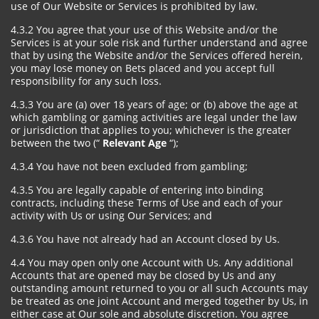
use of Our Website or Services is prohibited by law.
4.3.2 You agree that your use of this Website and/or the
Services is at your sole risk and further understand and agree
that by using the Website and/or the Services offered herein,
you may lose money on Bets placed and you accept full
responsibility for any such loss.
4.3.3 You are (a) over 18 years of age; or (b) above the age at
which gambling or gaming activities are legal under the law
or jurisdiction that applies to you; whichever is the greater
between the two (“
Relevant Age
“);
4.3.4 You have not been excluded from gambling;
4.3.5 You are legally capable of entering into binding
contracts, including these Terms of Use and each of your
activity with Us or using Our Services; and
4.3.6 You have not already had an Account closed by Us.
4.4 You may open only one Account with Us. Any additional
Accounts that are opened may be closed by Us and any
outstanding amount returned to you or all such Accounts may
be treated as one joint Account and merged together by Us, in
either case at Our sole and absolute discretion. You agree