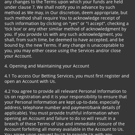
any changes to the Terms upon which your funds are held
under clause 7, We shall notify you in advance by such
method as We may, in Our discretion, deem appropriate, but
such method shall require You to acknowledge receipt of
such information by clicking on "yes" or "I accept", checking a
'tick box' or any other similar method of acknowledgment by
you. If you provide Us with any such acknowledgment, you
shall, from such time, be deemed to have accepted, and be
bound by, the new Terms. If any change is unacceptable to
you, you may either cease using the Services and/or close
your Account.
4. Opening and Maintaining your Account
4.1 To access Our Betting Services, you must first register and
open an Account with Us.
4.2 You agree to provide all relevant Personal Information to
Us on registration and it is your responsibility to ensure that
your Personal Information are kept up-to-date, especially
address, telephone number and payment/bank details (if
applicable). You must provide truthful information when
opening an Account and failure to do so will result in a
breach of these Terms of Use and immediate closure of the
Account forfeiting all money available in the Account to Us.
You agree upon request by Us to provide Us with any