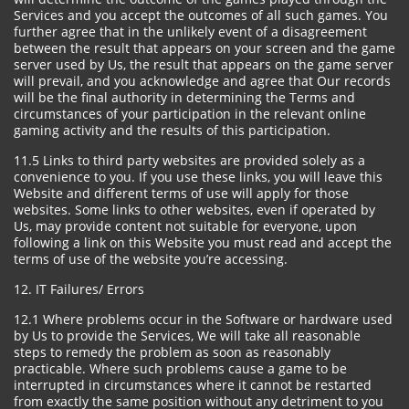
Services and you accept the outcomes of all such games. You
further agree that in the unlikely event of a disagreement
between the result that appears on your screen and the game
server used by Us, the result that appears on the game server
will prevail, and you acknowledge and agree that Our records
will be the final authority in determining the Terms and
circumstances of your participation in the relevant online
gaming activity and the results of this participation.
11.5 Links to third party websites are provided solely as a
convenience to you. If you use these links, you will leave this
Website and different terms of use will apply for those
websites. Some links to other websites, even if operated by
Us, may provide content not suitable for everyone, upon
following a link on this Website you must read and accept the
terms of use of the website you’re accessing.
12. IT Failures/ Errors
12.1 Where problems occur in the Software or hardware used
by Us to provide the Services, We will take all reasonable
steps to remedy the problem as soon as reasonably
practicable. Where such problems cause a game to be
interrupted in circumstances where it cannot be restarted
from exactly the same position without any detriment to you