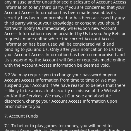
any misuse and/or unauthorised disclosure of Account Access
Information to any third party. If you are concerned that your
Account Access Information has been made available, its
security has been compromised or has been accessed by any
third party without your knowledge or consent, you should
forthwith notify Us immediately whereupon new Account
Access Information may be provided by Us to you. Any Bets or
requests made online where the correct Account Access
Information has been used will be considered valid and
binding to you and Us. Only after your notification to Us that
your Account Access Information has been compromised and
Us suspending the Account will Bets or requests made online
with the Account Access Information be deemed void.
6.2 We may require you to change your password or your
Account Access Information from time to time or We may
suspend your Account if We have reason to believe that there
is likely to be a breach of security or misuse of the Website
and/or the Services. We may, at Our sole and absolute
discretion, change your Account Access Information upon
prior notice to you
7. Account Funds
7.1 To bet or to play games for money, you will need to
deposit funds with Us. Except as provided herein, all funds in