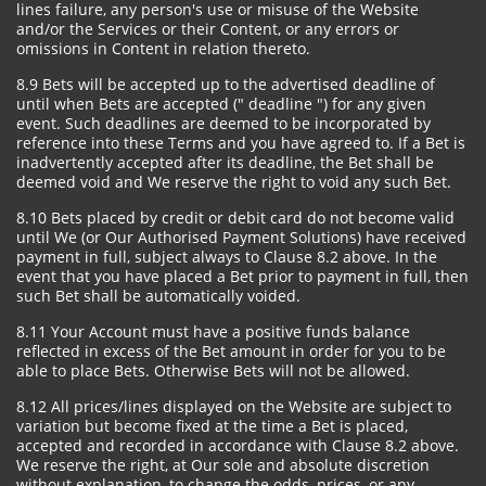
lines failure, any person's use or misuse of the Website
and/or the Services or their Content, or any errors or
omissions in Content in relation thereto.
8.9 Bets will be accepted up to the advertised deadline of
until when Bets are accepted (" deadline ") for any given
event. Such deadlines are deemed to be incorporated by
reference into these Terms and you have agreed to. If a Bet is
inadvertently accepted after its deadline, the Bet shall be
deemed void and We reserve the right to void any such Bet.
8.10 Bets placed by credit or debit card do not become valid
until We (or Our Authorised Payment Solutions) have received
payment in full, subject always to Clause 8.2 above. In the
event that you have placed a Bet prior to payment in full, then
such Bet shall be automatically voided.
8.11 Your Account must have a positive funds balance
reflected in excess of the Bet amount in order for you to be
able to place Bets. Otherwise Bets will not be allowed.
8.12 All prices/lines displayed on the Website are subject to
variation but become fixed at the time a Bet is placed,
accepted and recorded in accordance with Clause 8.2 above.
We reserve the right, at Our sole and absolute discretion
without explanation, to change the odds, prices, or any