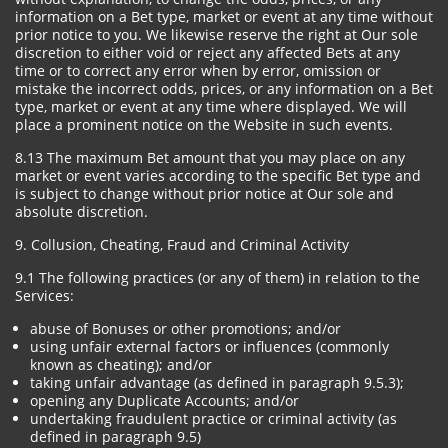
information on a Bet type, market or event at any time without
prior notice to you. We likewise reserve the right at Our sole
discretion to either void or reject any affected Bets at any
time or to correct any error when by error, omission or
mistake the incorrect odds, prices, or any information on a Bet
type, market or event at any time where displayed. We will
place a prominent notice on the Website in such events.
8.13 The maximum Bet amount that you may place on any
market or event varies according to the specific Bet type and
is subject to change without prior notice at Our sole and
absolute discretion.
9. Collusion, Cheating, Fraud and Criminal Activity
9.1 The following practices (or any of them) in relation to the
Services:
abuse of Bonuses or other promotions; and/or
using unfair external factors or influences (commonly
known as cheating); and/or
taking unfair advantage (as defined in paragraph 9.5.3);
opening any Duplicate Accounts; and/or
undertaking fraudulent practice or criminal activity (as
defined in paragraph 9.5)