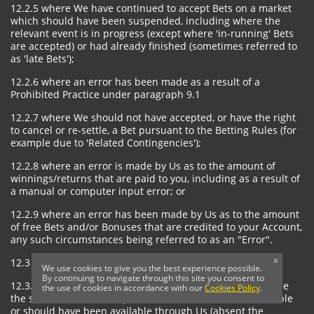
12.2.5 where We have continued to accept Bets on a market
which should have been suspended, including where the
relevant event is in progress (except where 'in-running' Bets
are accepted) or had already finished (sometimes referred to
as 'late Bets');
12.2.6 where an error has been made as a result of a
Prohibited Practice under paragraph 9.1
12.2.7 where We should not have accepted, or have the right
to cancel or re-settle, a Bet pursuant to the Betting Rules (for
example due to 'Related Contingencies');
12.2.8 where an error is made by Us as to the amount of
winnings/returns that are paid to you, including as a result of
a manual or computer input error; or
12.2.9 where an error has been made by Us as to the amount
of free Bets and/or Bonuses that are credited to your Account,
any such circumstances being referred to as an "Error".
x
12.3 In the event of an Error, We reserve the right to:
We use cookies to give you the best experience possible.
By continuing to navigate through this site you consent to
12.3.1 correct any Error made on a Bet placed and re-settle
the use of cookies in accordance with our
Cookies Policy
.
the same at the correct price or Terms which were available
or should have been available through Us (absent the