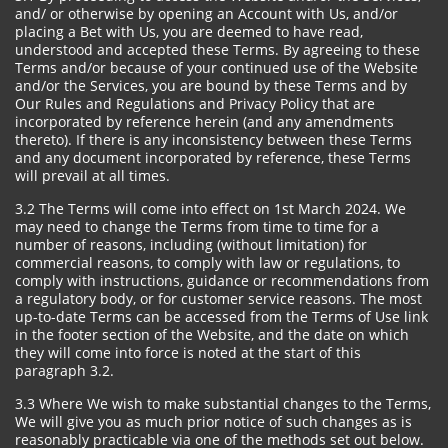
and/ or otherwise by opening an Account with Us, and/or
placing a Bet with Us, you are deemed to have read,
understood and accepted these Terms. By agreeing to these
Terms and/or because of your continued use of the Website
and/or the Services, you are bound by these Terms and by
Our Rules and Regulations and Privacy Policy that are
incorporated by reference herein (and any amendments
thereto). If there is any inconsistency between these Terms
and any document incorporated by reference, these Terms
will prevail at all times.
3.2 The Terms will come into effect on 1st March 2024. We
may need to change the Terms from time to time for a
number of reasons, including (without limitation) for
commercial reasons, to comply with law or regulations, to
comply with instructions, guidance or recommendations from
a regulatory body, or for customer service reasons. The most
up-to-date Terms can be accessed from the Terms of Use link
in the footer section of the Website, and the date on which
they will come into force is noted at the start of this
paragraph 3.2.
3.3 Where We wish to make substantial changes to the Terms,
We will give you as much prior notice of such changes as is
reasonably practicable via one of the methods set out below.