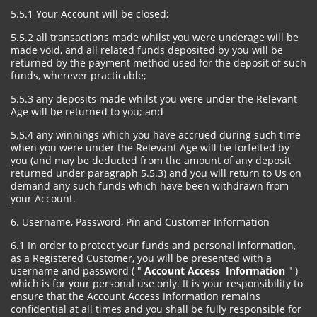
5.5.1 Your Account will be closed;
5.5.2 all transactions made whilst you were underage will be
made void, and all related funds deposited by you will be
returned by the payment method used for the deposit of such
funds, wherever practicable;
5.5.3 any deposits made whilst you were under the Relevant
Age will be returned to you; and
5.5.4 any winnings which you have accrued during such time
when you were under the Relevant Age will be forfeited by
you (and may be deducted from the amount of any deposit
returned under paragraph 5.5.3) and you will return to Us on
demand any such funds which have been withdrawn from
your Account.
6. Username, Password, Pin and Customer Information
6.1 In order to protect your funds and personal information,
as a Registered Customer, you will be presented with a
username and password ( "
Account Access
Information
" )
which is for your personal use only. It is your responsibility to
ensure that the Account Access Information remains
confidential at all times and you shall be fully responsible for