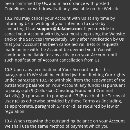
been confirmed by Us, and in accordance with posted
Guidelines for withdrawals, if any, available on the Website.
10.2 You may cancel your Account with Us at any time by
informing Us in writing of your intention to do so by
contacting Us at
support@dafabet.com
. If you decide to
cancel your Account with Us, you must stop using the Website
and/or the Services immediately. Only after notification by Us
that your Account has been cancelled will Bets or requests
made online with the Account be deemed void. You will
continue to be liable for any activity on your Account until
such notification of Account cancellation from Us.
10.3 Upon any termination of Your Account under this
paragraph 10 We shall be entitled (without limiting Our rights
under paragraph 10.5) to withhold, from the repayment of the
outstanding balance on Your Account, any funds: (a) pursuant
to paragraph 9 (Collusion, Cheating, Fraud and Criminal
Activity); (b) pursuant to paragraph 17 (Breach of the Terms of
Use); (c) as otherwise provided by these Terms as (including,
as appropriate, paragraph 5.4); or (d) as required by law or
regulation.
10.4 When repaying the outstanding balance on your Account,
We shall use the same method of payment which you