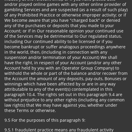
and/or played online games with any other online provider of
gambling Services and are suspected (as a result of such play)
of any Prohibited Practice or otherwise improper activity; or if
We become aware that you have "charged back" or denied
any of the purchases or deposits that you made to your
Account; or if in Our reasonable opinion your continued use
of the Services may be detrimental to Our regulated status,
including Our continued ability to be licensed or if you
become bankrupt or suffer analogous proceedings anywhere
in the world, then, (including in connection with any
suspension and/or termination of your Account) We shall
have the right, in respect of your Account (and/or any other
Account held by you with an Operator Group Company) to
withhold the whole or part of the balance and/or recover from
the Account the amount of any deposits, pay-outs, Bonuses or
winnings which have been affected by or are in any way
attributable to any of the event(s) contemplated in this
paragraph 10.4. The rights set out in this paragraph 9.4 are
without prejudice to any other rights (including any common
law rights) that We may have against you, whether under
these Terms or otherwise.
9.5 For the purposes of this paragraph 9:
9.5.1 fraudulent practice means any fraudulent activity