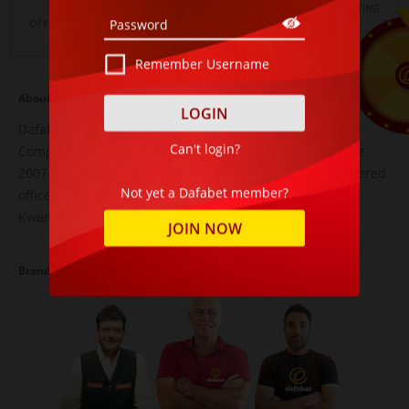
CRICKET
OFFICIAL PARTNER
OFFICIAL BETTING
OFFICIAL BETTING
PARTNER
PARTNER
Remember Username
About Dafabet
Dafabet is operated by Osmila N.V. a Limited Liability
Can't login?
Company which was incorporated in Curaçao on 28 June
2007 (company registration number 102267). The registered
Not yet a Dafabet member?
office address is located at Livestrong Building, Groot
Kwartierweg 10, Curaçao.
JOIN NOW
Brand Ambassadors