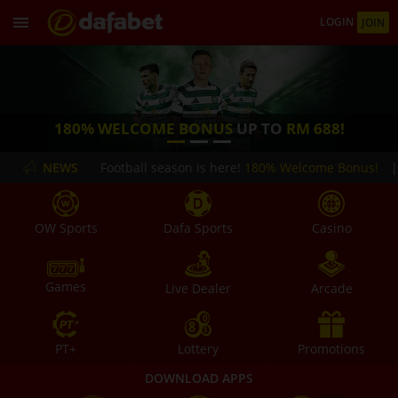
LOGIN
JOIN
NEWS
Football season is here!
180% Welcome Bonus!
|
OW Sports
Dafa Sports
Casino
Games
Live Dealer
Arcade
180% WELCOME BONUS
UP TO
RM 688!
PT+
Lottery
Promotions
DOWNLOAD APPS