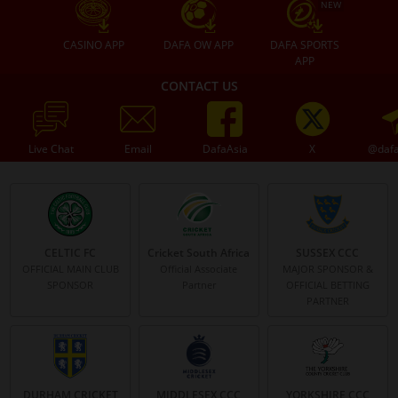
NEW
CASINO APP
DAFA OW APP
DAFA SPORTS
APP
CONTACT US
Live Chat
Email
DafaAsia
X
@daf
CELTIC FC
Cricket South Africa
SUSSEX CCC
OFFICIAL MAIN CLUB
Official Associate
MAJOR SPONSOR &
SPONSOR
Partner
OFFICIAL BETTING
PARTNER
DURHAM CRICKET
MIDDLESEX CCC
YORKSHIRE CCC