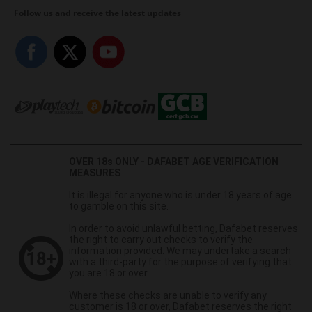
Follow us and receive the latest updates
OVER 18s ONLY - DAFABET AGE VERIFICATION
MEASURES
It is illegal for anyone who is under 18 years of age
to gamble on this site.
In order to avoid unlawful betting, Dafabet reserves
the right to carry out checks to verify the
information provided. We may undertake a search
with a third-party for the purpose of verifying that
you are 18 or over.
Where these checks are unable to verify any
customer is 18 or over, Dafabet reserves the right