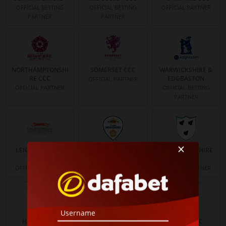
OFFICIAL BETTING
OFFICIAL BETTING
OFFICIAL PARTNER
PARTNER
PARTNER
NORTHAMPTONSHI
SOMERSET CCC
WARWICKSHIRE &
RE CCC
EDGBASTON
OFFICIAL PARTNER
OFFICIAL PARTNER
OFFICIAL BETTING
PARTNER
LEICESTERSHIRE
DERBYSHIRE CCC
WORCESTERSHIRE
CCC
CCC
OFFICIAL PARTNER
OFFICIAL PARTNER
OFFICIAL PARTNER
HAMPSHIRE
KENT CRICKET
NOTTS CCC