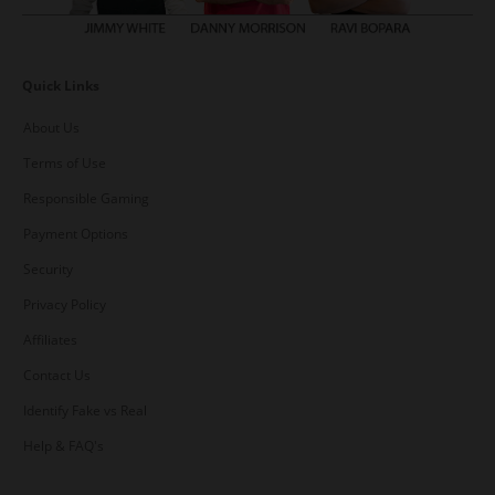
Quick Links
About Us
Terms of Use
Responsible Gaming
Payment Options
Security
Privacy Policy
Affiliates
Contact Us
Identify Fake vs Real
Help & FAQ's