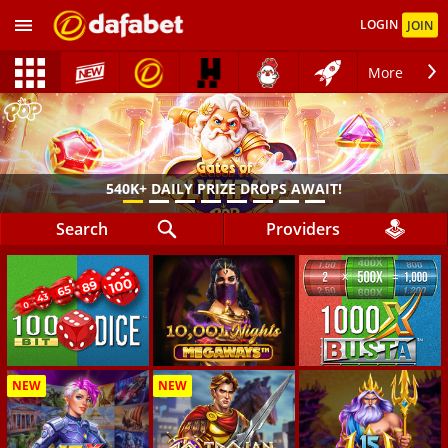
LOGIN
JOIN
More
540K+ DAILY PRIZE DROPS AWAIT!
Search
Providers
NEW
NEW