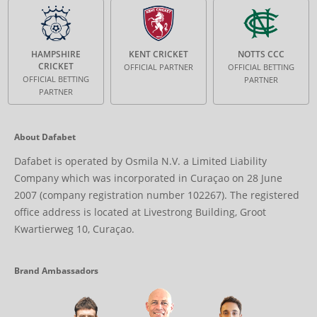
HAMPSHIRE
KENT CRICKET
NOTTS CCC
CRICKET
OFFICIAL PARTNER
OFFICIAL BETTING
OFFICIAL BETTING
PARTNER
PARTNER
About Dafabet
Dafabet is operated by Osmila N.V. a Limited Liability
Company which was incorporated in Curaçao on 28 June
2007 (company registration number 102267). The registered
office address is located at Livestrong Building, Groot
Kwartierweg 10, Curaçao.
Brand Ambassadors