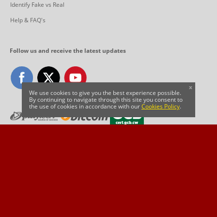
Identify Fake vs Real
Help & FAQ's
Follow us and receive the latest updates
x
We use cookies to give you the best experience possible.
By continuing to navigate through this site you consent to
the use of cookies in accordance with our
Cookies Policy
.
OVER 18s ONLY - DAFABET AGE VERIFICATION
MEASURES
It is illegal for anyone who is under 18 years of age
to gamble on this site.
In order to avoid unlawful betting, Dafabet reserves
the right to carry out checks to verify the
information provided. We may undertake a search