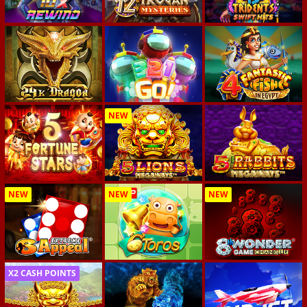
NEW
NEW
NEW
NEW
X2 CASH POINTS