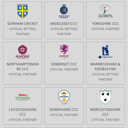
DURHAM CRICKET
MIDDLESEX CCC
YORKSHIRE CCC
OFFICIAL BETTING
OFFICIAL BETTING
OFFICIAL PARTNER
PARTNER
PARTNER
NORTHAMPTONSHI
SOMERSET CCC
WARWICKSHIRE &
RE CCC
EDGBASTON
OFFICIAL PARTNER
OFFICIAL PARTNER
OFFICIAL BETTING
PARTNER
LEICESTERSHIRE
DERBYSHIRE CCC
WORCESTERSHIRE
CCC
CCC
OFFICIAL PARTNER
OFFICIAL PARTNER
OFFICIAL PARTNER