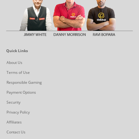
Quick Links
About Us
Terms of Use
Responsible Gaming
Payment Options
Security
Privacy Policy
Affiliates
Contact Us