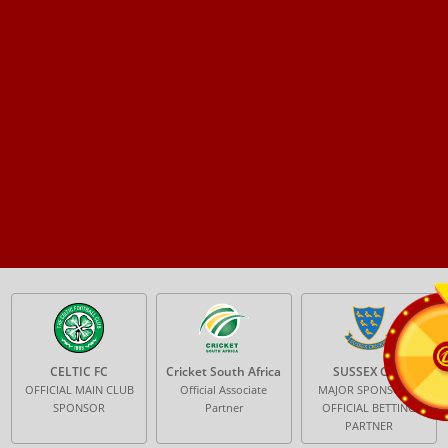
CELTIC FC
Cricket South Africa
SUSSEX CCC
OFFICIAL MAIN CLUB
Official Associate
MAJOR SPONSOR &
SPONSOR
Partner
OFFICIAL BETTING
PARTNER