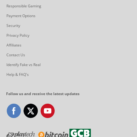
Responsible Gaming
Payment Options
Security
Privacy Policy
Affiliates
Contact Us
Identify Fake vs Real
Help & FAQ's
Follow us and receive the latest updates