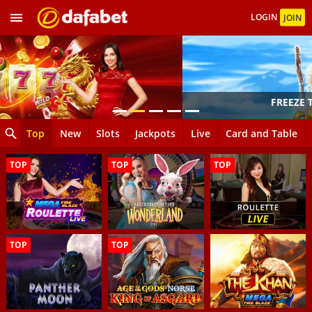
LOGIN
JOIN
FREEZE THE REELS. WIN BIG!
Top
New
Slots
Jackpots
Live
Card and Table
TOP
TOP
TOP
TOP
TOP