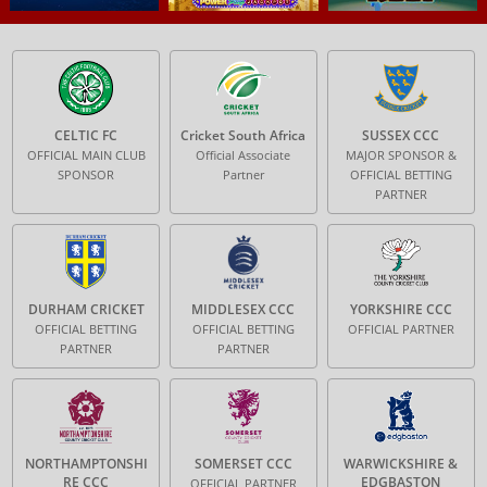
CELTIC FC
Cricket South Africa
SUSSEX CCC
OFFICIAL MAIN CLUB
Official Associate
MAJOR SPONSOR &
SPONSOR
Partner
OFFICIAL BETTING
PARTNER
DURHAM CRICKET
MIDDLESEX CCC
YORKSHIRE CCC
OFFICIAL BETTING
OFFICIAL BETTING
OFFICIAL PARTNER
PARTNER
PARTNER
NORTHAMPTONSHI
SOMERSET CCC
WARWICKSHIRE &
RE CCC
EDGBASTON
OFFICIAL PARTNER