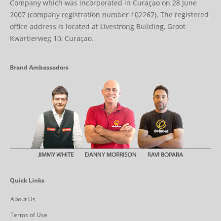
Company which was incorporated in Curaçao on 28 June
2007 (company registration number 102267). The registered
office address is located at Livestrong Building, Groot
Kwartierweg 10, Curaçao.
Brand Ambassadors
Quick Links
About Us
Terms of Use