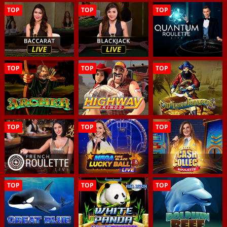
TOP
TOP
TOP
TOP
TOP
TOP
TOP
TOP
TOP
TOP
TOP
TOP