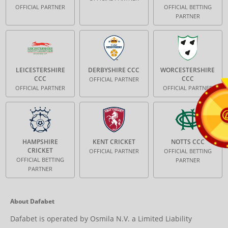
OFFICIAL PARTNER
OFFICIAL BETTING
PARTNER
LEICESTERSHIRE
DERBYSHIRE CCC
WORCESTERSHIRE
CCC
CCC
OFFICIAL PARTNER
OFFICIAL PARTNER
OFFICIAL PARTNER
HAMPSHIRE
KENT CRICKET
NOTTS CCC
CRICKET
OFFICIAL PARTNER
OFFICIAL BETTING
OFFICIAL BETTING
PARTNER
PARTNER
About Dafabet
Dafabet is operated by Osmila N.V. a Limited Liability