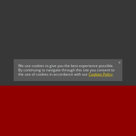
x
We use cookies to give you the best experience possible.
By continuing to navigate through this site you consent to
the use of cookies in accordance with our
Cookies Policy
.