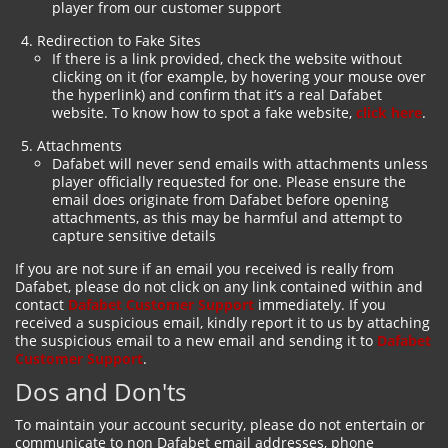
player from our customer support
Redirection to Fake Sites
If there is a link provided, check the website without
clicking on it (for example, by hovering your mouse over
the hyperlink) and confirm that it’s a real Dafabet
website. To know how to spot a fake website,
click here
.
Attachments
Dafabet will never send emails with attachments unless
player officially requested for one. Please ensure the
email does originate from Dafabet before opening
attachments, as this may be harmful and attempt to
capture sensitive details
If you are not sure if an email you received is really from
Dafabet, please do not click on any link contained within and
contact
Dafabet Customer Support
immediately. If you
received a suspicious email, kindly report it to us by attaching
the suspicious email to a new email and sending it to
Dafabet
Customer Support
.
Dos and Don'ts
To maintain your account security, please do not entertain or
communicate to non Dafabet email addresses, phone