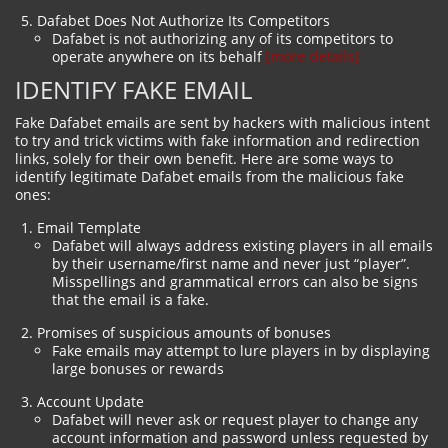
Dafabet Does Not Authorize Its Competitors
Dafabet is not authorizing any of its competitors to
operate anywhere on its behalf
[more details]
IDENTIFY FAKE EMAIL
Fake Dafabet emails are sent by hackers with malicious intent
to try and trick victims with fake information and redirection
links, solely for their own benefit. Here are some ways to
identify legitimate Dafabet emails from the malicious fake
ones:
Email Template
Dafabet will always address existing players in all emails
by their username/first name and never just “player”.
Misspellings and grammatical errors can also be signs
that the email is a fake.
Promises of suspicious amounts of bonuses
Fake emails may attempt to lure players in by displaying
large bonuses or rewards
Account Update
Dafabet will never ask or request player to change any
account information and password unless requested by