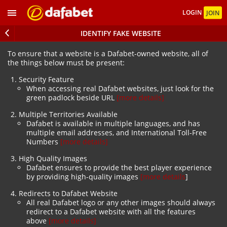
LOGIN
JOIN
IDENTIFY FAKE WEBSITE
To ensure that a website is a Dafabet-owned website, all of
the things below must be present:
Security Feature
When accessing real Dafabet websites, just look for the
green padlock beside URL
[more details]
Multiple Territories Available
Dafabet is available in multiple languages, and has
multiple email addresses, and International Toll-Free
Numbers
[more details]
High Quality Images
Dafabet ensures to provide the best player experience
by providing high-quality images
[more details
]
Redirects to Dafabet Website
All real Dafabet logo or any other images should always
redirect to a Dafabet website with all the features
above
[more details]