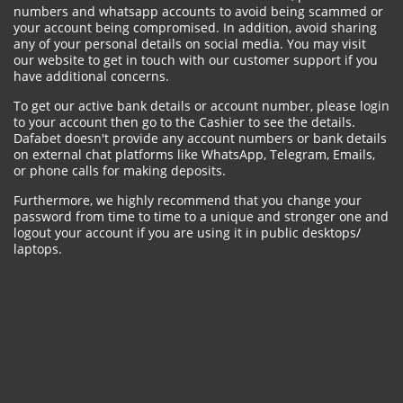
numbers and whatsapp accounts to avoid being scammed or
your account being compromised. In addition, avoid sharing
any of your personal details on social media. You may visit
our website to get in touch with our customer support if you
have additional concerns.
To get our active bank details or account number, please login
to your account then go to the Cashier to see the details.
Dafabet doesn't provide any account numbers or bank details
on external chat platforms like WhatsApp, Telegram, Emails,
or phone calls for making deposits.
Furthermore, we highly recommend that you change your
password from time to time to a unique and stronger one and
logout your account if you are using it in public desktops/
laptops.