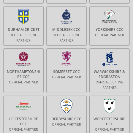
DURHAM CRICKET
MIDDLESEX CCC
YORKSHIRE CCC
OFFICIAL BETTING
OFFICIAL BETTING
OFFICIAL PARTNER
PARTNER
PARTNER
NORTHAMPTONSHI
SOMERSET CCC
WARWICKSHIRE &
RE CCC
EDGBASTON
OFFICIAL PARTNER
OFFICIAL PARTNER
OFFICIAL BETTING
PARTNER
LEICESTERSHIRE
DERBYSHIRE CCC
WORCESTERSHIRE
CCC
CCC
OFFICIAL PARTNER
OFFICIAL PARTNER
OFFICIAL PARTNER