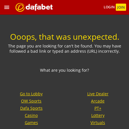
LOGIN
JOIN
Ooops, that was unexpected.
The page you are looking for can't be found. You may have
followed a bad link or typed an address (URL) incorrectly.
What are you looking for?
Go to Lobby
Live Dealer
OW Sports
Arcade
Dafa Sports
PT+
Casino
Lottery
Games
Virtuals