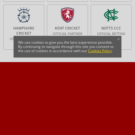
HAMPSHIRE
KENT CRICKET
NOTTS CCC
CRICKET
OFFICIAL PARTNER
OFFICIAL BETTING
x
OFFICIAL BETTING
PARTNER
We use cookies to give you the best experience possible.
PARTNER
By continuing to navigate through this site you consent to
the use of cookies in accordance with our
Cookies Policy
.
About Dafabet
Dafabet is operated by Osmila N.V. a Limited Liability
Company which was incorporated in Curaçao on 28 June
2007 (company registration number 102267). The registered
office address is located at Livestrong Building, Groot
Kwartierweg 10, Curaçao.
Brand Ambassadors