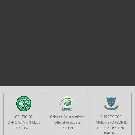
CELTIC FC
Cricket South Africa
SUSSEX CCC
OFFICIAL MAIN CLUB
Official Associate
MAJOR SPONSOR &
SPONSOR
Partner
OFFICIAL BETTING
PARTNER