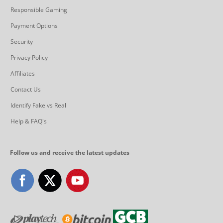
Responsible Gaming
Payment Options
Security
Privacy Policy
Affiliates
Contact Us
Identify Fake vs Real
Help & FAQ's
Follow us and receive the latest updates