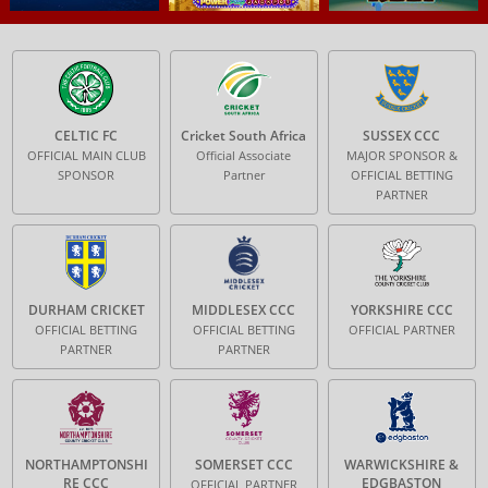
CELTIC FC
Cricket South Africa
SUSSEX CCC
OFFICIAL MAIN CLUB
Official Associate
MAJOR SPONSOR &
SPONSOR
Partner
OFFICIAL BETTING
PARTNER
DURHAM CRICKET
MIDDLESEX CCC
YORKSHIRE CCC
OFFICIAL BETTING
OFFICIAL BETTING
OFFICIAL PARTNER
PARTNER
PARTNER
NORTHAMPTONSHI
SOMERSET CCC
WARWICKSHIRE &
RE CCC
EDGBASTON
OFFICIAL PARTNER