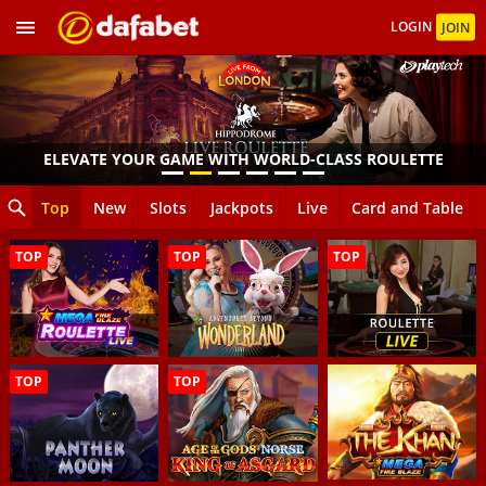
LOGIN
JOIN
ELEVATE YOUR GAME WITH WORLD-CLASS ROULETTE
Top
New
Slots
Jackpots
Live
Card and Table
TOP
TOP
TOP
TOP
TOP