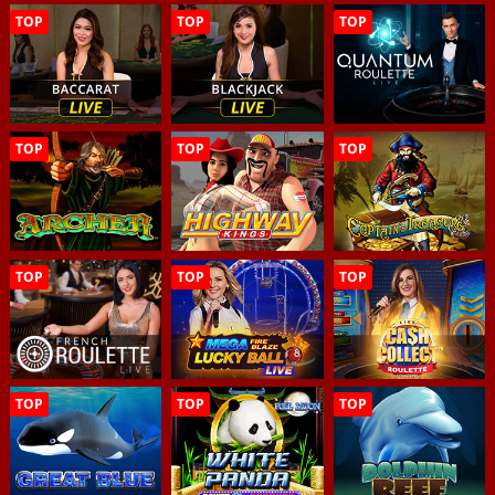
TOP
TOP
TOP
TOP
TOP
TOP
TOP
TOP
TOP
TOP
TOP
TOP