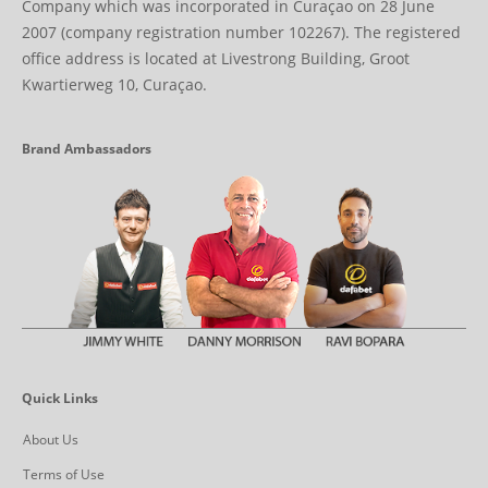
Company which was incorporated in Curaçao on 28 June
2007 (company registration number 102267). The registered
office address is located at Livestrong Building, Groot
Kwartierweg 10, Curaçao.
Brand Ambassadors
Quick Links
About Us
Terms of Use