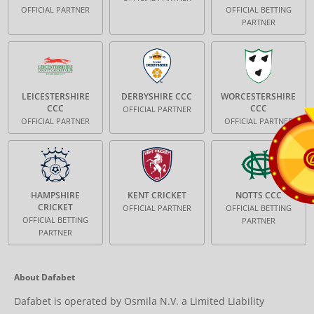
OFFICIAL PARTNER
OFFICIAL BETTING
PARTNER
LEICESTERSHIRE
DERBYSHIRE CCC
WORCESTERSHIRE
CCC
CCC
OFFICIAL PARTNER
OFFICIAL PARTNER
OFFICIAL PARTNER
HAMPSHIRE
KENT CRICKET
NOTTS CCC
CRICKET
OFFICIAL PARTNER
OFFICIAL BETTING
OFFICIAL BETTING
PARTNER
PARTNER
About Dafabet
Dafabet is operated by Osmila N.V. a Limited Liability