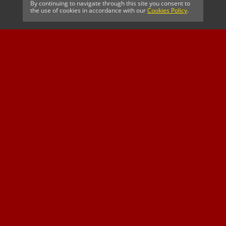
By continuing to navigate through this site you consent to
the use of cookies in accordance with our
Cookies Policy
.
CELTIC FC
Cricket South Africa
SUSSEX CCC
OFFICIAL MAIN CLUB
Official Associate
MAJOR SPONSOR &
SPONSOR
Partner
OFFICIAL BETTING
PARTNER
DURHAM CRICKET
MIDDLESEX CCC
YORKSHIRE CCC
OFFICIAL BETTING
OFFICIAL BETTING
OFFICIAL PARTNER
PARTNER
PARTNER