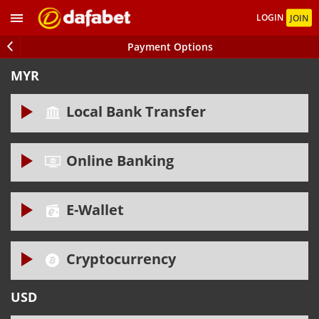
LOGIN
JOIN
Payment Options
MYR
Local Bank Transfer
Online Banking
Min. Deposit: 30 MYR
Max Deposit: 1,000.000 MYR
E-Wallet
Min. Deposit: 50 MYR
Max Deposit: 30,000 MYR
Cryptocurrency
Min. Deposit: 50 MYR
Max Deposit: 30,000 MYR
USD