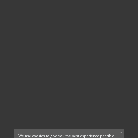
x
We use cookies to give you the best experience possible.