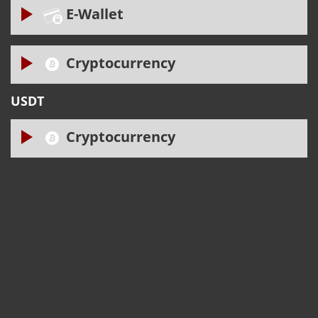
Min. Deposit
50 MYR
E-Wallet
Max Deposit 60,000 MYR
Cryptocurrency
Min. Deposit: 15 USD
Max Deposit: 100,000 USD
USDT
Min. Deposit
10 USD
Cryptocurrency
Max Deposit 100,000 USD
Min. Deposit
5 USDT
Max Deposit 500,000 USDT