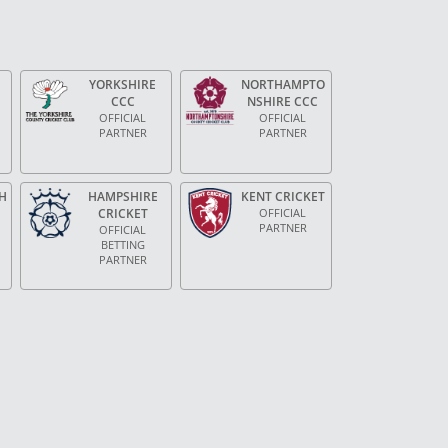
YORKSHIRE
NORTHAMPTO
CCC
NSHIRE CCC
OFFICIAL
OFFICIAL
PARTNER
PARTNER
H
HAMPSHIRE
KENT CRICKET
CRICKET
OFFICIAL
PARTNER
OFFICIAL
BETTING
PARTNER