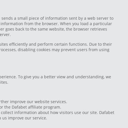
 sends a small piece of information sent by a web server to
 information from the browser. When you load a particular
ser goes back to the same website, the browser retrieves
erver.
ites efficiently and perform certain functions. Due to their
processes, disabling cookies may prevent users from using
perience. To give you a better view and understanding, we
ites.
urther improve our website services.
r the Dafabet affiliate program.
ollect information about how visitors use our site. Dafabet
p us improve our service.