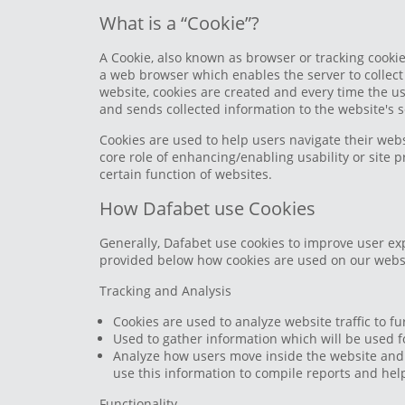
What is a “Cookie”?
A Cookie, also known as browser or tracking cookie
a web browser which enables the server to collect
website, cookies are created and every time the u
and sends collected information to the website's s
Cookies are used to help users navigate their webs
core role of enhancing/enabling usability or site 
certain function of websites.
How Dafabet use Cookies
Generally, Dafabet use cookies to improve user ex
provided below how cookies are used on our webs
Tracking and Analysis
Cookies are used to analyze website traffic to f
Used to gather information which will be used fo
Analyze how users move inside the website and c
use this information to compile reports and hel
Functionality