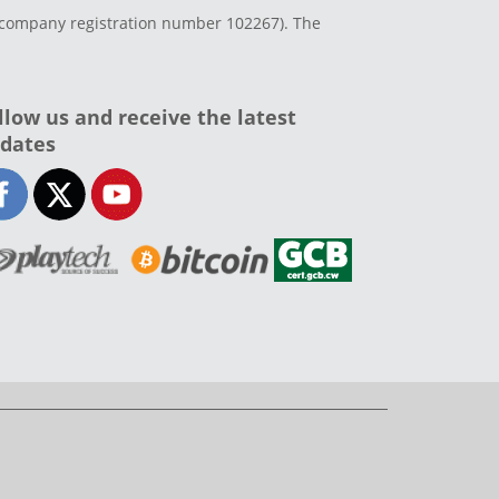
 (company registration number 102267). The
llow us and receive the latest
dates