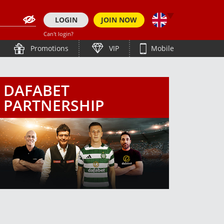
LOGIN
JOIN NOW
Can't login?
English (Europe)
हिन्दी
Promotions
VIP
Mobile
简体中文
తెలుగు
Bengali (India)
ภาษาไทย
DAFABET
PARTNERSHIP
Tiếng Việt
English (Pakistan)
Bahasa Indonesia
English (Bangladesh)
日本語
Bengali (Bangladesh)
한국어
Polish
English
Español