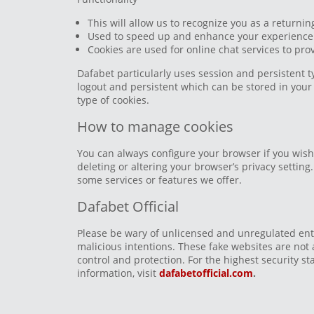
This will allow us to recognize you as a returnin
Used to speed up and enhance your experience o
Cookies are used for online chat services to prov
Dafabet particularly uses session and persistent t
logout and persistent which can be stored in your
type of cookies.
How to manage cookies
You can always configure your browser if you wish
deleting or altering your browser’s privacy settin
some services or features we offer.
Dafabet Official
Please be wary of unlicensed and unregulated enti
malicious intentions. These fake websites are not
control and protection. For the highest security st
information, visit
dafabetofficial.com
.