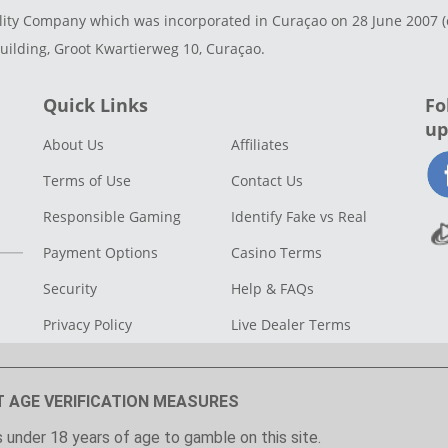
bility Company which was incorporated in Curaçao on 28 June 2007
Building, Groot Kwartierweg 10, Curaçao.
Quick Links
Fo
up
About Us
Affiliates
Terms of Use
Contact Us
Responsible Gaming
Identify Fake vs Real
Payment Options
Casino Terms
Security
Help & FAQs
Privacy Policy
Live Dealer Terms
T AGE VERIFICATION MEASURES
is under 18 years of age to gamble on this site.