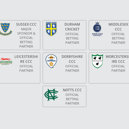
SUSSEX CCC
DURHAM
MIDDLESEX
MAJOR
CRICKET
CCC
SPONSOR &
OFFICIAL
OFFICIAL
OFFICIAL
BETTING
BETTING
BETTING
PARTNER
PARTNER
PARTNER
LEICESTERSHI
DERBYSHIRE
WORCESTERS
RE CCC
CCC
IRE CCC
OFFICIAL
OFFICIAL
OFFICIAL
PARTNER
PARTNER
PARTNER
NOTTS CCC
OFFICIAL
BETTING
PARTNER