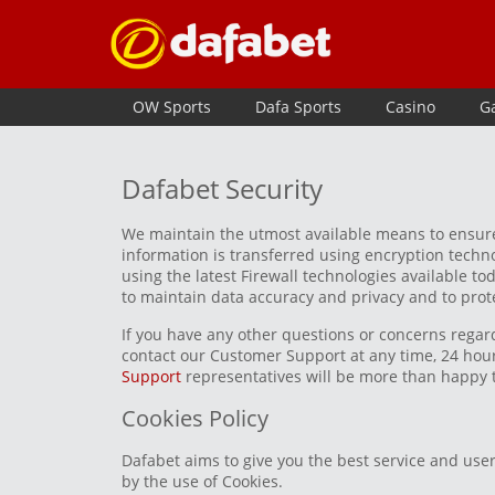
OW Sports
Dafa Sports
Casino
G
Dafabet Security
We maintain the utmost available means to ensure 
information is transferred using encryption techno
using the latest Firewall technologies available t
to maintain data accuracy and privacy and to prot
If you have any other questions or concerns regard
contact our Customer Support at any time, 24 hou
Support
representatives will be more than happy t
Cookies Policy
Dafabet aims to give you the best service and user 
by the use of Cookies.