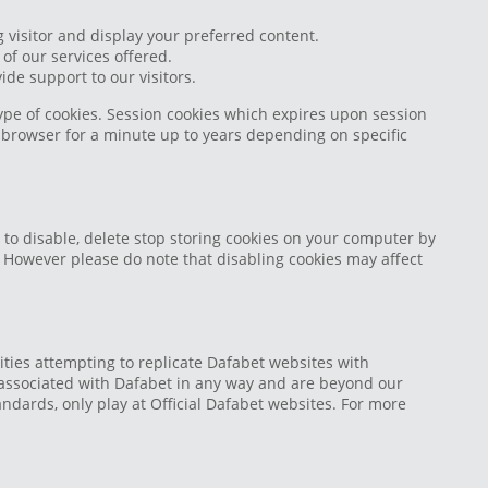
g visitor and display your preferred content.
f our services offered.
ide support to our visitors.
ype of cookies. Session cookies which expires upon session
 browser for a minute up to years depending on specific
 to disable, delete stop storing cookies on your computer by
g. However please do note that disabling cookies may affect
ties attempting to replicate Dafabet websites with
 associated with Dafabet in any way and are beyond our
andards, only play at Official Dafabet websites. For more