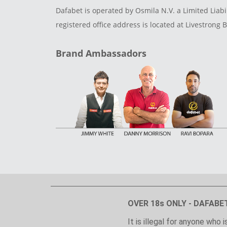
Dafabet is operated by Osmila N.V. a Limited Lia
registered office address is located at Livestrong 
Brand Ambassadors
OVER 18s ONLY - DAFABE
It is illegal for anyone who 