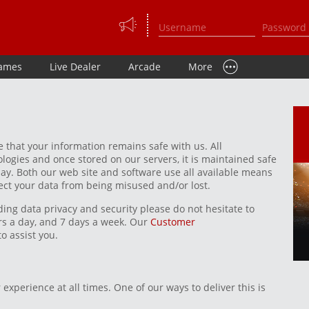
ames
Live Dealer
Arcade
More
that your information remains safe with us. All
logies and once stored on our servers, it is maintained safe
oday. Both our web site and software use all available means
ect your data from being misused and/or lost.
ing data privacy and security please do not hesitate to
rs a day, and 7 days a week. Our
Customer
o assist you.
experience at all times. One of our ways to deliver this is