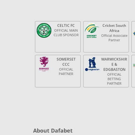
CELTIC FC
Cricket South
OFFICIAL MAIN
Africa
CLUB SPONSOR
Official Associate
Partner
SOMERSET
WARWICKSHIR
CCC
E &
OFFICIAL
EDGBASTON
PARTNER
OFFICIAL
BETTING
PARTNER
About Dafabet