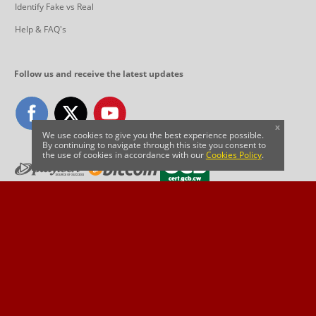
Identify Fake vs Real
Help & FAQ's
Follow us and receive the latest updates
x
We use cookies to give you the best experience possible.
By continuing to navigate through this site you consent to
the use of cookies in accordance with our
Cookies Policy
.
OVER 18s ONLY - DAFABET AGE VERIFICATION
MEASURES
It is illegal for anyone who is under 18 years of age
to gamble on this site.
In order to avoid unlawful betting, Dafabet reserves
the right to carry out checks to verify the
information provided. We may undertake a search