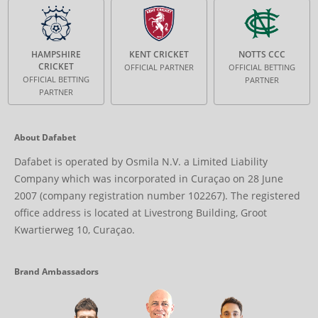
HAMPSHIRE
KENT CRICKET
NOTTS CCC
CRICKET
OFFICIAL PARTNER
OFFICIAL BETTING
OFFICIAL BETTING
PARTNER
PARTNER
About Dafabet
Dafabet is operated by Osmila N.V. a Limited Liability
Company which was incorporated in Curaçao on 28 June
2007 (company registration number 102267). The registered
office address is located at Livestrong Building, Groot
Kwartierweg 10, Curaçao.
Brand Ambassadors