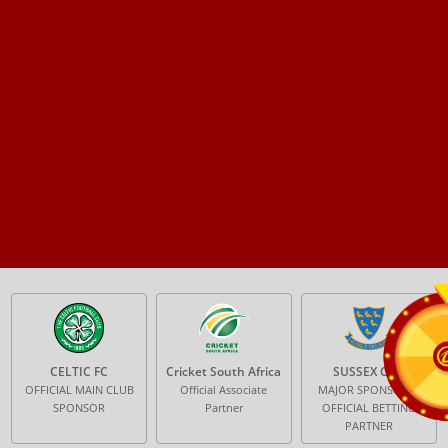
CELTIC FC
Cricket South Africa
SUSSEX CCC
OFFICIAL MAIN CLUB
Official Associate
MAJOR SPONSOR &
SPONSOR
Partner
OFFICIAL BETTING
PARTNER