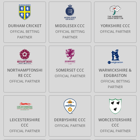
DURHAM CRICKET
MIDDLESEX CCC
YORKSHIRE CCC
OFFICIAL BETTING
OFFICIAL BETTING
OFFICIAL PARTNER
PARTNER
PARTNER
NORTHAMPTONSHI
SOMERSET CCC
WARWICKSHIRE &
RE CCC
EDGBASTON
OFFICIAL PARTNER
OFFICIAL PARTNER
OFFICIAL BETTING
PARTNER
LEICESTERSHIRE
DERBYSHIRE CCC
WORCESTERSHIRE
CCC
CCC
OFFICIAL PARTNER
OFFICIAL PARTNER
OFFICIAL PARTNER