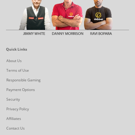
Quick Links
About Us
Terms of Use
Responsible Gaming
Payment Options
Security
Privacy Policy
Affiliates
Contact Us