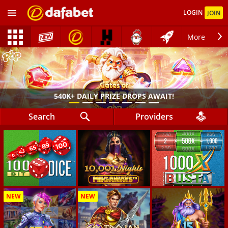
LOGIN
JOIN
More
540K+ DAILY PRIZE DROPS AWAIT!
Search
Providers
NEW
NEW