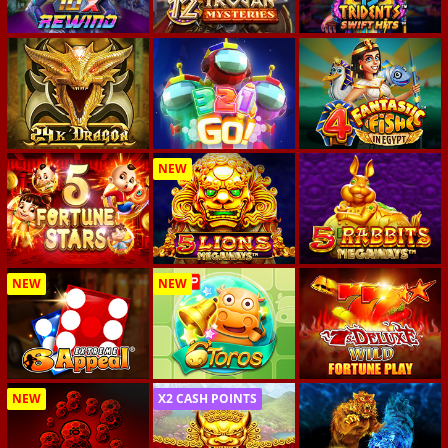
NEW
NEW
NEW
NEW
X2 CASH POINTS