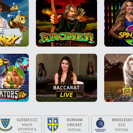
renzy
Archer
Spin a
ators
Baccarat Live
Ba
SUSSEX CCC
DURHAM
MIDDLESEX
MAJOR
CRICKET
CCC
SPONSOR &
OFFICIAL
OFFICIAL