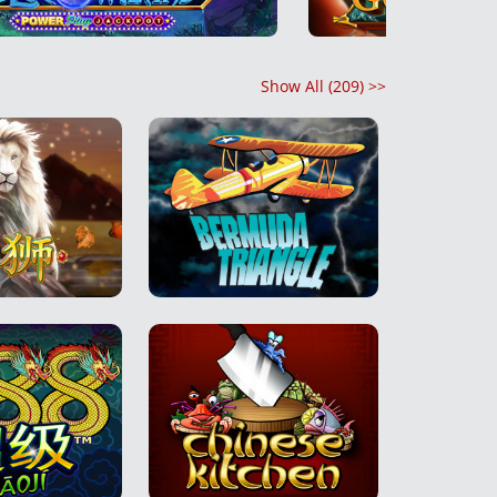
Show All (
209
) >>
i Shi
Bermuda Triangle
ji 888
Chinese Kitchen