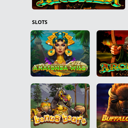
SLOTS
Anaconda Wild
Arc
Bonus Bears
Buffalo