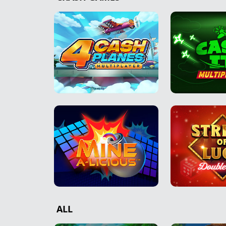
4 Cash Planes:
Cash It Mu
Multiplayer™
Streak of L
Mine-a-Licious
Di
ALL