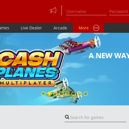
ames
Live Dealer
Arcade
More
A NEW WAY
PLAY Y
100% FIRST D
PT+ W
PT+ W
BO
HI
AND G