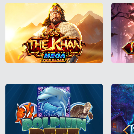
Mega Fire Blaze: The Khan™
Re
Fire Bl
Dolphin Reef