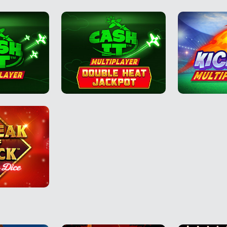
Cash It Multiplayer:
ltiplayer
Kick It 
Double Heat
uck: Double
ce