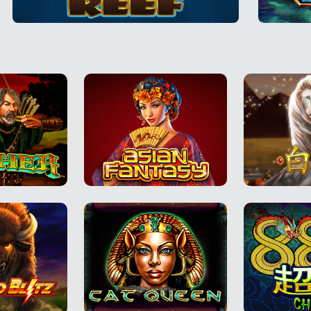
her
Asian Fantasy
Ba
 Blitz
Cat Queen
Chao