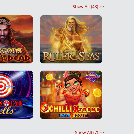
Show All (
48
) >>
 Gods: Ruler
Age of the Gods: Ruler
he Dead
of the Seas
Chilli Xtreme
ye Bells™
PowerPlay Jackpot
Show All (
7
) >>