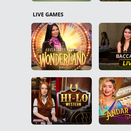
LIVE GAMES
Adventures Beyond
Baccara
Wonderland
Hi-Lo Western Live
Live Anda