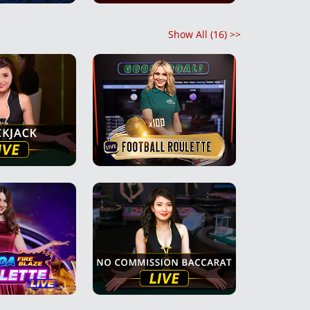
Show All (
16
) >>
ack Live
Football Roulette Live
ire Blaze
No Commission
tte Live
Baccarat Live