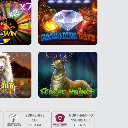
 Win Live
Cascading Cave
i Shi
Forest Prince
YORKSHIRE
NORTHAMPTO
CCC
NSHIRE CCC
OFFICIAL
OFFICIAL