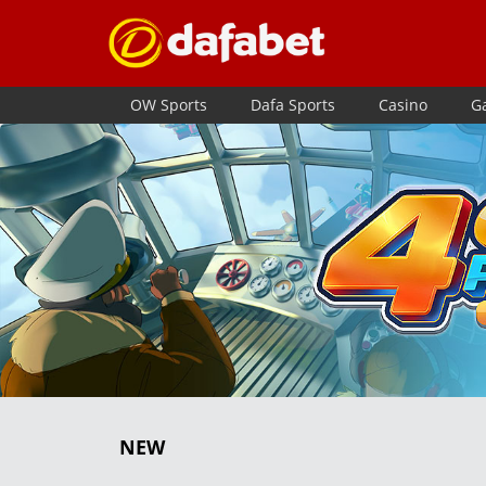
OW Sports
Dafa Sports
Casino
G
NEW