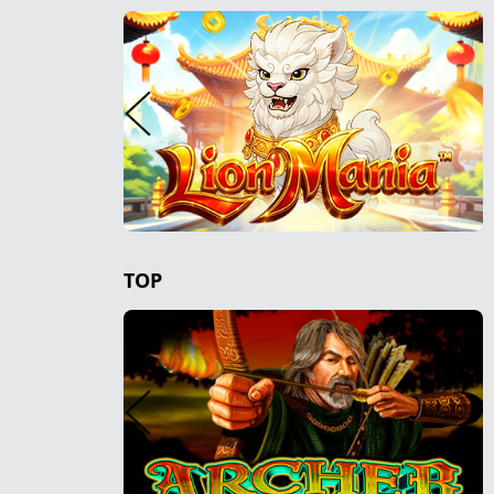
Lion Mania™
TOP
Archer