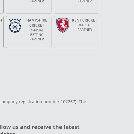
PARTNER
PARTNER
H
HAMPSHIRE
KENT CRICKET
CRICKET
OFFICIAL
PARTNER
OFFICIAL
BETTING
PARTNER
 (company registration number 102267). The
llow us and receive the latest
dates