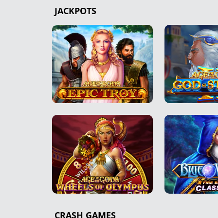
JACKPOTS
Age of the Gods: Epic
Age of the
Troy
of Sto
Age of the Gods:
Blue W
Wheels of Olympus
CRASH GAMES