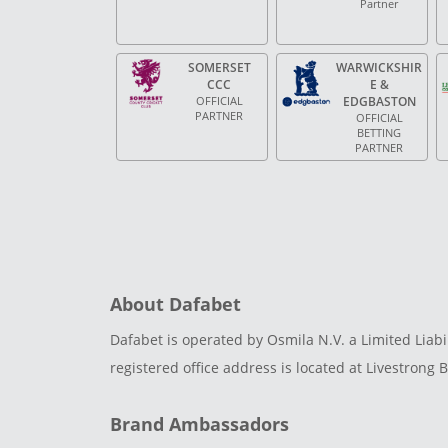
Partner
SOMERSET
WARWICKSHIR
CCC
E &
OFFICIAL
EDGBASTON
PARTNER
OFFICIAL
BETTING
PARTNER
About Dafabet
Dafabet is operated by Osmila N.V. a Limited Lia
registered office address is located at Livestrong 
Brand Ambassadors