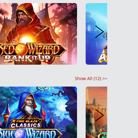
d Wizard: Bank It Up™
Age of the Gods
Show All (
12
) >>
aze: Blue Wizard™ Powerplay
Age of the Gods
Jackpot