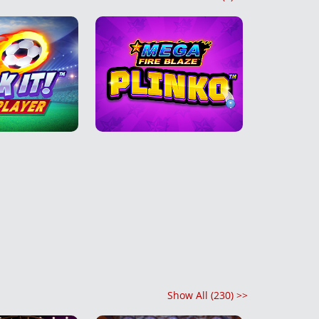
Mega Fire Blaze:
Multiplayer
Plinko
Show All (
230
) >>