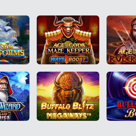
 Gods: God
Age of the Gods: Maze
Age of the
rms 2
Keeper
Of T
Buffalo Blitz:
izard
Bulls E
Megaways