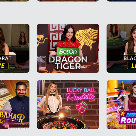
t Live
Bet On Dragon Tiger
Blackj
Lucky Ball Roulette
Mega F
r Bahar™
Live
Roule