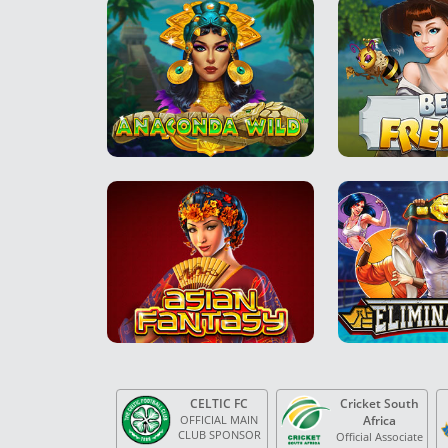
Anaconda Wild
Bee F
Asian Fantasy
Elimin
CELTIC FC
Cricket South
OFFICIAL MAIN
Africa
CLUB SPONSOR
Official Associate