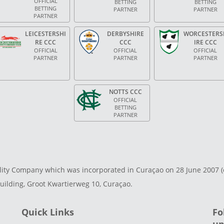
OFFICIAL
BETTING
BETTING
BETTING
PARTNER
PARTNER
PARTNER
LEICESTERSHI
DERBYSHIRE
WORCESTERS
RE CCC
CCC
IRE CCC
OFFICIAL
OFFICIAL
OFFICIAL
PARTNER
PARTNER
PARTNER
NOTTS CCC
OFFICIAL
BETTING
PARTNER
bility Company which was incorporated in Curaçao on 28 June 2007
Building, Groot Kwartierweg 10, Curaçao.
Quick Links
Fo
up