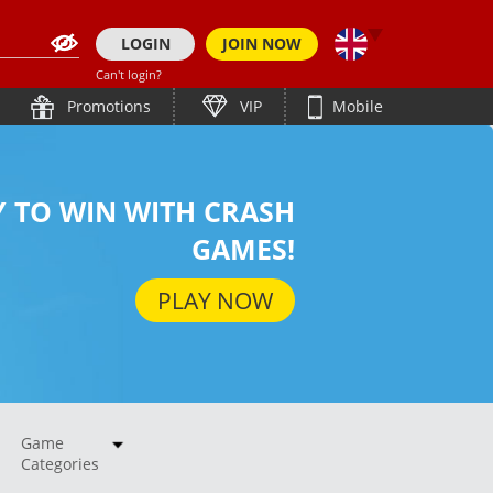
LOGIN
JOIN NOW
Can't login?
简体中文
हिन्दी
Promotions
VIP
Mobile
తెలుగు
ภาษาไทย
Tiếng Việt
Bengali (India)
 TO WIN WITH CRASH
OUR FAVORITE GAMES
Bahasa Indonesia
Japanese
EPOSIT BONUS ON PT+
EEKLY RELOAD BONUS
EEKLY REBATE BONUS
OST YOUR WINNINGS!
T THE TRIPLE JACKPOT!
NOW AVAILABLE
ET UP TO RM470 BACK
GAMES!
한국어
English (Bangladesh)
PLAY NOW
PLAY NOW
PLAY NOW
JOIN NOW
JOIN NOW
JOIN NOW
PLAY NOW
JOIN NOW
English (India)
Bengali (Bangladesh)
Game
Categories