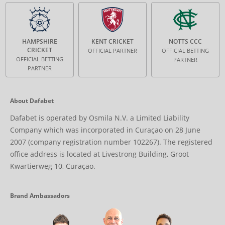
HAMPSHIRE
KENT CRICKET
NOTTS CCC
CRICKET
OFFICIAL PARTNER
OFFICIAL BETTING
OFFICIAL BETTING
PARTNER
PARTNER
About Dafabet
Dafabet is operated by Osmila N.V. a Limited Liability
Company which was incorporated in Curaçao on 28 June
2007 (company registration number 102267). The registered
office address is located at Livestrong Building, Groot
Kwartierweg 10, Curaçao.
Brand Ambassadors