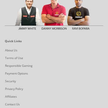
Quick Links
About Us
Terms of Use
Responsible Gaming
Payment Options
Security
Privacy Policy
Affiliates
Contact Us