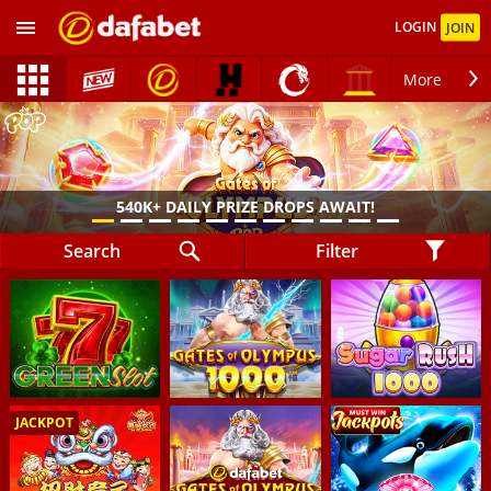
LOGIN
JOIN
More
540K+ DAILY PRIZE DROPS AWAIT!
Search
Filter
JACKPOT