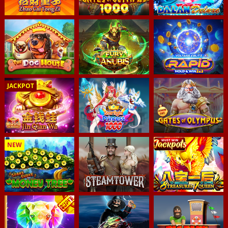
JACKPOT
NEW