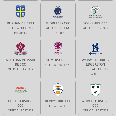
DURHAM CRICKET
MIDDLESEX CCC
YORKSHIRE CCC
OFFICIAL BETTING
OFFICIAL BETTING
OFFICIAL PARTNER
PARTNER
PARTNER
NORTHAMPTONSHI
SOMERSET CCC
WARWICKSHIRE &
RE CCC
EDGBASTON
OFFICIAL PARTNER
OFFICIAL PARTNER
OFFICIAL BETTING
PARTNER
LEICESTERSHIRE
DERBYSHIRE CCC
WORCESTERSHIRE
CCC
CCC
OFFICIAL PARTNER
OFFICIAL PARTNER
OFFICIAL PARTNER