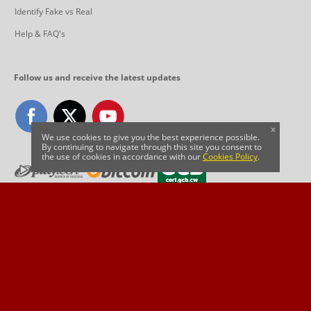
Identify Fake vs Real
Help & FAQ's
Follow us and receive the latest updates
x
We use cookies to give you the best experience possible.
By continuing to navigate through this site you consent to
the use of cookies in accordance with our
Cookies Policy
.
OVER 18s ONLY - DAFABET AGE VERIFICATION
MEASURES
It is illegal for anyone who is under 18 years of age
to gamble on this site.
In order to avoid unlawful betting, Dafabet reserves
the right to carry out checks to verify the