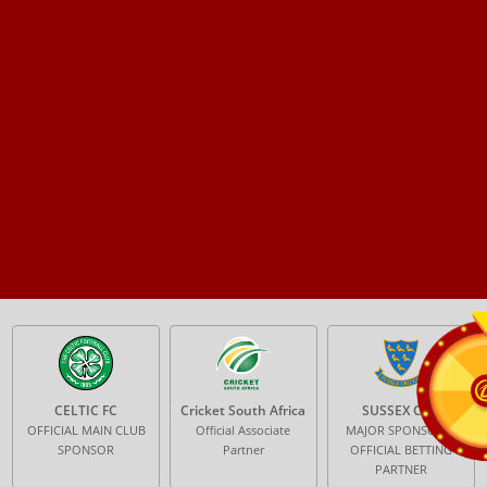
CELTIC FC
Cricket South Africa
SUSSEX CCC
OFFICIAL MAIN CLUB
Official Associate
MAJOR SPONSOR &
SPONSOR
Partner
OFFICIAL BETTING
PARTNER