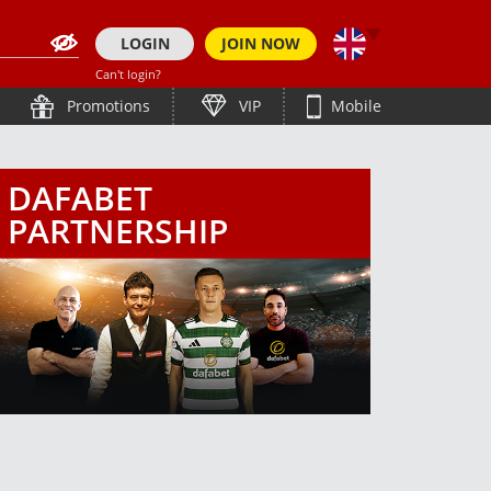
LOGIN
JOIN NOW
Can't login?
English (Europe)
हिन्दी
Promotions
VIP
Mobile
简体中文
తెలుగు
Bengali (India)
ภาษาไทย
DAFABET
PARTNERSHIP
Tiếng Việt
English (Pakistan)
Bahasa Indonesia
English (Bangladesh)
日本語
Bengali (Bangladesh)
한국어
Polish
English
Español