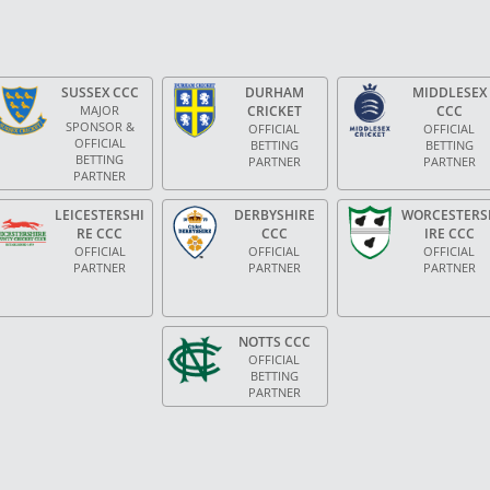
SUSSEX CCC
DURHAM
MIDDLESEX
MAJOR
CRICKET
CCC
SPONSOR &
OFFICIAL
OFFICIAL
OFFICIAL
BETTING
BETTING
BETTING
PARTNER
PARTNER
PARTNER
LEICESTERSHI
DERBYSHIRE
WORCESTERS
RE CCC
CCC
IRE CCC
OFFICIAL
OFFICIAL
OFFICIAL
PARTNER
PARTNER
PARTNER
NOTTS CCC
OFFICIAL
BETTING
PARTNER