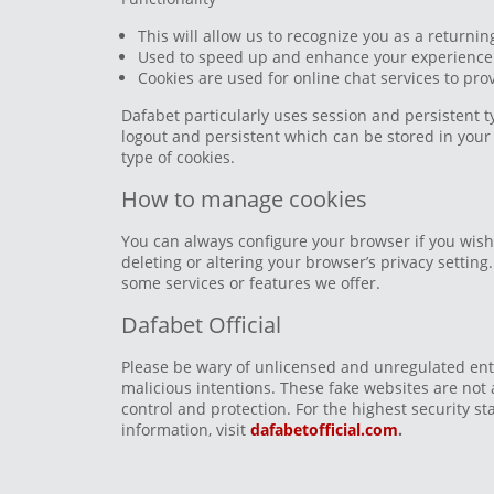
This will allow us to recognize you as a returnin
Used to speed up and enhance your experience o
Cookies are used for online chat services to prov
Dafabet particularly uses session and persistent t
logout and persistent which can be stored in your
type of cookies.
How to manage cookies
You can always configure your browser if you wish
deleting or altering your browser’s privacy settin
some services or features we offer.
Dafabet Official
Please be wary of unlicensed and unregulated enti
malicious intentions. These fake websites are not
control and protection. For the highest security st
information, visit
dafabetofficial.com
.