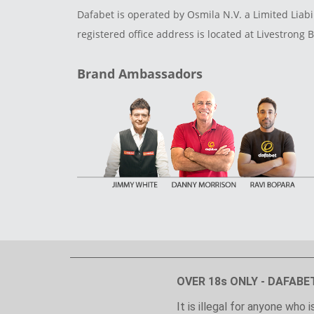
Dafabet is operated by Osmila N.V. a Limited Lia
registered office address is located at Livestrong 
Brand Ambassadors
OVER 18s ONLY - DAFABE
It is illegal for anyone who 