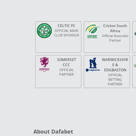
CELTIC FC
Cricket South
OFFICIAL MAIN
Africa
CLUB SPONSOR
Official Associate
Partner
SOMERSET
WARWICKSHIR
CCC
E &
OFFICIAL
EDGBASTON
PARTNER
OFFICIAL
BETTING
PARTNER
About Dafabet