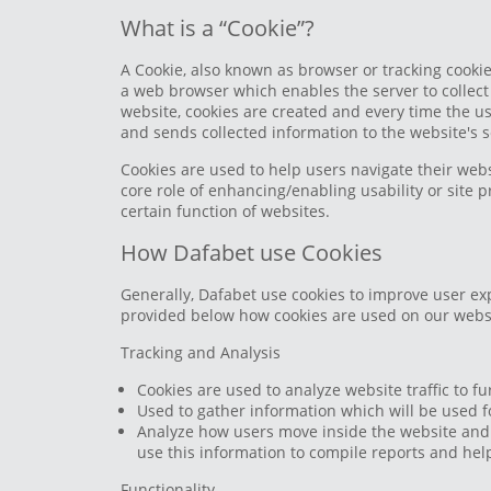
What is a “Cookie”?
A Cookie, also known as browser or tracking cookie
a web browser which enables the server to collect
website, cookies are created and every time the u
and sends collected information to the website's s
Cookies are used to help users navigate their webs
core role of enhancing/enabling usability or site 
certain function of websites.
How Dafabet use Cookies
Generally, Dafabet use cookies to improve user ex
provided below how cookies are used on our webs
Tracking and Analysis
Cookies are used to analyze website traffic to f
Used to gather information which will be used fo
Analyze how users move inside the website and c
use this information to compile reports and hel
Functionality