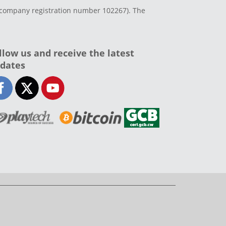
 (company registration number 102267). The
llow us and receive the latest
dates