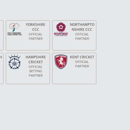
YORKSHIRE
NORTHAMPTO
CCC
NSHIRE CCC
OFFICIAL
OFFICIAL
PARTNER
PARTNER
H
HAMPSHIRE
KENT CRICKET
CRICKET
OFFICIAL
PARTNER
OFFICIAL
BETTING
PARTNER