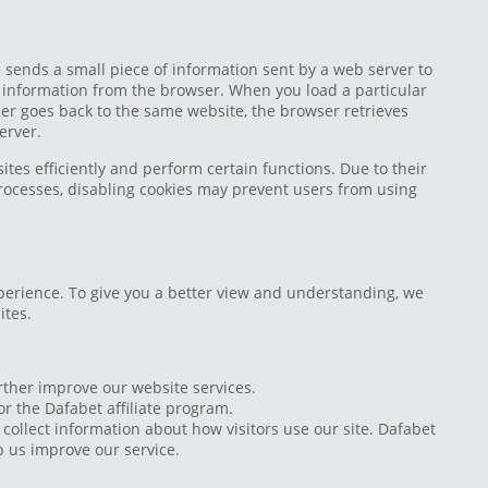
 sends a small piece of information sent by a web server to
 information from the browser. When you load a particular
ser goes back to the same website, the browser retrieves
erver.
ites efficiently and perform certain functions. Due to their
processes, disabling cookies may prevent users from using
perience. To give you a better view and understanding, we
ites.
urther improve our website services.
r the Dafabet affiliate program.
ollect information about how visitors use our site. Dafabet
p us improve our service.