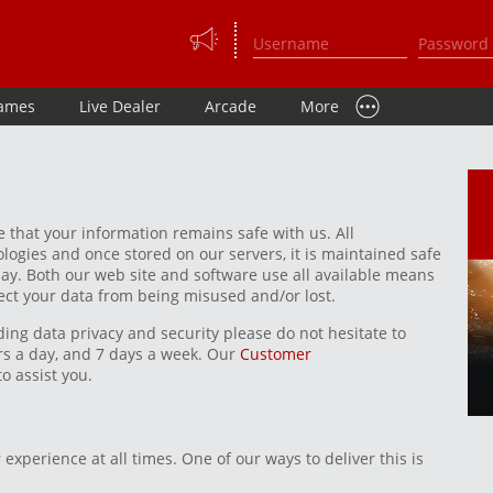
ames
Live Dealer
Arcade
More
that your information remains safe with us. All
logies and once stored on our servers, it is maintained safe
oday. Both our web site and software use all available means
ect your data from being misused and/or lost.
ing data privacy and security please do not hesitate to
rs a day, and 7 days a week. Our
Customer
o assist you.
experience at all times. One of our ways to deliver this is