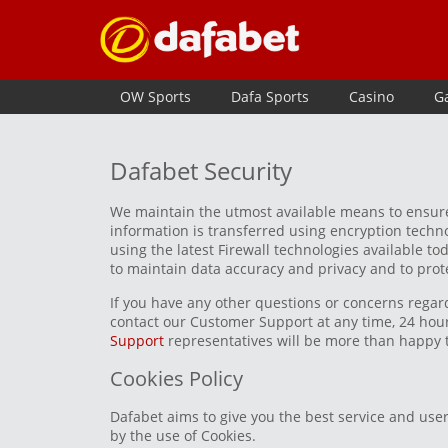
OW Sports
Dafa Sports
Casino
G
Dafabet Security
We maintain the utmost available means to ensure 
information is transferred using encryption techno
using the latest Firewall technologies available t
to maintain data accuracy and privacy and to prot
If you have any other questions or concerns regard
contact our Customer Support at any time, 24 hou
Support
representatives will be more than happy t
Cookies Policy
Dafabet aims to give you the best service and user 
by the use of Cookies.