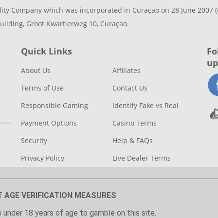
bility Company which was incorporated in Curaçao on 28 June 2007
Building, Groot Kwartierweg 10, Curaçao.
Quick Links
Fo
up
About Us
Affiliates
Terms of Use
Contact Us
Responsible Gaming
Identify Fake vs Real
Payment Options
Casino Terms
Security
Help & FAQs
Privacy Policy
Live Dealer Terms
T AGE VERIFICATION MEASURES
is under 18 years of age to gamble on this site.