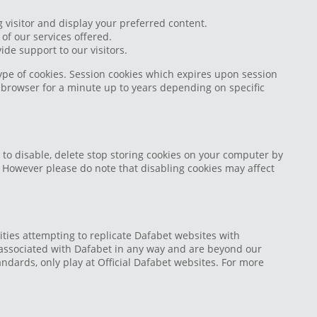
g visitor and display your preferred content.
f our services offered.
ide support to our visitors.
ype of cookies. Session cookies which expires upon session
 browser for a minute up to years depending on specific
 to disable, delete stop storing cookies on your computer by
g. However please do note that disabling cookies may affect
ties attempting to replicate Dafabet websites with
 associated with Dafabet in any way and are beyond our
andards, only play at Official Dafabet websites. For more