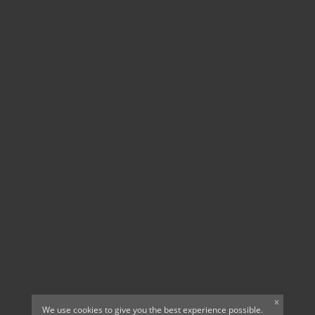
x
We use cookies to give you the best experience possible.