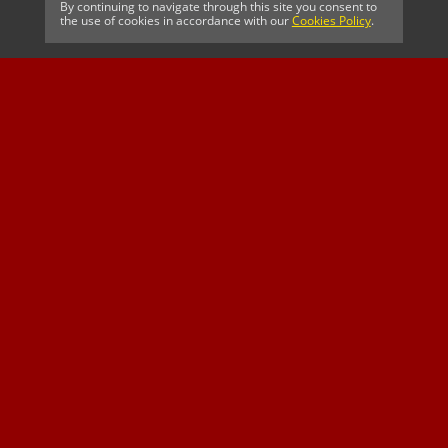
By continuing to navigate through this site you consent to
the use of cookies in accordance with our
Cookies Policy
.
CELTIC FC
Cricket South Africa
SUSSEX CCC
OFFICIAL MAIN CLUB
Official Associate
MAJOR SPONSOR &
SPONSOR
Partner
OFFICIAL BETTING
PARTNER
DURHAM CRICKET
MIDDLESEX CCC
YORKSHIRE CCC
OFFICIAL BETTING
OFFICIAL BETTING
OFFICIAL PARTNER
PARTNER
PARTNER