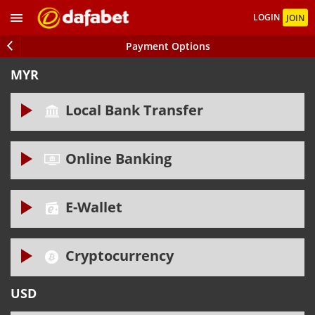
LOGIN
JOIN
Payment Options
MYR
Local Bank Transfer
Online Banking
Min. Deposit: 30 MYR
Max Deposit: 1,000.000 MYR
E-Wallet
Min. Deposit: 50 MYR
Max Deposit: 30,000 MYR
Cryptocurrency
Min. Deposit: 50 MYR
Max Deposit: 30,000 MYR
USD