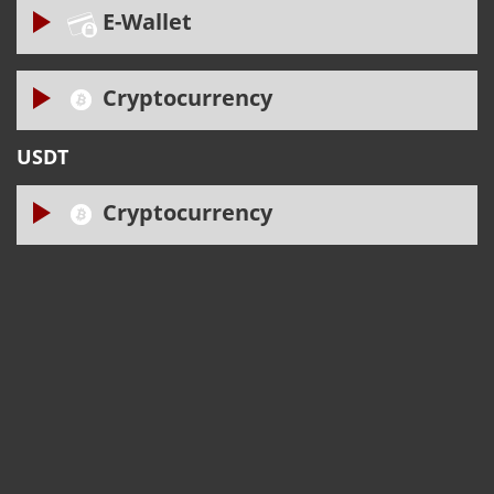
Min. Deposit
50 MYR
E-Wallet
Max Deposit 60,000 MYR
Cryptocurrency
Min. Deposit: 15 USD
Max Deposit: 100,000 USD
USDT
Min. Deposit
10 USD
Cryptocurrency
Max Deposit 100,000 USD
Min. Deposit
5 USDT
Max Deposit 500,000 USDT