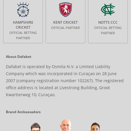
HAMPSHIRE
KENT CRICKET
NOTTS CCC
CRICKET
OFFICIAL PARTNER
OFFICIAL BETTING
OFFICIAL BETTING
PARTNER
PARTNER
About Dafabet
Dafabet is operated by Osmila N.V. a Limited Liability
Company which was incorporated in Curaçao on 28 June
2007 (company registration number 102267). The registered
office address is located at Livestrong Building, Groot
Kwartierweg 10, Curaçao.
Brand Ambassadors