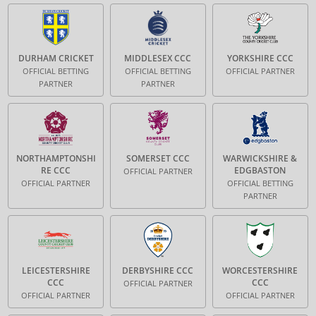
DURHAM CRICKET
MIDDLESEX CCC
YORKSHIRE CCC
OFFICIAL BETTING
OFFICIAL BETTING
OFFICIAL PARTNER
PARTNER
PARTNER
NORTHAMPTONSHI
SOMERSET CCC
WARWICKSHIRE &
RE CCC
EDGBASTON
OFFICIAL PARTNER
OFFICIAL PARTNER
OFFICIAL BETTING
PARTNER
LEICESTERSHIRE
DERBYSHIRE CCC
WORCESTERSHIRE
CCC
CCC
OFFICIAL PARTNER
OFFICIAL PARTNER
OFFICIAL PARTNER