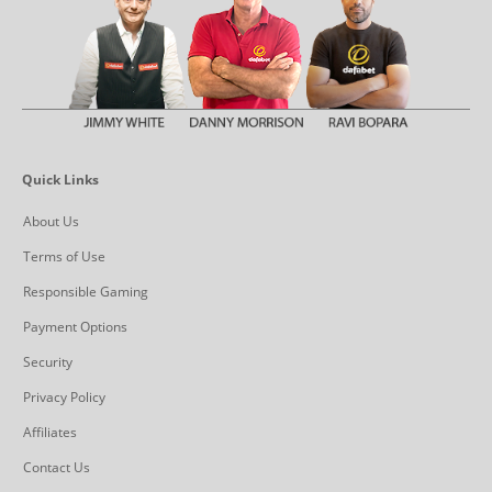
Quick Links
About Us
Terms of Use
Responsible Gaming
Payment Options
Security
Privacy Policy
Affiliates
Contact Us