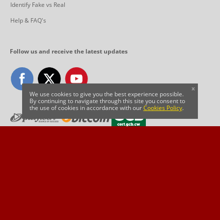
Identify Fake vs Real
Help & FAQ's
Follow us and receive the latest updates
x
We use cookies to give you the best experience possible.
By continuing to navigate through this site you consent to
the use of cookies in accordance with our
Cookies Policy
.
OVER 18s ONLY - DAFABET AGE VERIFICATION
MEASURES
It is illegal for anyone who is under 18 years of age
to gamble on this site.
In order to avoid unlawful betting, Dafabet reserves
the right to carry out checks to verify the
information provided. We may undertake a search