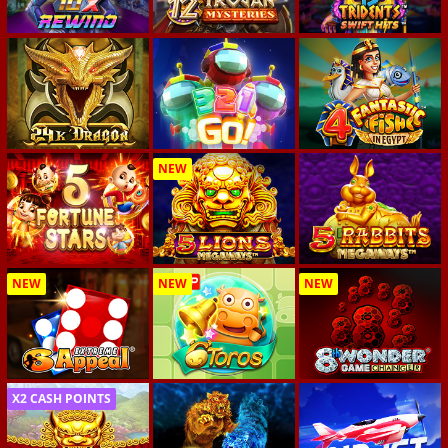
NEW
NEW
NEW
NEW
X2 CASH POINTS