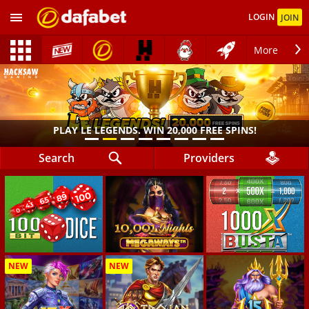
LOGIN
JOIN
More
PLAY LE LEGENDS. WIN 20,000 FREE SPINS!
Search
Providers
NEW
NEW