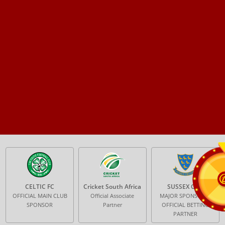
CELTIC FC
Cricket South Africa
SUSSEX CCC
OFFICIAL MAIN CLUB
Official Associate
MAJOR SPONSOR &
SPONSOR
Partner
OFFICIAL BETTING
PARTNER