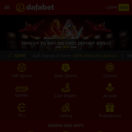
LOGIN
JOIN
100% UP TO RM1,200 FIRST DEPOSIT BONUS
NEWS
Football season is here!
180% Welcome Bonus!
|
Bet o
OW Sports
Dafa Sports
Casino
Games
Live Dealer
Arcade
PT+
Lottery
Promotions
DOWNLOAD APPS