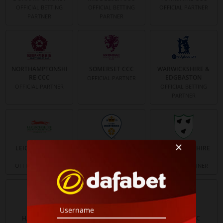
OFFICIAL BETTING
OFFICIAL BETTING
OFFICIAL PARTNER
PARTNER
PARTNER
NORTHAMPTONSHI
SOMERSET CCC
WARWICKSHIRE &
RE CCC
EDGBASTON
OFFICIAL PARTNER
OFFICIAL PARTNER
OFFICIAL BETTING
PARTNER
LEICESTERSHIRE
DERBYSHIRE CCC
WORCESTERSHIRE
CCC
CCC
OFFICIAL PARTNER
OFFICIAL PARTNER
OFFICIAL PARTNER
HAMPSHIRE
KENT CRICKET
NOTTS CCC