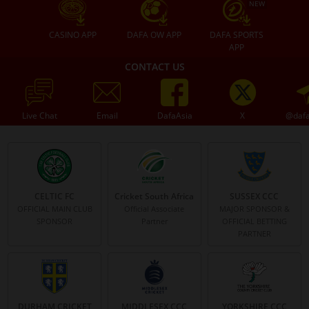
NEW
CASINO APP
DAFA OW APP
DAFA SPORTS
APP
CONTACT US
Live Chat
Email
DafaAsia
X
@daf
CELTIC FC
Cricket South Africa
SUSSEX CCC
OFFICIAL MAIN CLUB
Official Associate
MAJOR SPONSOR &
SPONSOR
Partner
OFFICIAL BETTING
PARTNER
DURHAM CRICKET
MIDDLESEX CCC
YORKSHIRE CCC