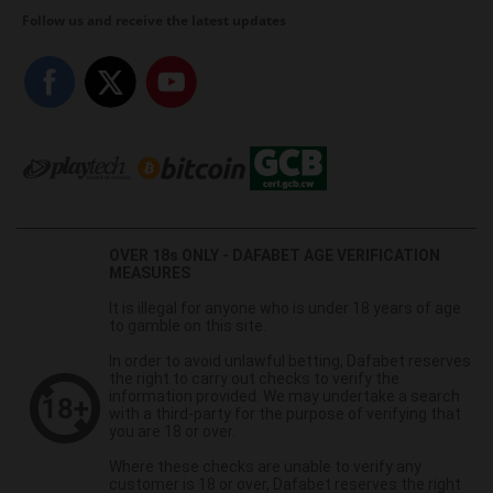
Follow us and receive the latest updates
OVER 18s ONLY - DAFABET AGE VERIFICATION
MEASURES
It is illegal for anyone who is under 18 years of age
to gamble on this site.
In order to avoid unlawful betting, Dafabet reserves
the right to carry out checks to verify the
information provided. We may undertake a search
with a third-party for the purpose of verifying that
you are 18 or over.
Where these checks are unable to verify any
customer is 18 or over, Dafabet reserves the right