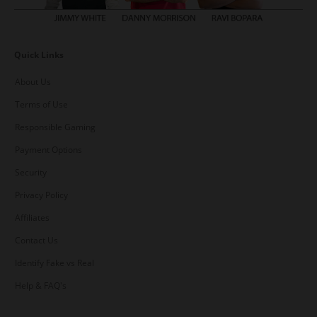
Quick Links
About Us
Terms of Use
Responsible Gaming
Payment Options
Security
Privacy Policy
Affiliates
Contact Us
Identify Fake vs Real
Help & FAQ's