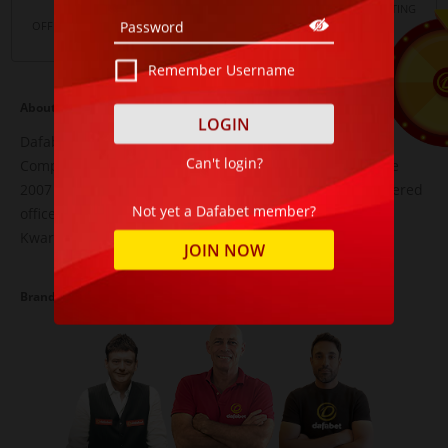
CRICKET
OFFICIAL PARTNER
OFFICIAL BETTING
OFFICIAL BETTING
PARTNER
PARTNER
Remember Username
About Dafabet
Dafabet is operated by Osmila N.V. a Limited Liability
Can't login?
Company which was incorporated in Curaçao on 28 June
2007 (company registration number 102267). The registered
Not yet a Dafabet member?
office address is located at Livestrong Building, Groot
Kwartierweg 10, Curaçao.
JOIN NOW
Brand Ambassadors