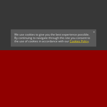
x
We use cookies to give you the best experience possible.
By continuing to navigate through this site you consent to
the use of cookies in accordance with our
Cookies Policy
.
CELTIC FC
Cricket South Africa
SUSSEX CCC
OFFICIAL MAIN CLUB
Official Associate
MAJOR SPONSOR &
SPONSOR
Partner
OFFICIAL BETTING