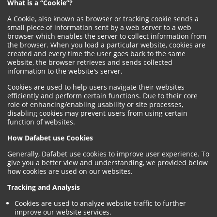
What is a “Cookie”?
A Cookie, also known as browser or tracking cookie sends a
small piece of information sent by a web server to a web
browser which enables the server to collect information from
the browser. When you load a particular website, cookies are
created and every time the user goes back to the same
website, the browser retrieves and sends collected
information to the website's server.
Cookies are used to help users navigate their websites
efficiently and perform certain functions. Due to their core
role of enhancing/enabling usability or site processes,
disabling cookies may prevent users from using certain
function of websites.
How Dafabet use Cookies
Generally, Dafabet use cookies to improve user experience. To
give you a better view and understanding, we provided below
how cookies are used on our websites.
Tracking and Analysis
Cookies are used to analyze website traffic to further
improve our website services.