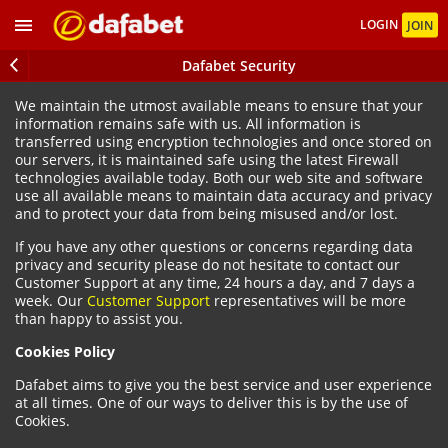
LOGIN
JOIN
Dafabet Security
We maintain the utmost available means to ensure that your
information remains safe with us. All information is
transferred using encryption technologies and once stored on
our servers, it is maintained safe using the latest Firewall
technologies available today. Both our web site and software
use all available means to maintain data accuracy and privacy
and to protect your data from being misused and/or lost.
If you have any other questions or concerns regarding data
privacy and security please do not hesitate to contact our
Customer Support at any time, 24 hours a day, and 7 days a
week. Our
Customer Support
representatives will be more
than happy to assist you.
Cookies Policy
Dafabet aims to give you the best service and user experience
at all times. One of our ways to deliver this is by the use of
Cookies.