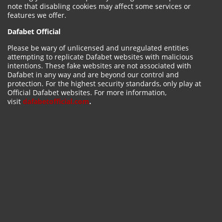
note that disabling cookies may affect some services or
features we offer.
Dafabet Official
Please be wary of unlicensed and unregulated entities
attempting to replicate Dafabet websites with malicious
intentions. These fake websites are not associated with
Dafabet in any way and are beyond our control and
protection. For the highest security standards, only play at
Official Dafabet websites. For more information,
visit
dafabetofficial.com
.