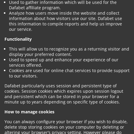
Used to gather information which will be used for the
Dafabet affiliate program.
Analyze how users move inside the website and collect
information about how visitors use our site. Dafabet use
this information to compile reports and help us improve
our service.
Functionality
This will allow us to recognize you as a returning visitor and
display your preferred content.
Used to speed up and enhance your experience of our
services offered.
Cookies are used for online chat services to provide support
to our visitors.
Dafabet particularly uses session and persistent type of
cookies. Session cookies which expires upon session logout
and persistent which can be stored in your browser for a
minute up to years depending on specific type of cookies.
How to manage cookies
You can always configure your browser if you wish to disable,
delete stop storing cookies on your computer by deleting or
altering your browser’s privacy setting. However please do