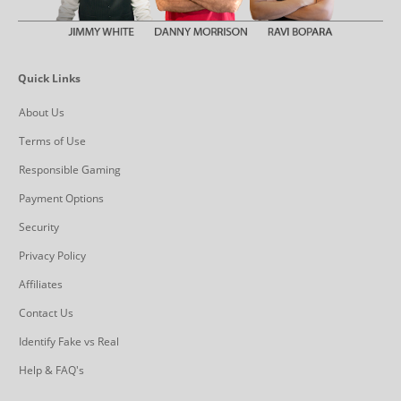
Quick Links
About Us
Terms of Use
Responsible Gaming
Payment Options
Security
Privacy Policy
Affiliates
Contact Us
Identify Fake vs Real
Help & FAQ's