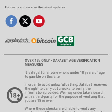
Follow us and receive the latest updates
OVER 18s ONLY - DAFABET AGE VERIFICATION
MEASURES
It is illegal for anyone who is under 18 years of age
to gamble on this site.
In order to avoid unlawful betting, Dafabet reserves
the right to carry out checks to verify the
information provided. We may undertake a search
with a third-party for the purpose of verifying that
you are 18 or over.
Where these checks are unable to verify any