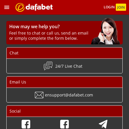
LOGIN
JOIN
How may we help you?
Feel free to chat or call us, send an email
or simply complete the form below.
Chat
24/7 Live Chat
Email Us
ensupport@dafabet.com
Social