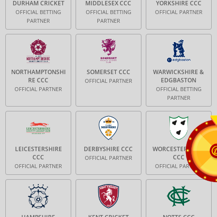
DURHAM CRICKET
MIDDLESEX CCC
YORKSHIRE CCC
OFFICIAL BETTING
OFFICIAL BETTING
OFFICIAL PARTNER
PARTNER
PARTNER
NORTHAMPTONSHI
SOMERSET CCC
WARWICKSHIRE &
RE CCC
EDGBASTON
OFFICIAL PARTNER
OFFICIAL PARTNER
OFFICIAL BETTING
PARTNER
LEICESTERSHIRE
DERBYSHIRE CCC
WORCESTERSHIRE
CCC
CCC
OFFICIAL PARTNER
OFFICIAL PARTNER
OFFICIAL PARTNER