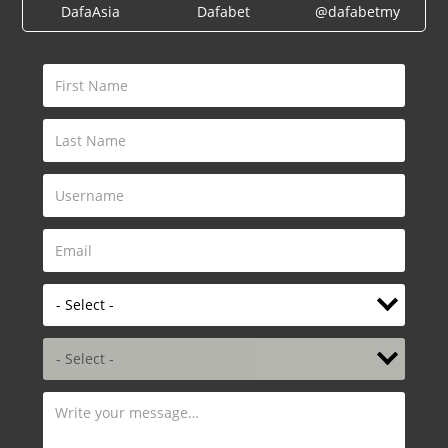
DafaAsia
Dafabet
@dafabetmy