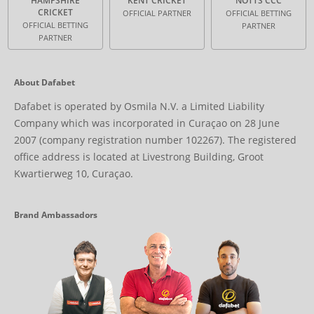
HAMPSHIRE
KENT CRICKET
NOTTS CCC
CRICKET
OFFICIAL PARTNER
OFFICIAL BETTING
OFFICIAL BETTING
PARTNER
PARTNER
About Dafabet
Dafabet is operated by Osmila N.V. a Limited Liability
Company which was incorporated in Curaçao on 28 June
2007 (company registration number 102267). The registered
office address is located at Livestrong Building, Groot
Kwartierweg 10, Curaçao.
Brand Ambassadors