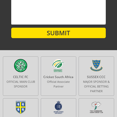
SUBMIT
CELTIC FC
Cricket South Africa
SUSSEX CCC
OFFICIAL MAIN CLUB
Official Associate
MAJOR SPONSOR &
SPONSOR
Partner
OFFICIAL BETTING
PARTNER