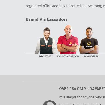
registered office address is located at Livestrong 
Brand Ambassadors
OVER 18s ONLY - DAFABE
It is illegal for anyone who 