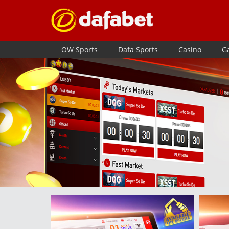
OW Sports
Dafa Sports
Casino
G