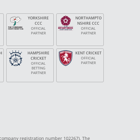
YORKSHIRE
NORTHAMPTO
CCC
NSHIRE CCC
OFFICIAL
OFFICIAL
PARTNER
PARTNER
H
HAMPSHIRE
KENT CRICKET
CRICKET
OFFICIAL
PARTNER
OFFICIAL
BETTING
PARTNER
 (company registration number 102267). The