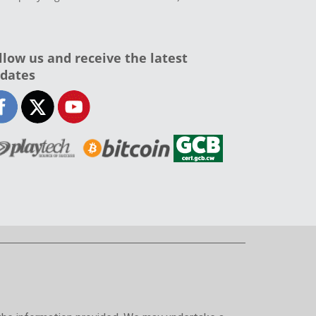
llow us and receive the latest
dates