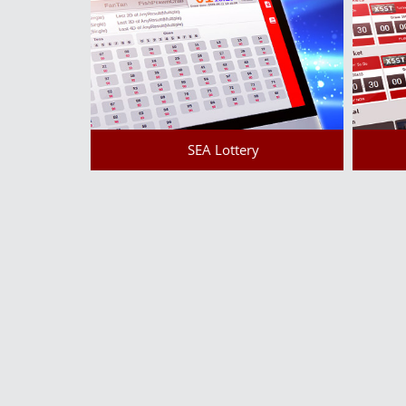
PLAY NOW
More Info
SEA Lottery