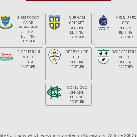
SUSSEX CCC
DURHAM
MIDDLESEX
MAJOR
CRICKET
CCC
SPONSOR &
OFFICIAL
OFFICIAL
OFFICIAL
BETTING
BETTING
BETTING
PARTNER
PARTNER
PARTNER
LEICESTERSHI
DERBYSHIRE
WORCESTERS
RE CCC
CCC
IRE CCC
OFFICIAL
OFFICIAL
OFFICIAL
PARTNER
PARTNER
PARTNER
NOTTS CCC
OFFICIAL
BETTING
PARTNER
bility Company which was incorporated in Curaçao on 28 June 2007