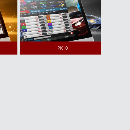
PLAY NOW
More Info
PK10