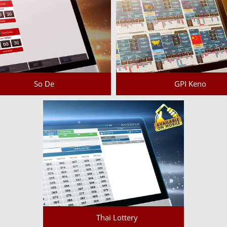
PLAY NOW
PLAY NOW
More Info
More Info
So De
GPI Keno
PLAY NOW
More Info
Thai Lottery