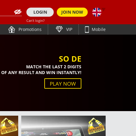
LOGIN
JOIN NOW
Can't login?
简体中文
Bahasa Indonesia
Promotions
VIP
Mobile
Japanese
ภาษาไทย
한국어
English
GPI KENO
SO DE
PK10
THAI LOTTERY
Tiếng Việt
Bengali (India)
SEA LOTTERY
MATCH THE LAST 2 DIGITS
EXCITING, NON-STOP
WIN BIG JACKPOTS
WIN BIG CASH
OF ANY RESULT AND WIN INSTANTLY!
CHOOSE FROM VARIOUS BET TYPES!
EVERY 20 SECONDS!
KENO ACTION
PLAY AND WIN
24/7 LOTTERY ACTION
PLAY NOW
PLAY NOW
PLAY NOW
PLAY NOW