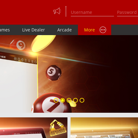
ames
Live Dealer
Arcade
More