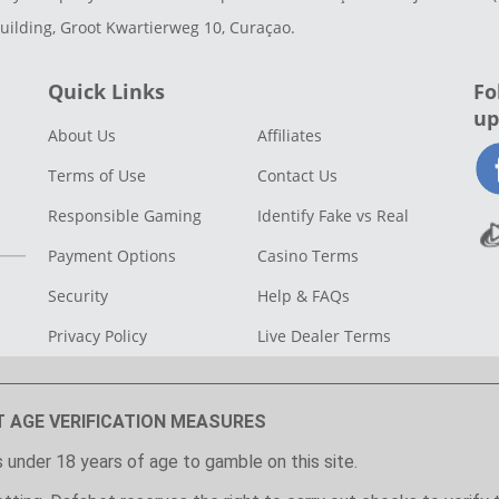
Building, Groot Kwartierweg 10, Curaçao.
Quick Links
Fo
up
About Us
Affiliates
Terms of Use
Contact Us
Responsible Gaming
Identify Fake vs Real
Payment Options
Casino Terms
Security
Help & FAQs
Privacy Policy
Live Dealer Terms
T AGE VERIFICATION MEASURES
is under 18 years of age to gamble on this site.