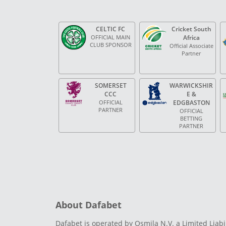
CELTIC FC
Cricket South
OFFICIAL MAIN
Africa
CLUB SPONSOR
Official Associate
Partner
SOMERSET
WARWICKSHIR
CCC
E &
OFFICIAL
EDGBASTON
PARTNER
OFFICIAL
BETTING
PARTNER
About Dafabet
Dafabet is operated by Osmila N.V. a Limited Lia