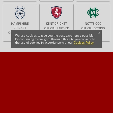
HAMPSHIRE
KENT CRICKET
NOTTS CCC
CRICKET
OFFICIAL PARTNER
OFFICIAL BETTING
x
OFFICIAL BETTING
PARTNER
We use cookies to give you the best experience possible.
PARTNER
By continuing to navigate through this site you consent to
the use of cookies in accordance with our
Cookies Policy
.
About Dafabet
Dafabet is operated by Osmila N.V. a Limited Liability
Company which was incorporated in Curaçao on 28 June
2007 (company registration number 102267). The registered
office address is located at Livestrong Building, Groot
Kwartierweg 10, Curaçao.
Brand Ambassadors