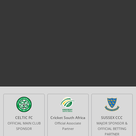
CELTIC FC
Cricket South Africa
SUSSEX CCC
OFFICIAL MAIN CLUB
Official Associate
MAJOR SPONSOR &
SPONSOR
Partner
OFFICIAL BETTING
PARTNER