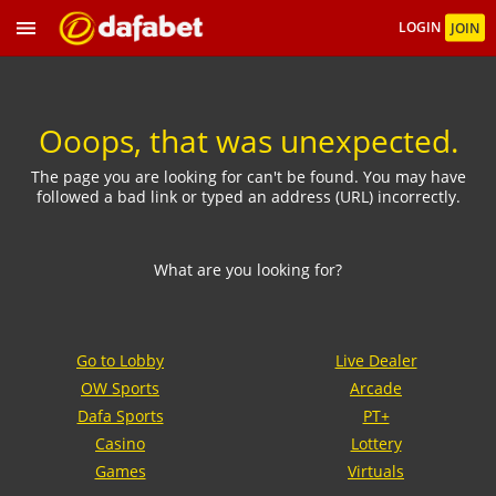
LOGIN
JOIN
Ooops, that was unexpected.
The page you are looking for can't be found. You may have
followed a bad link or typed an address (URL) incorrectly.
What are you looking for?
Go to Lobby
Live Dealer
OW Sports
Arcade
Dafa Sports
PT+
Casino
Lottery
Games
Virtuals