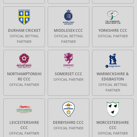
DURHAM CRICKET
MIDDLESEX CCC
YORKSHIRE CCC
OFFICIAL BETTING
OFFICIAL BETTING
OFFICIAL PARTNER
PARTNER
PARTNER
NORTHAMPTONSHI
SOMERSET CCC
WARWICKSHIRE &
RE CCC
EDGBASTON
OFFICIAL PARTNER
OFFICIAL PARTNER
OFFICIAL BETTING
PARTNER
LEICESTERSHIRE
DERBYSHIRE CCC
WORCESTERSHIRE
CCC
CCC
OFFICIAL PARTNER
OFFICIAL PARTNER
OFFICIAL PARTNER